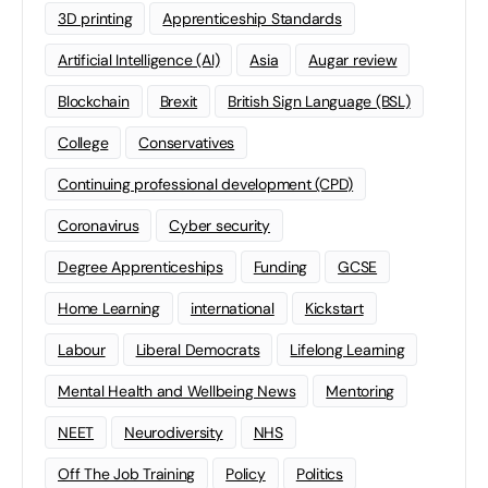
3D printing
Apprenticeship Standards
Artificial Intelligence (AI)
Asia
Augar review
Blockchain
Brexit
British Sign Language (BSL)
College
Conservatives
Continuing professional development (CPD)
Coronavirus
Cyber security
Degree Apprenticeships
Funding
GCSE
Home Learning
international
Kickstart
Labour
Liberal Democrats
Lifelong Learning
Mental Health and Wellbeing News
Mentoring
NEET
Neurodiversity
NHS
Off The Job Training
Policy
Politics