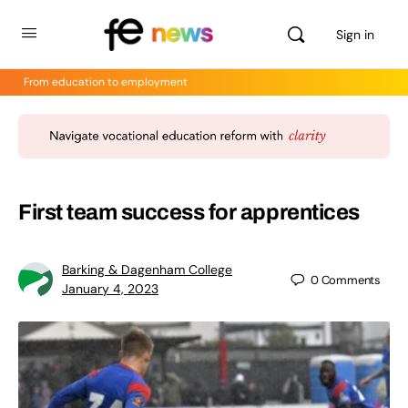
Sign in
From education to employment
First team success for apprentices
Barking & Dagenham College
0
Comments
January 4, 2023