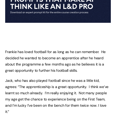
Frankie has loved football for as long as he can remember. He
decided he wanted to become an apprentice after he heard
about the programme a few months ago as he believes it is a
great opportunity to further his football skills.
Jack, who has also played football since he was a little kid,
agrees: “The apprenticeship is a great opportunity. I think we’ve
learnt so much already. I’m really enjoying it. Not many people
my age get the chance to experience being on the First Team,
and I’m lucky I’ve been on the bench for them twice now. I love
it.”