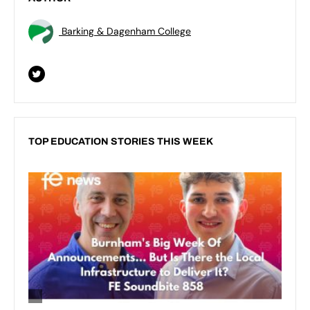
Barking & Dagenham College
TOP EDUCATION STORIES THIS WEEK