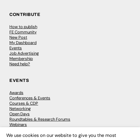
CONTRIBUTE
How to publish
FE Community
New Post
My Dashboard
Events
Job Advertising
Membership
Need help?
EVENTS
Awards
Conferences & Events
Courses & CDP
Networking
Open Days
Roundtables & Research Forums
Webinars
Workshops & Masterclasses
We use cookies on our website to give you the most
×