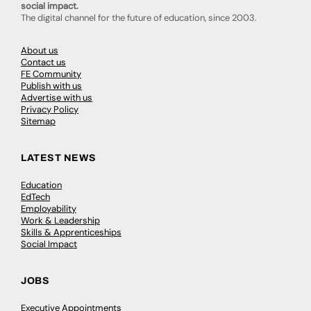
social impact.
The digital channel for the future of education, since 2003.
About us
Contact us
FE Community
Publish with us
Advertise with us
Privacy Policy
Sitemap
LATEST NEWS
Education
EdTech
Employability
Work & Leadership
Skills & Apprenticeships
Social Impact
JOBS
Executive Appointments