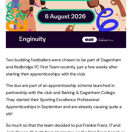
Two budding footballers were chosen to be part of Dagenham
and Redbridge FC First Team recently, just a few weeks after
starting their apprenticeships with the club.
The duo are part of an apprenticeship scheme launched in
partnership with the club and Barking & Dagenham College.
They started their Sporting Excellence Professional
Apprenticeships in September and are already causing quite a
stir!
So much so that the team decided to put Frankie Franz, 17 and