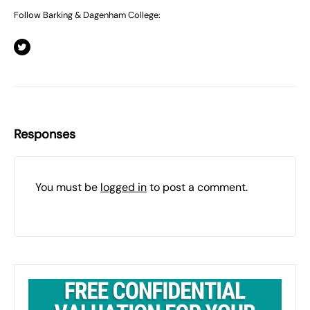
Follow Barking & Dagenham College:
Responses
You must be
logged in
to post a comment.