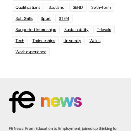
Qualifications
Scotland
SEND
Sixth-form
Soft Skills
Sport
STEM
Supported Internships
Sustainability
T-levels
Tech
Traineeships
University
Wales
Work experience
FE News: From Education to Employment, joined up thinking for