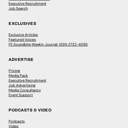
Executive Recruitment
Job Search
EXCLUSIVES
Exclusive Articles
Featured Voices
FE Soundbite Weekly Journal: ISSN 2732-4095
ADVERTISE
Pricing
Media Pack
Executive Recruitment
Job Advertising
Media Consultancy
Event Support
PODCASTS & VIDEO
Podcasts
Video