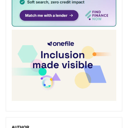
AUTHOR