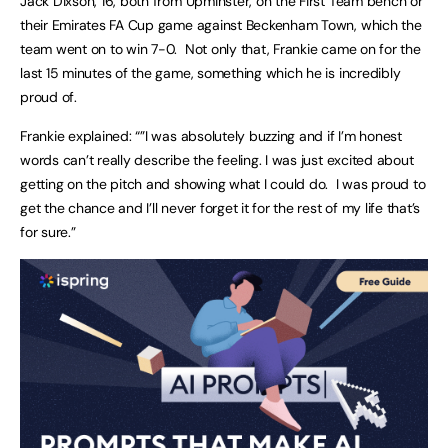
Jack Dixson, 16, both from Upminster, on the First Team bench or
their Emirates FA Cup game against Beckenham Town, which the
team went on to win 7-0. Not only that, Frankie came on for the
last 15 minutes of the game, something which he is incredibly
proud of.
Frankie explained: “”I was absolutely buzzing and if I’m honest
words can’t really describe the feeling. I was just excited about
getting on the pitch and showing what I could do. I was proud to
get the chance and I’ll never forget it for the rest of my life that’s
for sure.”