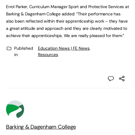
Errol Parker, Curriculum Manager Sport and Protective Services at
Barking & Dagenham College added: “Their performance has
also been reflected within their apprenticeship work – they have
a great attitude and approach and they are clearly motivated to
achieve their apprenticeships. We are really pleased for them.”
Published
Education News | FE News
,
in:
Resources
Barking & Dagenham College