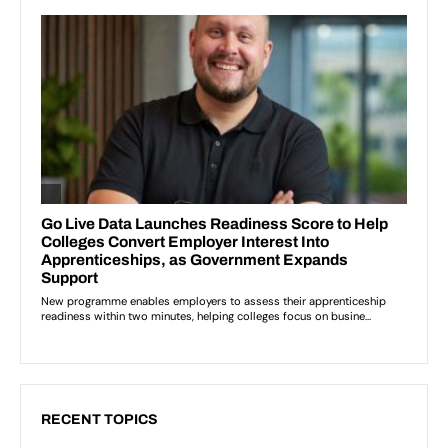
RECENT TOPICS