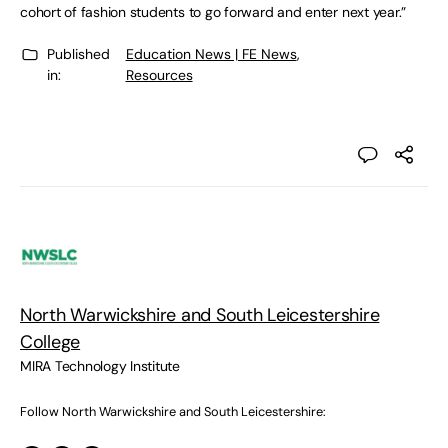
cohort of fashion students to go forward and enter next year.”
Published
Education News | FE News
,
in:
Resources
North Warwickshire and South Leicestershire
College
MIRA Technology Institute
Follow North Warwickshire and South Leicestershire: