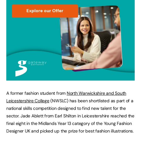
A former fashion student from
North Warwickshire and South
Leicestershire College
(NWSLC) has been shortlisted as part of a
national skills competition designed to find new talent for the
sector. Jade Ablett from Earl Shilton in Leicestershire reached the
final eight in the Midlands Year 13 category of the Young Fashion
Designer UK and picked up the prize for best fashion illustrations.