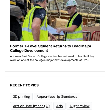
RECENT TOPICS
3D printing
Apprenticeship Standards
Artificial Intelligence (AI)
Asia
Augar review