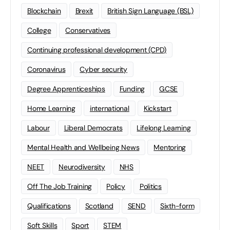
Blockchain
Brexit
British Sign Language (BSL)
College
Conservatives
Continuing professional development (CPD)
Coronavirus
Cyber security
Degree Apprenticeships
Funding
GCSE
Home Learning
international
Kickstart
Labour
Liberal Democrats
Lifelong Learning
Mental Health and Wellbeing News
Mentoring
NEET
Neurodiversity
NHS
Off The Job Training
Policy
Politics
Qualifications
Scotland
SEND
Sixth-form
Soft Skills
Sport
STEM