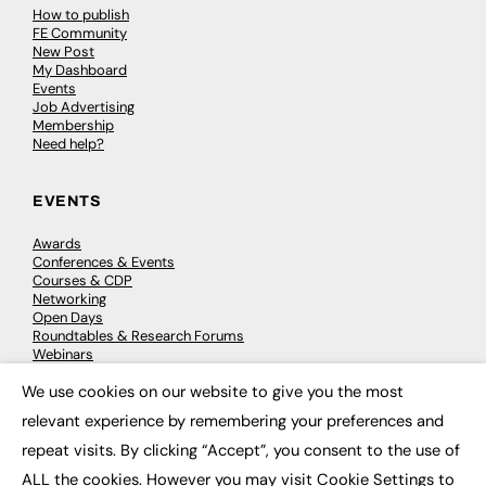
How to publish
FE Community
New Post
My Dashboard
Events
Job Advertising
Membership
Need help?
EVENTS
Awards
Conferences & Events
Courses & CDP
Networking
Open Days
Roundtables & Research Forums
Webinars
Workshops & Masterclasses
We use cookies on our website to give you the most
×
relevant experience by remembering your preferences and
repeat visits. By clicking “Accept”, you consent to the use of
© 2026
FE News: Every week since 2003
ALL the cookies. However you may visit Cookie Settings to