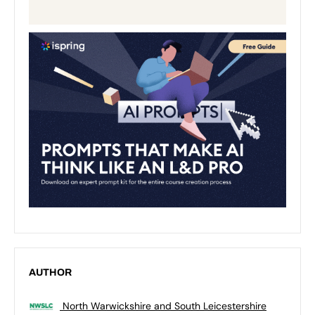
AUTHOR
North Warwickshire and South Leicestershire