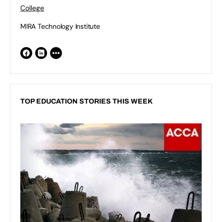
College
MIRA Technology Institute
TOP EDUCATION STORIES THIS WEEK