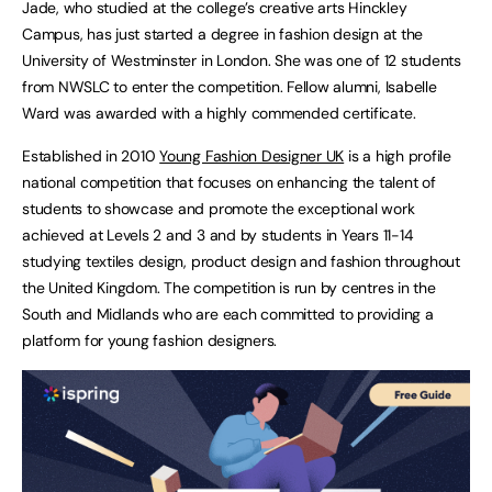
Jade, who studied at the college’s creative arts Hinckley
Campus, has just started a degree in fashion design at the
University of Westminster in London. She was one of 12 students
from NWSLC to enter the competition. Fellow alumni, Isabelle
Ward was awarded with a highly commended certificate.
Established in 2010
Young Fashion Designer UK
is a high profile
national competition that focuses on enhancing the talent of
students to showcase and promote the exceptional work
achieved at Levels 2 and 3 and by students in Years 11-14
studying textiles design, product design and fashion throughout
the United Kingdom. The competition is run by centres in the
South and Midlands who are each committed to providing a
platform for young fashion designers.