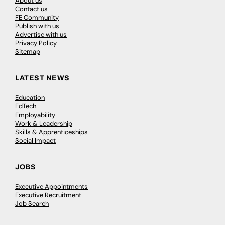
About us
Contact us
FE Community
Publish with us
Advertise with us
Privacy Policy
Sitemap
LATEST NEWS
Education
EdTech
Employability
Work & Leadership
Skills & Apprenticeships
Social Impact
JOBS
Executive Appointments
Executive Recruitment
Job Search