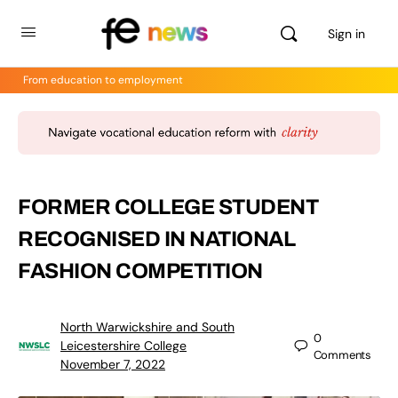
Sign in
From education to employment
FORMER COLLEGE STUDENT
RECOGNISED IN NATIONAL
FASHION COMPETITION
North Warwickshire and South
0
Leicestershire College
Comments
November 7, 2022