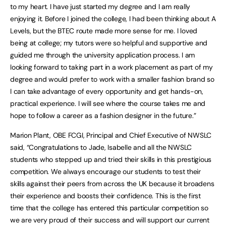
to my heart. I have just started my degree and I am really
enjoying it. Before I joined the college, I had been thinking about A
Levels, but the BTEC route made more sense for me. I loved
being at college; my tutors were so helpful and supportive and
guided me through the university application process. I am
looking forward to taking part in a work placement as part of my
degree and would prefer to work with a smaller fashion brand so
I can take advantage of every opportunity and get hands-on,
practical experience. I will see where the course takes me and
hope to follow a career as a fashion designer in the future.”
Marion Plant, OBE FCGI, Principal and Chief Executive of NWSLC
said, “Congratulations to Jade, Isabelle and all the NWSLC
students who stepped up and tried their skills in this prestigious
competition. We always encourage our students to test their
skills against their peers from across the UK because it broadens
their experience and boosts their confidence. This is the first
time that the college has entered this particular competition so
we are very proud of their success and will support our current