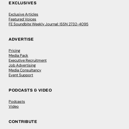
EXCLUSIVES
Exclusive Articles
Featured Voices
FE Soundbite Weekly Journal: ISSN 2732-4095
ADVERTISE
Pricing
Media Pack
Executive Recruitment
Job Advertising
Media Consultancy
Event Support
PODCASTS & VIDEO
Podcasts
Video
CONTRIBUTE