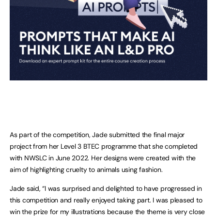
As part of the competition, Jade submitted the final major
project from her Level 3 BTEC programme that she completed
with NWSLC in June 2022. Her designs were created with the
aim of highlighting cruelty to animals using fashion.
Jade said, “I was surprised and delighted to have progressed in
this competition and really enjoyed taking part. I was pleased to
win the prize for my illustrations because the theme is very close