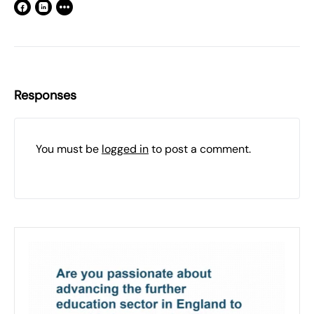
Responses
You must be
logged in
to post a comment.