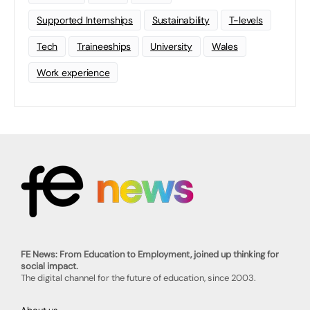
Supported Internships
Sustainability
T-levels
Tech
Traineeships
University
Wales
Work experience
FE News: From Education to Employment, joined up thinking for
social impact.
The digital channel for the future of education, since 2003.