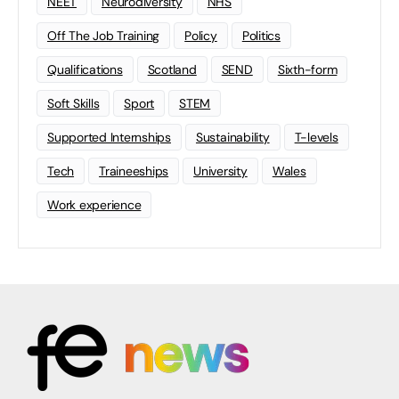
NEET
Neurodiversity
NHS
Off The Job Training
Policy
Politics
Qualifications
Scotland
SEND
Sixth-form
Soft Skills
Sport
STEM
Supported Internships
Sustainability
T-levels
Tech
Traineeships
University
Wales
Work experience