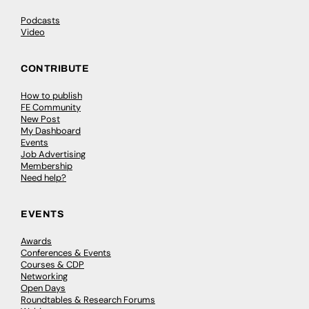
Podcasts
Video
CONTRIBUTE
How to publish
FE Community
New Post
My Dashboard
Events
Job Advertising
Membership
Need help?
EVENTS
Awards
Conferences & Events
Courses & CDP
Networking
Open Days
Roundtables & Research Forums