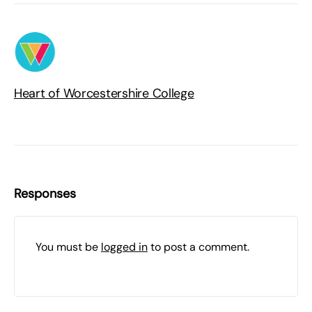
Heart of Worcestershire College
Responses
You must be
logged in
to post a comment.