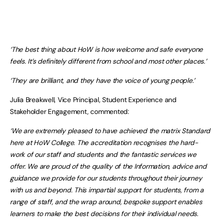
‘The best thing about HoW is how welcome and safe everyone
feels. It’s definitely different from school and most other places.’
‘They are brilliant, and they have the voice of young people.’
Julia Breakwell, Vice Principal, Student Experience and
Stakeholder Engagement, commented:
‘We are extremely pleased to have achieved the matrix Standard
here at HoW College. The accreditation recognises the hard-
work of our staff and students and the fantastic services we
offer.
We are proud of the quality of the Information, advice and
guidance we provide for our students throughout their journey
with us and beyond. This impartial support for students, from a
range of staff, and the wrap around, bespoke support enables
learners to make the best decisions for their individual needs.