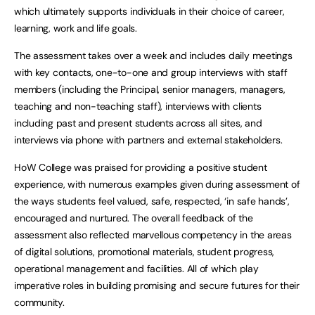
which ultimately supports individuals in their choice of career,
learning, work and life goals.
The assessment takes over a week and includes daily meetings
with key contacts, one-to-one and group interviews with staff
members (including the Principal, senior managers, managers,
teaching and non-teaching staff), interviews with clients
including past and present students across all sites, and
interviews via phone with partners and external stakeholders.
HoW College was praised for providing a positive student
experience, with numerous examples given during assessment of
the ways students feel valued, safe, respected, ‘in safe hands’,
encouraged and nurtured. The overall feedback of the
assessment also reflected marvellous competency in the areas
of digital solutions, promotional materials, student progress,
operational management and facilities. All of which play
imperative roles in building promising and secure futures for their
community.