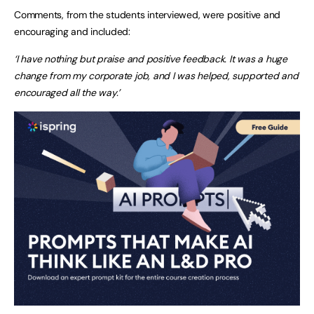
Comments, from the students interviewed, were positive and
encouraging and included:
‘I have nothing but praise and positive feedback. It was a huge
change from my corporate job, and I was helped, supported and
encouraged all the way.’