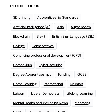
RECENT TOPICS
3D printing
Apprenticeship Standards
Artificial Intelligence (AI)
Asia
Augar review
Blockchain
Brexit
British Sign Language (BSL)
College
Conservatives
Continuing professional development (CPD)
Coronavirus
Cyber security
Degree Apprenticeships
Funding
GCSE
Home Learning
international
Kickstart
Labour
Liberal Democrats
Lifelong Learning
Mental Health and Wellbeing News
Mentoring