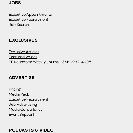
JOBS
Executive Appointments
Executive Recruitment
Job Search
EXCLUSIVES
Exclusive Articles
Featured Voices
FE Soundbite Weekly Journal: ISSN 2732-4095
ADVERTISE
Pricing
Media Pack
Executive Recruitment
Job Advertising
Media Consultancy
Event Support
PODCASTS & VIDEO