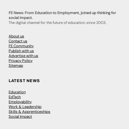
FE News: From Education to Employment, joined up thinking for
social impact.
The digital channel for the future of education, since 2003.
About us
Contact us
FE Community
Publish with us
Advertise with us
Privacy Policy
Sitemap
LATEST NEWS
Education
EdTech
Employability
Work & Leadership
Skills & Apprenticeships
Social Impact