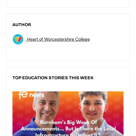
AUTHOR
Heart of Worcestershire College
TOP EDUCATION STORIES THIS WEEK