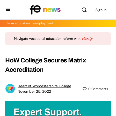
Sign in
From education to employment
HoW College Secures Matrix
Accreditation
Heart of Worcestershire College
0
Comments
November 25, 2022