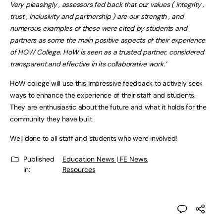
Very pleasingly , assessors fed back that our values ( integrity ,
trust , inclusivity and partnership ) are our strength , and
numerous examples of these were cited by students and
partners as some the main positive aspects of their experience
of HOW College. HoW is seen as a trusted partner, considered
transparent and effective in its collaborative work.’
HoW college will use this impressive feedback to actively seek
ways to enhance the experience of their staff and students.
They are enthusiastic about the future and what it holds for the
community they have built.
Well done to all staff and students who were involved!
Published
Education News | FE News
,
in:
Resources