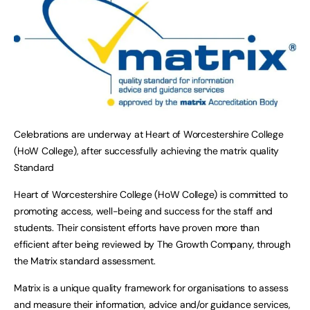
Celebrations are underway at Heart of Worcestershire College
(HoW College), after successfully achieving the matrix quality
Standard
Heart of Worcestershire College (HoW College) is committed to
promoting access, well-being and success for the staff and
students. Their consistent efforts have proven more than
efficient after being reviewed by The Growth Company, through
the Matrix standard assessment.
Matrix is a unique quality framework for organisations to assess
and measure their information, advice and/or guidance services,