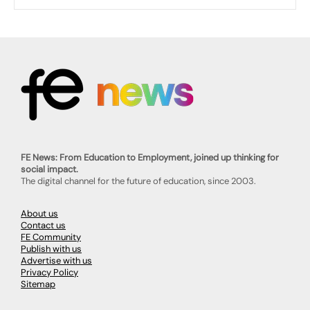
FE News: From Education to Employment, joined up thinking for
social impact.
The digital channel for the future of education, since 2003.
About us
Contact us
FE Community
Publish with us
Advertise with us
Privacy Policy
Sitemap