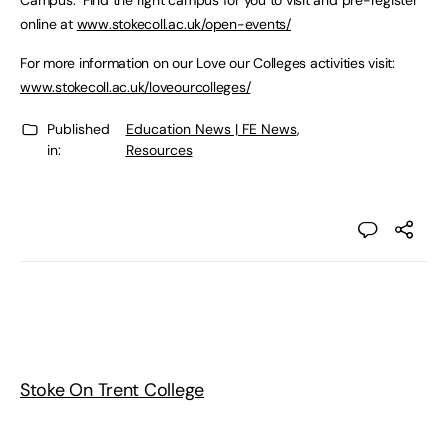
Campus. Find the right campus for you to visit and pre-register
online at
www.stokecoll.ac.uk/open-events/
For more information on our Love our Colleges activities visit:
www.stokecoll.ac.uk/loveourcolleges/
Published
Education News | FE News
,
in:
Resources
Stoke On Trent College