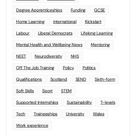
Degree Apprenticeships
Funding
GCSE
Home Learning
international
Kickstart
Labour
Liberal Democrats
Lifelong Learning
Mental Health and Wellbeing News
Mentoring
NEET
Neurodiversity
NHS
Off The Job Training
Policy
Politics
Qualifications
Scotland
SEND
Sixth-form
Soft Skills
Sport
STEM
Supported Internships
Sustainability
T-levels
Tech
Traineeships
University
Wales
Work experience