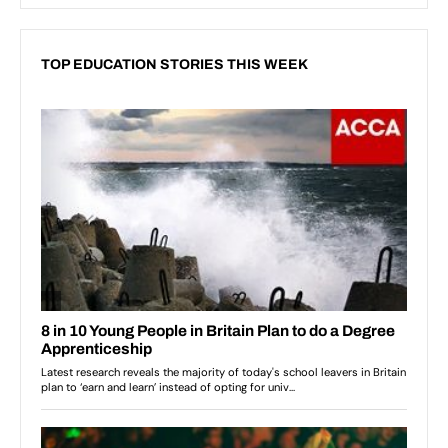
TOP EDUCATION STORIES THIS WEEK