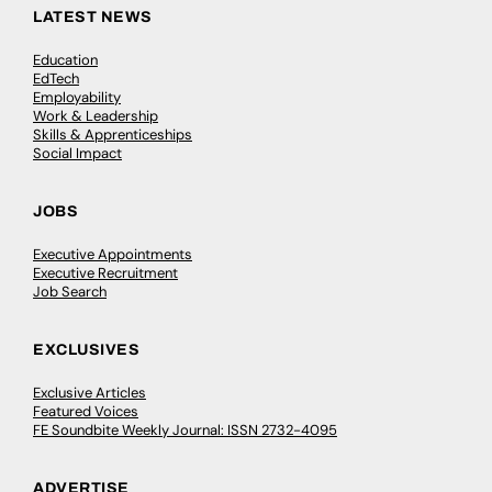
LATEST NEWS
Education
EdTech
Employability
Work & Leadership
Skills & Apprenticeships
Social Impact
JOBS
Executive Appointments
Executive Recruitment
Job Search
EXCLUSIVES
Exclusive Articles
Featured Voices
FE Soundbite Weekly Journal: ISSN 2732-4095
ADVERTISE