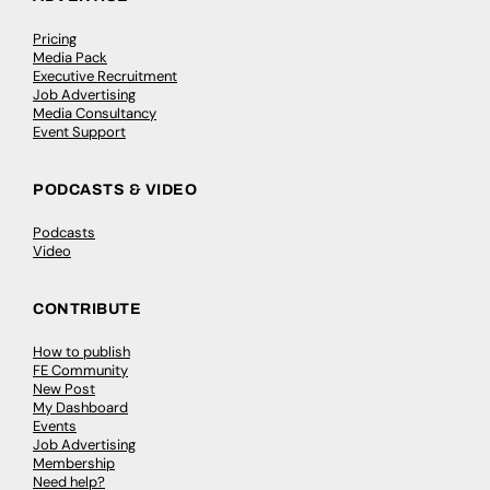
Pricing
Media Pack
Executive Recruitment
Job Advertising
Media Consultancy
Event Support
PODCASTS & VIDEO
Podcasts
Video
CONTRIBUTE
How to publish
FE Community
New Post
My Dashboard
Events
Job Advertising
Membership
Need help?