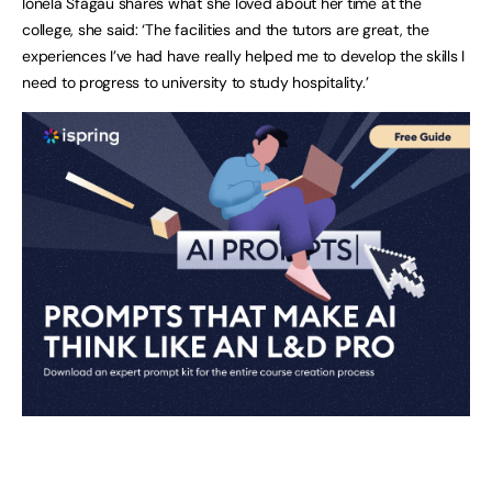
Ionela Sfagau shares what she loved about her time at the
college, she said: ‘The facilities and the tutors are great, the
experiences I’ve had have really helped me to develop the skills I
need to progress to university to study hospitality.’