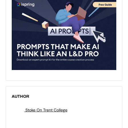
AUTHOR
Stoke On Trent College