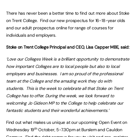
There has never been a better time to find out more about Stoke
on Trent College. Find our new prospectus for 16-18-year olds
and our adult prospectus online for range of courses for
individuals and employers.
Stoke on Trent College Principal and CEO, Lisa Capper MBE, said:
‘Love our Colleges Week is a brilliant opportunity to demonstrate
how important Colleges are to local people but also to local
employers and businesses. I am so proud of the professional
team at the College and the amazing work they do with
students. This is the week to celebrate all that Stoke on Trent
College has to offer. During the week, we look forward to
welcoming Jo Gideon MP to the College to help celebrate our
fantastic students and their wonderful achievements.’
Find out what makes us unique at our upcoming Open Event on
th
Wednesday 19
October, 5-7.30pm at Burslem and Cauldon