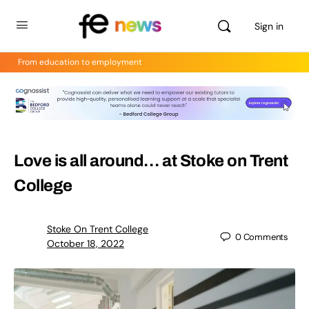
Sign in
From education to employment
Love is all around… at Stoke on Trent
College
Stoke On Trent College
0
Comments
October 18, 2022