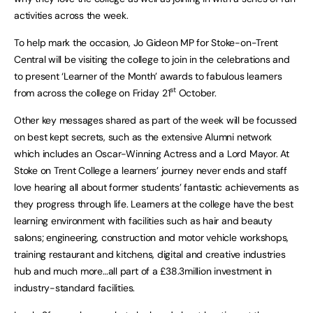
activities across the week.
To help mark the occasion, Jo Gideon MP for Stoke-on-Trent
Central will be visiting the college to join in the celebrations and
to present ‘Learner of the Month’ awards to fabulous learners
st
from across the college on Friday 21
October.
Other key messages shared as part of the week will be focussed
on best kept secrets, such as the extensive Alumni network
which includes an Oscar-Winning Actress and a Lord Mayor. At
Stoke on Trent College a learners’ journey never ends and staff
love hearing all about former students’ fantastic achievements as
they progress through life. Learners at the college have the best
learning environment with facilities such as hair and beauty
salons; engineering, construction and motor vehicle workshops,
training restaurant and kitchens, digital and creative industries
hub and much more…all part of a £38.3million investment in
industry-standard facilities.