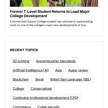
RECENT TOPICS
3D printing
Apprenticeship Standards
Artificial Intelligence (AI)
Asia
Augar review
Blockchain
Brexit
British Sign Language (BSL)
College
Conservatives
Continuing professional development (CPD)
Coronavirus
Cyber security