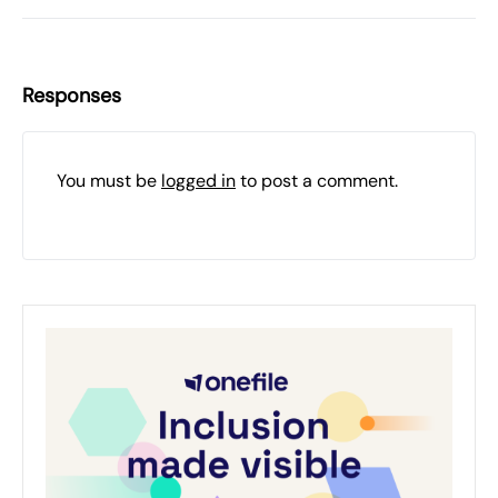
Responses
You must be
logged in
to post a comment.