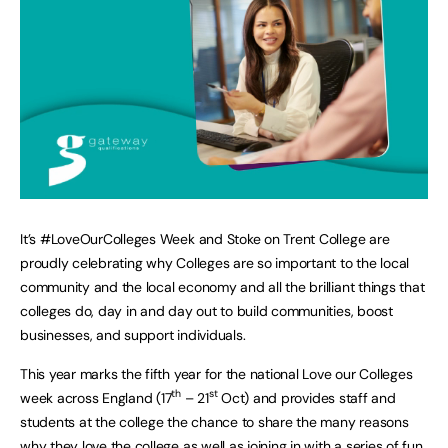
It’s #LoveOurColleges Week and Stoke on Trent College are
proudly celebrating why Colleges are so important to the local
community and the local economy and all the brilliant things that
colleges do, day in and day out to build communities, boost
businesses, and support individuals.
This year marks the fifth year for the national Love our Colleges
th
st
week across England (17
– 21
Oct) and provides staff and
students at the college the chance to share the many reasons
why they love the college as well as joining in with a series of fun