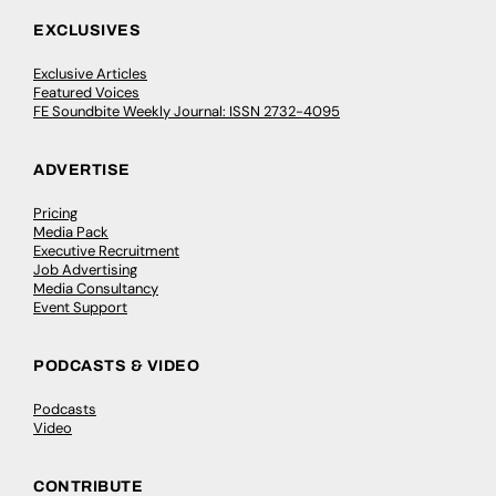
EXCLUSIVES
Exclusive Articles
Featured Voices
FE Soundbite Weekly Journal: ISSN 2732-4095
ADVERTISE
Pricing
Media Pack
Executive Recruitment
Job Advertising
Media Consultancy
Event Support
PODCASTS & VIDEO
Podcasts
Video
CONTRIBUTE