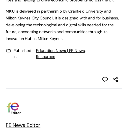
lives and helping to drive economic prosperity across the UK.”
MK:U is delivered in partnership by Cranfield University and
Milton Keynes City Council. It is designed with and for business,
developing the technological and digital skills needed for the
future, connecting networks and communities through its
Innovation Hub in Milton Keynes.
Published
Education News | FE News
,
in:
Resources
FE News Editor