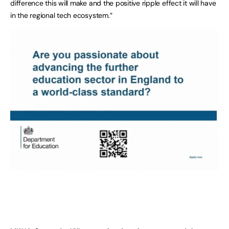
difference this will make and the positive ripple effect it will have
in the regional tech ecosystem.”