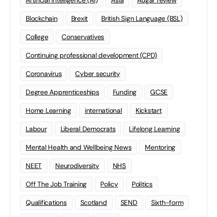
Artificial Intelligence (AI)
Asia
Augar review
Blockchain
Brexit
British Sign Language (BSL)
College
Conservatives
Continuing professional development (CPD)
Coronavirus
Cyber security
Degree Apprenticeships
Funding
GCSE
Home Learning
international
Kickstart
Labour
Liberal Democrats
Lifelong Learning
Mental Health and Wellbeing News
Mentoring
NEET
Neurodiversity
NHS
Off The Job Training
Policy
Politics
Qualifications
Scotland
SEND
Sixth-form