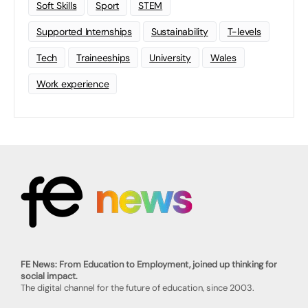
Soft Skills
Sport
STEM
Supported Internships
Sustainability
T-levels
Tech
Traineeships
University
Wales
Work experience
FE News: From Education to Employment, joined up thinking for
social impact.
The digital channel for the future of education, since 2003.