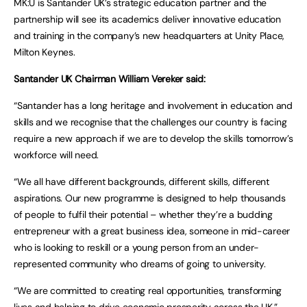
MK:U is Santander UK’s strategic education partner and the
partnership will see its academics deliver innovative education
and training in the company’s new headquarters at Unity Place,
Milton Keynes.
Santander UK Chairman William Vereker said:
“Santander has a long heritage and involvement in education and
skills and we recognise that the challenges our country is facing
require a new approach if we are to develop the skills tomorrow’s
workforce will need.
“We all have different backgrounds, different skills, different
aspirations. Our new programme is designed to help thousands
of people to fulfil their potential – whether they’re a budding
entrepreneur with a great business idea, someone in mid-career
who is looking to reskill or a young person from an under-
represented community who dreams of going to university.
“We are committed to creating real opportunities, transforming