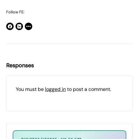
Follow FE:
Responses
You must be
logged in
to post a comment.