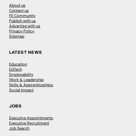
About us
Contact us
FE Community
Publish with us
Advertise with us
Privacy Policy
Sitemap
LATEST NEWS
Education
EdTech
Employability
Work & Leadership
Skills & Apprenticeships
Social Impact
JOBS
Executive Appointments
Executive Recruitment
Job Search