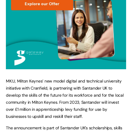
MK:U, Milton Keynes’ new model digital and technical university
initiative with Cranfield, is partnering with Santander UK to
develop the skills of the future for its workforce and for the local
community in Milton Keynes. From 2023, Santander will invest
over £1 million in apprenticeship levy funding for use by
businesses to upskill and reskill their staff.
The announcement is part of Santander UK’s scholarships, skills