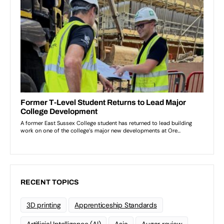
RECENT TOPICS
3D printing
Apprenticeship Standards