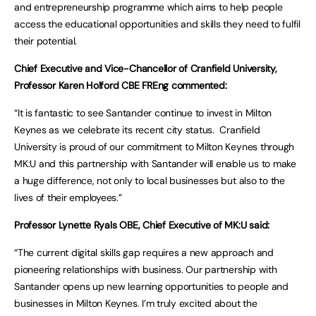
and entrepreneurship programme which aims to help people
access the educational opportunities and skills they need to fulfil
their potential.
Chief Executive and Vice-Chancellor of Cranfield University,
Professor Karen Holford CBE FREng commented:
“It is fantastic to see Santander continue to invest in Milton
Keynes as we celebrate its recent city status. Cranfield
University is proud of our commitment to Milton Keynes through
MK:U and this partnership with Santander will enable us to make
a huge difference, not only to local businesses but also to the
lives of their employees.”
Professor Lynette Ryals OBE, Chief Executive of MK:U said:
“The current digital skills gap requires a new approach and
pioneering relationships with business. Our partnership with
Santander opens up new learning opportunities to people and
businesses in Milton Keynes. I’m truly excited about the