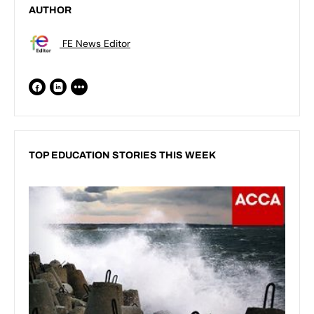
AUTHOR
FE News Editor
TOP EDUCATION STORIES THIS WEEK