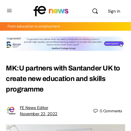
Sign in
From education to employment
MK:U partners with Santander UK to
create new education and skills
programme
FE News Editor
0
Comments
November 22, 2022