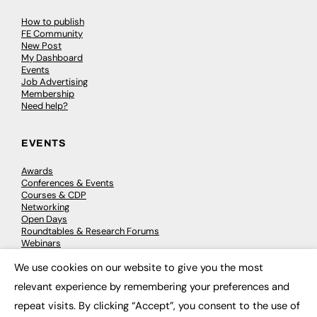
How to publish
FE Community
New Post
My Dashboard
Events
Job Advertising
Membership
Need help?
EVENTS
Awards
Conferences & Events
Courses & CDP
Networking
Open Days
Roundtables & Research Forums
Webinars
Workshops & Masterclasses
We use cookies on our website to give you the most
×
relevant experience by remembering your preferences and
repeat visits. By clicking “Accept”, you consent to the use of
© 2026
FE News: Every week since 2003