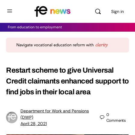
Sign in
From education to employment
Restart scheme to give Universal
Credit claimants enhanced support to
find jobs in their local area
Department for Work and Pensions
0
(DWP)
Comments
April 28, 2021