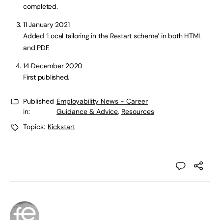
completed.
11 January 2021
Added ‘Local tailoring in the Restart scheme’ in both HTML
and PDF.
14 December 2020
First published.
Published
Employability News - Career
in:
Guidance & Advice
,
Resources
Topics:
Kickstart