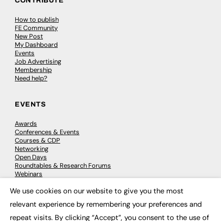
CONTRIBUTE
How to publish
FE Community
New Post
My Dashboard
Events
Job Advertising
Membership
Need help?
EVENTS
Awards
Conferences & Events
Courses & CDP
Networking
Open Days
Roundtables & Research Forums
Webinars
Workshops & Masterclasses
We use cookies on our website to give you the most
×
relevant experience by remembering your preferences and
repeat visits. By clicking “Accept”, you consent to the use of