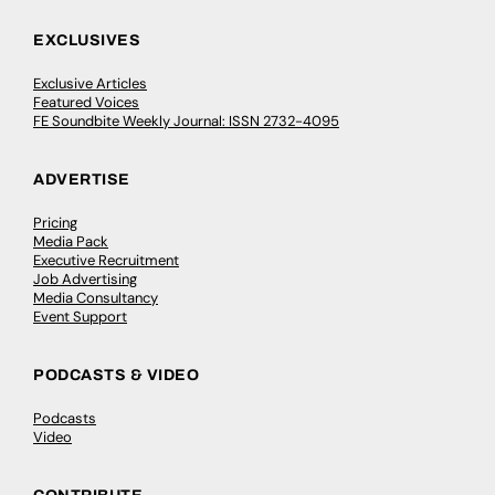
EXCLUSIVES
Exclusive Articles
Featured Voices
FE Soundbite Weekly Journal: ISSN 2732-4095
ADVERTISE
Pricing
Media Pack
Executive Recruitment
Job Advertising
Media Consultancy
Event Support
PODCASTS & VIDEO
Podcasts
Video