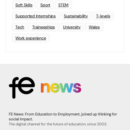
Soft Skills
Sport
STEM
Supported Internships
Sustainability
T-levels
Tech
Traineeships
University
Wales
Work experience
FE News: From Education to Employment, joined up thinking for
social impact.
The digital channel for the future of education, since 2003.