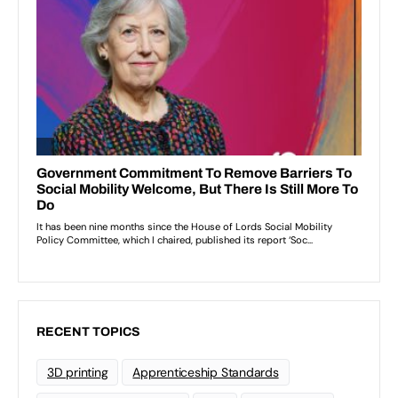
RECENT TOPICS
3D printing
Apprenticeship Standards