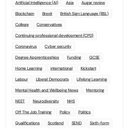
Artificial Intelligence (AI)
Asia
Augar review
Blockchain
Brexit
British Sign Language (BSL)
College
Conservatives
Continuing professional development (CPD)
Coronavirus
Cyber security
Degree Apprenticeships
Funding
GCSE
Home Learning
international
Kickstart
Labour
Liberal Democrats
Lifelong Learning
Mental Health and Wellbeing News
Mentoring
NEET
Neurodiversity
NHS
Off The Job Training
Policy
Politics
Qualifications
Scotland
SEND
Sixth-form