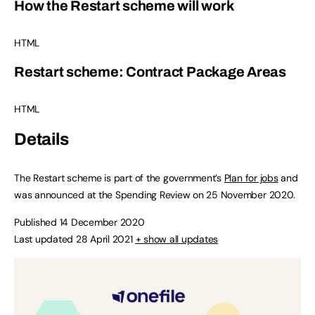
How the Restart scheme will work
HTML
Restart scheme: Contract Package Areas
HTML
Details
The Restart scheme is part of the government’s
Plan for jobs
and
was announced at the Spending Review on 25 November 2020.
Published 14 December 2020
Last updated 28 April 2021
+ show all updates