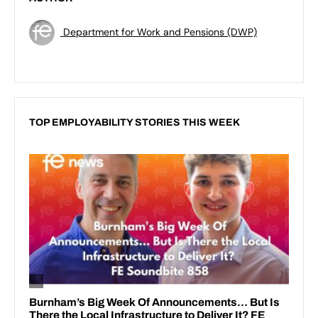
Department for Work and Pensions (DWP)
TOP EMPLOYABILITY STORIES THIS WEEK