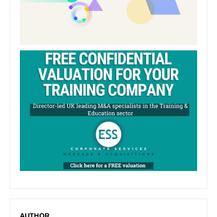
AUTHOR