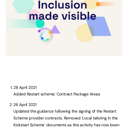
28 April 2021
Added Restart scheme: Contract Package Areas.
26 April 2021
Updated the guidance following the signing of the Restart
Scheme provider contracts. Removed ‘Local tailoring in the
Kickstart Scheme’ documents as this activity has now been