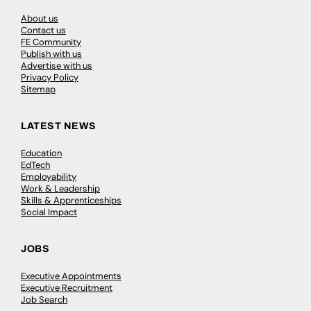
About us
Contact us
FE Community
Publish with us
Advertise with us
Privacy Policy
Sitemap
LATEST NEWS
Education
EdTech
Employability
Work & Leadership
Skills & Apprenticeships
Social Impact
JOBS
Executive Appointments
Executive Recruitment
Job Search