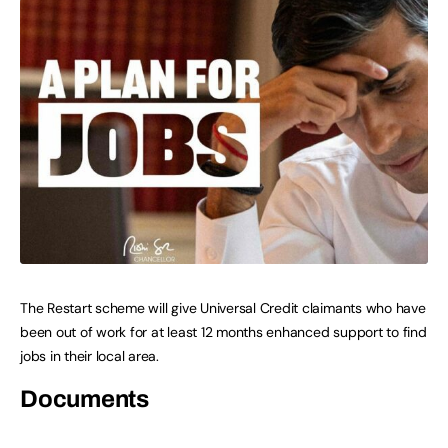
The Restart scheme will give Universal Credit claimants who have
been out of work for at least 12 months enhanced support to find
jobs in their local area.
Documents