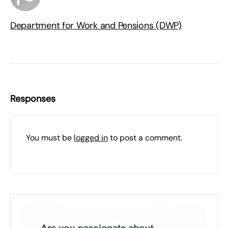
Department for Work and Pensions (DWP)
Responses
You must be
logged in
to post a comment.