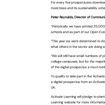
For every five prospectuses downloade
more:trees and its sustainability sc
Peter Reynolds, Director of Communic
“Historically we have printed 25,000
schools and as part of our Open Ev
“This year we were determined to do t
what others in the sector are doing 
“We will still have small numbers of p
college campuses, but for the majority
of the digital prospectus a much bet
To qualify to take part in the Activa
a digital prospectus from an Activate
UK.
Activate Learning will pledge to plant
Learning website for more informatio