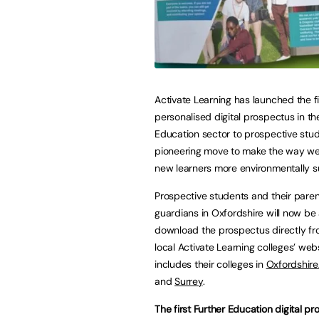
Activate Learning has launched the fi
personalised digital prospectus in th
Education sector to prospective stud
pioneering move to make the way we 
new learners more environmentally s
Prospective students and their paren
guardians in Oxfordshire will now be 
download the prospectus directly fr
local Activate Learning colleges’ webs
includes their colleges in
Oxfordshire
and
Surrey
.
The first Further Education digital p