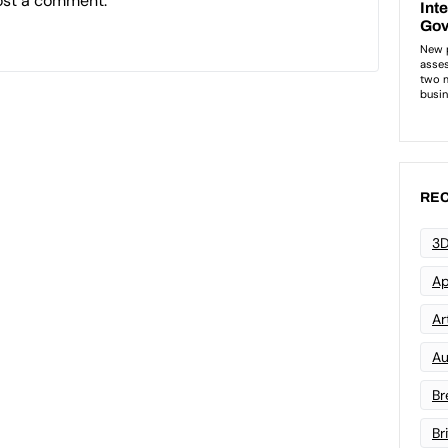
ost a comment.
REC
3D
Ap
Art
Au
Br
Br