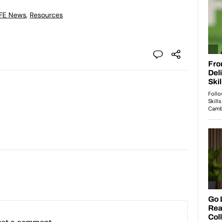
 FE News
,
Resources