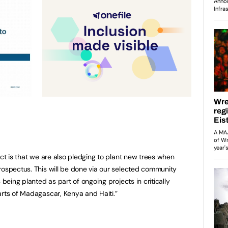
ect is that we are also pledging to plant new trees when
rospectus. This will be done via our selected community
 being planted as part of ongoing projects in critically
arts of Madagascar, Kenya and Haiti.”