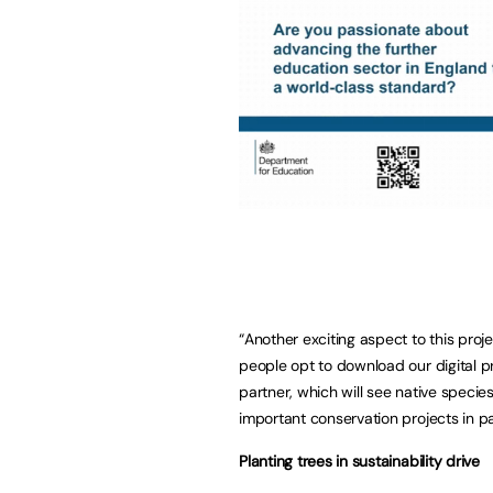
“Another exciting aspect to this proj
people opt to download our digital p
partner, which will see native species
important conservation projects in p
Planting trees in sustainability drive