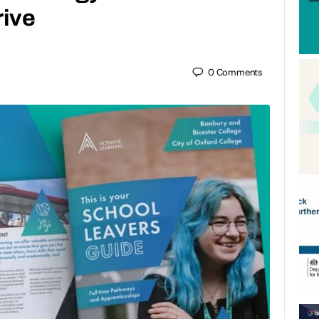
rive
0
Comments