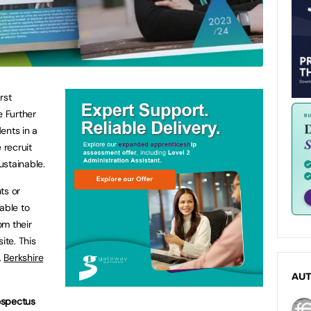
rst
e Further
ents in a
recruit
ustainable.
ts or
able to
om their
ite. This
,
Berkshire
AU
rospectus