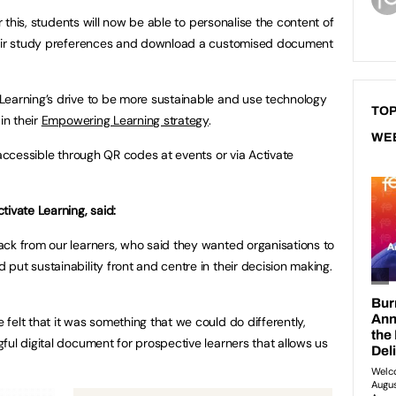
er this, students will now be able to personalise the content of
their study preferences and download a customised document
Learning’s drive to be more sustainable and use technology
TOP
in their
Empowering Learning strategy
.
WE
 accessible through QR codes at events or via Activate
ivate Learning, said:
ck from our learners, who said they wanted organisations to
put sustainability front and centre in their decision making.
felt that it was something that we could do differently,
ful digital document for prospective learners that allows us