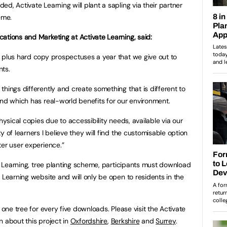
d, Activate Learning will plant a sapling via their partner
heme.
ations and Marketing at Activate Learning, said:
 plus hard copy prospectuses a year that we give out to
ents.
hings differently and create something that is different to
and which has real-world benefits for our environment.
hysical copies due to accessibility needs, available via our
 of learners I believe they will find the customisable option
ter user experience.”
te Learning, tree planting scheme, participants must download
 Learning website and will only be open to residents in the
 one tree for every five downloads. Please visit the Activate
n about this project in
Oxfordshire
,
Berkshire
and
Surrey
.