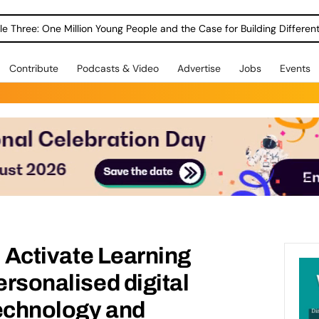
le Three: One Million Young People and the Case for Building Different
Contribute
Podcasts & Video
Advertise
Jobs
Events
l: Activate Learning
ersonalised digital
technology and