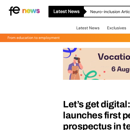
Latest News
Neuro-inclusion Artic
Latest News
Exclusives
From education to employment
Let’s get digita
launches first p
prospectus in 