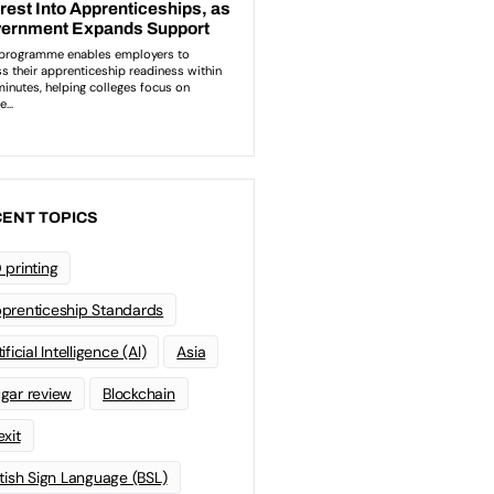
ENT TOPICS
 printing
prenticeship Standards
ificial Intelligence (AI)
Asia
gar review
Blockchain
exit
itish Sign Language (BSL)