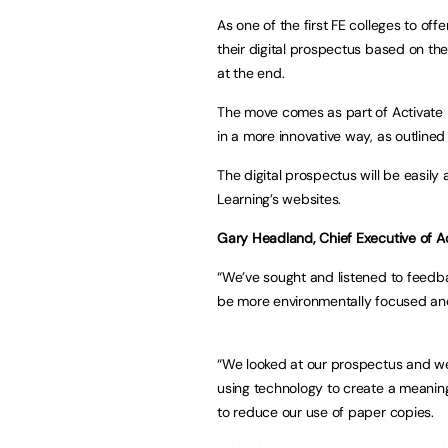
As one of the first FE colleges to off
their digital prospectus based on 
at the end.
The move comes as part of Activate 
in a more innovative way, as outlined 
The digital prospectus will be easily
Learning’s websites.
Gary Headland, Chief Executive of Act
“We’ve sought and listened to feedba
be more environmentally focused and 
“We looked at our prospectus and we 
using technology to create a meaning
to reduce our use of paper copies.