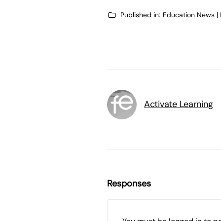
Published in:
Education News |
Activate Learning
Responses