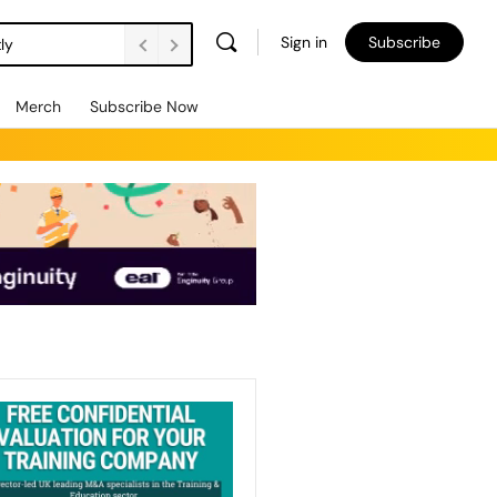
Sign in
Subscribe
ly
Merch
Subscribe Now