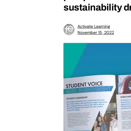
sustainability d
Activate Learning
November 15, 2022