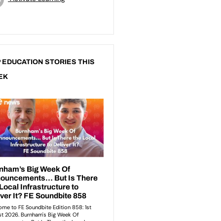
 EDUCATION STORIES THIS
EK