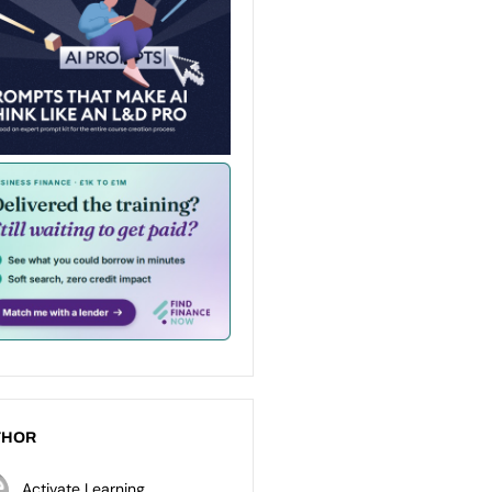
THOR
Activate Learning