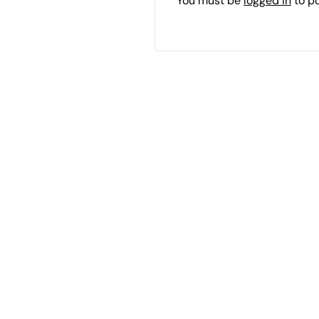
You must be
logged in
to p