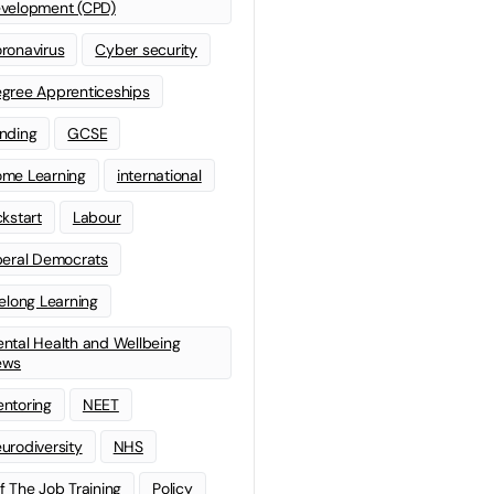
velopment (CPD)
ronavirus
Cyber security
gree Apprenticeships
nding
GCSE
me Learning
international
ckstart
Labour
beral Democrats
felong Learning
ntal Health and Wellbeing
ews
ntoring
NEET
urodiversity
NHS
f The Job Training
Policy