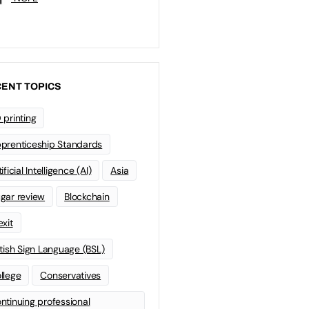
ENT TOPICS
 printing
prenticeship Standards
ificial Intelligence (AI)
Asia
gar review
Blockchain
exit
itish Sign Language (BSL)
llege
Conservatives
ntinuing professional