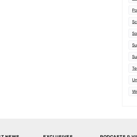
Po
Sc
Sof
Su
Su
Te
Un
Wo
ST NEWS
EXCLUSIVES
PODCASTS & V