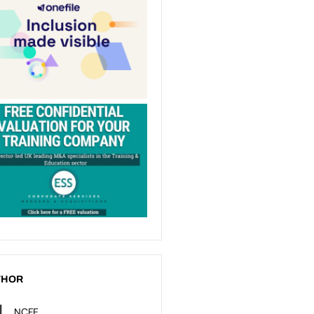
THOR
NCFE