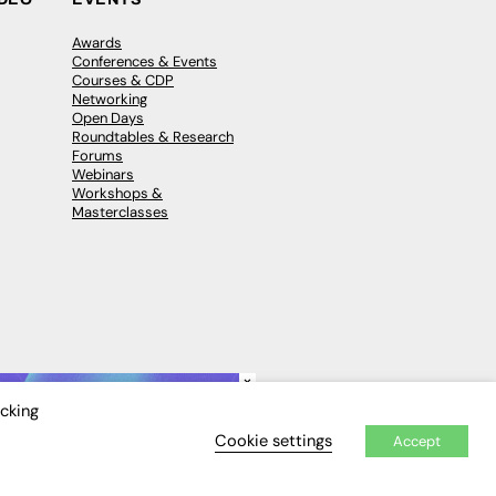
Awards
Conferences & Events
Courses & CDP
Networking
Open Days
Roundtables & Research
Forums
Webinars
Workshops &
Masterclasses
×
icking
Cookie settings
Accept