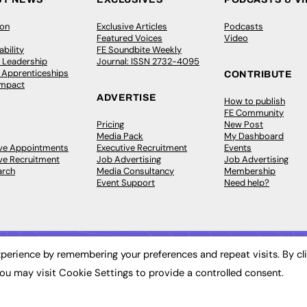
ion
Exclusive Articles
Podcasts
Featured Voices
Video
bility
FE Soundbite Weekly
 Leadership
Journal: ISSN 2732-4095
& Apprenticeships
CONTRIBUTE
Impact
ADVERTISE
How to publish
FE Community
Pricing
New Post
Media Pack
My Dashboard
ive Appointments
Executive Recruitment
Events
ve Recruitment
Job Advertising
Job Advertising
arch
Media Consultancy
Membership
Event Support
Need help?
perience by remembering your preferences and repeat visits. By cl
ou may visit Cookie Settings to provide a controlled consent.
 2003