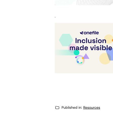
.
Published in:
Resources