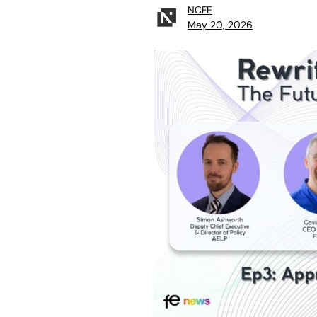
NCFE
May 20, 2026