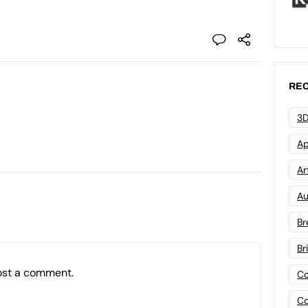
REC
3D
Ap
Art
Au
Br
Br
ost a comment.
Co
Co