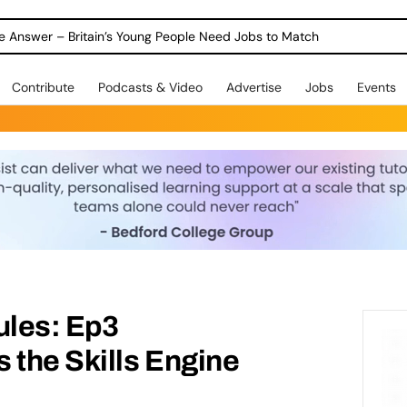
ole Answer – Britain’s Young People Need Jobs to Match
Contribute
Podcasts & Video
Advertise
Jobs
Events
ules: Ep3
 the Skills Engine