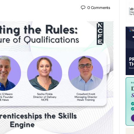
0
Comments