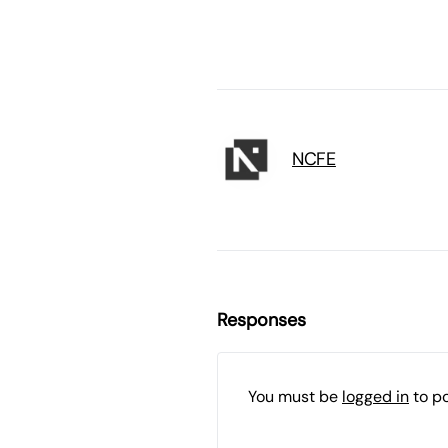
NCFE
Responses
You must be
logged in
to p