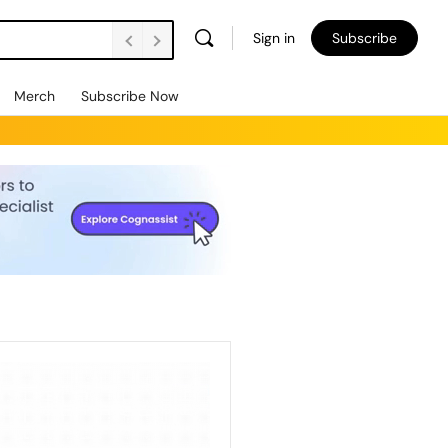
Sign in
Subscribe
Merch
Subscribe Now