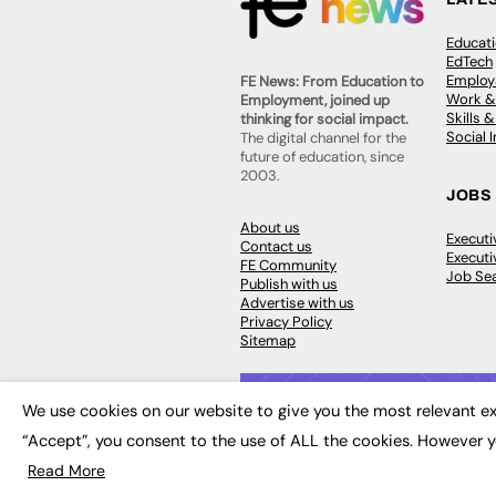
Educat
EdTech
Employa
FE News: From Education to
Work &
Employment, joined up
Skills 
thinking for social impact.
Social 
The digital channel for the
future of education, since
2003.
JOBS
About us
Execut
Contact us
Executi
FE Community
Job Se
Publish with us
Advertise with us
Privacy Policy
Sitemap
We use cookies on our website to give you the most relevant ex
“Accept”, you consent to the use of ALL the cookies. However y
© 2026
FE News: Every week since
Read More