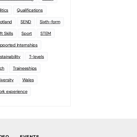
litics
Qualifications
otland
SEND
Sixth-form
t Skills
Sport
STEM
pported Internships
stainability
T-levels
ch
Traineeships
iversity
Wales
rk experience
IDEO
EVENTS