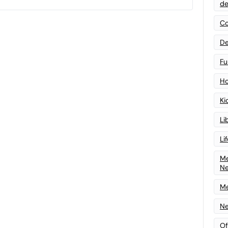
de
Co
De
Fu
Ho
Ki
Li
Li
Me
N
Me
Ne
Of