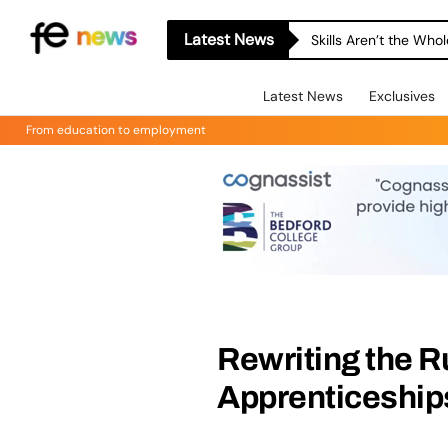
Latest News
Skills Aren’t the Wh
Latest News
Exclusives
From education to employment
Rewriting the R
Apprenticeships