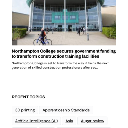
RECENT TOPICS
3D printing
Apprenticeship Standards
Artificial Intelligence (AI)
Asia
Augar review