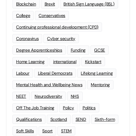
Blockchain
Brexit
British Sign Language (BSL)
College
Conservatives
Continuing professional development (CPD)
Coronavirus
Cyber security
Degree Apprenticeships
Funding
GCSE
Home Learning
international
Kickstart
Labour
Liberal Democrats
Lifelong Learning
Mental Health and Wellbeing News
Mentoring
NEET
Neurodiversity
NHS
Off The Job Training
Policy
Politics
Qualifications
Scotland
SEND
Sixth-form
Soft Skills
Sport
STEM