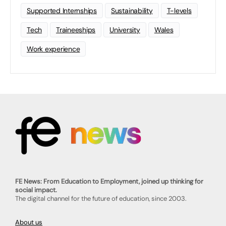
Supported Internships
Sustainability
T-levels
Tech
Traineeships
University
Wales
Work experience
FE News: From Education to Employment, joined up thinking for
social impact.
The digital channel for the future of education, since 2003.
About us