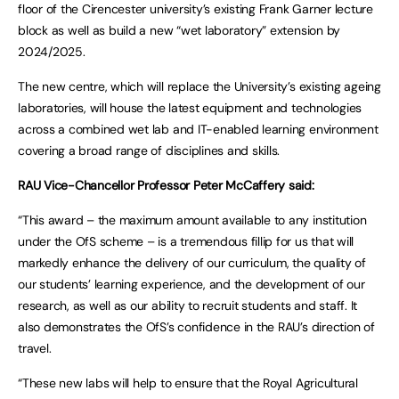
floor of the Cirencester university’s existing Frank Garner lecture
block as well as build a new “wet laboratory” extension by
2024/2025.
The new centre, which will replace the University’s existing ageing
laboratories, will house the latest equipment and technologies
across a combined wet lab and IT-enabled learning environment
covering a broad range of disciplines and skills.
RAU Vice-Chancellor Professor Peter McCaffery said:
“This award – the maximum amount available to any institution
under the OfS scheme – is a tremendous fillip for us that will
markedly enhance the delivery of our curriculum, the quality of
our students’ learning experience, and the development of our
research, as well as our ability to recruit students and staff. It
also demonstrates the OfS’s confidence in the RAU’s direction of
travel.
“These new labs will help to ensure that the Royal Agricultural