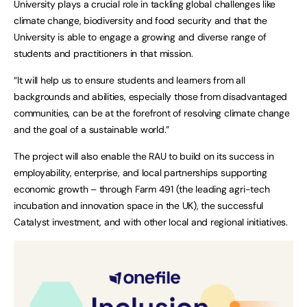
University plays a crucial role in tackling global challenges like
climate change, biodiversity and food security and that the
University is able to engage a growing and diverse range of
students and practitioners in that mission.
“It will help us to ensure students and learners from all
backgrounds and abilities, especially those from disadvantaged
communities, can be at the forefront of resolving climate change
and the goal of a sustainable world.”
The project will also enable the RAU to build on its success in
employability, enterprise, and local partnerships supporting
economic growth – through Farm 491 (the leading agri-tech
incubation and innovation space in the UK), the successful
Catalyst investment, and with other local and regional initiatives.