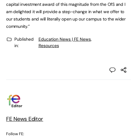
capital investment award of this magnitude from the OfS and I
am delighted it will provide a step-change in what we offer to
our students and will literally open up our campus to the wider
community.”
Published
Education News | FE News
,
in:
Resources
FE News Editor
Follow FE: