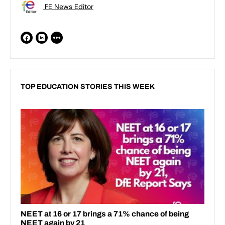
FE News Editor
TOP EDUCATION STORIES THIS WEEK