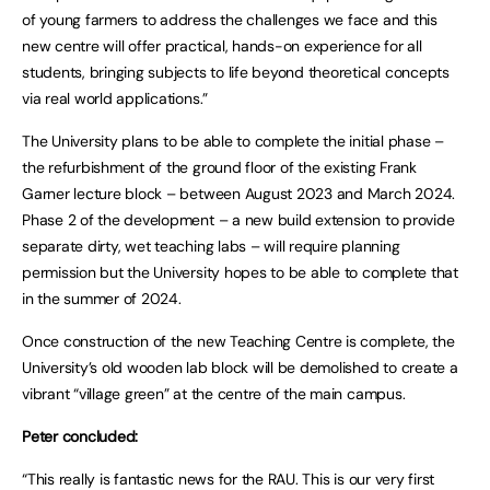
of young farmers to address the challenges we face and this
new centre will offer practical, hands-on experience for all
students, bringing subjects to life beyond theoretical concepts
via real world applications.”
The University plans to be able to complete the initial phase –
the refurbishment of the ground floor of the existing Frank
Garner lecture block – between August 2023 and March 2024.
Phase 2 of the development – a new build extension to provide
separate dirty, wet teaching labs – will require planning
permission but the University hopes to be able to complete that
in the summer of 2024.
Once construction of the new Teaching Centre is complete, the
University’s old wooden lab block will be demolished to create a
vibrant “village green” at the centre of the main campus.
Peter concluded:
“This really is fantastic news for the RAU. This is our very first