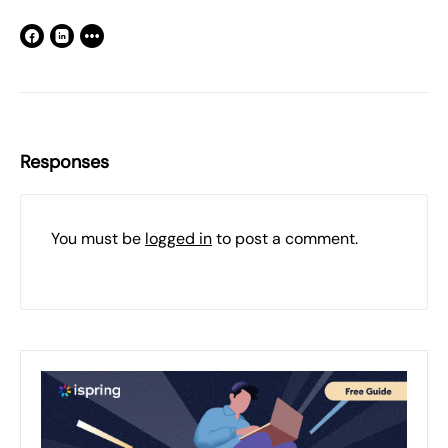
Responses
You must be
logged in
to post a comment.