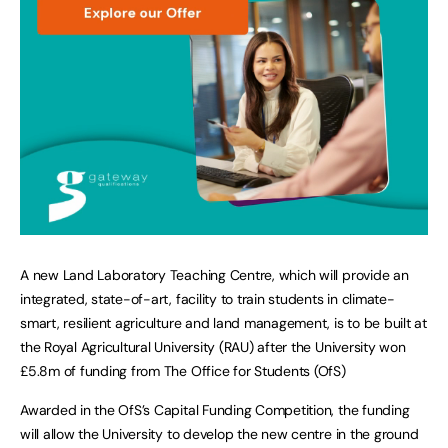
A new Land Laboratory Teaching Centre, which will provide an
integrated, state-of-art, facility to train students in climate-
smart, resilient agriculture and land management, is to be built at
the Royal Agricultural University (RAU) after the University won
£5.8m of funding from The Office for Students (OfS)
Awarded in the OfS’s Capital Funding Competition, the funding
will allow the University to develop the new centre in the ground