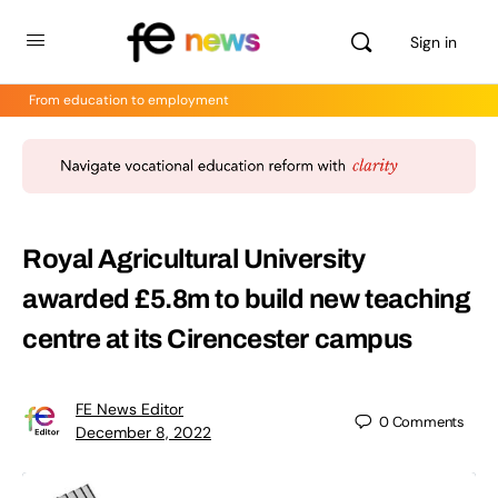
Sign in
From education to employment
Royal Agricultural University
awarded £5.8m to build new teaching
centre at its Cirencester campus
FE News Editor
0
Comments
December 8, 2022