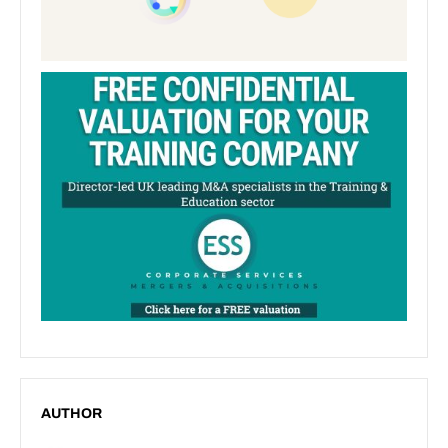
AUTHOR