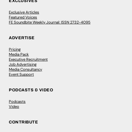
EXCLUSIVES
Exclusive Articles
Featured Voices
FE Soundbite Weekly Journal: ISSN 2732-4095
ADVERTISE
Pricing
Media Pack
Executive Recruitment
Job Advertising
Media Consultancy
Event Support
PODCASTS & VIDEO
Podcasts
Video
CONTRIBUTE