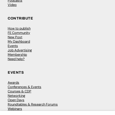
Podcasts
Video
CONTRIBUTE
How to publish
FE Community
New Post
My Dashboard
Events
Job Advertising
Membership
Need help?
EVENTS
Awards
Conferences & Events
Courses & CDP
Networking
Open Days
Roundtables & Research Forums
Webinars
Workshops & Masterclasses