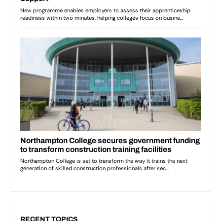
RECENT TOPICS