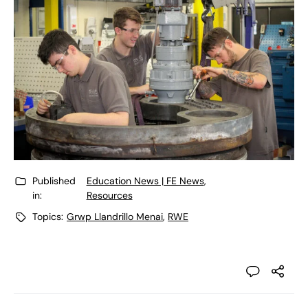
Published
Education News | FE News
,
in:
Resources
Topics:
Grwp Llandrillo Menai
,
RWE