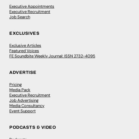
Executive Appointments
Executive Recruitment
Job Search
EXCLUSIVES
Exclusive Articles
Featured Voices
FE Soundbite Weekly Journal: ISSN 2732-4095
ADVERTISE
Pricing
Media Pack
Executive Recruitment
Job Advertising
Media Consultancy
Event Support
PODCASTS & VIDEO