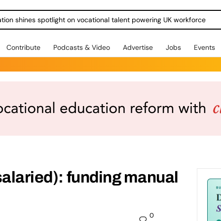
ration shines spotlight on vocational talent powering UK workforce
Contribute
Podcasts & Video
Advertise
Jobs
Events
salaried): funding manual
0