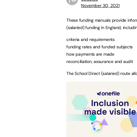
November 30, 2021
These funding manuals provide inform
(salaried) funding in England, includi
criteria and requirements
funding rates and funded subjects
how payments are made
reconciliation, assurance and audit
The School Direct (salaried) route all