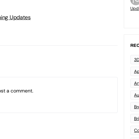
Upd
ning Updates
REC
3D
Ap
Art
ost a comment.
Au
Br
Br
Co