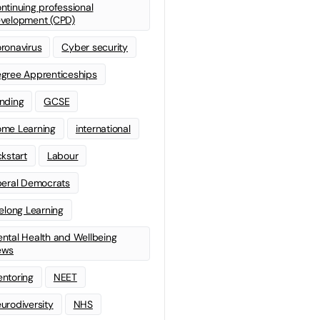
ntinuing professional
velopment (CPD)
ronavirus
Cyber security
gree Apprenticeships
nding
GCSE
me Learning
international
ckstart
Labour
beral Democrats
felong Learning
ntal Health and Wellbeing
ews
ntoring
NEET
urodiversity
NHS