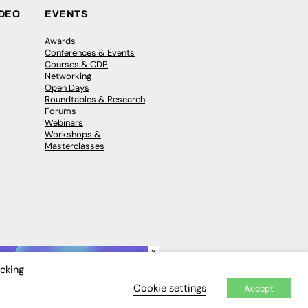
IDEO
EVENTS
Awards
Conferences & Events
Courses & CDP
Networking
Open Days
Roundtables & Research
Forums
Webinars
Workshops &
Masterclasses
×
icking
Cookie settings
Accept