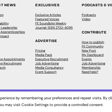
ST NEWS
EXCLUSIVES
PODCASTS & V
ion
Exclusive Articles
Podcasts
Featured Voices
Video
bility
FE Soundbite Weekly
 Leadership
Journal: ISSN 2732-4095
& Apprenticeships
CONTRIBUTE
Impact
ADVERTISE
How to publish
FE Community
Pricing
New Post
Media Pack
My Dashboard
ive Appointments
Executive Recruitment
Events
ve Recruitment
Job Advertising
Job Advertising
arch
Media Consultancy
Membership
Event Support
Need help?
perience by remembering your preferences and repeat visits. By cl
ou may visit Cookie Settings to provide a controlled consent.
 2003