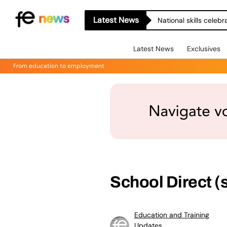
Latest News
National skills celeb
Latest News
Exclusives
From education to employment
School Direct (
Education and Training
Updates