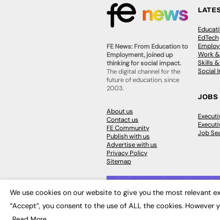
LATE
Educat
EdTech
Employa
FE News: From Education to
Work &
Employment, joined up
Skills 
thinking for social impact.
Social 
The digital channel for the
future of education, since
2003.
JOBS
About us
Execut
Contact us
Executi
FE Community
Job Se
Publish with us
Advertise with us
Privacy Policy
Sitemap
We use cookies on our website to give you the most relevant ex
“Accept”, you consent to the use of ALL the cookies. However y
© 2026
FE News: Every week since
Read More