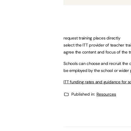
request training places directly
select the ITT provider of teacher tr
agree the content and focus of the 
Schools can choose and recruit the c
be employed by the school or wider p
ITT funding rates and guidance for s
Published in:
Resources