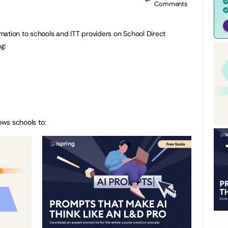
Comments
ation to schools and ITT providers on School Direct
ng:
ows schools to: