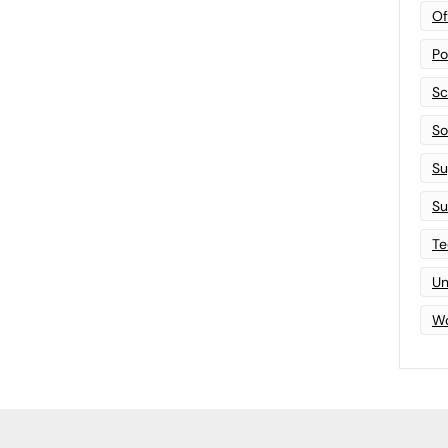
Of
Po
Sc
Sof
Su
Su
Te
Un
Wo