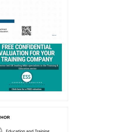
THOR
Education and Training