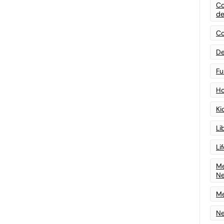
Co
de
Co
De
Fu
Ho
Ki
Li
Li
Me
N
Me
Ne