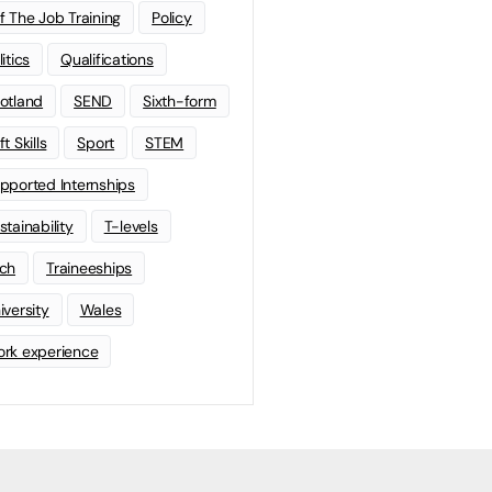
f The Job Training
Policy
litics
Qualifications
otland
SEND
Sixth-form
t Skills
Sport
STEM
pported Internships
stainability
T-levels
ch
Traineeships
iversity
Wales
rk experience