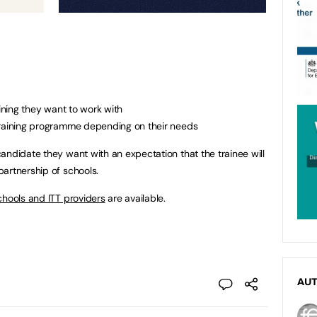
aining they want to work with
training programme depending on their needs
andidate they want with an expectation that the trainee will
artnership of schools.
chools and ITT providers
are available.
AU