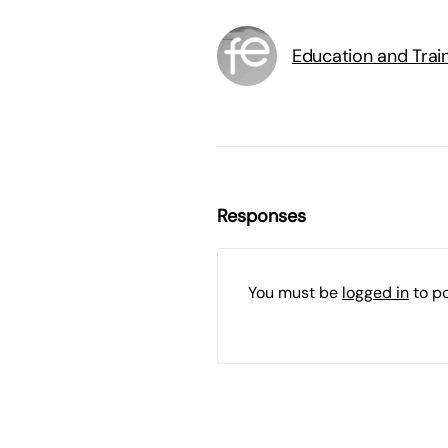
Education and Trai
Responses
You must be
logged in
to p