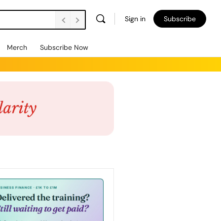
Sign in
Subscribe
Merch
Subscribe Now