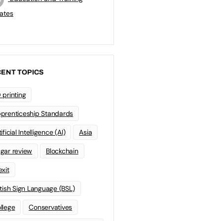
ates
ENT TOPICS
 printing
prenticeship Standards
ificial Intelligence (AI)
Asia
gar review
Blockchain
exit
itish Sign Language (BSL)
llege
Conservatives