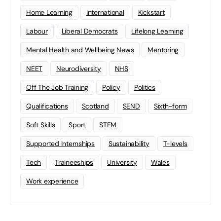
Home Learning
international
Kickstart
Labour
Liberal Democrats
Lifelong Learning
Mental Health and Wellbeing News
Mentoring
NEET
Neurodiversity
NHS
Off The Job Training
Policy
Politics
Qualifications
Scotland
SEND
Sixth-form
Soft Skills
Sport
STEM
Supported Internships
Sustainability
T-levels
Tech
Traineeships
University
Wales
Work experience