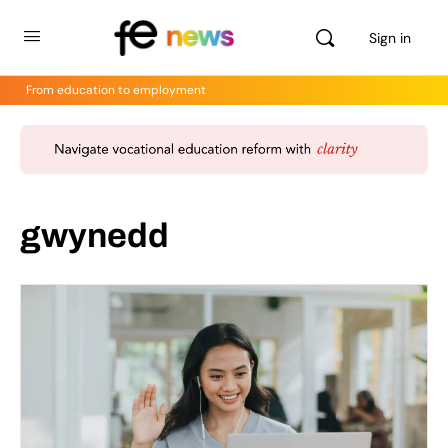
Sign in
From education to employment
gwynedd