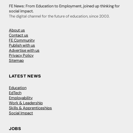
FE News: From Education to Employment, joined up thinking for
social impact.
The digital channel for the future of education, since 2003.
About us
Contact us
FE Community
Publish with us
Advertise with us
Privacy Policy
Sitemap
LATEST NEWS
Education
EdTech
Employability
Work & Leadership
Skills & Apprenticeships
Social Impact
JOBS