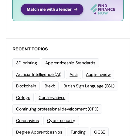
RECENT TOPICS
3D printing
Apprenticeship Standards
Artificial Intelligence (AI)
Asia
Augar review
Blockchain
Brexit
British Sign Language (BSL)
College
Conservatives
Continuing professional development (CPD)
Coronavirus
Cyber security
Degree Apprenticeships
Funding
GCSE