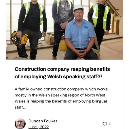
Construction company reaping benefits
of employing Welsh speaking staff￼
A family owned construction company which works
mostly in the Welsh speaking region of North West
Wales is reaping the benefits of employing bilingual
staff.…
Duncan Foulkes
0
June 1, 2022