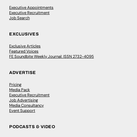
Executive Appointments
Executive Recruitment
Job Search
EXCLUSIVES
Exclusive Articles
Featured Voices
FE Soundbite Weekly Journal: ISSN 2732-4095
ADVERTISE
Pricing
Media Pack
Executive Recruitment
Job Advertising
Media Consultancy
Event Support
PODCASTS & VIDEO