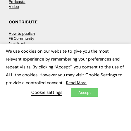
Podcasts
Video
CONTRIBUTE
How to publish
FE Community
New Post
My Dashboard
We use cookies on our website to give you the most
Events
×
Job Advertising
relevant experience by remembering your preferences and
Membership
repeat visits. By clicking “Accept”, you consent to the use of
Need help?
ALL the cookies. However you may visit Cookie Settings to
provide a controlled consent.
Read More
EVENTS
Cookie settings
Accept
Awards
Conferences & Events
Courses & CDP
Networking
Open Days
Roundtables & Research Forums
Webinars
Workshops & Masterclasses