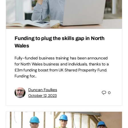
Funding to plug the skills gap in North
Wales
Fully-funded business training has been announced
for North Wales business and individuals, thanks to a
£3m funding boost from UK Shared Prosperity Fund.
Funding for…
Duncan Foulkes
0
October 12, 2023