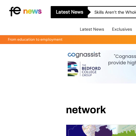
Latest News
Skills Aren’t the Wh
Latest News
Exclusives
From education to employment
network