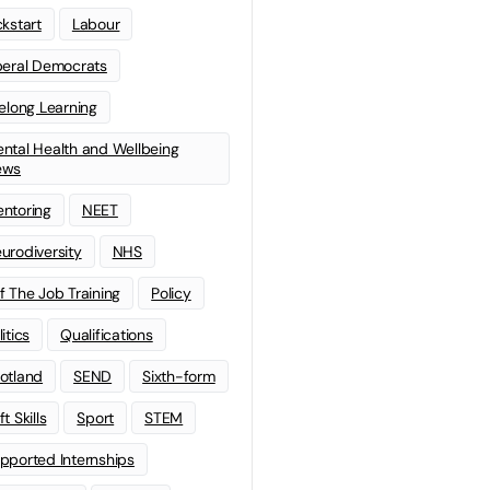
ckstart
Labour
beral Democrats
felong Learning
ntal Health and Wellbeing
ews
ntoring
NEET
urodiversity
NHS
f The Job Training
Policy
litics
Qualifications
otland
SEND
Sixth-form
t Skills
Sport
STEM
pported Internships