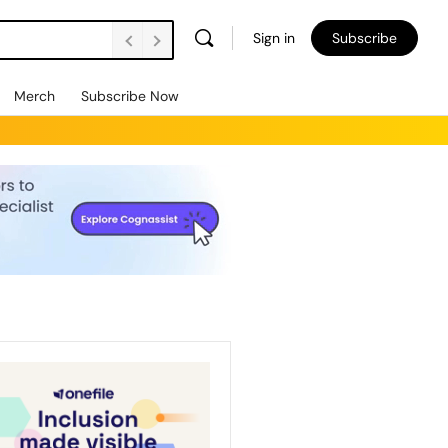
Sign in
Subscribe
Merch
Subscribe Now