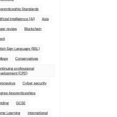
prenticeship Standards
ificial Intelligence (AI)
Asia
gar review
Blockchain
exit
itish Sign Language (BSL)
llege
Conservatives
ntinuing professional
velopment (CPD)
ronavirus
Cyber security
gree Apprenticeships
nding
GCSE
me Learning
international