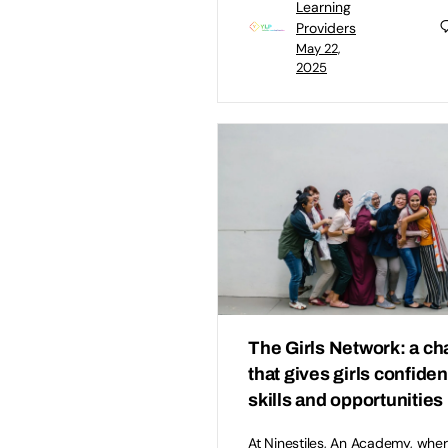
Learning
Providers
May 22,
2025
The Girls Network: a cha
that gives girls confide
skills and opportunities
At Ninestiles, An Academy, wher