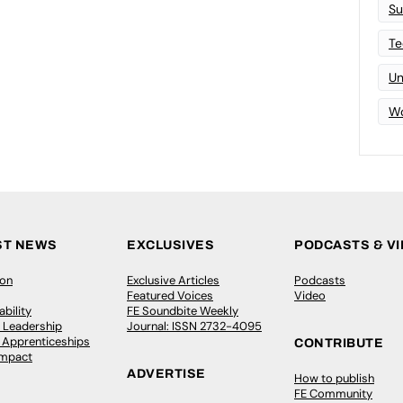
Su
Te
Un
Wo
ST NEWS
EXCLUSIVES
PODCASTS & V
ion
Exclusive Articles
Podcasts
Featured Voices
Video
bility
FE Soundbite Weekly
 Leadership
Journal: ISSN 2732-4095
& Apprenticeships
CONTRIBUTE
Impact
ADVERTISE
How to publish
FE Community