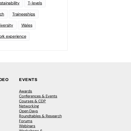
stainability
T-levels
ch
Traineeships
iversity
Wales
rk experience
IDEO
EVENTS
Awards
Conferences & Events
Courses & CDP
Networking
Open Days
Roundtables & Research
Forums
Webinars
Workshops &