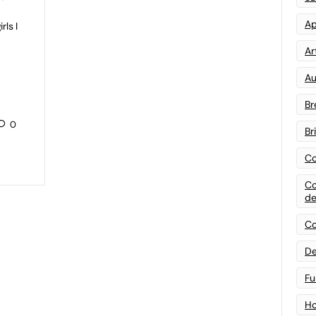
Ap
rls I
Art
Au
Br
0
Br
Co
Co
de
Co
De
Fu
Ho