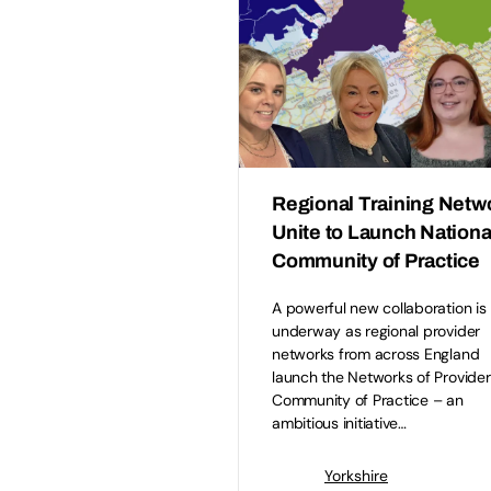
Regional Training Netw
Unite to Launch Nationa
Community of Practice
A powerful new collaboration is
underway as regional provider
networks from across England
launch the Networks of Provider
Community of Practice – an
ambitious initiative…
Yorkshire