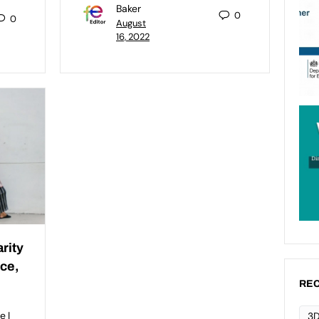
Baker
0
0
August
16, 2022
rity
nce,
REC
e I
3D