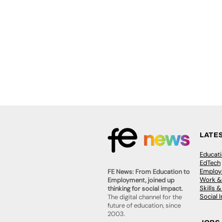
LATE
Educat
EdTech
Employa
FE News: From Education to
Work &
Employment, joined up
Skills 
thinking for social impact.
Social 
The digital channel for the
future of education, since
2003.