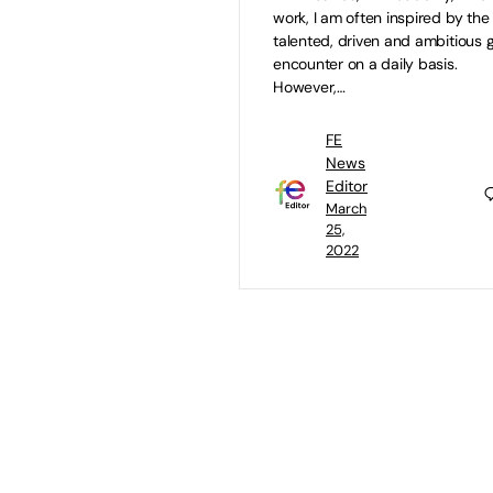
work, I am often inspired by the
talented, driven and ambitious gi
encounter on a daily basis.
However,…
FE
News
Editor
March
25,
2022