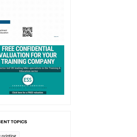
ENT TOPICS
 printing