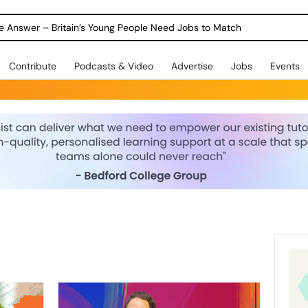
ole Answer – Britain’s Young People Need Jobs to Match
Contribute
Podcasts & Video
Advertise
Jobs
Events