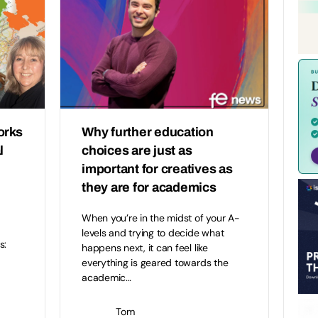
orks
Why further education
l
choices are just as
important for creatives as
they are for academics
When you’re in the midst of your A-
levels and trying to decide what
s:
happens next, it can feel like
everything is geared towards the
academic…
Tom