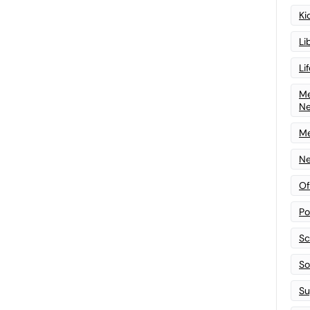
Ki
Li
Li
Me
N
Me
Ne
Of
Po
Sc
Sof
Su