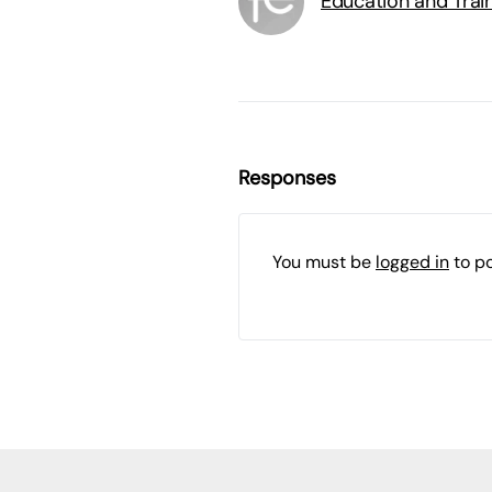
Education and Trai
Responses
You must be
logged in
to p