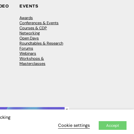
IDEO
EVENTS
Awards
Conferences & Events
Courses & CDP
Networking
Open Days
Roundtables & Research
Forums
Webinars
Workshops &
Masterclasses
×
icking
Cookie settings
Accept