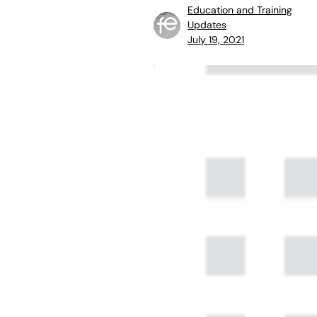
Education and Training
Updates
July 19, 2021