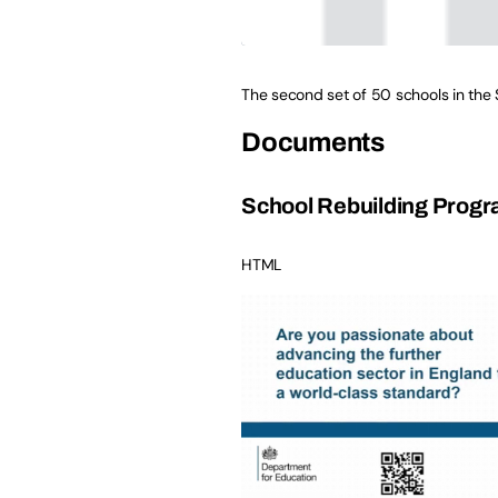
The second set of 50 schools in the
Documents
School Rebuilding Progr
HTML