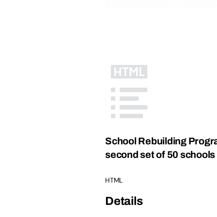
School Rebuilding Progra
second set of 50 schools
HTML
Details