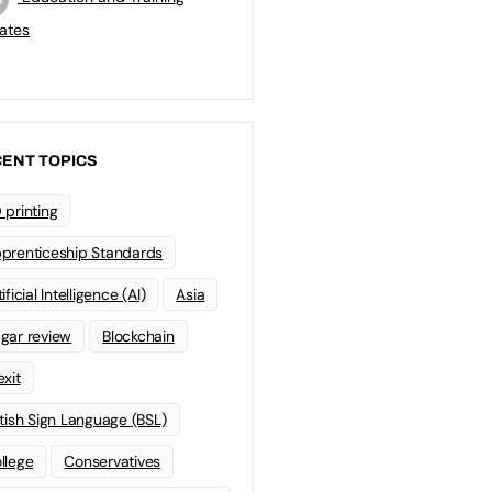
ates
ENT TOPICS
 printing
prenticeship Standards
ificial Intelligence (AI)
Asia
gar review
Blockchain
exit
itish Sign Language (BSL)
llege
Conservatives