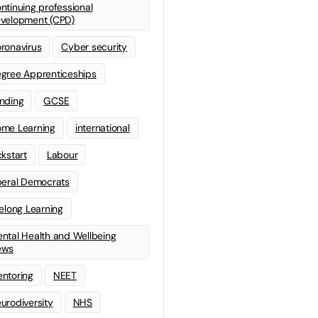
ntinuing professional
velopment (CPD)
ronavirus
Cyber security
gree Apprenticeships
nding
GCSE
me Learning
international
ckstart
Labour
beral Democrats
felong Learning
ntal Health and Wellbeing
ews
ntoring
NEET
urodiversity
NHS