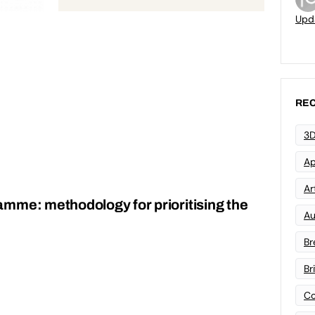
Upd
REC
3D
Ap
Art
mme: methodology for prioritising the
Au
Br
Br
Co