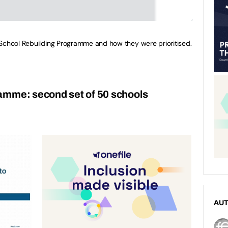
 School Rebuilding Programme and how they were prioritised.
amme: second set of 50 schools
AU