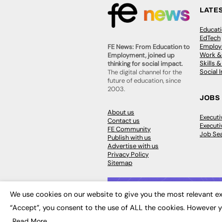
LATE
Educat
EdTech
Employa
FE News: From Education to
Work &
Employment, joined up
Skills 
thinking for social impact.
Social 
The digital channel for the
future of education, since
2003.
JOBS
About us
Execut
Contact us
Executi
FE Community
Job Se
Publish with us
Advertise with us
Privacy Policy
Sitemap
We use cookies on our website to give you the most relevant ex
“Accept”, you consent to the use of ALL the cookies. However y
© 2026
FE News: Every week since
Read More