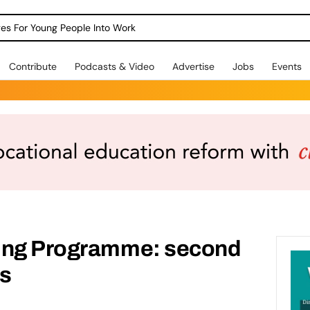
dges For Young People Into Work
Contribute
Podcasts & Video
Advertise
Jobs
Events
ding Programme: second
ls