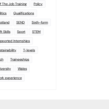
f The Job Training
Policy
litics
Qualifications
otland
SEND
Sixth-form
t Skills
Sport
STEM
pported Internships
stainability
T-levels
ch
Traineeships
iversity
Wales
rk experience