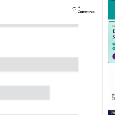
0
Comments