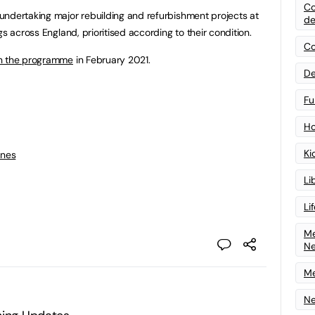
Co
 undertaking major rebuilding and refurbishment projects at
de
s across England, prioritised according to their condition.
Co
 in the programme
in February 2021.
De
Fu
Ho
Ki
ines
Li
Li
Me
N
Me
Ne