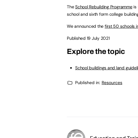
The
School Rebuilding Programme
is
school and sixth form college building
We announced the
first 50 schools
Published 19 July 2021
Explore the topic
School buildings and land guidel
Published in:
Resources