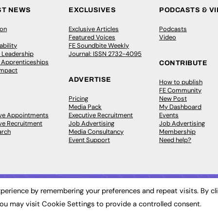
ST NEWS
EXCLUSIVES
PODCASTS & V
ion
Exclusive Articles
Podcasts
Featured Voices
Video
bility
FE Soundbite Weekly
 Leadership
Journal: ISSN 2732-4095
& Apprenticeships
CONTRIBUTE
Impact
ADVERTISE
How to publish
FE Community
Pricing
New Post
Media Pack
My Dashboard
ive Appointments
Executive Recruitment
Events
ve Recruitment
Job Advertising
Job Advertising
arch
Media Consultancy
Membership
Event Support
Need help?
perience by remembering your preferences and repeat visits. By cl
ou may visit Cookie Settings to provide a controlled consent.
 2003