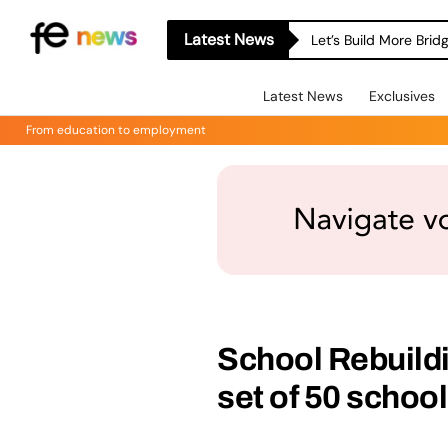
Latest News
Let’s Build More Bri
Latest News
Exclusives
From education to employment
School Rebuil
set of 50 schoo