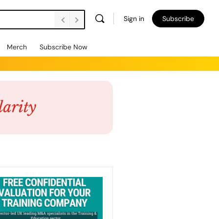
Sign in
Subscribe
Merch
Subscribe Now