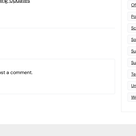
ning Updates
Of
Po
Sc
Sof
Su
Su
ost a comment.
Te
Un
Wo