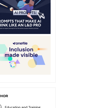
THOR
Education and Training