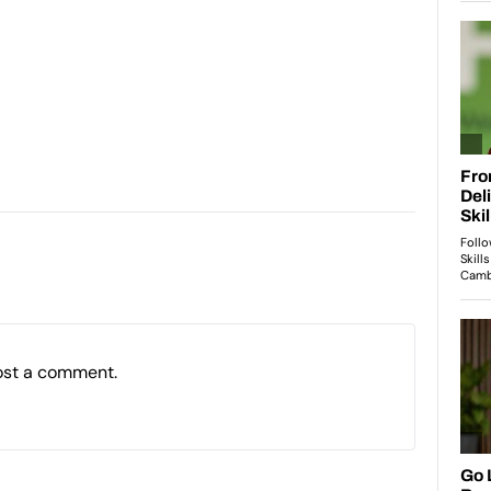
ost a comment.