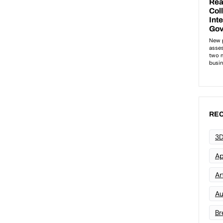
REC
3D
Ap
Art
Au
Br