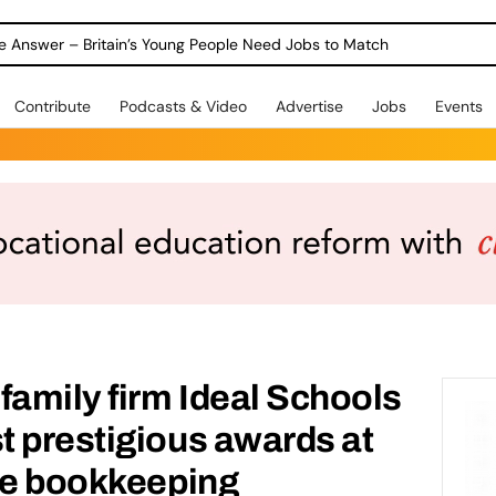
ole Answer – Britain’s Young People Need Jobs to Match
Contribute
Podcasts & Video
Advertise
Jobs
Events
family firm Ideal Schools
 prestigious awards at
he bookkeeping