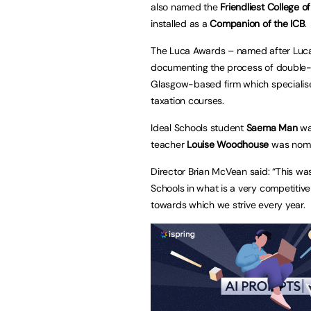
also named the
Friendliest College o
installed as a
Companion of the ICB
.
The Luca Awards – named after Luca P
documenting the process of double-
Glasgow-based firm which specialise
taxation courses.
Ideal Schools student
Saema Man
was
teacher
Louise Woodhouse
was nomi
Director Brian McVean said: “This was
Schools in what is a very competitive
towards which we strive every year.