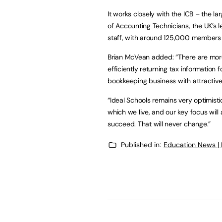
It works closely with the ICB – the l
of Accounting Technicians
, the UK’s
staff, with around 125,000 members 
Brian McVean added: “There are more
efficiently returning tax information
bookkeeping business with attractiv
“Ideal Schools remains very optimisti
which we live, and our key focus wil
succeed. That will never change.”
Published in:
Education News |