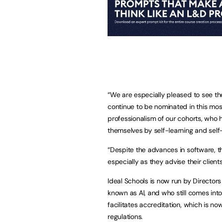
“We are especially pleased to see t
continue to be nominated in this mo
professionalism of our cohorts, who 
themselves by self-learning and sel
“Despite the advances in software, th
especially as they advise their client
Ideal Schools is now run by Director
known as Al, and who still comes into
facilitates accreditation, which is
regulations.