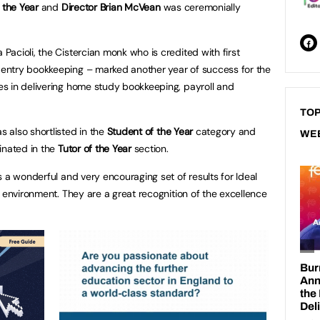
f the Year
and
Director Brian McVean
was ceremonially
acioli, the Cistercian monk who is credited with first
entry bookkeeping – marked another year of success for the
s in delivering home study bookkeeping, payroll and
TOP
 also shortlisted in the
Student of the Year
category and
WE
nated in the
Tutor of the Year
section.
 a wonderful and very encouraging set of results for Ideal
 environment. They are a great recognition of the excellence