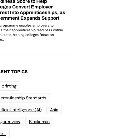
ENT TOPICS
 printing
prenticeship Standards
ificial Intelligence (AI)
Asia
gar review
Blockchain
exit