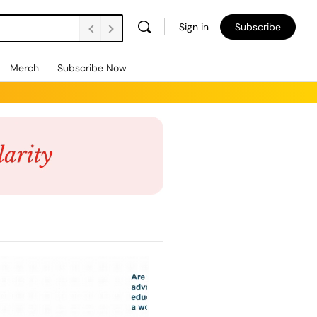
Sign in
Subscribe
Merch
Subscribe Now