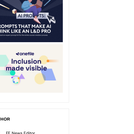
THOR
FE News Editor