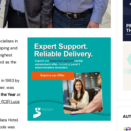
cialises in
eeping and
highest
ed as the
 in 1983 by
ker, was
 the Year
at
s (ICB) Luca
AU
laza Hotel,
hools was