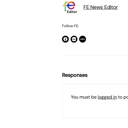
FE News Editor
Follow FE:
Responses
You must be
logged in
to p