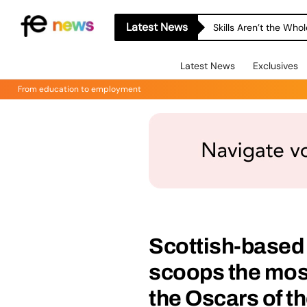
Latest News
Skills Aren’t the Wh
Latest News
Exclusives
From education to employment
Scottish-based 
scoops the most
the Oscars of t