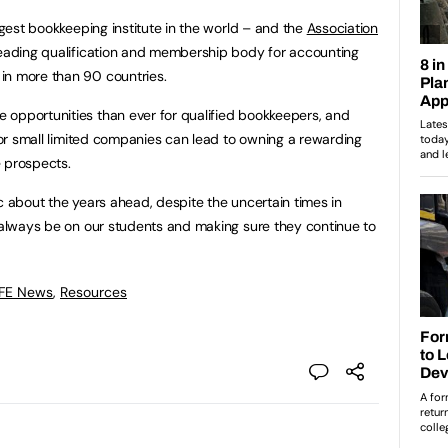
argest bookkeeping institute in the world – and the
Association
 leading qualification and membership body for accounting
in more than 90 countries.
 opportunities than ever for qualified bookkeepers, and
 for small limited companies can lead to owning a rewarding
e prospects.
c about the years ahead, despite the uncertain times in
l always be on our students and making sure they continue to
 FE News
,
Resources