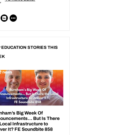
 EDUCATION STORIES THIS
EK