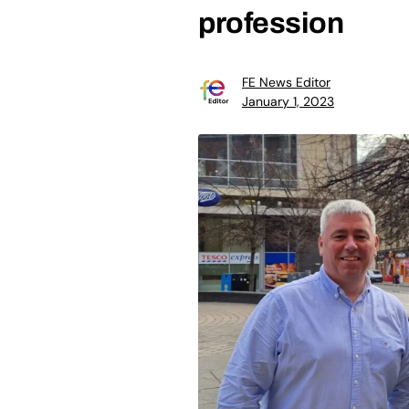
profession
FE News Editor
January 1, 2023