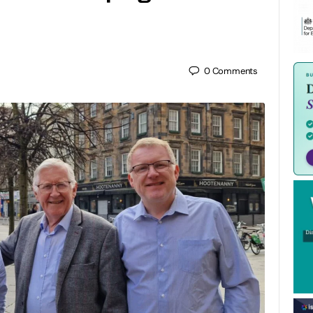
0
Comments