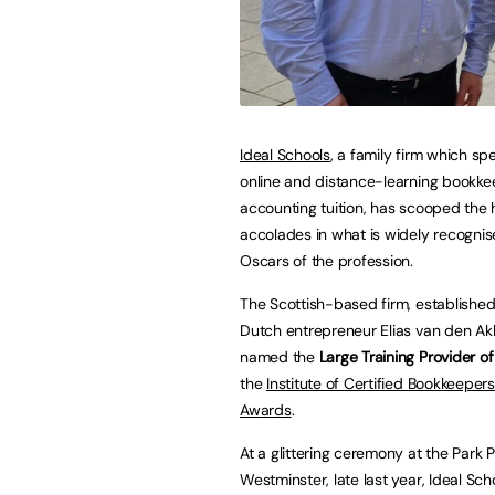
Ideal Schools
, a family firm which spe
online and distance-learning bookk
accounting tuition, has scooped the 
accolades in what is widely recognis
Oscars of the profession.
The Scottish-based firm, established
Dutch entrepreneur Elias van den Ak
named the
Large Training Provider of
the
Institute of Certified Bookkeeper
Awards
.
At a glittering ceremony at the Park P
Westminster, late last year, Ideal Sc