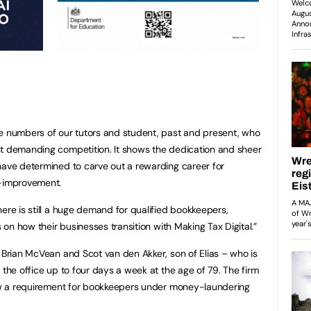
he numbers of our tutors and student, past and present, who
st demanding competition. It shows the dedication and sheer
have determined to carve out a rewarding career for
f-improvement.
ere is still a huge demand for qualified bookkeepers,
s on how their businesses transition with Making Tax Digital.”
s Brian McVean and Scot van den Akker, son of Elias – who is
 the office up to four days a week at the age of 79. The firm
 now a requirement for bookkeepers under money-laundering