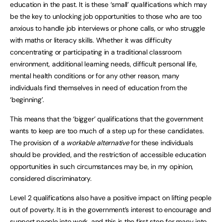
education in the past. It is these ‘small’ qualifications which may
be the key to unlocking job opportunities to those who are too
anxious to handle job interviews or phone calls, or who struggle
with maths or literacy skills. Whether it was difficulty
concentrating or participating in a traditional classroom
environment, additional learning needs, difficult personal life,
mental health conditions or for any other reason, many
individuals find themselves in need of education from the
‘beginning’.
This means that the ‘bigger’ qualifications that the government
wants to keep are too much of a step up for these candidates.
The provision of a
workable alternative
for these individuals
should be provided, and the restriction of accessible education
opportunities in such circumstances may be, in my opinion,
considered discriminatory.
Level 2 qualifications also have a positive impact on lifting people
out of poverty. It is in the government’s interest to encourage and
support people into work, and this is the first step for many into