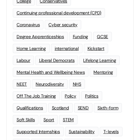
College
Conservatives
Continuing professional development (CPD)
Coronavirus
Cyber security
Degree Apprenticeships
Funding
GCSE
Home Learning
international
Kickstart
Labour
Liberal Democrats
Lifelong Learning
Mental Health and Wellbeing News
Mentoring
NEET
Neurodiversity
NHS
Off The Job Training
Policy
Politics
Qualifications
Scotland
SEND
Sixth-form
Soft Skills
Sport
STEM
Supported Internships
Sustainability
T-levels