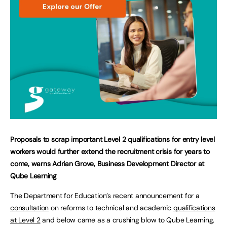
Proposals to scrap important Level 2 qualifications for entry level
workers would further extend the recruitment crisis for years to
come, warns Adrian Grove, Business Development Director at
Qube Learning
The Department for Education’s recent announcement for a
consultation
on reforms to technical and academic
qualifications
at Level 2
and below came as a crushing blow to Qube Learning,