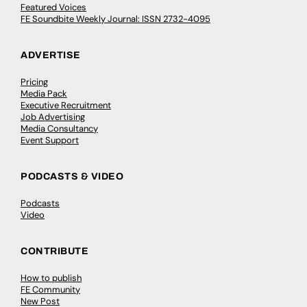
Featured Voices
FE Soundbite Weekly Journal: ISSN 2732-4095
ADVERTISE
Pricing
Media Pack
Executive Recruitment
Job Advertising
Media Consultancy
Event Support
PODCASTS & VIDEO
Podcasts
Video
CONTRIBUTE
How to publish
FE Community
New Post