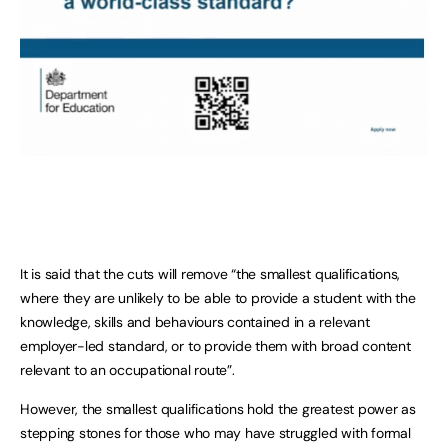
It is said that the cuts will remove “the smallest qualifications,
where they are unlikely to be able to provide a student with the
knowledge, skills and behaviours contained in a relevant
employer-led standard, or to provide them with broad content
relevant to an occupational route”.
However, the smallest qualifications hold the greatest power as
stepping stones for those who may have struggled with formal