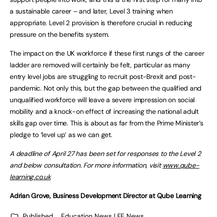
a sustainable career – and later, Level 3 training when
appropriate. Level 2 provision is therefore crucial in reducing
pressure on the benefits system.
The impact on the UK workforce if these first rungs of the career
ladder are removed will certainly be felt, particular as many
entry level jobs are struggling to recruit post-Brexit and post-
pandemic. Not only this, but the gap between the qualified and
unqualified workforce will leave a severe impression on social
mobility and a knock-on effect of increasing the national adult
skills gap over time. This is about as far from the Prime Minister’s
pledge to ‘level up’ as we can get.
A deadline of April 27 has been set for responses to the Level 2
and below consultation. For more information, visit
www.qube-
learning.co.uk
Adrian Grove, Business Development Director at Qube Learning
Published
Education News | FE News
,