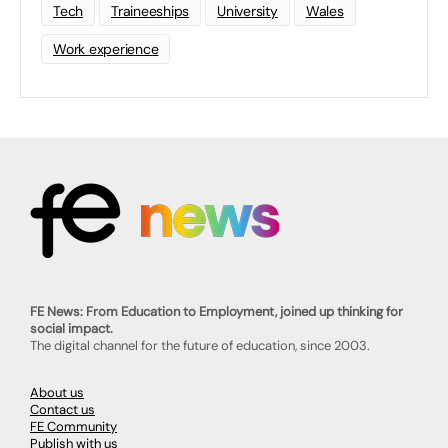
Tech
Traineeships
University
Wales
Work experience
FE News: From Education to Employment, joined up thinking for
social impact.
The digital channel for the future of education, since 2003.
About us
Contact us
FE Community
Publish with us