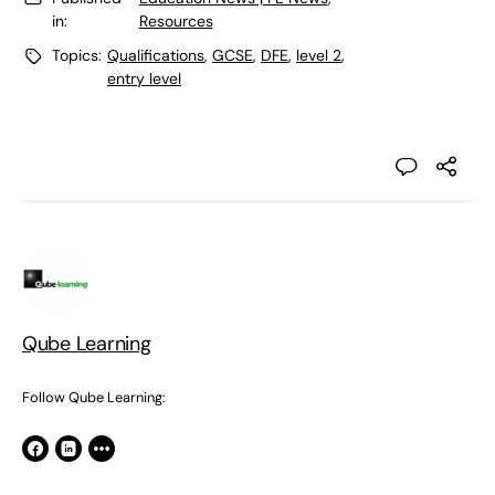
in:
Resources
Topics:
Qualifications
,
GCSE
,
DFE
,
level 2
,
entry level
Qube Learning
Follow Qube Learning: