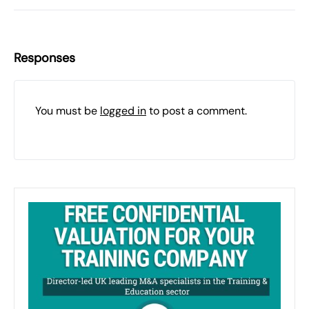
Responses
You must be
logged in
to post a comment.