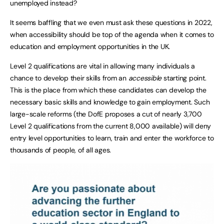
unemployed instead?
It seems baffling that we even must ask these questions in 2022,
when accessibility should be top of the agenda when it comes to
education and employment opportunities in the UK.
Level 2 qualifications are vital in allowing many individuals a
chance to develop their skills from an
accessible
starting point.
This is the place from which these candidates can develop the
necessary basic skills and knowledge to gain employment. Such
large-scale reforms (the DofE proposes a cut of nearly 3,700
Level 2 qualifications from the current 8,000 available) will deny
entry level opportunities to learn, train and enter the workforce to
thousands of people, of all ages.