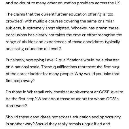
and no doubt to many other education providers across the UK.
The claims that the current further education offering is ‘too
crowded’, with multiple courses covering the same or similar
subjects, is extremely short sighted. Whoever has drawn these
conclusions has clearly not taken the time or effort recognise the
range of abilities and experiences of those candidates typically
accessing education at Level 2.
Put simply, scrapping Level 2 qualifications would be a disaster
on a national scale. These qualifications represent the first rung
of the career ladder for many people. Why would you take that
first step away?
Do those in Whitehall only consider achievement at GCSE level to
be the first step? What about those students for whom GCSEs
don’t work?
Should these candidates not access education and opportunity
in another way? Should they really remain unqualified and