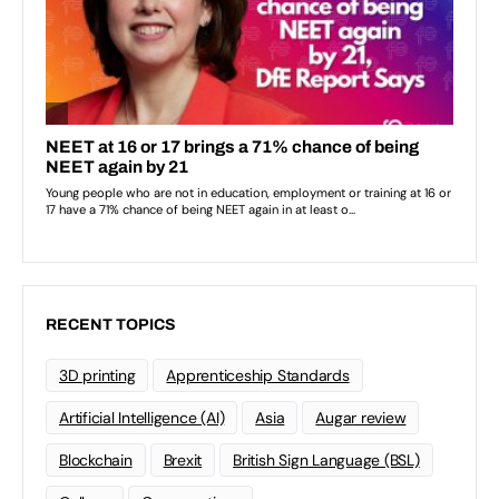
RECENT TOPICS
3D printing
Apprenticeship Standards
Artificial Intelligence (AI)
Asia
Augar review
Blockchain
Brexit
British Sign Language (BSL)