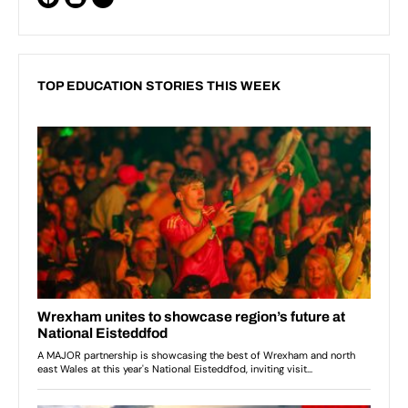
TOP EDUCATION STORIES THIS WEEK