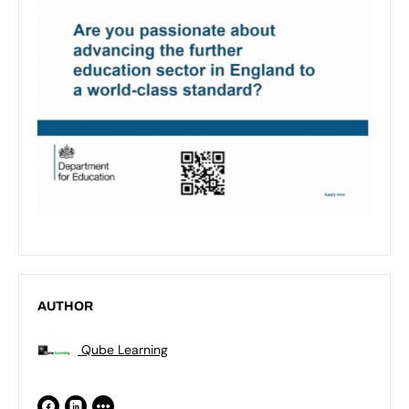
AUTHOR
Qube Learning