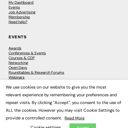
My Dashboard
Events
Job Advertising
Membership
Need help?
EVENTS
Awards
Conferences & Events
Courses & CDP
Networking
Open Days
Roundtables & Research Forums
Webinars
Workshops & Masterclasses
We use cookies on our website to give you the most
×
relevant experience by remembering your preferences and
repeat visits. By clicking “Accept”, you consent to the use of
© 2026
FE News: Every week since 2003
ALL the cookies. However you may visit Cookie Settings to
provide a controlled consent.
Read More
Cookie settings
Accept