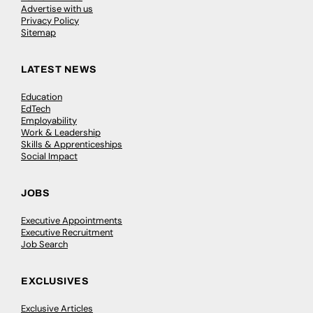
Advertise with us
Privacy Policy
Sitemap
LATEST NEWS
Education
EdTech
Employability
Work & Leadership
Skills & Apprenticeships
Social Impact
JOBS
Executive Appointments
Executive Recruitment
Job Search
EXCLUSIVES
Exclusive Articles