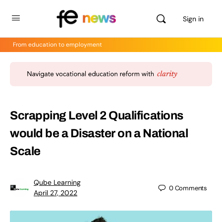
Sign in
From education to employment
Scrapping Level 2 Qualifications
would be a Disaster on a National
Scale
Qube Learning
0
Comments
April 27, 2022