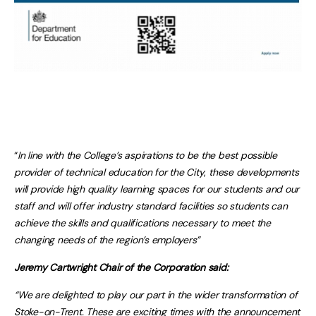
“
In line with the College’s aspirations to be the best possible
provider of technical education for the City
,
these developments
will provide high quality learning spaces for our students and our
staff and will offer industry standard facilities so students can
achieve the skills and qualifications necessary to meet the
changing needs of the region’s employers”
Jeremy Cartwright Chair of the Corporation said:
“We are delighted to play our part in the wider transformation of
Stoke-on-Trent. These are exciting times with the announcement