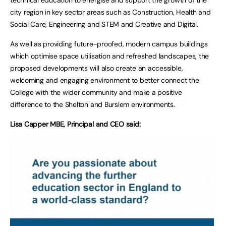
city region in key sector areas such as Construction, Health and
Social Care, Engineering and STEM and Creative and Digital.
As well as providing future-proofed, modern campus buildings
which optimise space utilisation and refreshed landscapes, the
proposed developments will also create an accessible,
welcoming and engaging environment to better connect the
College with the wider community and make a positive
difference to the Shelton and Burslem environments.
Lisa Capper MBE, Principal and CEO said: