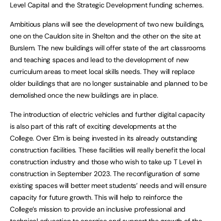
Level Capital and the Strategic Development funding schemes.
Ambitious plans will see the development of two new buildings,
one on the Cauldon site in Shelton and the other on the site at
Burslem. The new buildings will offer state of the art classrooms
and teaching spaces and lead to the development of new
curriculum areas to meet local skills needs. They will replace
older buildings that are no longer sustainable and planned to be
demolished once the new buildings are in place.
The introduction of electric vehicles and further digital capacity
is also part of this raft of exciting developments at the
College. Over £1m is being invested in its already outstanding
construction facilities. These facilities will really benefit the local
construction industry and those who wish to take up T Level in
construction in September 2023. The reconfiguration of some
existing spaces will better meet students’ needs and will ensure
capacity for future growth. This will help to reinforce the
College’s mission to provide an inclusive professional and
technical education to energise and support the growth of the