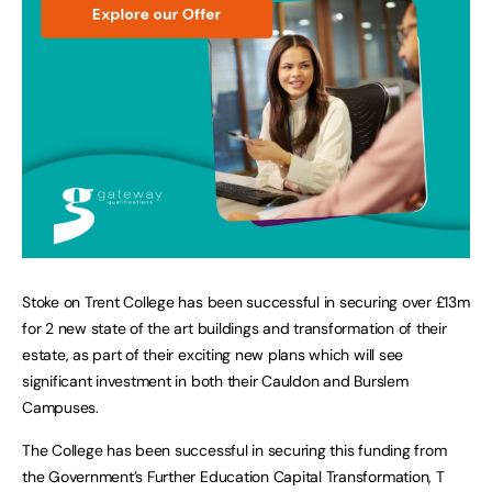
Stoke on Trent College has been successful in securing over £13m
for 2 new state of the art buildings and transformation of their
estate, as part of their exciting new plans which will see
significant investment in both their Cauldon and Burslem
Campuses.
The College has been successful in securing this funding from
the Government’s Further Education Capital Transformation, T