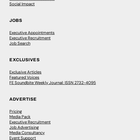
Social Impact
JOBS
Executive Appointments
Executive Recruitment
Job Search
EXCLUSIVES
Exclusive Articles
Featured Voices
FE Soundbite Weekly Journal: ISSN 2732-4095
ADVERTISE
Pricing
Media Pack
Executive Recruitment
Job Advertising
Media Consultancy
Event Support