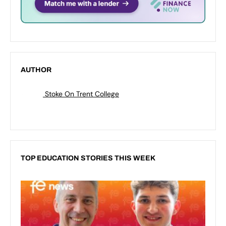
AUTHOR
Stoke On Trent College
TOP EDUCATION STORIES THIS WEEK