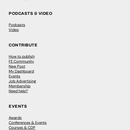
PODCASTS & VIDEO
Podcasts
Video
CONTRIBUTE
How to publish
FE Community
New Post
My Dashboard
Events
Job Advertising
Membership
Need help?
EVENTS
Awards
Conferences & Events
Courses & CDP