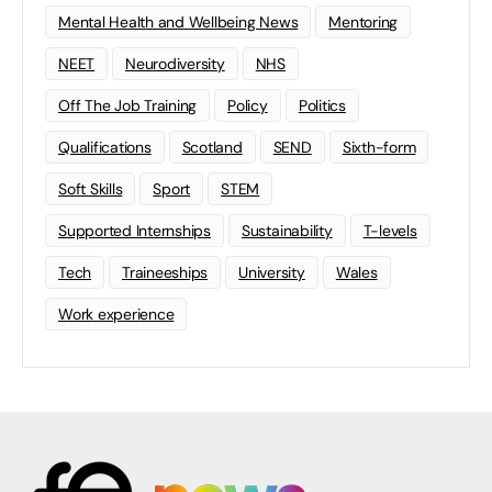
Mental Health and Wellbeing News
Mentoring
NEET
Neurodiversity
NHS
Off The Job Training
Policy
Politics
Qualifications
Scotland
SEND
Sixth-form
Soft Skills
Sport
STEM
Supported Internships
Sustainability
T-levels
Tech
Traineeships
University
Wales
Work experience