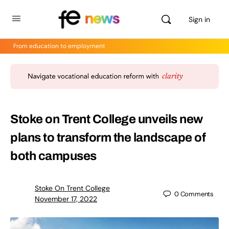
Sign in
From education to employment
Stoke on Trent College unveils new
plans to transform the landscape of
both campuses
Stoke On Trent College
0
Comments
November 17, 2022