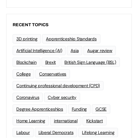
RECENT TOPICS
3D printing
Apprenticeship Standards
Artificial Intelligence (AI)
Asia
Augar review
Blockchain
Brexit
British Sign Language (BSL)
College
Conservatives
Continuing professional development (CPD)
Coronavirus
Cyber security
Degree Apprenticeships
Funding
GCSE
Home Learning
international
Kickstart
Labour
Liberal Democrats
Lifelong Learning