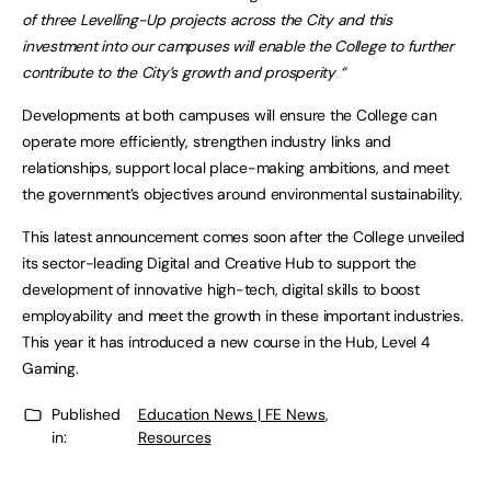
of three Levelling-Up projects across the City and this
investment into our campuses will enable the College to further
contribute to the City’s growth and prosperity “
Developments at both campuses will ensure the College can
operate more efficiently, strengthen industry links and
relationships, support local place-making ambitions, and meet
the government’s objectives around environmental sustainability.
This latest announcement comes soon after the College unveiled
its sector-leading Digital and Creative Hub to support the
development of innovative high-tech, digital skills to boost
employability and meet the growth in these important industries.
This year it has introduced a new course in the Hub, Level 4
Gaming.
Published
Education News | FE News
,
in:
Resources