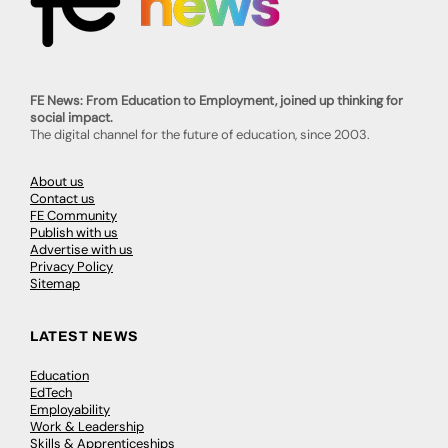
FE News: From Education to Employment, joined up thinking for
social impact.
The digital channel for the future of education, since 2003.
About us
Contact us
FE Community
Publish with us
Advertise with us
Privacy Policy
Sitemap
LATEST NEWS
Education
EdTech
Employability
Work & Leadership
Skills & Apprenticeships