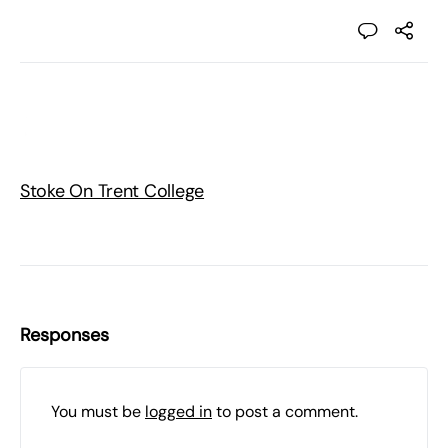
Stoke On Trent College
Responses
You must be
logged in
to post a comment.