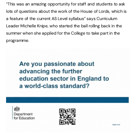
“This was an amazing opportunity for staff and students to ask
lots of questions about the work of the House of Lords, which is
a feature of the current AS Level syllabus” says Curriculum
Leader Michelle Knipe, who started the ball rolling back in the
summer when she applied for the College to take part in the
programme.