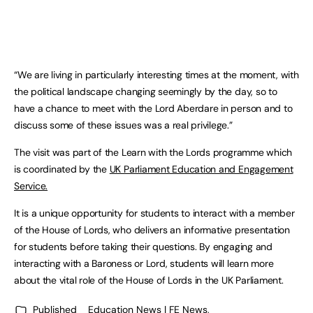
“We are living in particularly interesting times at the moment, with
the political landscape changing seemingly by the day, so to
have a chance to meet with the Lord Aberdare in person and to
discuss some of these issues was a real privilege.”
The visit was part of the Learn with the Lords programme which
is coordinated by the
UK Parliament Education and Engagement
Service.
It is a unique opportunity for students to interact with a member
of the House of Lords, who delivers an informative presentation
for students before taking their questions. By engaging and
interacting with a Baroness or Lord, students will learn more
about the vital role of the House of Lords in the UK Parliament.
Published
Education News | FE News
,