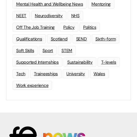
Mental Health and Wellbeing News
Mentoring
NEET
Neurodiversity
NHS
Off The Job Training
Policy
Politics
Qualifications
Scotland
SEND
Sixth-form
Soft Skills
Sport
STEM
Supported Internships
Sustainability
T-levels
Tech
Traineeships
University
Wales
Work experience