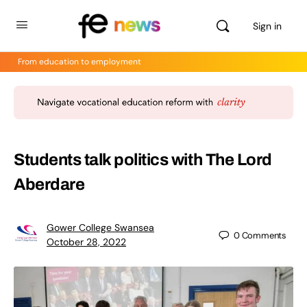
Sign in
From education to employment
Students talk politics with The Lord
Aberdare
Gower College Swansea
0
Comments
October 28, 2022