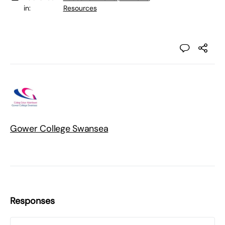
in:
Resources
Gower College Swansea
Responses