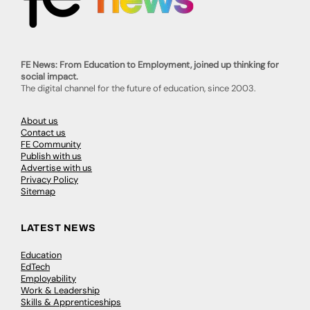
FE News: From Education to Employment, joined up thinking for
social impact.
The digital channel for the future of education, since 2003.
About us
Contact us
FE Community
Publish with us
Advertise with us
Privacy Policy
Sitemap
LATEST NEWS
Education
EdTech
Employability
Work & Leadership
Skills & Apprenticeships