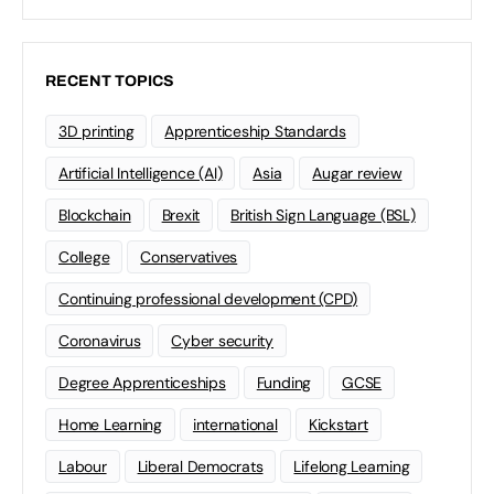
RECENT TOPICS
3D printing
Apprenticeship Standards
Artificial Intelligence (AI)
Asia
Augar review
Blockchain
Brexit
British Sign Language (BSL)
College
Conservatives
Continuing professional development (CPD)
Coronavirus
Cyber security
Degree Apprenticeships
Funding
GCSE
Home Learning
international
Kickstart
Labour
Liberal Democrats
Lifelong Learning