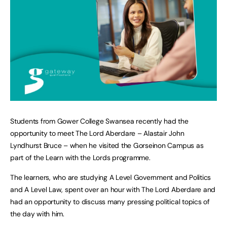
Students from Gower College Swansea recently had the
opportunity to meet The Lord Aberdare – Alastair John
Lyndhurst Bruce – when he visited the Gorseinon Campus as
part of the Learn with the Lords programme.
The learners, who are studying A Level Government and Politics
and A Level Law, spent over an hour with The Lord Aberdare and
had an opportunity to discuss many pressing political topics of
the day with him.