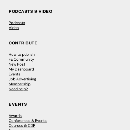
PODCASTS & VIDEO
Podcasts
Video
CONTRIBUTE
How to publish
FE Community
New Post
My Dashboard
Events
Job Advertising
Membership
Need help?
EVENTS
Awards
Conferences & Events
Courses & CDP