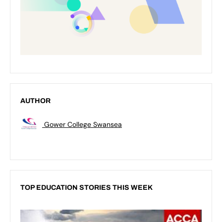
AUTHOR
Gower College Swansea
TOP EDUCATION STORIES THIS WEEK