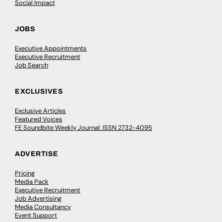
Social Impact
JOBS
Executive Appointments
Executive Recruitment
Job Search
EXCLUSIVES
Exclusive Articles
Featured Voices
FE Soundbite Weekly Journal: ISSN 2732-4095
ADVERTISE
Pricing
Media Pack
Executive Recruitment
Job Advertising
Media Consultancy
Event Support