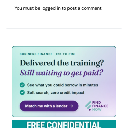
You must be
logged in
to post a comment.