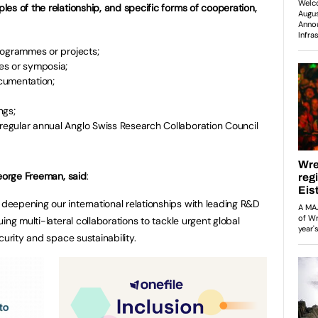
es of the relationship, and specific forms of cooperation,
 programmes or projects;
es or symposia;
cumentation;
ngs;
 regular annual Anglo Swiss Research Collaboration Council
George Freeman, said
:
eepening our international relationships with leading R&D
ing multi-lateral collaborations to tackle urgent global
curity and space sustainability.