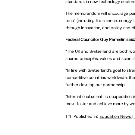
standards in new technology sectors
The memorandum will encourage part
tech” (including life science, energy
through innovation, and policy and d
Federal Councillor Guy Parmelin said
“The UK and Switzerland are both wo
shared principles, values and scienti
“In line with Switzerland’s goal to st
competitive countries worldwide, the
further develop our partnership.
“International scientific cooperation 
move faster and achieve more by wor
Published in:
Education News |