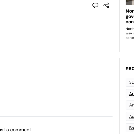
REC
3D
Ap
Art
Au
Br
ost a comment.