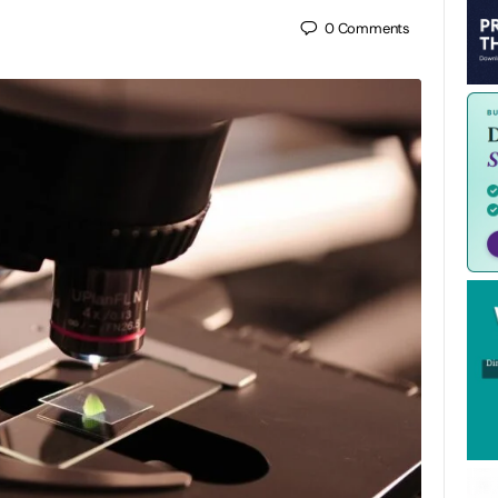
0
Comments