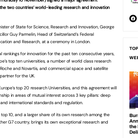
the two countries’ world-leading research and innovation
ster of State for Science, Research and Innovation, George
llor Guy Parmelin, Head of Switzerland’s Federal
cation and Research, at a ceremony in London.
TOP
l rankings for innovation for the past ten consecutive years,
WE
e’s top ten universities, a number of world class research
Roche and Novartis, and commercial space and satellite
partner for the UK.
urope’s top 20 research Universities, and this agreement will
nship in areas of mutual interest across 3 key pillars: deep
 and international standards and regulation.
’s top 10, and a larger share of its own research among the
ther G7 country, brings its own exceptional research and