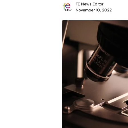
FE News Editor
November 10, 2022