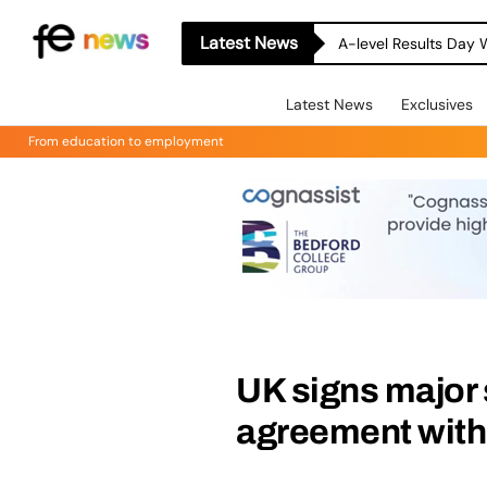
Latest News
A-level Results Day 
Latest News
Exclusives
From education to employment
UK signs major
agreement with