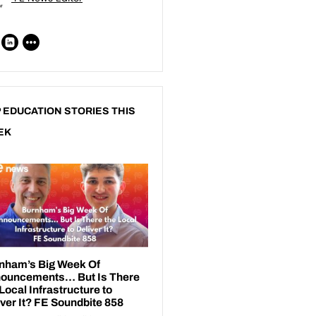
 EDUCATION STORIES THIS
EK