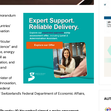
emorandum
ntries’
vation
icular
cience” and
ce, energy
ll as
ation, and
 and
ister of
Innovation,
ederal
 Switzerland’s Federal Department of Economic Affairs,
AU
(Thursday 10 November) signed a major agreement