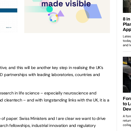
ve, and this will be another key step in realising the UK’s
D partnerships with leading laboratories, countries and
esearch in life science – especially neuroscience and
 cleantech – and with longstanding links with the UK, it is a
of paper: Swiss Ministers and I are clear we want to drive
rch fellowships, industrial innovation and regulatory