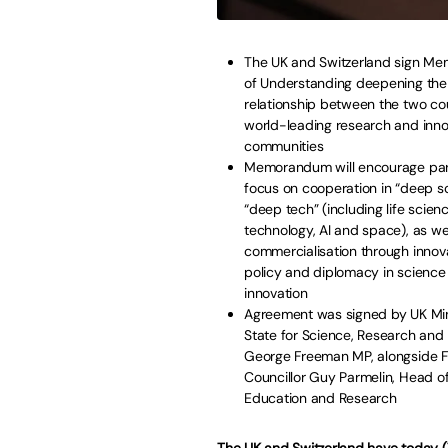
The UK and Switzerland sign M
of Understanding deepening the
relationship between the two cou
world-leading research and inno
communities
Memorandum will encourage part
focus on cooperation in “deep s
“deep tech” (including life scien
technology, AI and space), as we
commercialisation through innov
policy and diplomacy in science
innovation
Agreement was signed by UK Min
State for Science, Research and 
George Freeman MP, alongside F
Councillor Guy Parmelin, Head of
Education and Research
The UK and Switzerland have today 