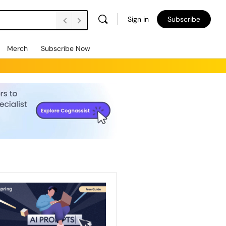
Sign in
Subscribe
Merch
Subscribe Now