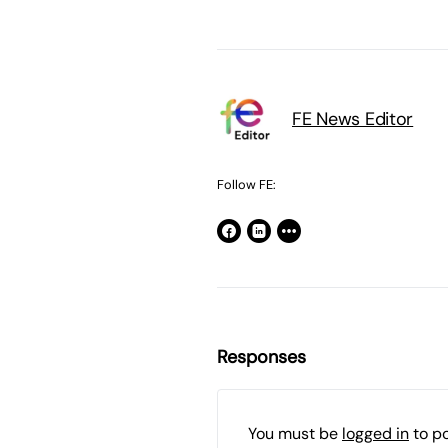
FE News Editor
Follow FE:
Responses
You must be
logged in
to p