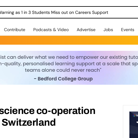
Warning as 1 in 3 Students Miss out on Careers Support
Contribute
Podcasts & Video
Advertise
Jobs
Events
 science co-operation
 Switzerland