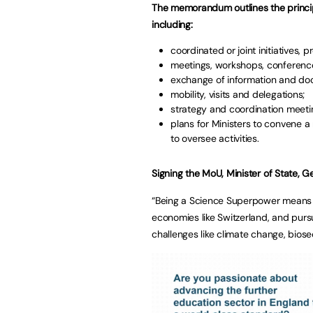
The memorandum outlines the principl
including:
coordinated or joint initiatives,
meetings, workshops, conferenc
exchange of information and do
mobility, visits and delegations;
strategy and coordination meeti
plans for Ministers to convene a
to oversee activities.
Signing the MoU,
Minister of State, 
“Being a Science Superpower means d
economies like Switzerland, and pursu
challenges like climate change, biose