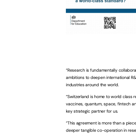
“Research is fundamentally collaborati
ambitions to deepen international R&
industries around the world.
“Switzerland is home to world class r
vaccines, quantum, space, fintech and
key strategic partner for us.
“This agreement is more than a piece 
deeper tangible co-operation in resea