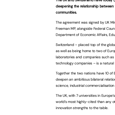
deepening the relationship between 
communities.
The agreement was signed by UK Mini
Freeman MP, alongside Federal Counci
Department of Economic Affairs, Edu
Switzerland – placed top of the globa
as well as being home to two of Europ
laboratories and companies such as 
technology companies – is a natural 
Together the two nations have 10 of E
deepen an ambitious bilateral relatio
science, industrial commercialisation
The UK, with 7 universities in Europe
world’s most highly-cited than any o
innovation strengths to the table.