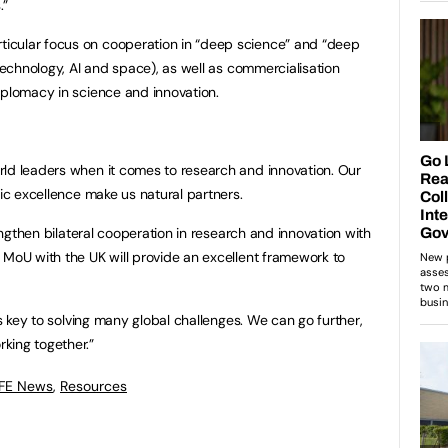
.”
icular focus on cooperation in “deep science” and “deep
 technology, AI and space), as well as commercialisation
iplomacy in science and innovation.
:
rld leaders when it comes to research and innovation. Our
fic excellence make us natural partners.
rengthen bilateral cooperation in research and innovation with
 MoU with the UK will provide an excellent framework to
is key to solving many global challenges. We can go further,
king together.”
 FE News
,
Resources