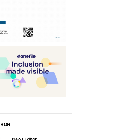
THOR
FE News Editor