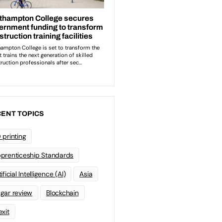
ENT TOPICS
 printing
prenticeship Standards
ificial Intelligence (AI)
Asia
gar review
Blockchain
exit