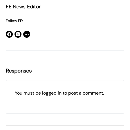
FE News Editor
Follow FE:
Responses
You must be
logged in
to post a comment.