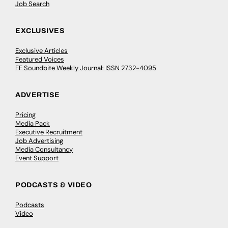
Job Search
EXCLUSIVES
Exclusive Articles
Featured Voices
FE Soundbite Weekly Journal: ISSN 2732-4095
ADVERTISE
Pricing
Media Pack
Executive Recruitment
Job Advertising
Media Consultancy
Event Support
PODCASTS & VIDEO
Podcasts
Video