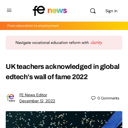
Sign in
From education to employment
UK teachers acknowledged in global
edtech’s wall of fame 2022
FE News Editor
0
Comments
December 12, 2022