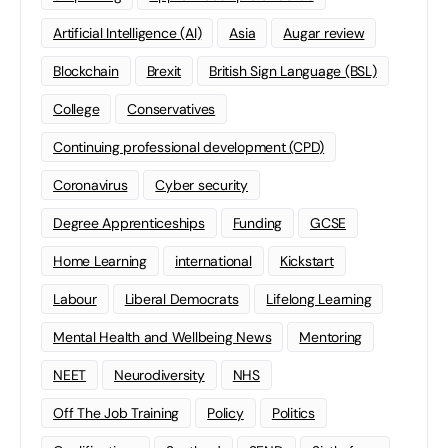
Artificial Intelligence (AI)
Asia
Augar review
Blockchain
Brexit
British Sign Language (BSL)
College
Conservatives
Continuing professional development (CPD)
Coronavirus
Cyber security
Degree Apprenticeships
Funding
GCSE
Home Learning
international
Kickstart
Labour
Liberal Democrats
Lifelong Learning
Mental Health and Wellbeing News
Mentoring
NEET
Neurodiversity
NHS
Off The Job Training
Policy
Politics