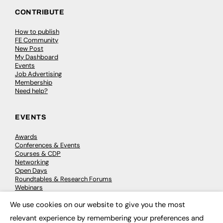
CONTRIBUTE
How to publish
FE Community
New Post
My Dashboard
Events
Job Advertising
Membership
Need help?
EVENTS
Awards
Conferences & Events
Courses & CDP
Networking
Open Days
Roundtables & Research Forums
Webinars
Workshops & Masterclasses
We use cookies on our website to give you the most
×
relevant experience by remembering your preferences and