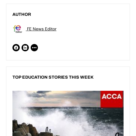
AUTHOR
FE News Editor
TOP EDUCATION STORIES THIS WEEK