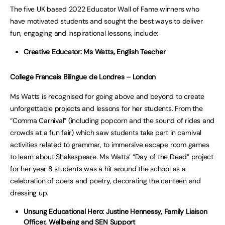
The five UK based 2022 Educator Wall of Fame winners who
have motivated students and sought the best ways to deliver
fun, engaging and inspirational lessons, include:
Creative Educator: Ms Watts, English Teacher
College Francais Bilingue de Londres – London
Ms Watts is recognised for going above and beyond to create
unforgettable projects and lessons for her students. From the
“Comma Carnival” (including popcorn and the sound of rides and
crowds at a fun fair) which saw students take part in carnival
activities related to grammar, to immersive escape room games
to learn about Shakespeare. Ms Watts’ “Day of the Dead” project
for her year 8 students was a hit around the school as a
celebration of poets and poetry, decorating the canteen and
dressing up.
Unsung Educational Hero: Justine Hennessy, Family Liaison
Officer, Wellbeing and SEN Support