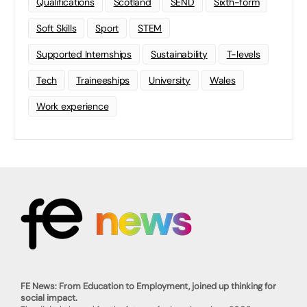
Qualifications
Scotland
SEND
Sixth-form
Soft Skills
Sport
STEM
Supported Internships
Sustainability
T-levels
Tech
Traineeships
University
Wales
Work experience
FE News: From Education to Employment, joined up thinking for
social impact.