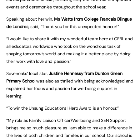
events and ceremonies throughout the school year.
Speaking about her win,
Ms Watts from College Francais Bilingue
de Londres
, said, “Thank you for this unexpected honour!”
“I would like to share it with my wonderful team here at CFBL and
all educators worldwide who took on the wondrous task of
shaping tomorrow’s world and making it a better place by doing
their work with love and passion.”
Sevenoaks’ local star,
Justine Hennessy from Dunton Green
Primary School
was also as thrilled with being acknowledged and
explained her focus and passion for wellbeing support in
learning.
“To win the Unsung Educational Hero Award is an honour.”
“My role as Family Liaison Officer/Wellbeing and SEN Support
brings me so much pleasure as I am able to make a difference in
the lives of both children and families in our school. Our school is