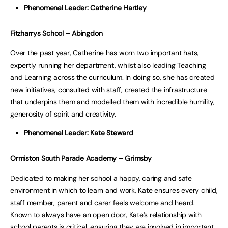
Phenomenal Leader: Catherine Hartley
Fitzharrys School – Abingdon
Over the past year, Catherine has worn two important hats,
expertly running her department, whilst also leading Teaching
and Learning across the curriculum. In doing so, she has created
new initiatives, consulted with staff, created the infrastructure
that underpins them and modelled them with incredible humility,
generosity of spirit and creativity.
Phenomenal Leader: Kate Steward
Ormiston South Parade Academy – Grimsby
Dedicated to making her school a happy, caring and safe
environment in which to learn and work, Kate ensures every child,
staff member, parent and carer feels welcome and heard.
Known to always have an open door, Kate’s relationship with
school parents is critical, ensuring they are involved in important