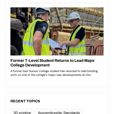
RECENT TOPICS
3D printing
Apprenticeship Standards