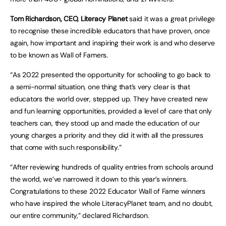
Tom Richardson, CEO, Literacy Planet
said it was a great privilege
to recognise these incredible educators that have proven, once
again, how important and inspiring their work is and who deserve
to be known as Wall of Famers.
“As 2022 presented the opportunity for schooling to go back to
a semi-normal situation, one thing that’s very clear is that
educators the world over, stepped up. They have created new
and fun learning opportunities, provided a level of care that only
teachers can, they stood up and made the education of our
young charges a priority and they did it with all the pressures
that come with such responsibility.”
“After reviewing hundreds of quality entries from schools around
the world, we’ve narrowed it down to this year’s winners.
Congratulations to these 2022 Educator Wall of Fame winners
who have inspired the whole LiteracyPlanet team, and no doubt,
our entire community,” declared Richardson.