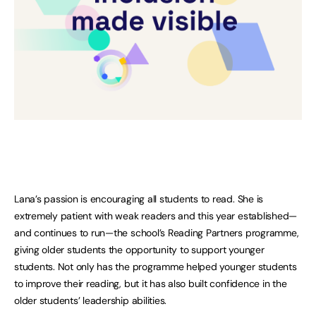
Lana’s passion is encouraging all students to read. She is
extremely patient with weak readers and this year established—
and continues to run—the school’s Reading Partners programme,
giving older students the opportunity to support younger
students. Not only has the programme helped younger students
to improve their reading, but it has also built confidence in the
older students’ leadership abilities.