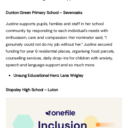
Dunton Green Primary School – Sevenoaks
Justine supports pupils, families and staff in her school
community by responding to each individual’s needs with
enthusiasm, care and compassion. Her nominator said, “I
genuinely could not do my job without her.” Justine secured
funding for year 6 residential places, organising food parcels,
counselling services, daily drop-ins for children with anxiety,
speech and language support and so much more.
Unsung Educational Hero: Lana Wrigley
Stopsley High School – Luton