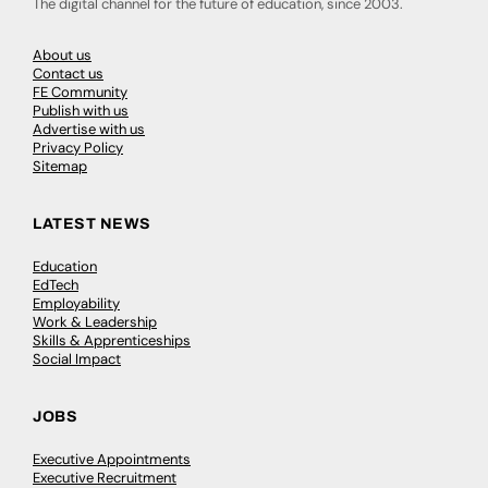
The digital channel for the future of education, since 2003.
About us
Contact us
FE Community
Publish with us
Advertise with us
Privacy Policy
Sitemap
LATEST NEWS
Education
EdTech
Employability
Work & Leadership
Skills & Apprenticeships
Social Impact
JOBS
Executive Appointments
Executive Recruitment