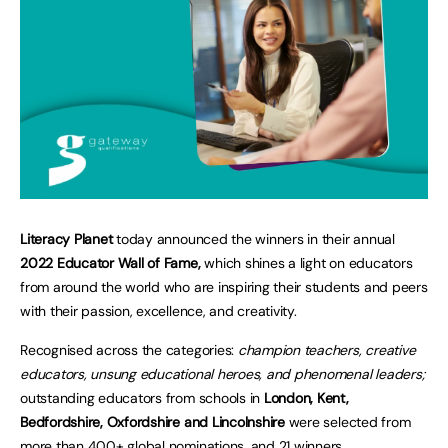
Literacy Planet
today announced the winners in their annual
2022 Educator Wall of Fame,
which shines a light on educators
from around the world who are inspiring their students and peers
with their passion, excellence, and creativity.
Recognised across the categories:
champion teachers, creative
educators, unsung educational heroes, and phenomenal leaders;
outstanding educators from schools in
London, Kent,
Bedfordshire, Oxfordshire and Lincolnshire
were selected from
more than 400+ global nominations, and 21 winners.