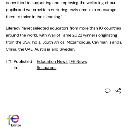
committed to supporting and improving the wellbeing of our
pupils and we provide a nurturing environment to encourage
them to thrive in their learning.”
LiteracyPlanet selected educators from more than 10 countries
around the world, with Wall of Fame 2022 winners originating
from the USA, India, South Africa, Mozambique, Cayman Islands,
China, the UAE, Australia and Sweden.
Published
Education News | FE News
,
in:
Resources