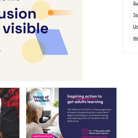
Su
Te
Un
Wo