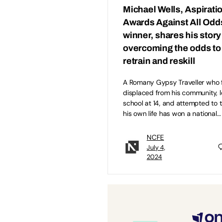
Michael Wells, Aspirati
Awards Against All Odd
winner, shares his story
overcoming the odds to
retrain and reskill
A Romany Gypsy Traveller who f
displaced from his community, l
school at 14, and attempted to 
his own life has won a national…
NCFE
July 4,
2024