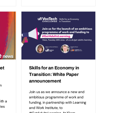
et
Skills for an Economy in
Transition: White Paper
announcement
n
Join us as we announce a new and
ambitious programme of work and
ith a
funding, in partnership with Learning
ries
and Work Institute, to