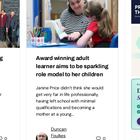
ng
Award winning adult
learner aims to be sparkling
role model to her children
Janine Price didn’t think she would
r
get very far in life professionally,
having left school with minimal
qualifications and becoming a
mother at a young…
Duncan
Foulkes
0
0