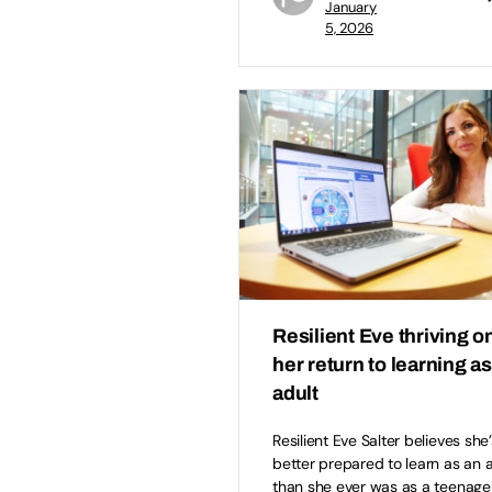
January
5, 2026
Resilient Eve thriving o
her return to learning a
adult
Resilient Eve Salter believes she’
better prepared to learn as an 
than she ever was as a teenage