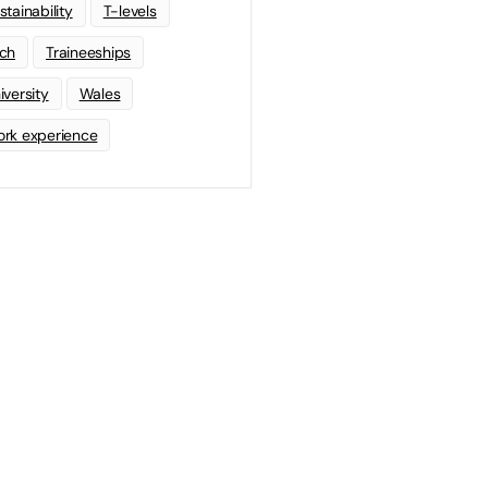
stainability
T-levels
ch
Traineeships
iversity
Wales
rk experience