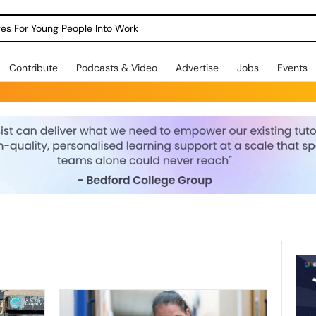
dges For Young People Into Work
Contribute
Podcasts & Video
Advertise
Jobs
Events