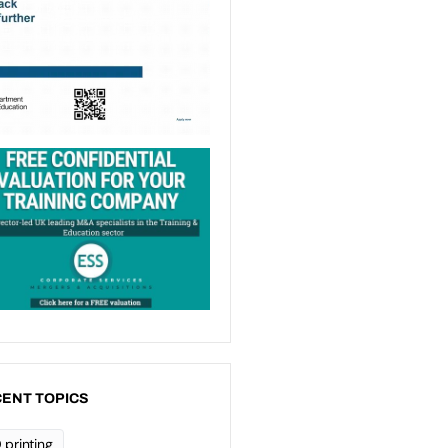
ENT TOPICS
 printing