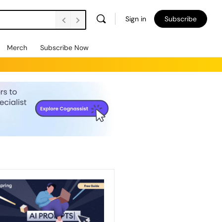
Sign in
Subscribe
Merch
Subscribe Now