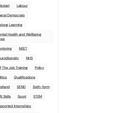
ckstart
Labour
beral Democrats
felong Learning
ntal Health and Wellbeing
ews
ntoring
NEET
urodiversity
NHS
f The Job Training
Policy
litics
Qualifications
otland
SEND
Sixth-form
t Skills
Sport
STEM
pported Internships