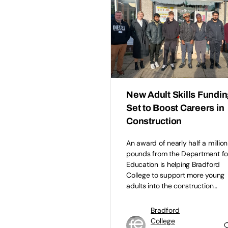
New Adult Skills Fundi
Set to Boost Careers in
Construction
An award of nearly half a million
pounds from the Department fo
Education is helping Bradford
College to support more young
adults into the construction…
Bradford
College