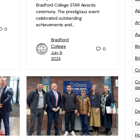
Bradford College STAR Awards
Ap
ceremony. The prestigious event
celebrated outstanding
Art
achievements and…
0
Au
Bradford
Br
College
0
July 9,
Br
2024
Co
Co
de
Co
De
Fu
Ho