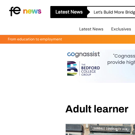
Latest News
Let’s Build More Bri
Latest News
Exclusives
From education to employment
Adult learner