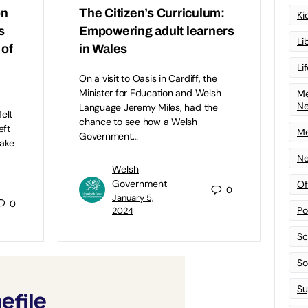
on
The Citizen’s Curriculum:
Ki
s
Empowering adult learners
Li
 of
in Wales
Li
On a visit to Oasis in Cardiff, the
Minister for Education and Welsh
Me
N
Language Jeremy Miles, had the
elt
chance to see how a Welsh
eft
Me
Government…
take
Ne
Welsh
Government
Of
0
January 5,
0
Po
2024
Sc
Sof
Su