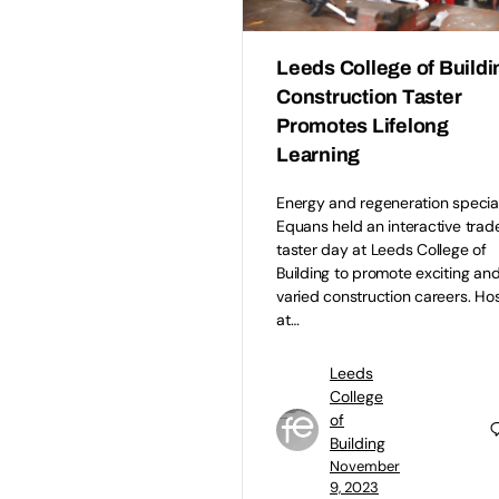
Leeds College of Buildi
Construction Taster
Promotes Lifelong
Learning
Energy and regeneration special
Equans held an interactive trad
taster day at Leeds College of
Building to promote exciting an
varied construction careers. Ho
at…
Leeds
College
of
Building
November
9, 2023