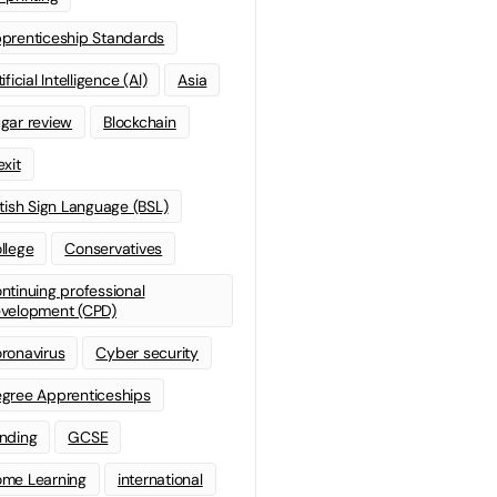
prenticeship Standards
ificial Intelligence (AI)
Asia
gar review
Blockchain
exit
itish Sign Language (BSL)
llege
Conservatives
ntinuing professional
velopment (CPD)
ronavirus
Cyber security
gree Apprenticeships
nding
GCSE
me Learning
international