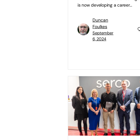
is now developing a career…
Duncan
Foulkes
September
6, 2024