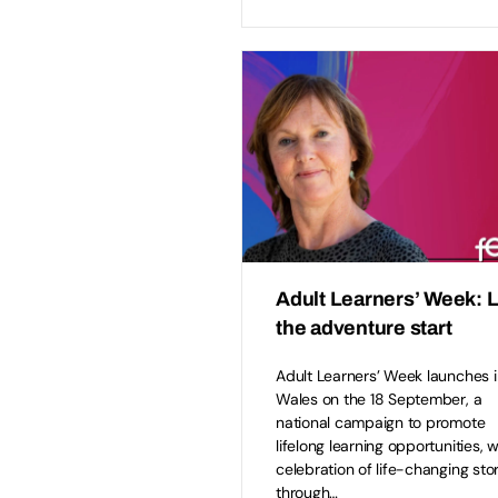
Adult Learners’ Week: L
the adventure start
Adult Learners’ Week launches i
Wales on the 18 September, a
national campaign to promote
lifelong learning opportunities, w
celebration of life-changing sto
through…