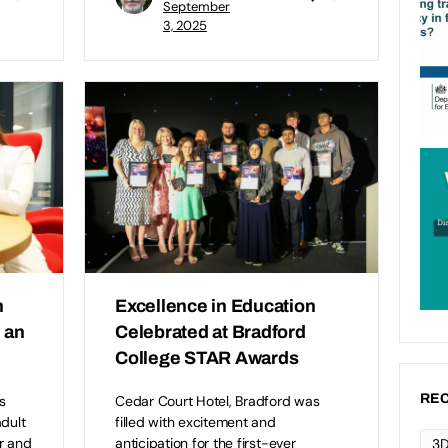
September
3, 2025
n
Excellence in Education
s an
Celebrated at Bradford
College STAR Awards
REC
s
Cedar Court Hotel, Bradford was
adult
filled with excitement and
r and
anticipation for the first-ever
3D