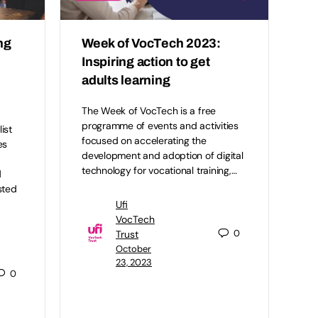
ng
Week of VocTech 2023:
Inspiring action to get
adults learning
The Week of VocTech is a free
programme of events and activities
ist
focused on accelerating the
es
development and adoption of digital
technology for vocational training,…
d
sted
Ufi
VocTech
0
Trust
October
23, 2023
0