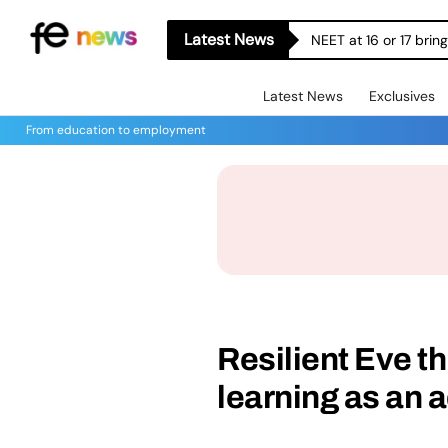
Latest News
NEET at 16 or 17 bri
Latest News
Exclusives
From education to employment
Resilient Eve th
learning as an a