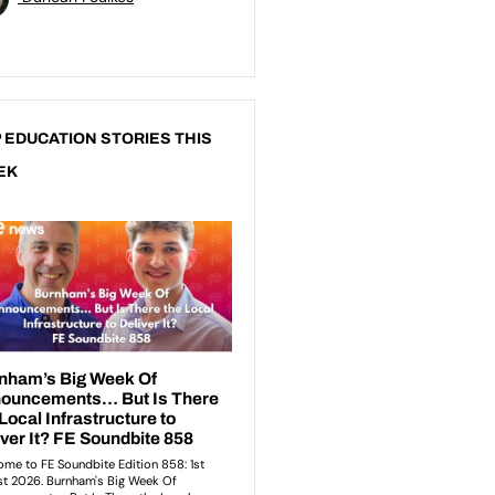
 EDUCATION STORIES THIS
EK