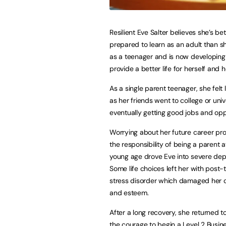
Resilient Eve Salter believes she’s bet
prepared to learn as an adult than s
as a teenager and is now developing
provide a better life for herself and h
As a single parent teenager, she felt 
as her friends went to college or unive
eventually getting good jobs and opp
Worrying about her future career pr
the responsibility of being a parent 
young age drove Eve into severe dep
Some life choices left her with post-
stress disorder which damaged her 
and esteem.
After a long recovery, she returned
the courage to begin a Level 2 Busine