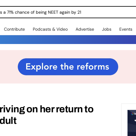
ngs a 71% chance of being NEET again by 21
Contribute
Podcasts & Video
Advertise
Jobs
Events
riving on her return to
dult