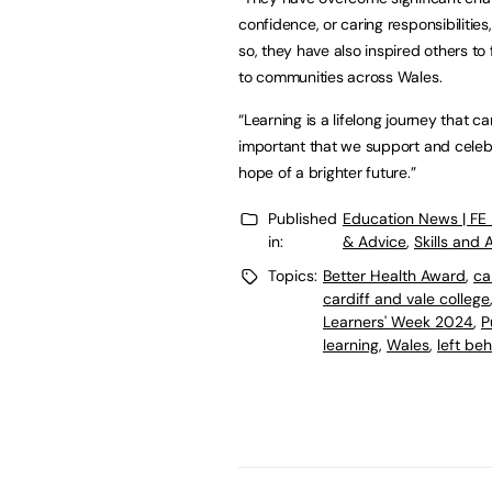
confidence, or caring responsibilities
so, they have also inspired others to
to communities across Wales.
“Learning is a lifelong journey that c
important that we support and celebrat
hope of a brighter future.”
Published
Education News | FE
in:
& Advice
,
Skills and
Topics:
Better Health Award
,
ca
cardiff and vale college
Learners' Week 2024
,
P
learning
,
Wales
,
left be