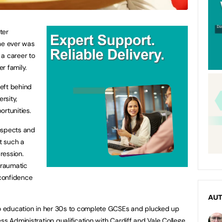
ter
he ever was
 a career to
er family.
left behind
rsity,
ortunities.
ospects and
at such a
ression.
traumatic
confidence
AU
 to education in her 30s to complete GCSEs and plucked up
ss Administration qualification with Cardiff and Vale College