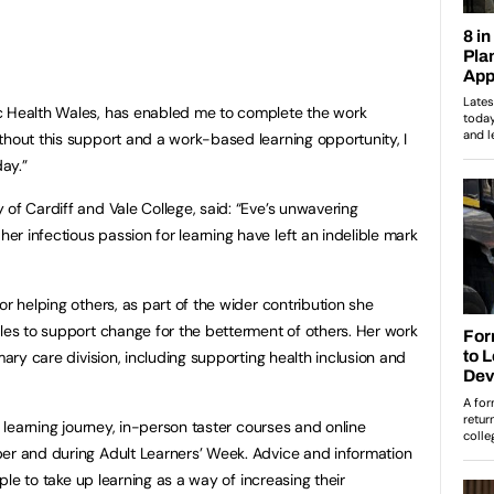
c Health Wales, has enabled me to complete the work
thout this support and a work-based learning opportunity, I
day.”
of Cardiff and Vale College, said: “Eve’s unwavering
r infectious passion for learning have left an indelible mark
or helping others, as part of the wider contribution she
ales to support change for the betterment of others. Her work
mary care division, including supporting health inclusion and
r learning journey, in-person taster courses and online
ber and during Adult Learners’ Week. Advice and information
ople to take up learning as a way of increasing their