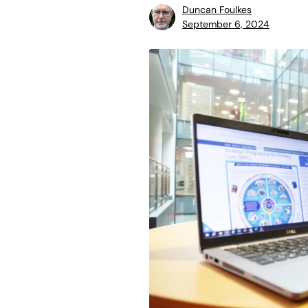
Duncan Foulkes
September 6, 2024