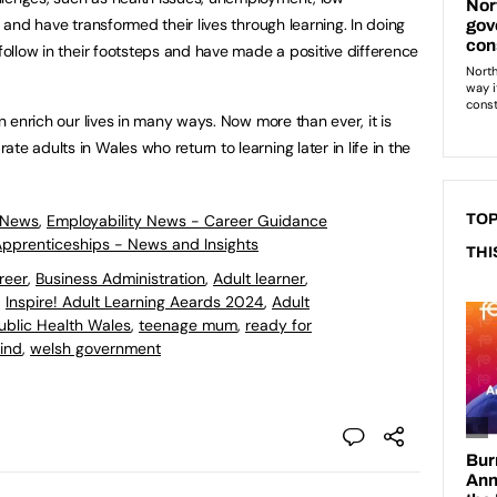
, and have transformed their lives through learning. In doing
 follow in their footsteps and have made a positive difference
an enrich our lives in many ways. Now more than ever, it is
e adults in Wales who return to learning later in life in the
 News
,
Employability News - Career Guidance
TOP
 Apprenticeships - News and Insights
THI
reer
,
Business Administration
,
Adult learner
,
,
Inspire! Adult Learning Aeards 2024
,
Adult
ublic Health Wales
,
teenage mum
,
ready for
hind
,
welsh government