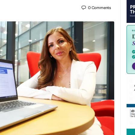
0
Comments