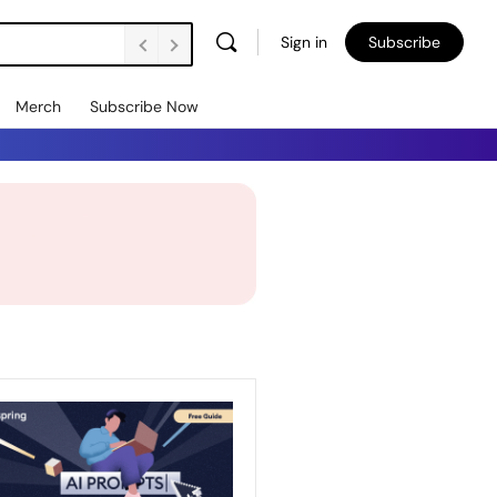
Sign in
Subscribe
Merch
Subscribe Now