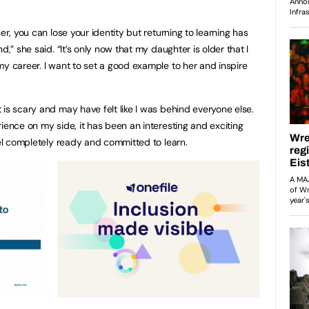
er, you can lose your identity but returning to learning has
d,” she said. “It’s only now that my daughter is older that I
my career. I want to set a good example to her and inspire
is scary and may have felt like I was behind everyone else.
ience on my side, it has been an interesting and exciting
eel completely ready and committed to learn.