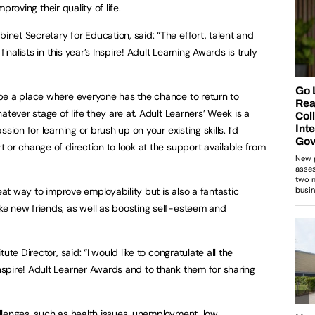
mproving their quality of life.
et Secretary for Education, said: “The effort, talent and
inalists in this year’s Inspire! Adult Learning Awards is truly
be a place where everyone has the chance to return to
atever stage of life they are at. Adult Learners’ Week is a
sion for learning or brush up on your existing skills. I’d
 or change of direction to look at the support available from
eat way to improve employability but is also a fantastic
e new friends, as well as boosting self-esteem and
te Director, said: “I would like to congratulate all the
spire! Adult Learner Awards and to thank them for sharing
llenges, such as health issues, unemployment, low