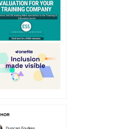
THOR
Duncan Foulkes