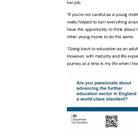
her job.
“If you’re not careful as a young moth
really helped to turn everything aroun
have the opportunity to think about 
other young mums to do the same.
“Going back to education as an adult 
However, with maturity and life exper
journey at a time in my life when I f