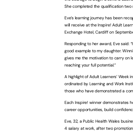
She completed the qualification two 
Eve’s learning journey has been reco
will receive at the Inspire! Adult L
Exchange Hotel, Cardiff on Septembe
Responding to her award, Eve said: “I
good example to my daughter. Winnin
gives me the motivation to carry on l
reaching your full potential.”
A highlight of Adult Learners’ Week 
ordinated by Learning and Work Inst
those who have demonstrated a comm
Each Inspire! winner demonstrates h
career opportunities, build confide
Eve, 32, a Public Health Wales busine
4 salary at work, after two promotions