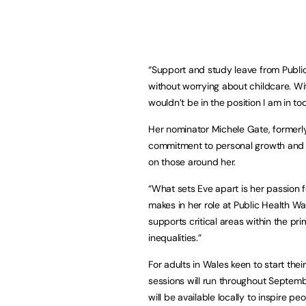
“Support and study leave from Publi
without worrying about childcare. Wi
wouldn’t be in the position I am in to
Her nominator Michele Gate, formerly 
commitment to personal growth and he
on those around her.
“What sets Eve apart is her passion f
makes in her role at Public Health W
supports critical areas within the pri
inequalities.”
For adults in Wales keen to start thei
sessions will run throughout Septem
will be available locally to inspire pe