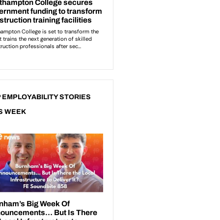
 EMPLOYABILITY STORIES
S WEEK