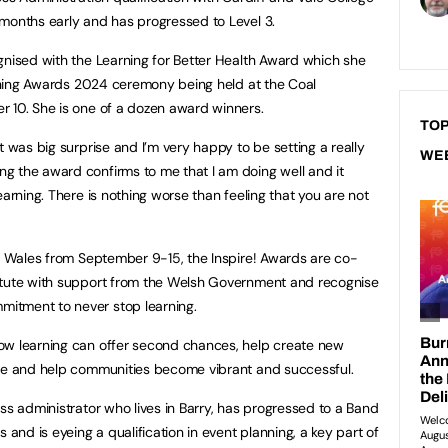
months early and has progressed to Level 3.
gnised with the Learning for Better Health Award which she
earning Awards 2024 ceremony being held at the Coal
r 10. She is one of a dozen award winners.
TOP
t was big surprise and I’m very happy to be setting a really
WE
g the award confirms to me that I am doing well and it
earning. There is nothing worse than feeling that you are not
in Wales from September 9-15, the Inspire! Awards are co-
itute with support from the Welsh Government and recognise
itment to never stop learning.
ow learning can offer second chances, help create new
nce and help communities become vibrant and successful.
ss administrator who lives in Barry, has progressed to a Band
 and is eyeing a qualification in event planning, a key part of