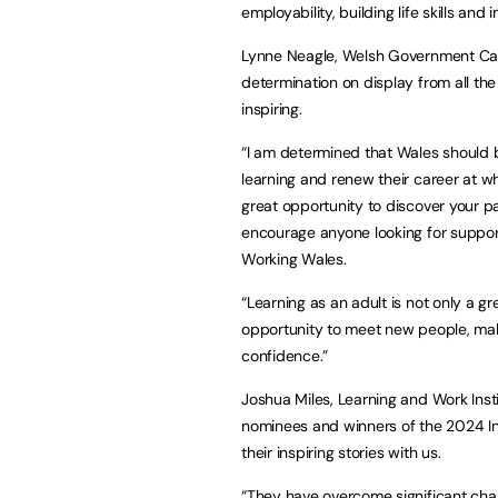
employability, building life skills and i
Lynne Neagle, Welsh Government Cabin
determination on display from all the f
inspiring.
“I am determined that Wales should 
learning and renew their career at wh
great opportunity to discover your pas
encourage anyone looking for support
Working Wales.
“Learning as an adult is not only a gr
opportunity to meet new people, mak
confidence.”
Joshua Miles, Learning and Work Institu
nominees and winners of the 2024 In
their inspiring stories with us.
“They have overcome significant cha