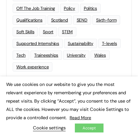
Off The Job Training
Policy
Politics
Qualifications
Scotland
SEND
Sixth-form
Soft Skills
Sport
STEM
Supported Internships
Sustainability
T-levels
Tech
Traineeships
University
Wales
Work experience
We use cookies on our website to give you the most
×
relevant experience by remembering your preferences and
repeat visits. By clicking “Accept”, you consent to the use of
ALL the cookies. However you may visit Cookie Settings to
provide a controlled consent.
Read More
Cookie settings
Accept