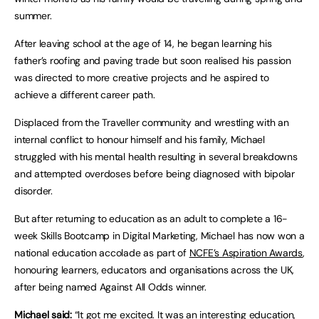
summer.
After leaving school at the age of 14, he began learning his
father’s roofing and paving trade but soon realised his passion
was directed to more creative projects and he aspired to
achieve a different career path.
Displaced from the Traveller community and wrestling with an
internal conflict to honour himself and his family, Michael
struggled with his mental health resulting in several breakdowns
and attempted overdoses before being diagnosed with bipolar
disorder.
But after returning to education as an adult to complete a 16-
week Skills Bootcamp in Digital Marketing, Michael has now won a
national education accolade as part of
NCFE’s Aspiration Awards
,
honouring learners, educators and organisations across the UK,
after being named Against All Odds winner.
Michael said:
“It got me excited. It was an interesting education,