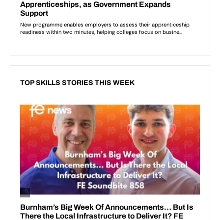
TOP SKILLS STORIES THIS WEEK