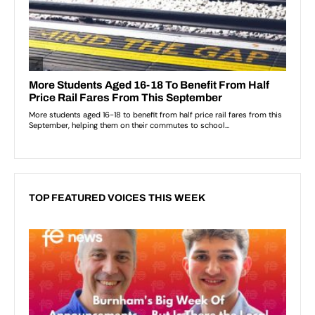
TOP FEATURED VOICES THIS WEEK