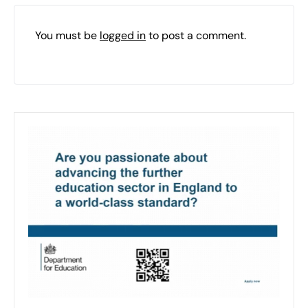
You must be
logged in
to post a comment.