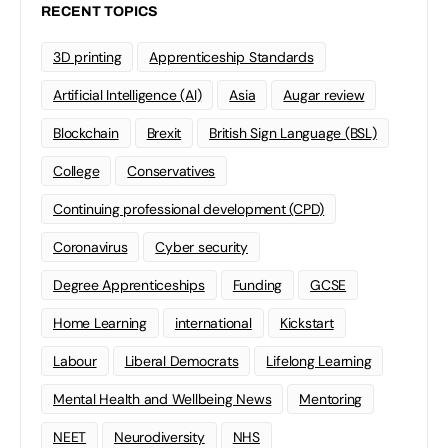
RECENT TOPICS
3D printing
Apprenticeship Standards
Artificial Intelligence (AI)
Asia
Augar review
Blockchain
Brexit
British Sign Language (BSL)
College
Conservatives
Continuing professional development (CPD)
Coronavirus
Cyber security
Degree Apprenticeships
Funding
GCSE
Home Learning
international
Kickstart
Labour
Liberal Democrats
Lifelong Learning
Mental Health and Wellbeing News
Mentoring
NEET
Neurodiversity
NHS