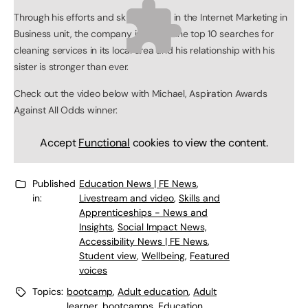
Through his efforts and skills learned in the Internet Marketing in
Business unit, the company is now in the top 10 searches for
cleaning services in its local area and his relationship with his
sister is stronger than ever.
Check out the video below with Michael, Aspiration Awards
Against All Odds winner:
Accept
Functional
cookies to view the content.
Published
Education News | FE News
,
in:
Livestream and video
,
Skills and
Apprenticeships - News and
Insights
,
Social Impact News,
Accessibility News | FE News
,
Student view
,
Wellbeing
,
Featured
voices
Topics:
bootcamp
,
Adult education
,
Adult
learner
,
bootcamps
,
Education