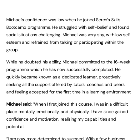
Michael’s confidence was low when he joined Serco’s Skills
Bootcamp programme. He struggled with self-belief and found
social situations challenging. Michael was very shy, with low self-
esteem and refrained from talking or participating within the
group.
While he doubted his ability, Michael committed to the 16-week
programme which he has now successfully completed. He
quickly became known as a dedicated learner, proactively
seeking all the support offered by tutors, coaches and peers,
and feeling accepted for the first time in a learning environment.
Michael said:
“When I first joined this course, I was in a difficult
place mentally, emotionally, and physically. I have since gained
confidence and motivation, realising my capabilities and
potential.
“I am now more determined to succeed. With a few business