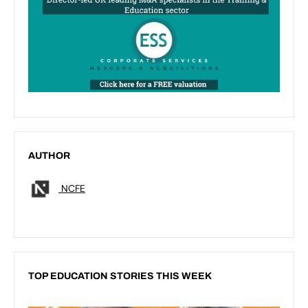
AUTHOR
NCFE
TOP EDUCATION STORIES THIS WEEK