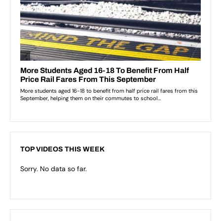
TOP VIDEOS THIS WEEK
Sorry. No data so far.