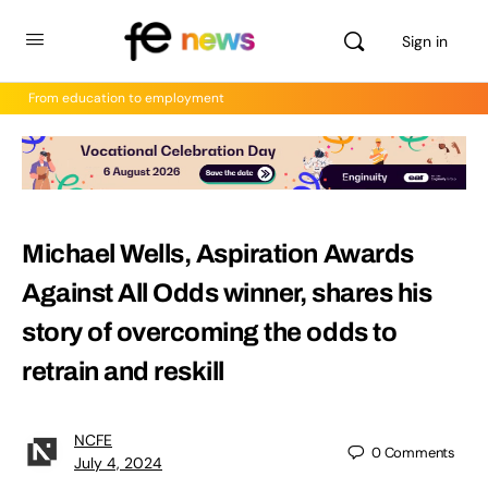
Sign in
From education to employment
Michael Wells, Aspiration Awards
Against All Odds winner, shares his
story of overcoming the odds to
retrain and reskill
NCFE
0
Comments
July 4, 2024