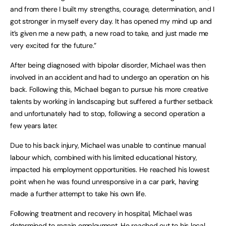
and from there I built my strengths, courage, determination, and I
got stronger in myself every day. It has opened my mind up and
it’s given me a new path, a new road to take, and just made me
very excited for the future.”
After being diagnosed with bipolar disorder, Michael was then
involved in an accident and had to undergo an operation on his
back. Following this, Michael began to pursue his more creative
talents by working in landscaping but suffered a further setback
and unfortunately had to stop, following a second operation a
few years later.
Due to his back injury, Michael was unable to continue manual
labour which, combined with his limited educational history,
impacted his employment opportunities. He reached his lowest
point when he was found unresponsive in a car park, having
made a further attempt to take his own life.
Following treatment and recovery in hospital, Michael was
determined to regain employment. He reached out to his local