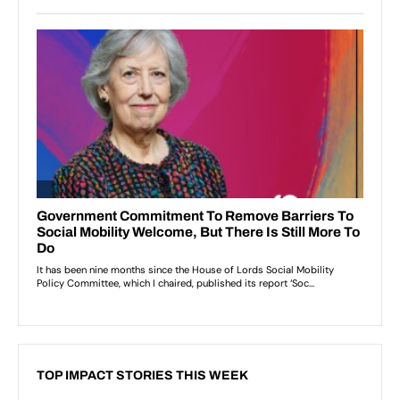
TOP IMPACT STORIES THIS WEEK