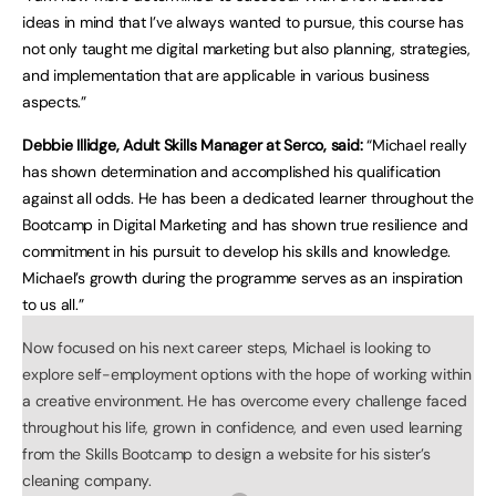
ideas in mind that I’ve always wanted to pursue, this course has
not only taught me digital marketing but also planning, strategies,
and implementation that are applicable in various business
aspects.”
Debbie Illidge, Adult Skills Manager at Serco, said:
“Michael really
has shown determination and accomplished his qualification
against all odds. He has been a dedicated learner throughout the
Bootcamp in Digital Marketing and has shown true resilience and
commitment in his pursuit to develop his skills and knowledge.
Michael’s growth during the programme serves as an inspiration
to us all.”
Now focused on his next career steps, Michael is looking to
explore self-employment options with the hope of working within
a creative environment. He has overcome every challenge faced
throughout his life, grown in confidence, and even used learning
from the Skills Bootcamp to design a website for his sister’s
cleaning company.