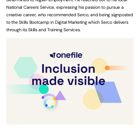
National Careers Service, expressing his passion to pursue a
creative career, who recommended Serco, and being signposted
to the Skills Bootcamp in Digital Marketing which Serco delivers
through its Skills and Training Services.