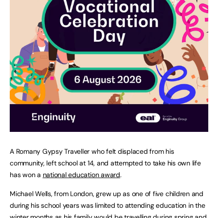
A Romany Gypsy Traveller who felt displaced from his
community, left school at 14, and attempted to take his own life
has won a
national education award
.
Michael Wells, from London, grew up as one of five children and
during his school years was limited to attending education in the
winter months as his family would be travelling during spring and