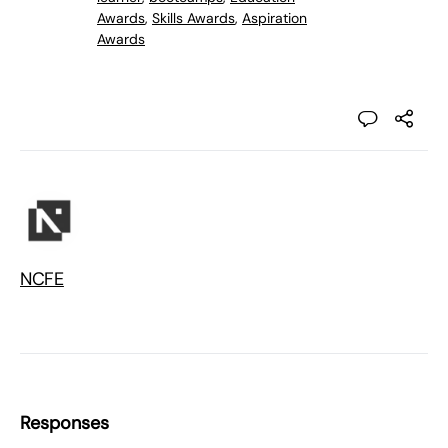
Awards
,
Skills Awards
,
Aspiration
Awards
NCFE
Responses