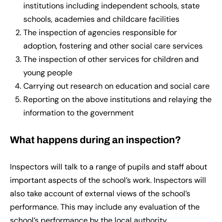
institutions including independent schools, state
schools, academies and childcare facilities
The inspection of agencies responsible for
adoption, fostering and other social care services
The inspection of other services for children and
young people
Carrying out research on education and social care
Reporting on the above institutions and relaying the
information to the government
What happens during an inspection?
Inspectors will talk to a range of pupils and staff about
important aspects of the school’s work. Inspectors will
also take account of external views of the school’s
performance. This may include any evaluation of the
school’s performance by the local authority.