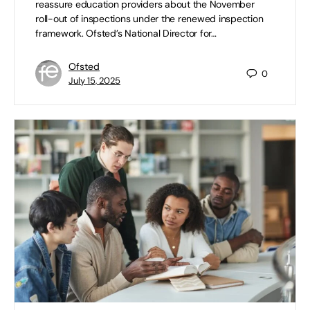
reassure education providers about the November
roll-out of inspections under the renewed inspection
framework. Ofsted’s National Director for…
Ofsted
0
July 15, 2025