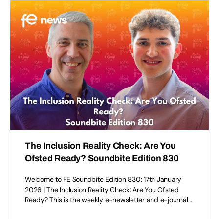
The Inclusion Reality Check: Are You
Ofsted Ready? Soundbite Edition 830
Welcome to FE Soundbite Edition 830: 17th January
2026 | The Inclusion Reality Check: Are You Ofsted
Ready? This is the weekly e-newsletter and e-journal…