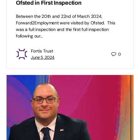
Ofsted in First Inspection
Between the 20th and 22nd of March 2024,
Forward2Employment were visited by Ofsted. This
was a full inspection and the first full inspection
following our…
Fortis Trust
0
June 5, 2024