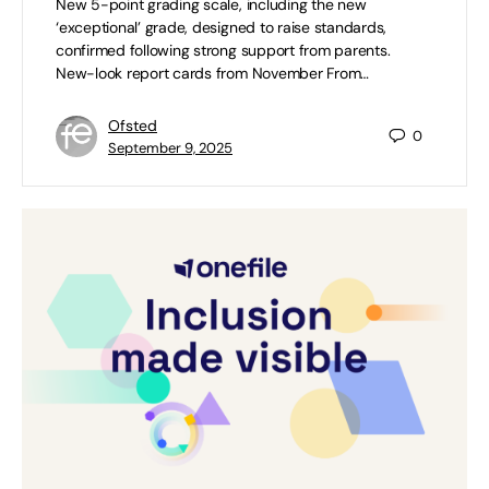
New 5-point grading scale, including the new
‘exceptional’ grade, designed to raise standards,
confirmed following strong support from parents.
New-look report cards from November From…
Ofsted
0
September 9, 2025