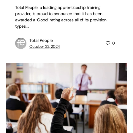
Total People, a leading apprenticeship training
provider, is proud to announce that it has been
awarded a ‘Good’ rating across all of its provision
types,…
Total People
0
October 22, 2024