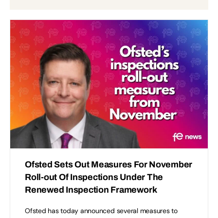
Ofsted Sets Out Measures For November
Roll-out Of Inspections Under The
Renewed Inspection Framework
Ofsted has today announced several measures to