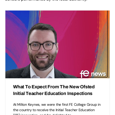
What To Expect From The New Ofsted
Initial Teacher Education Inspections
At Milton Keynes, we were the first FE College Group in
the country to receive the Initial Teacher Education