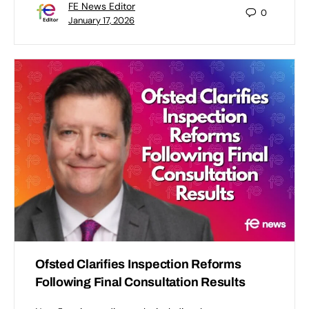
FE News Editor
0
January 17, 2026
Ofsted Clarifies Inspection Reforms
Following Final Consultation Results