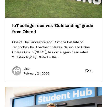
IoT college receives ‘Outstanding’ grade
from Ofsted ​
One of The Lancashire and Cumbria Institute of
Technology (IoT) partner colleges, Nelson and Colne
College Group (NCCG), has once again been rated
‘Outstanding’ by Ofsted – the…
Lisa
0
February 24, 2025