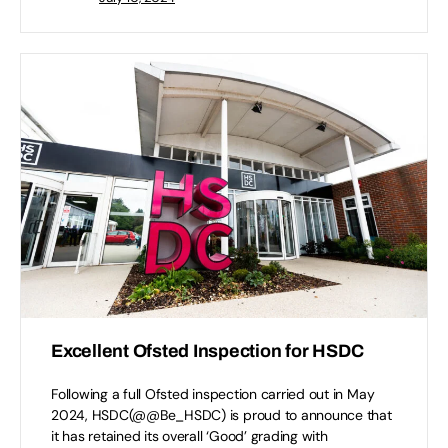
Excellent Ofsted Inspection for HSDC
Following a full Ofsted inspection carried out in May
2024, HSDC(@@Be_HSDC) is proud to announce that
it has retained its overall ‘Good’ grading with