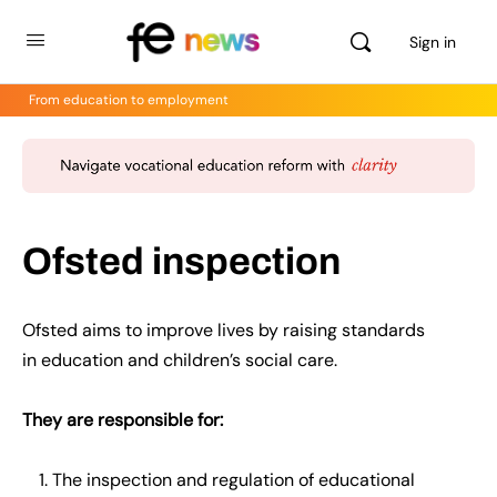
Sign in
From education to employment
Ofsted inspection
Ofsted aims to improve lives by raising standards
in
education
and children’s social care.
They are responsible for:
The inspection and regulation of educational