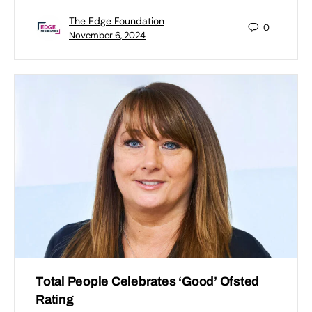
The Edge Foundation
0
November 6, 2024
Total People Celebrates ‘Good’ Ofsted
Rating