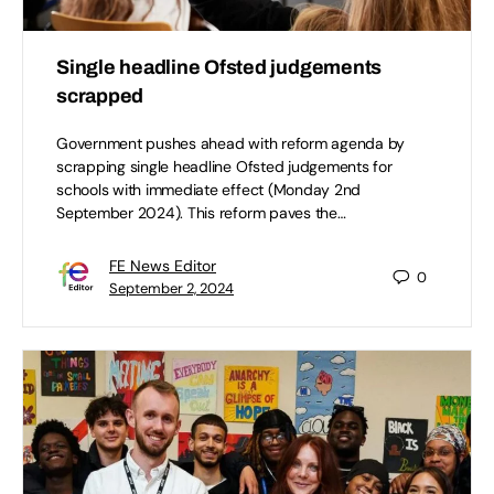
Single headline Ofsted judgements
scrapped
Government pushes ahead with reform agenda by
scrapping single headline Ofsted judgements for
schools with immediate effect (Monday 2nd
September 2024). This reform paves the…
FE News Editor
0
September 2, 2024