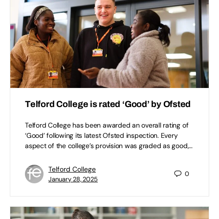
Telford College is rated ‘Good’ by Ofsted
Telford College has been awarded an overall rating of
‘Good’ following its latest Ofsted inspection. Every
aspect of the college’s provision was graded as good,…
Telford College
0
January 28, 2025