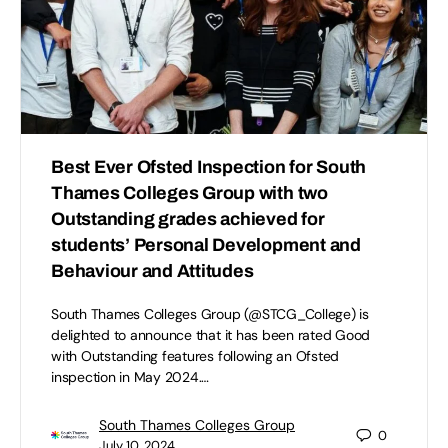
Best Ever Ofsted Inspection for South
Thames Colleges Group with two
Outstanding grades achieved for
students’ Personal Development and
Behaviour and Attitudes
South Thames Colleges Group (@STCG_College) is
delighted to announce that it has been rated Good
with Outstanding features following an Ofsted
inspection in May 2024.…
South Thames Colleges Group
0
July 10, 2024