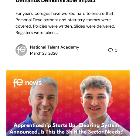
Demands Demonstrable Impact
For years, colleges have worked hard to ensure that
Personal Development and statutory themes were
covered. Policies were written. Slides were delivered.
Registers were taken.…
National Talent Academy
0
March 23, 2026