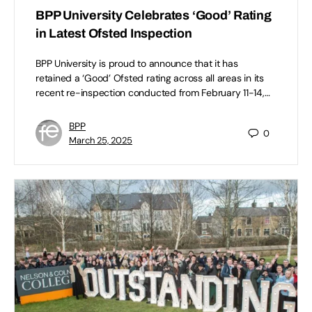
BPP University Celebrates ‘Good’ Rating
in Latest Ofsted Inspection
BPP University is proud to announce that it has
retained a ‘Good’ Ofsted rating across all areas in its
recent re-inspection conducted from February 11-14,…
BPP
0
March 25, 2025