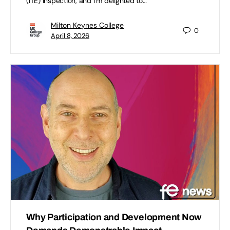
(ITE) inspection, and I’m delighted to…
Milton Keynes College
0
April 8, 2026
Why Participation and Development Now