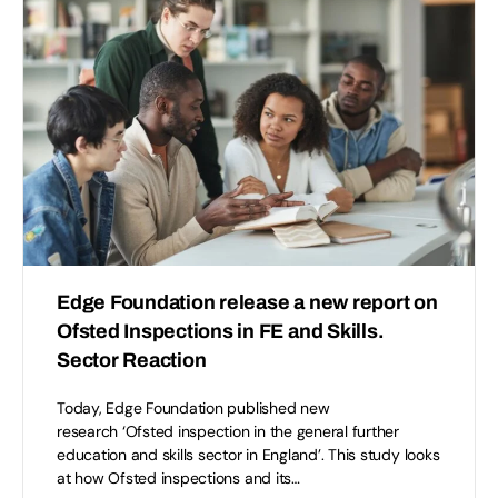
Edge Foundation release a new report on
Ofsted Inspections in FE and Skills.
Sector Reaction
Today, Edge Foundation published new
research ‘Ofsted inspection in the general further
education and skills sector in England’. This study looks
at how Ofsted inspections and its…