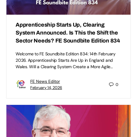
Apprenticeship Starts Up, Clearing
System Announced. Is This the Shift the
Sector Needs? FE Soundbite Edition 834
Welcome to FE Soundbite Edition 834: 14th February
2026. Apprenticeship Starts Are Up in England and
Wales. Will a Clearing System Create a More Agile…
FE News Editor
0
February 14, 2026