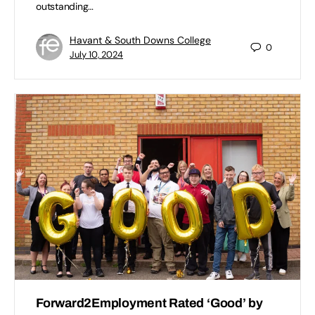
outstanding…
Havant & South Downs College
0
July 10, 2024
Forward2Employment Rated ‘Good’ by