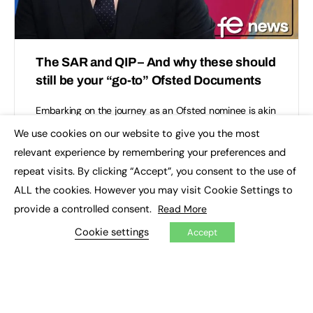
The SAR and QIP – And why these should
still be your “go-to” Ofsted Documents
Embarking on the journey as an Ofsted nominee is akin
to stepping onto a winding path fraught with twists,
We use cookies on our website to give you the most
turns, and unexpected detours. It’s a…
×
relevant experience by remembering your preferences and
repeat visits. By clicking “Accept”, you consent to the use of
Thomas Burton
0
May 28, 2024
ALL the cookies. However you may visit Cookie Settings to
provide a controlled consent.
Read More
Cookie settings
Accept