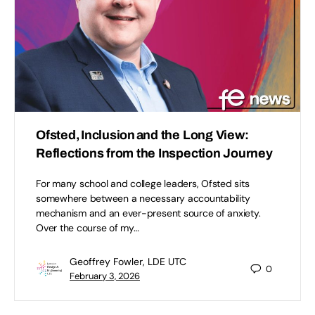
Ofsted, Inclusion and the Long View:
Reflections from the Inspection Journey
For many school and college leaders, Ofsted sits
somewhere between a necessary accountability
mechanism and an ever-present source of anxiety.
Over the course of my…
Geoffrey Fowler, LDE UTC
0
February 3, 2026