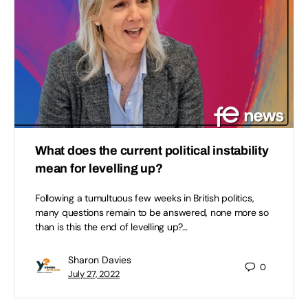
What does the current political instability
mean for levelling up?
Following a tumultuous few weeks in British politics,
many questions remain to be answered, none more so
than is this the end of levelling up?…
Sharon Davies
0
July 27, 2022