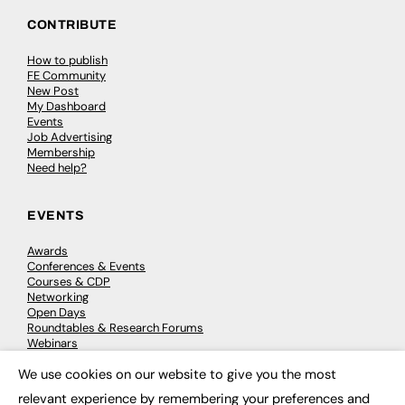
CONTRIBUTE
How to publish
FE Community
New Post
My Dashboard
Events
Job Advertising
Membership
Need help?
EVENTS
Awards
Conferences & Events
Courses & CDP
Networking
Open Days
Roundtables & Research Forums
Webinars
Workshops & Masterclasses
We use cookies on our website to give you the most
×
relevant experience by remembering your preferences and