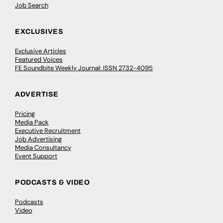
Job Search
EXCLUSIVES
Exclusive Articles
Featured Voices
FE Soundbite Weekly Journal: ISSN 2732-4095
ADVERTISE
Pricing
Media Pack
Executive Recruitment
Job Advertising
Media Consultancy
Event Support
PODCASTS & VIDEO
Podcasts
Video