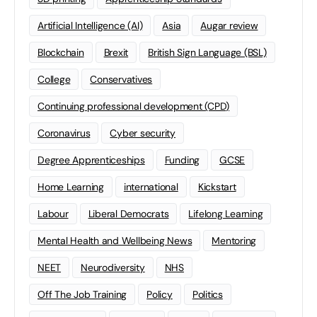
Artificial Intelligence (AI)
Asia
Augar review
Blockchain
Brexit
British Sign Language (BSL)
College
Conservatives
Continuing professional development (CPD)
Coronavirus
Cyber security
Degree Apprenticeships
Funding
GCSE
Home Learning
international
Kickstart
Labour
Liberal Democrats
Lifelong Learning
Mental Health and Wellbeing News
Mentoring
NEET
Neurodiversity
NHS
Off The Job Training
Policy
Politics