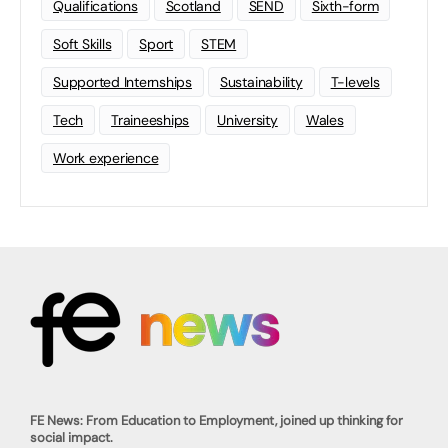
Qualifications
Scotland
SEND
Sixth-form
Soft Skills
Sport
STEM
Supported Internships
Sustainability
T-levels
Tech
Traineeships
University
Wales
Work experience
FE News: From Education to Employment, joined up thinking for
social impact.