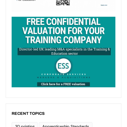
RECENT TOPICS
3D printing
Apprenticeship Standards