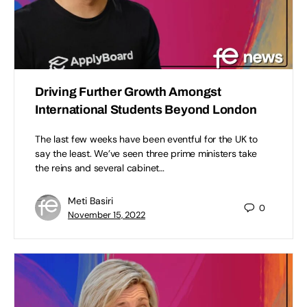
Driving Further Growth Amongst
International Students Beyond London​
The last few weeks have been eventful for the UK to
say the least. We’ve seen three prime ministers take
the reins and several cabinet…
Meti Basiri
0
November 15, 2022