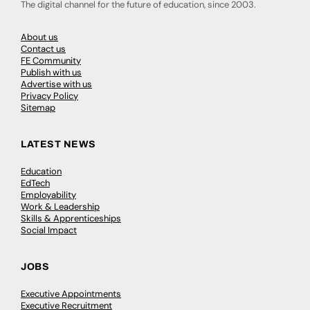
The digital channel for the future of education, since 2003.
About us
Contact us
FE Community
Publish with us
Advertise with us
Privacy Policy
Sitemap
LATEST NEWS
Education
EdTech
Employability
Work & Leadership
Skills & Apprenticeships
Social Impact
JOBS
Executive Appointments
Executive Recruitment