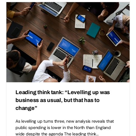
Leading think tank: “Levelling up was
business as usual, but that has to
change”
As levelling up turns three, new analysis reveals that
public spending is lower in the North than England
wide despite the agenda The leading think…