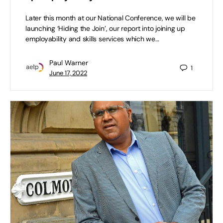
Later this month at our National Conference, we will be
launching ‘Hiding the Join’, our report into joining up
employability and skills services which we…
Paul Warner
1
June 17, 2022