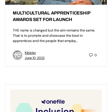
MULTICULTURAL APPRENTICESHIP
AWARDS SET FOR LAUNCH
THE name is changed but the aim remains the same.
That is to promote and showcase the best in
apprentices and the people that employ…
Kibbler
0
June 10, 2022