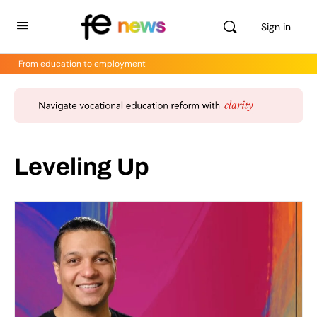
Sign in
From education to employment
Leveling Up