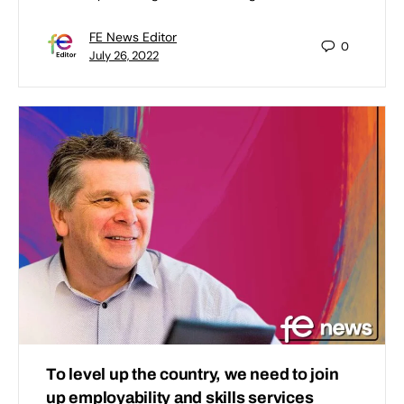
FE News Editor
0
July 26, 2022
To level up the country, we need to join
up employability and skills services