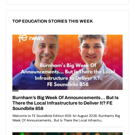
TOP EDUCATION STORIES THIS WEEK