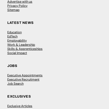
Advertise with us
Privacy Policy
Sitemap
LATEST NEWS
Education
EdTech
Employability
Work & Leadership
Skills & Apprenticeships
Social Impact
JOBS
Executive Appointments
Executive Recruitment
Job Search
EXCLUSIVES
Exclusive Articles