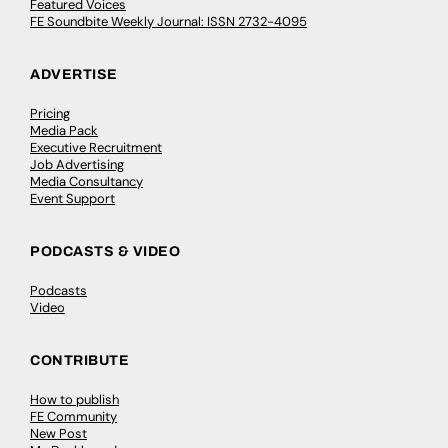
Featured Voices
FE Soundbite Weekly Journal: ISSN 2732-4095
ADVERTISE
Pricing
Media Pack
Executive Recruitment
Job Advertising
Media Consultancy
Event Support
PODCASTS & VIDEO
Podcasts
Video
CONTRIBUTE
How to publish
FE Community
New Post