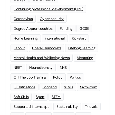
Continuing professional development (CPD)
Coronavirus
Cyber security
Degree Apprenticeships
Funding
GCSE
Home Learning
international
Kickstart
Labour
Liberal Democrats
Lifelong Learning
Mental Health and Wellbeing News
Mentoring
NEET
Neurodiversity
NHS
Off The Job Training
Policy
Politics
Qualifications
Scotland
SEND
Sixth-form
Soft Skills
Sport
STEM
Supported Internships
Sustainability
T-levels