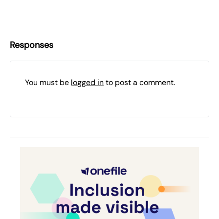
Responses
You must be
logged in
to post a comment.