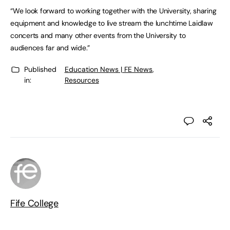
“We look forward to working together with the University, sharing
equipment and knowledge to live stream the lunchtime Laidlaw
concerts and many other events from the University to
audiences far and wide.”
Published
Education News | FE News
,
in:
Resources
Fife College