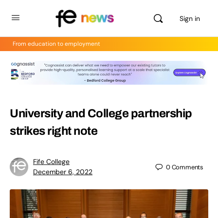
Sign in
From education to employment
University and College partnership
strikes right note
Fife College
0
Comments
December 6, 2022