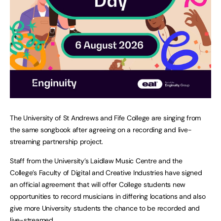
The University of St Andrews and Fife College are singing from
the same songbook after agreeing on a recording and live-
streaming partnership project.
Staff from the University’s Laidlaw Music Centre and the
College’s Faculty of Digital and Creative Industries have signed
an official agreement that will offer College students new
opportunities to record musicians in differing locations and also
give more University students the chance to be recorded and
live-streamed.