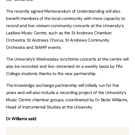
The recently signed Memorandum of Understanding will also
benefit members of the local community with more capacity to
record and live-stream community concerts at the University’s
Laidlaw Music Centre, such as the St Andrews Chamber
Orchestra, St Andrews Chorus, St Andrews Community
Orchestra and StAMP events.
The University’s Wednesday lunchtime concerts at the centre will
also be recorded and live-streamed on a weekly basis by Fife
College students thanks to the new partnership.
The knowledge exchange partnership will initially run for five
years and will also include a recording project of the University’s
Music Centre chamber groups, coordinated by Dr Bede Williams,
Head of Instrumental Studies at the University.
Dr Williams said: