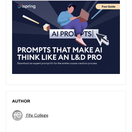
AUTHOR
Fife College