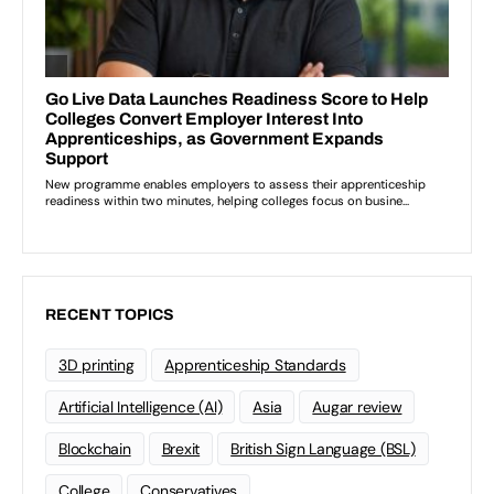
RECENT TOPICS
3D printing
Apprenticeship Standards
Artificial Intelligence (AI)
Asia
Augar review
Blockchain
Brexit
British Sign Language (BSL)
College
Conservatives