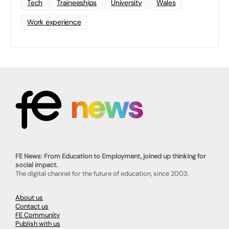
Tech
Traineeships
University
Wales
Work experience
FE News: From Education to Employment, joined up thinking for
social impact.
The digital channel for the future of education, since 2003.
About us
Contact us
FE Community
Publish with us