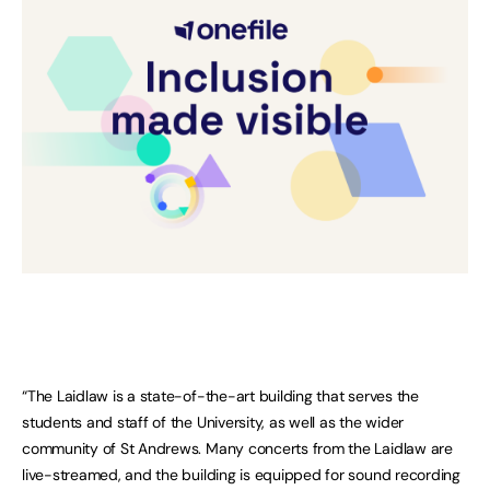
“The Laidlaw is a state-of-the-art building that serves the
students and staff of the University, as well as the wider
community of St Andrews. Many concerts from the Laidlaw are
live-streamed, and the building is equipped for sound recording