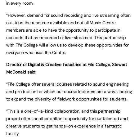
in every room.
“However, demand for sound recording and live streaming often
outstrips the resource available and not all Music Centre
members are able to have the opportunity to participate in
concerts that are recorded or live-streamed. This partnership
with Fife College will allow us to develop these opportunities for
everyone who uses the Centre.
Director of Digital & Creative Industries at Fife College, Stewart
McDonald said:
“Fife College offer several courses related to sound engineering
and production for which our course lecturers are always looking
to expand the diversity of fieldwork opportunities for students.
“This is a one-of-a-kind collaboration, and this partnership
project offers another brilliant opportunity for our talented and
creative students to get hands-on experience in a fantastic
facility.