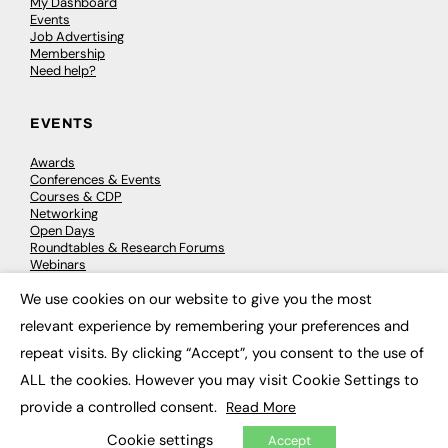
My Dashboard
Events
Job Advertising
Membership
Need help?
EVENTS
Awards
Conferences & Events
Courses & CDP
Networking
Open Days
Roundtables & Research Forums
Webinars
Workshops & Masterclasses
We use cookies on our website to give you the most
×
relevant experience by remembering your preferences and
repeat visits. By clicking “Accept”, you consent to the use of
© 2026
FE News: Every week since 2003
ALL the cookies. However you may visit Cookie Settings to
provide a controlled consent.
Read More
Cookie settings
Accept