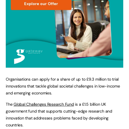
Organisations can apply for a share of up to £9.3 million to trial
innovations that tackle global societal challenges in low-income
and emerging economies.
The
Global Challenges Research Fund
is a £1.5 billion UK
government fund that supports cutting-edge research and
innovation that addresses problems faced by developing
countries.