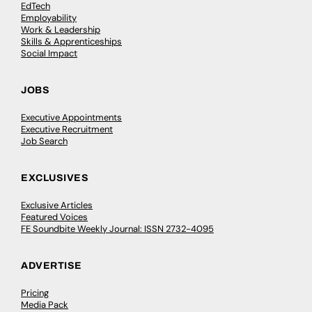
EdTech
Employability
Work & Leadership
Skills & Apprenticeships
Social Impact
JOBS
Executive Appointments
Executive Recruitment
Job Search
EXCLUSIVES
Exclusive Articles
Featured Voices
FE Soundbite Weekly Journal: ISSN 2732-4095
ADVERTISE
Pricing
Media Pack