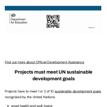
Find out more about Official Development Assistance
Projects must meet UN sustainable
development goals
Projects have to meet 1 or 2 of 10
sustainable development goals
recognised by the United Nations:
good health and well-being