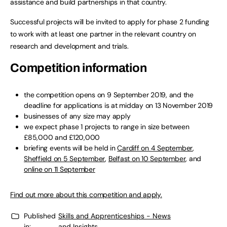
assistance and build partnerships in that country.
Successful projects will be invited to apply for phase 2 funding
to work with at least one partner in the relevant country on
research and development and trials.
Competition information
the competition opens on 9 September 2019, and the
deadline for applications is at midday on 13 November 2019
businesses of any size may apply
we expect phase 1 projects to range in size between
£85,000 and £120,000
briefing events will be held in
Cardiff on 4 September
,
Sheffield on 5 September
,
Belfast on 10 September
, and
online on 11 September
Find out more about this competition and apply.
Published
Skills and Apprenticeships - News
in:
and Insights