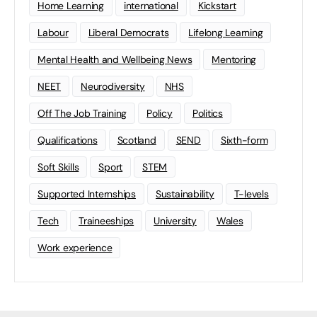
Home Learning
international
Kickstart
Labour
Liberal Democrats
Lifelong Learning
Mental Health and Wellbeing News
Mentoring
NEET
Neurodiversity
NHS
Off The Job Training
Policy
Politics
Qualifications
Scotland
SEND
Sixth-form
Soft Skills
Sport
STEM
Supported Internships
Sustainability
T-levels
Tech
Traineeships
University
Wales
Work experience