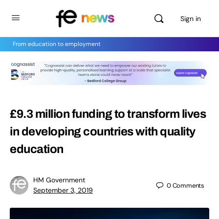
Sign in
From education to employment
£9.3 million funding to transform lives
in developing countries with quality
education
HM Government
0
Comments
September 3, 2019