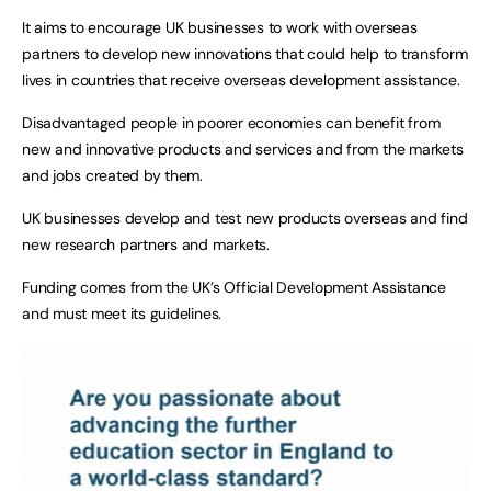
It aims to encourage UK businesses to work with overseas
partners to develop new innovations that could help to transform
lives in countries that receive overseas development assistance.
Disadvantaged people in poorer economies can benefit from
new and innovative products and services and from the markets
and jobs created by them.
UK businesses develop and test new products overseas and find
new research partners and markets.
Funding comes from the UK’s Official Development Assistance
and must meet its guidelines.