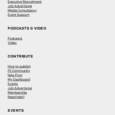
Executive Recruitment
Job Advertising
Media Consultancy
Event Support
PODCASTS & VIDEO
Podcasts
Video
CONTRIBUTE
How to publish
FE Community
New Post
My Dashboard
Events
Job Advertising
Membership
Need help?
EVENTS