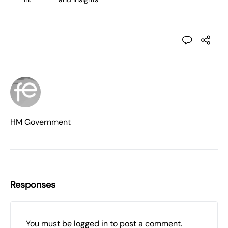
HM Government
Responses
You must be
logged in
to post a comment.