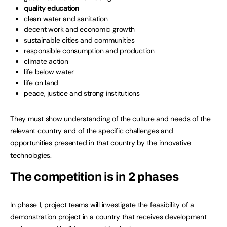
quality education
clean water and sanitation
decent work and economic growth
sustainable cities and communities
responsible consumption and production
climate action
life below water
life on land
peace, justice and strong institutions
They must show understanding of the culture and needs of the
relevant country and of the specific challenges and
opportunities presented in that country by the innovative
technologies.
The competition is in 2 phases
In phase 1, project teams will investigate the feasibility of a
demonstration project in a country that receives development