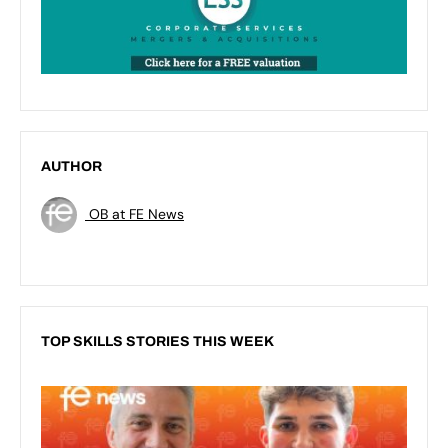
AUTHOR
OB at FE News
TOP SKILLS STORIES THIS WEEK