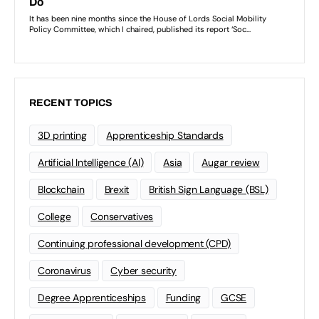
RECENT TOPICS
3D printing
Apprenticeship Standards
Artificial Intelligence (AI)
Asia
Augar review
Blockchain
Brexit
British Sign Language (BSL)
College
Conservatives
Continuing professional development (CPD)
Coronavirus
Cyber security
Degree Apprenticeships
Funding
GCSE