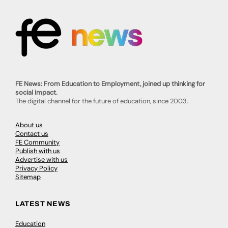
FE News: From Education to Employment, joined up thinking for
social impact.
The digital channel for the future of education, since 2003.
About us
Contact us
FE Community
Publish with us
Advertise with us
Privacy Policy
Sitemap
LATEST NEWS
Education