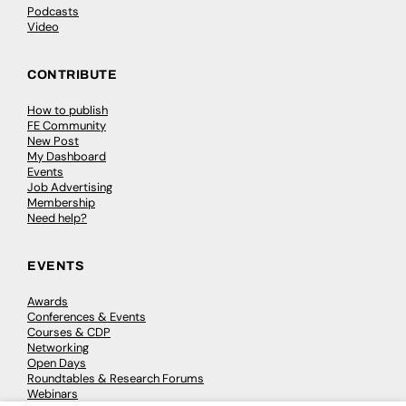
Podcasts
Video
CONTRIBUTE
How to publish
FE Community
New Post
My Dashboard
Events
Job Advertising
Membership
Need help?
EVENTS
Awards
Conferences & Events
Courses & CDP
Networking
Open Days
Roundtables & Research Forums
Webinars