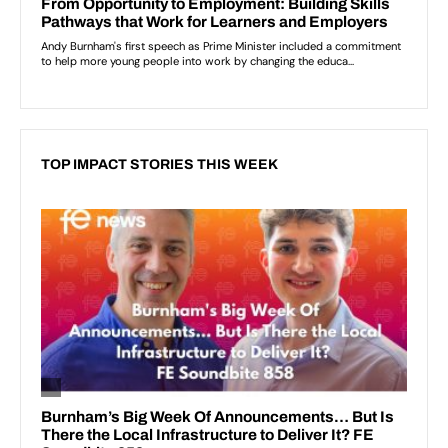
TOP IMPACT STORIES THIS WEEK