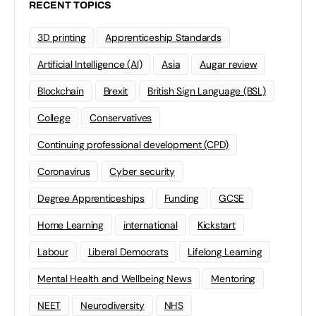
RECENT TOPICS
3D printing
Apprenticeship Standards
Artificial Intelligence (AI)
Asia
Augar review
Blockchain
Brexit
British Sign Language (BSL)
College
Conservatives
Continuing professional development (CPD)
Coronavirus
Cyber security
Degree Apprenticeships
Funding
GCSE
Home Learning
international
Kickstart
Labour
Liberal Democrats
Lifelong Learning
Mental Health and Wellbeing News
Mentoring
NEET
Neurodiversity
NHS