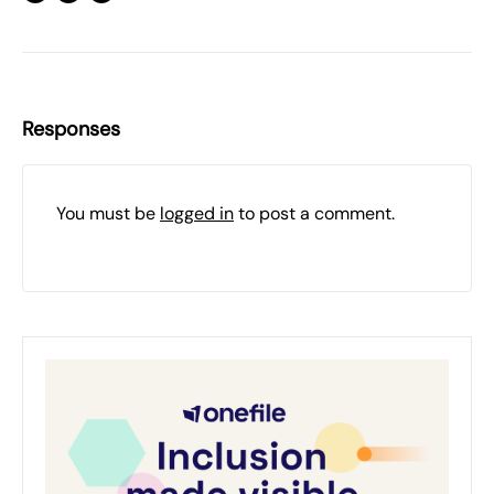
Responses
You must be
logged in
to post a comment.