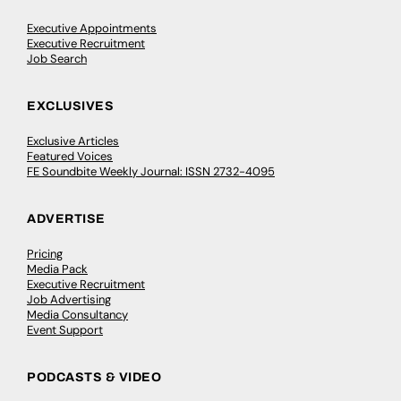
Executive Appointments
Executive Recruitment
Job Search
EXCLUSIVES
Exclusive Articles
Featured Voices
FE Soundbite Weekly Journal: ISSN 2732-4095
ADVERTISE
Pricing
Media Pack
Executive Recruitment
Job Advertising
Media Consultancy
Event Support
PODCASTS & VIDEO