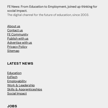
FE News: From Education to Employment, joined up thinking for
social impact.
The digital channel for the future of education, since 2003.
About us
Contact us
FE Community
Publish with us
Advertise with us
Privacy Policy
Sitemap
LATEST NEWS
Education
EdTech
Employability
Work & Leadership
Skills & Apprenticeships
Social Impact
JOBS