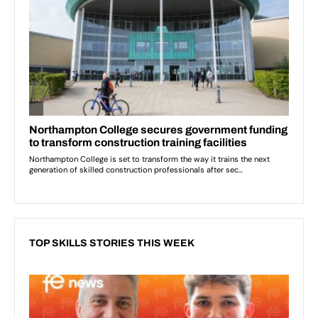
TOP SKILLS STORIES THIS WEEK