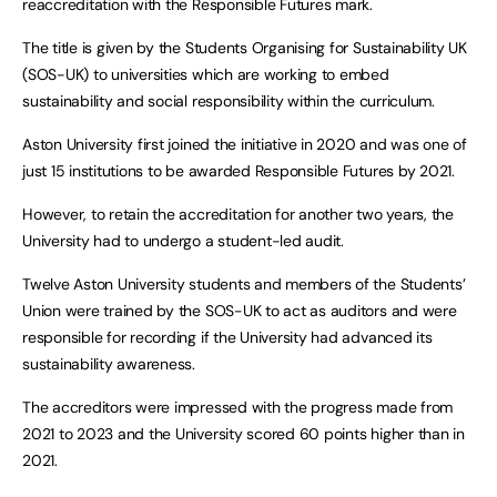
reaccreditation with the Responsible Futures mark.
The title is given by the Students Organising for Sustainability UK
(SOS-UK) to universities which are working to embed
sustainability and social responsibility within the curriculum.
Aston University first joined the initiative in 2020 and was one of
just 15 institutions to be awarded Responsible Futures by 2021.
However, to retain the accreditation for another two years, the
University had to undergo a student-led audit.
Twelve Aston University students and members of the Students’
Union were trained by the SOS-UK to act as auditors and were
responsible for recording if the University had advanced its
sustainability awareness.
The accreditors were impressed with the progress made from
2021 to 2023 and the University scored 60 points higher than in
2021.