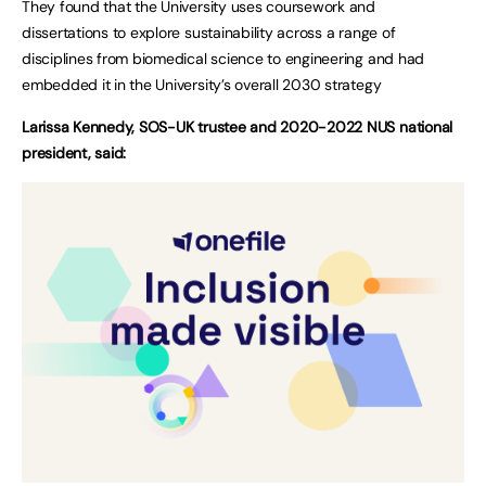
They found that the University uses coursework and
dissertations to explore sustainability across a range of
disciplines from biomedical science to engineering and had
embedded it in the University’s overall 2030 strategy
Larissa Kennedy, SOS-UK trustee and 2020-2022 NUS national
president, said: