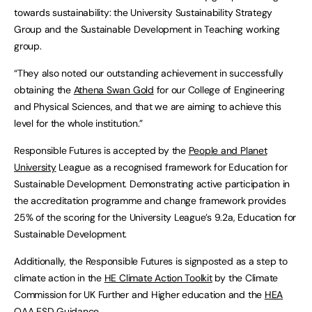
towards sustainability: the University Sustainability Strategy
Group and the Sustainable Development in Teaching working
group.
“They also noted our outstanding achievement in successfully
obtaining the
Athena Swan Gold
for our College of Engineering
and Physical Sciences, and that we are aiming to achieve this
level for the whole institution.”
Responsible Futures is accepted by the
People and Planet
University
League as a recognised framework for Education for
Sustainable Development. Demonstrating active participation in
the accreditation programme and change framework provides
25% of the scoring for the University League’s 9.2a, Education for
Sustainable Development.
Additionally, the Responsible Futures is signposted as a step to
climate action in the
HE Climate Action Toolkit
by the Climate
Commission for UK Further and Higher education and the
HEA
QAA ESD Guidance
.