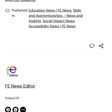
Published
Education News | FE News
,
Skills
in:
and Apprenticeships - News and
Insights
,
Social Impact News,
Accessibility News | FE News
FE News Editor
Follow FE: