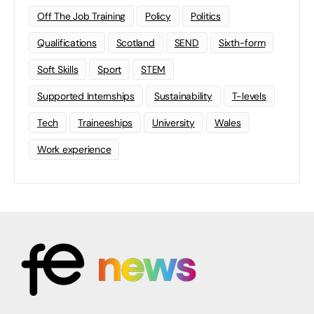
Off The Job Training
Policy
Politics
Qualifications
Scotland
SEND
Sixth-form
Soft Skills
Sport
STEM
Supported Internships
Sustainability
T-levels
Tech
Traineeships
University
Wales
Work experience