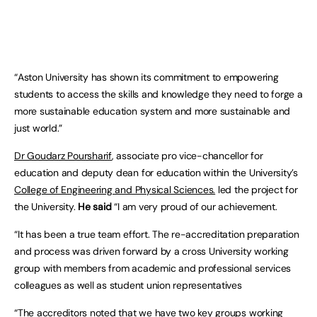
“Aston University has shown its commitment to empowering
students to access the skills and knowledge they need to forge a
more sustainable education system and more sustainable and
just world.”
Dr Goudarz Poursharif
, associate pro vice-chancellor for
education and deputy dean for education within the University’s
College of Engineering and Physical Sciences.
led the project for
the University.
He said
“I am very proud of our achievement.
“It has been a true team effort. The re-accreditation preparation
and process was driven forward by a cross University working
group with members from academic and professional services
colleagues as well as student union representatives
“The accreditors noted that we have two key groups working