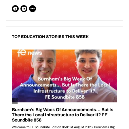
TOP EDUCATION STORIES THIS WEEK