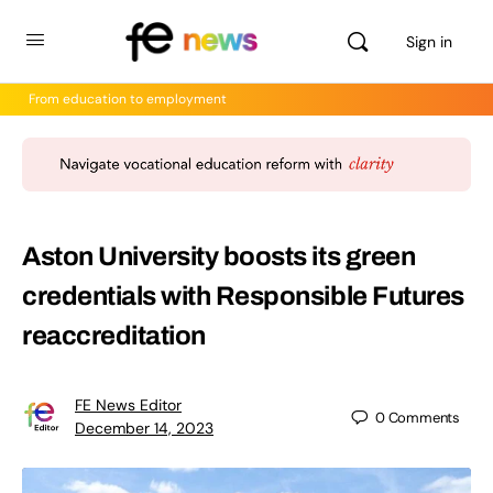
Sign in
From education to employment
Aston University boosts its green
credentials with Responsible Futures
reaccreditation
FE News Editor
0
Comments
December 14, 2023