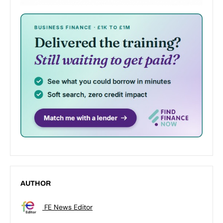
AUTHOR
FE News Editor