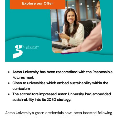
Aston University has been reaccredited with the Responsible
Futures mark
Given to universities which embed sustainability within the
curriculum
The accreditors impressed Aston University
had embedded
sustainability into its 2030 strategy.
Aston University’s green credentials have been boosted following