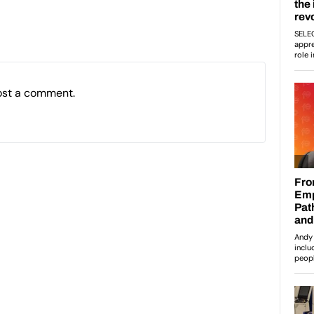
ost a comment.