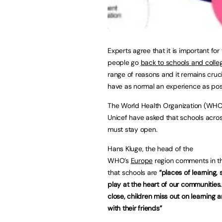
Experts agree that it is important for
people go
back to schools and colle
range of reasons and it remains cruci
have as normal an experience as pos
The World Health Organization (WHO
Unicef have asked that schools acro
must stay open.
Hans Kluge, the head of the
WHO’s
Europe
region comments in t
that schools are
“places of learning,
play at the heart of our communitie
close, children miss out on learning 
with their friends”