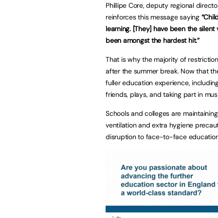
Phillipe Core, deputy regional directo
reinforces this message saying
“Chil
learning. [They] have been the silen
been amongst the hardest hit.”
That is why the majority of restricti
after the summer break. Now that ther
fuller education experience, includin
friends, plays, and taking part in mus
Schools and colleges are maintaining
ventilation and extra hygiene precau
disruption to face-to-face education