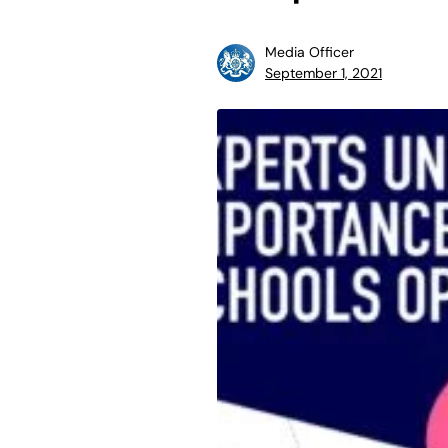
Media Officer
September 1, 2021