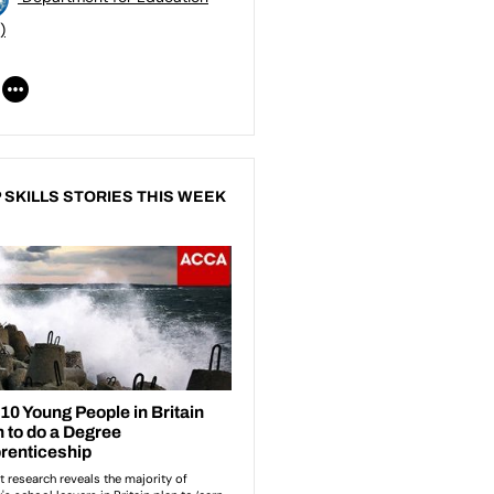
)
 SKILLS STORIES THIS WEEK