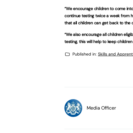
“We encourage children to come into s
continue testing twice a week from h
that all children can get back to the 
“We also encourage all children eligi
testing, this will help to keep childre
Published in:
Skills and Appren
Media Officer