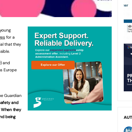
 young
ges
for a
al that they
sible.
) and
ss Europe
he Guardian
 safety and
s. When they
and being
AU