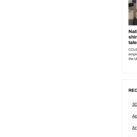
REC
3D
Ap
Art