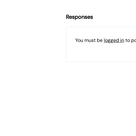
Responses
You must be
logged in
to p