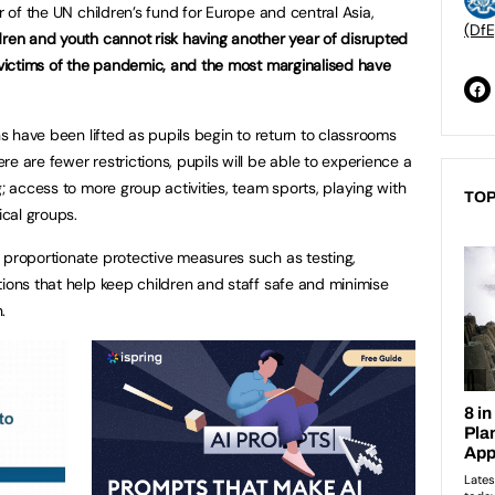
r of the UN children’s fund for Europe and central Asia,
(DfE
dren and youth cannot risk having another year of disrupted
t victims of the pandemic, and the most marginalised have
ons have been lifted as pupils begin to return to classrooms
e are fewer restrictions, pupils will be able to experience a
g; access to more group activities, team sports, playing with
TOP
ical groups.
 proportionate protective measures such as testing,
tions that help keep children and staff safe and minimise
.