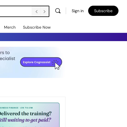
Sign in
Subscribe
Merch
Subscribe Now