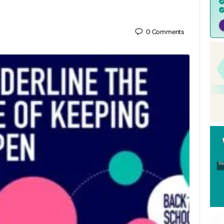
0
Comments