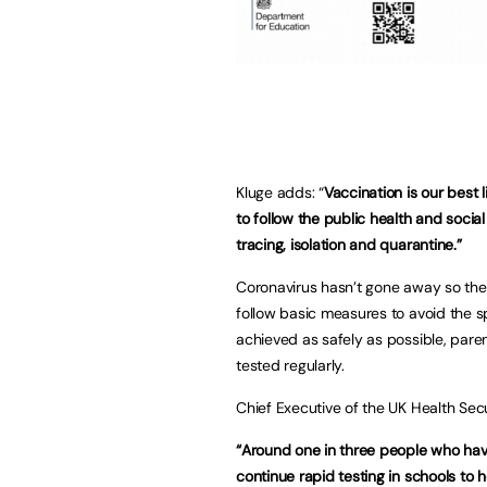
Kluge adds: “
Vaccination is our best 
to follow the public health and soci
tracing, isolation and quarantine.”
Coronavirus hasn’t gone away so there
follow basic measures to avoid the sp
achieved as safely as possible, paren
tested regularly.
Chief Executive of the UK Health Se
“Around one in three people who have
continue rapid testing in schools to h