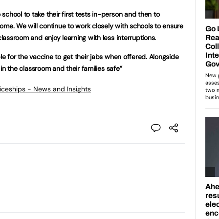
chool to take their first tests in-person and then to
ome. We will continue to work closely with schools to ensure
classroom and enjoy learning with less interruptions.
ble for the vaccine to get their jabs when offered. Alongside
n in the classroom and their families safe”
ticeships - News and Insights