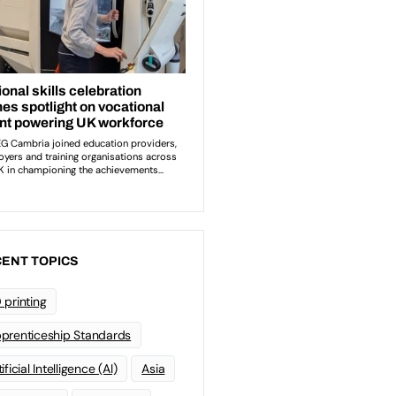
ENT TOPICS
 printing
prenticeship Standards
ificial Intelligence (AI)
Asia