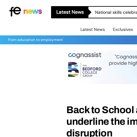
Latest News
National skills celeb
Latest News
Exclusives
From education to employment
Back to School 
underline the i
disruption