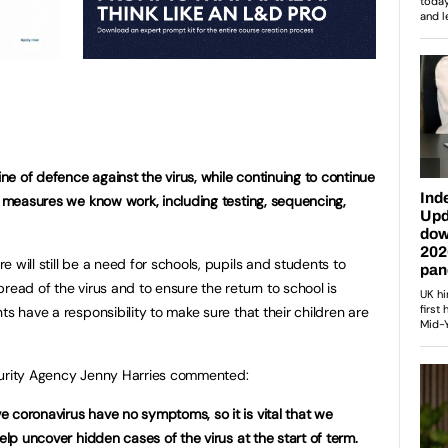
line of defence against the virus, while continuing to continue
al measures we know work, including testing, sequencing,
 will still be a need for schools, pupils and students to
read of the virus and to ensure the return to school is
ts have a responsibility to make sure that their children are
curity Agency Jenny Harries commented:
 coronavirus have no symptoms, so it is vital that we
elp uncover hidden cases of the virus at the start of term.