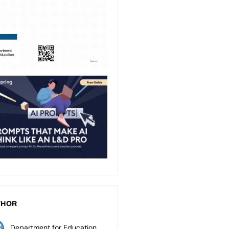
THOR
Department for Education