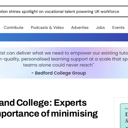
ration shines spotlight on vocational talent powering UK workforce
Contribute
Podcasts & Video
Advertise
Jobs
Events
and College: Experts
mportance of minimising