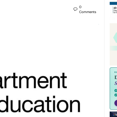
0
Comments