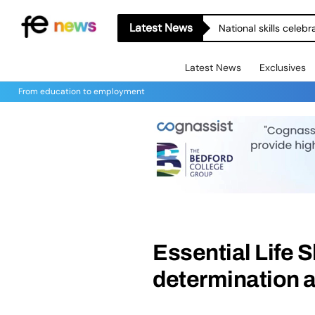
Latest News
National skills celeb
Latest News
Exclusives
From education to employment
Essential Life S
determination a