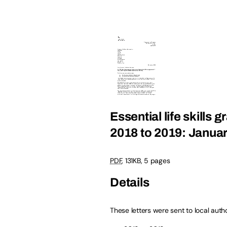
Essential life skills 
2018 to 2019: Janua
PDF
, 131KB, 5 pages
Details
These letters were sent to local auth