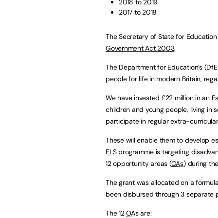
2018 to 2019
2017 to 2018
The Secretary of State for Education
Government Act 2003
.
The Department for Education’s (DfE’
people for life in modern Britain, re
We have invested £22 million in an Esse
children and young people, living in 
participate in regular extra-curricular 
These will enable them to develop essen
ELS
programme is targeting disadvan
12 opportunity areas (
OAs
) during th
The grant was allocated on a formula
been disbursed through 3 separate 
The 12
OAs
are: