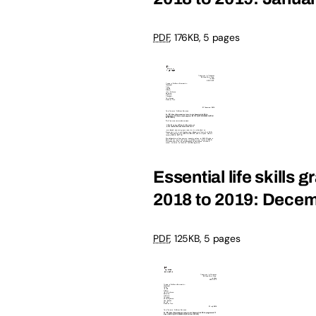
PDF
, 176KB, 5 pages
Essential life skills 
2018 to 2019: Dece
PDF
, 125KB, 5 pages