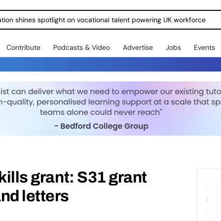
ration shines spotlight on vocational talent powering UK workforce
Contribute
Podcasts & Video
Advertise
Jobs
Events
kills grant: S31 grant
nd letters