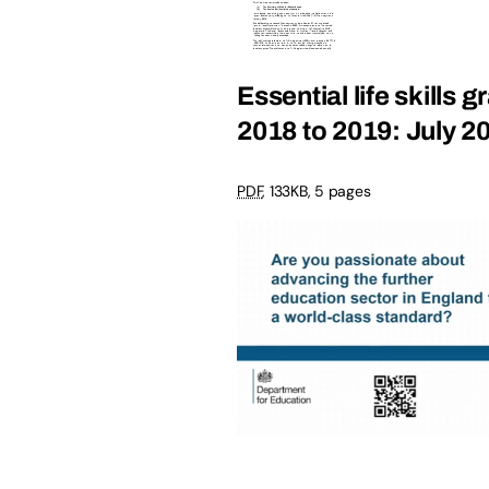
Essential life skills 
2018 to 2019: July 2
PDF
, 133KB, 5 pages