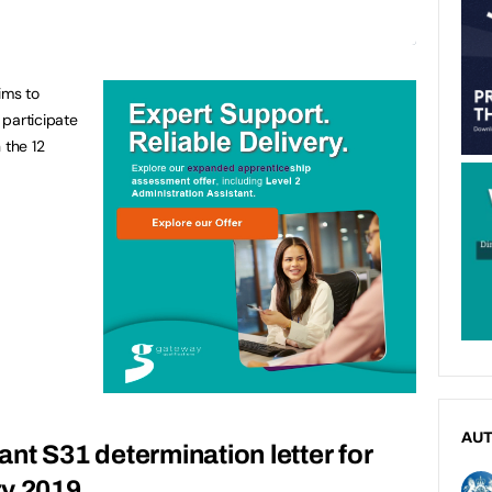
ims to
 participate
n the 12
AU
grant S31 determination letter for
ry 2019