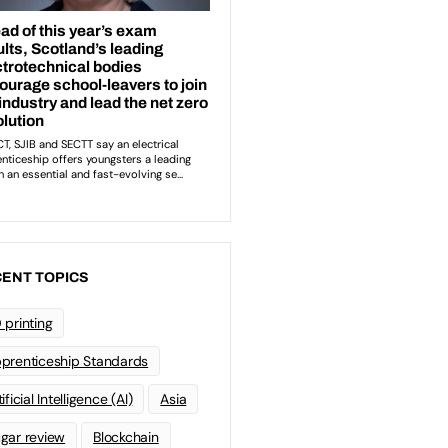
ENT TOPICS
 printing
prenticeship Standards
ificial Intelligence (AI)
Asia
gar review
Blockchain