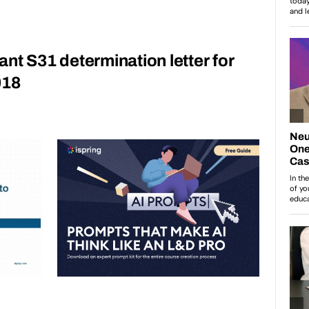
grant S31 determination letter for
018