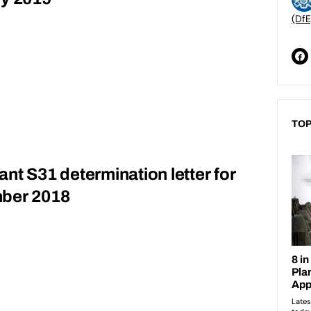
(DfE
TOP
grant S31 determination letter for
mber 2018