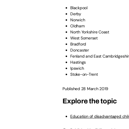
Blackpool
Derby
Norwich
Oldham
North Yorkshire Coast
West Somerset
Bradford
Doncaster
Fenland and East Cambridgeshi
Hastings
Ipswich
Stoke-on-Trent
Published 28 March 2019
Explore the topic
Education of disadvantaged chi