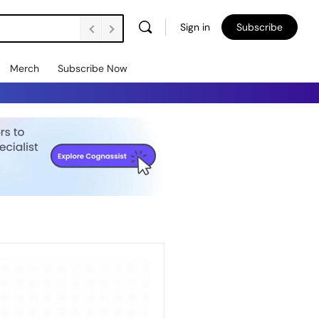
Sign in
Subscribe
Merch
Subscribe Now