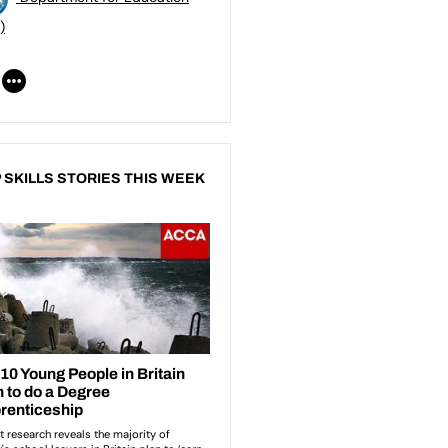
)
 SKILLS STORIES THIS WEEK