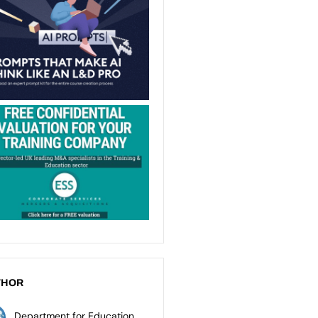
THOR
Department for Education