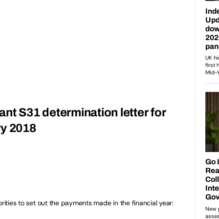
grant S31 determination letter for
ry 2018
orities to set out the payments made in the financial year: