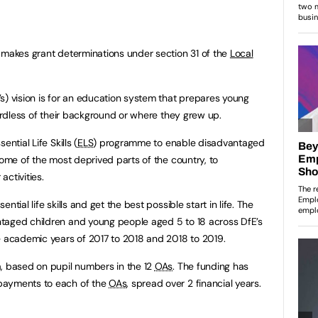
 makes grant determinations under section 31 of the
Local
s) vision is for an education system that prepares young
gardless of their background or where they grew up.
ntial Life Skills (
ELS
) programme to enable disadvantaged
some of the most deprived parts of the country, to
activities.
tial life skills and get the best possible start in life. The
taged children and young people aged 5 to 18 across DfE’s
e academic years of 2017 to 2018 and 2018 to 2019.
, based on pupil numbers in the 12
OAs
. The funding has
payments to each of the
OAs
, spread over 2 financial years.