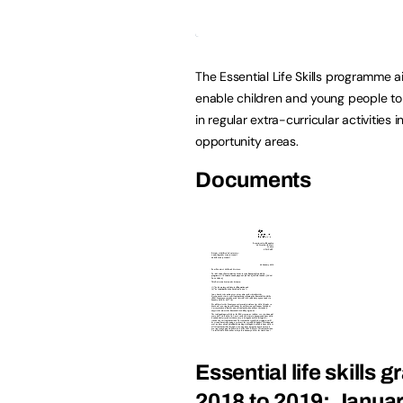
The Essential Life Skills programme a
enable children and young people to
in regular extra-curricular activities i
opportunity areas.
Documents
Essential life skills 
2018 to 2019: Janua