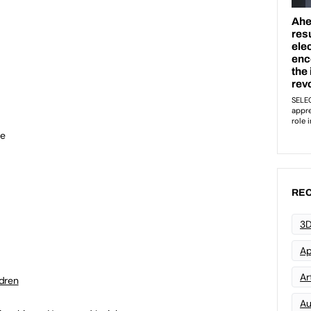
re
REC
3D
Ap
Art
ldren
Au