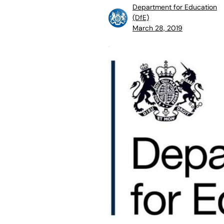
Department for Education
(DfE)
March 28, 2019