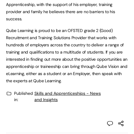
Apprenticeship, with the support of his employer, training
provider and family he believes there are no barriers to his
success.
Qube Learning is proud to be an OFSTED grade 2 (Good)
Recruitment and Training Solutions Provider that works with
hundreds of employers across the country to deliver a range of
training and qualifications to a multitude of students. If you are
interested in finding out more about the positive opportunities an
apprenticeship or traineeship can bring through Qube Vision and
eLearning, either as a student or an Employer, then speak with
the experts at Qube Learning.
Published
Skills and Apprenticeships - News
in:
and Insights