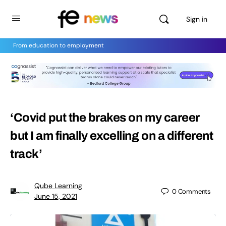
Sign in
From education to employment
‘Covid put the brakes on my career
but I am finally excelling on a different
track’
Qube Learning
0
Comments
June 15, 2021