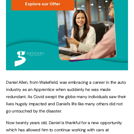
Daniel Allen, from Wakefield, was embracing a career in the auto
industry as an Apprentice when suddenly he was made
redundant. As Covid swept the globe many individuals saw their
lives hugely impacted and Daniel’s life like many others did not
go untouched by the disaster.
Now twenty years old, Daniel is thankful for a new opportunity
which has allowed him to continue working with cars at