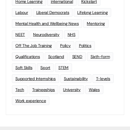
Home Learning
international
Kickstart
Labour
Liberal Democrats
Lifelong Learning
Mental Health and Wellbeing News
Mentoring
NEET
Neurodiversity
NHS
Off The Job Training
Policy
Politics
Qualifications
Scotland
SEND
Sixth-form
Soft Skills
Sport
STEM
Supported Internships
Sustainability
T-levels
Tech
Traineeships
University
Wales
Work experience