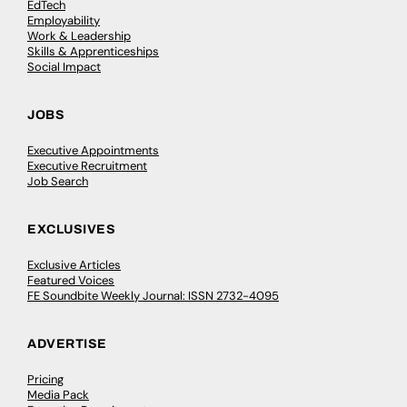
EdTech
Employability
Work & Leadership
Skills & Apprenticeships
Social Impact
JOBS
Executive Appointments
Executive Recruitment
Job Search
EXCLUSIVES
Exclusive Articles
Featured Voices
FE Soundbite Weekly Journal: ISSN 2732-4095
ADVERTISE
Pricing
Media Pack