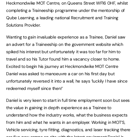
Heckmondwike MOT Centre, on Queens Street WF16 0HF, whilst
completing a Traineeship programme under the mentorship of
Qube Learning, a leading national Recruitment and Training
Solutions Provider.
Wanting to gain invaluable experience as a Trainee, Daniel saw
an advert for a Traineeship on the government website which
spiked his interest but unfortunately it was too far for him to
travel and so his Tutor found him a vacancy closer to home.
Excited to begin his journey at Heckmondwike MOT Centre
Daniel was asked to manoeuvre a car on his first day but
unfortunately reversed it into a wall, he says ‘luckily I have since
redeemed myself since then!’
Daniel is very keen to start in full time employment soon but sees
the value in gaining in depth experience as a Trainee to
understand how the industry works, what the business expects
from him and what he wants in an employer. Working in MOT’S,
Vehicle servicing, tyre fitting, diagnostics, and laser tracking there
are five new ramps on site with the latest equipment Daniel is