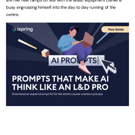
busy engrossing himself into the day to day running of the
centre.