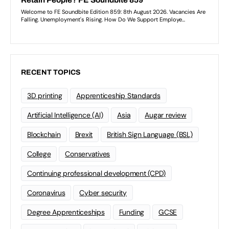
RECENT TOPICS
3D printing
Apprenticeship Standards
Artificial Intelligence (AI)
Asia
Augar review
Blockchain
Brexit
British Sign Language (BSL)
College
Conservatives
Continuing professional development (CPD)
Coronavirus
Cyber security
Degree Apprenticeships
Funding
GCSE