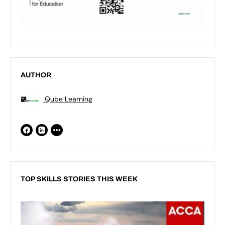
AUTHOR
Qube Learning
TOP SKILLS STORIES THIS WEEK