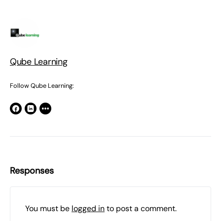
Qube Learning
Follow Qube Learning:
Responses
You must be
logged in
to post a comment.