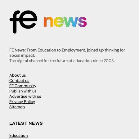
FE News: From Education to Employment, joined up thinking for
social impact.
The digital channel for the future of education, since 2003.
About us
Contact us
FE Community
Publish with us
Advertise with us
Privacy Policy
Sitemap
LATEST NEWS
Education