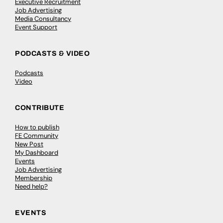
Executive Recruitment
Job Advertising
Media Consultancy
Event Support
PODCASTS & VIDEO
Podcasts
Video
CONTRIBUTE
How to publish
FE Community
New Post
My Dashboard
Events
Job Advertising
Membership
Need help?
EVENTS