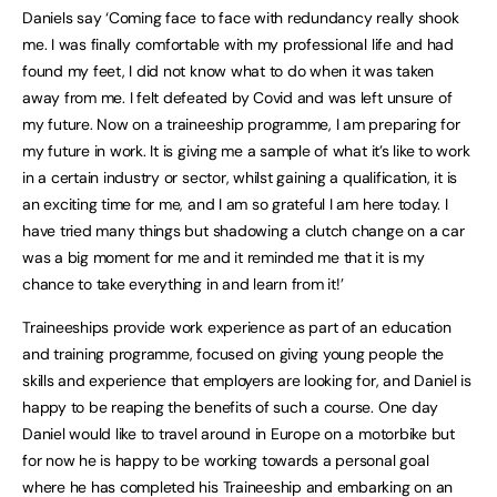
Daniels say ‘Coming face to face with redundancy really shook
me. I was finally comfortable with my professional life and had
found my feet, I did not know what to do when it was taken
away from me. I felt defeated by Covid and was left unsure of
my future. Now on a traineeship programme, I am preparing for
my future in work. It is giving me a sample of what it’s like to work
in a certain industry or sector, whilst gaining a qualification, it is
an exciting time for me, and I am so grateful I am here today. I
have tried many things but shadowing a clutch change on a car
was a big moment for me and it reminded me that it is my
chance to take everything in and learn from it!’
Traineeships provide work experience as part of an education
and training programme, focused on giving young people the
skills and experience that employers are looking for, and Daniel is
happy to be reaping the benefits of such a course. One day
Daniel would like to travel around in Europe on a motorbike but
for now he is happy to be working towards a personal goal
where he has completed his Traineeship and embarking on an