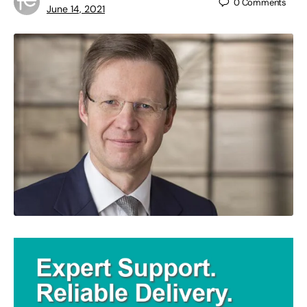
0
Comments
June 14, 2021