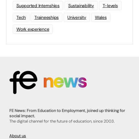
Supported Internships
Sustainability
T-levels
Tech
Traineeships
University
Wales
Work experience
FE News: From Education to Employment, joined up thinking for
social impact.
The digital channel for the future of education, since 2003.
About us