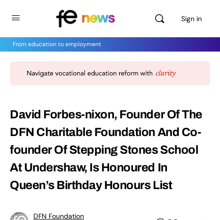
Sign in
From education to employment
David Forbes-nixon, Founder Of The
DFN Charitable Foundation And Co-
founder Of Stepping Stones School
At Undershaw, Is Honoured In
Queen’s Birthday Honours List
DFN Foundation