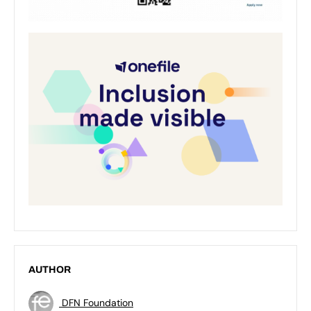
AUTHOR
DFN Foundation