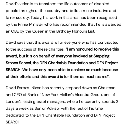
David’s vision is to transform the life outcomes of disabled
people throughout the country and build a more inclusive and
fairer society. Today, his work in this area has been recognised
by the Prime Minister who has recommended that he is awarded
an OBE by the Queen in the Birthday Honours List.
David says that this award is for everyone who has contributed
to the success of these charities.
“I am honoured to receive this
award, but it is on behalf of everyone involved at Stepping
Stones School, the DFN Charitable Foundation and DFN Project
SEARCH. We have only been able to achieve so much because
of their efforts and this award is for them as much as me”.
David Forbes-Nixon has recently stepped down as Chairman
and CEO of Bank of New York Mellon’s Alcentra Group, one of
London’s leading asset managers, where he currently spends 2
days a week as Senior Advisor with the rest of his time
dedicated to the DFN Charitable Foundation and DFN Project
SEARCH.