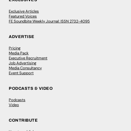
Exclusive Articles
Featured Voices
FE Soundbite Weekly Journal: ISSN 2732-4095
ADVERTISE
Pricing
Media Pack
Executive Recruitment
Job Advertising
Media Consultancy
Event Support
PODCASTS & VIDEO
Podcasts
Video
CONTRIBUTE