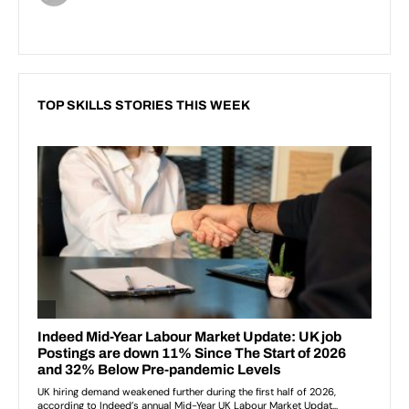
TOP SKILLS STORIES THIS WEEK