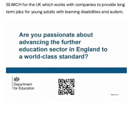
SEARCH for the UK which works with companies to provide long
term jobs for young adults with learning disabilities and autism.