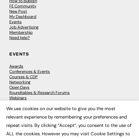
How to publish
FE Community
New Post
My Dashboard
Events
Job Advertising
Membership
Need help?
EVENTS
Awards
Conferences & Events
Courses & CDP
Networking
Open Days
Roundtables & Research Forums
Webinars
Workshops & Masterclasses
We use cookies on our website to give you the most
×
relevant experience by remembering your preferences and
repeat visits. By clicking “Accept”, you consent to the use of
© 2026
FE News: Every week since 2003
ALL the cookies. However you may visit Cookie Settings to