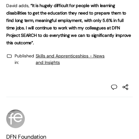
David adds,
“It is hugely difficult for people with learning
disabilities to get the education they need to prepare them to
find long term, meaningful employment, with only 5.6% in full
time jobs. I will continue to work with my colleagues at DFN
Project SEARCH to do everything we can to significantly improve
this outcome”.
Published
Skills and Apprenticeships - News
in:
and Insights
DFN Foundation