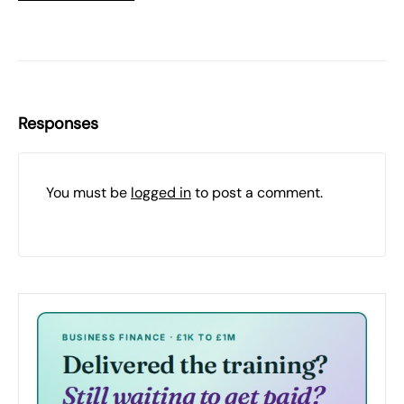
Responses
You must be
logged in
to post a comment.