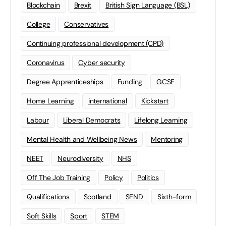
Blockchain
Brexit
British Sign Language (BSL)
College
Conservatives
Continuing professional development (CPD)
Coronavirus
Cyber security
Degree Apprenticeships
Funding
GCSE
Home Learning
international
Kickstart
Labour
Liberal Democrats
Lifelong Learning
Mental Health and Wellbeing News
Mentoring
NEET
Neurodiversity
NHS
Off The Job Training
Policy
Politics
Qualifications
Scotland
SEND
Sixth-form
Soft Skills
Sport
STEM