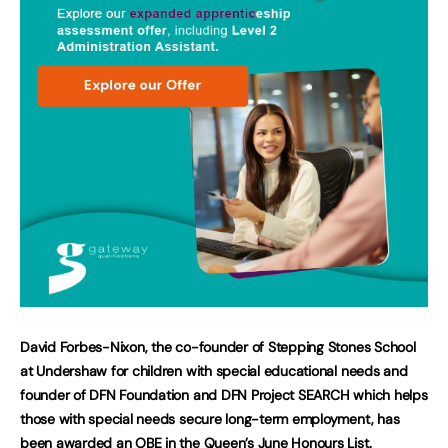
David Forbes-Nixon, the co-founder of Stepping Stones School
at Undershaw for children with special educational needs and
founder of DFN Foundation and DFN Project SEARCH which helps
those with special needs secure long-term employment, has
been awarded an OBE in the Queen’s June Honours List.