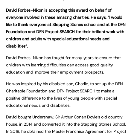
David Forbes-Nixon is accepting this award on behalf of
everyone involved in these amazing charities. He says, “I would
like to thank everyone at Stepping Stones school and at the DFN
Foundation and DFN Project SEARCH for their brilliant work with
children and adults with special educational needs and
disabilities”.
David Forbes-Nixon has fought for many years to ensure that
children with learning difficulties can access good quality
education and improve their employment prospects.
He was inspired by his disabled son, Charlie, to set up the DFN
Charitable Foundation and DFN Project SEARCH to make a
positive difference to the lives of young people with special
educational needs and disabilities.
David bought Undershaw, Sir Arthur Conan Doyle’s old country
house, in 2014 and converted it into the Stepping Stones School.
In 2018, he obtained the Master Franchise Agreement for Project