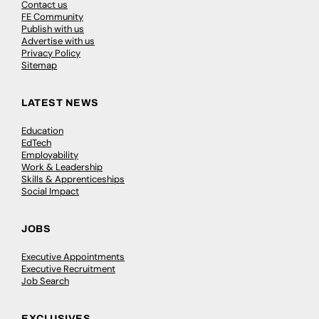
Contact us
FE Community
Publish with us
Advertise with us
Privacy Policy
Sitemap
LATEST NEWS
Education
EdTech
Employability
Work & Leadership
Skills & Apprenticeships
Social Impact
JOBS
Executive Appointments
Executive Recruitment
Job Search
EXCLUSIVES