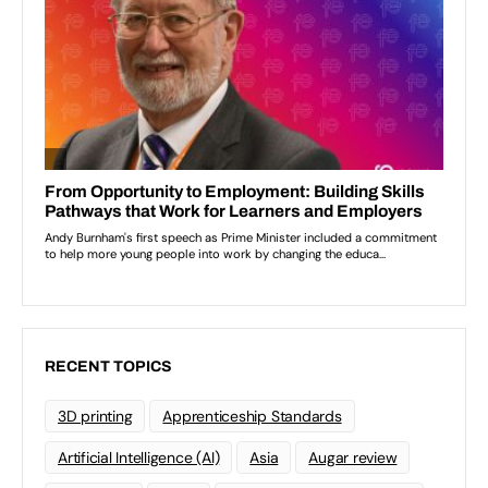
RECENT TOPICS
3D printing
Apprenticeship Standards
Artificial Intelligence (AI)
Asia
Augar review