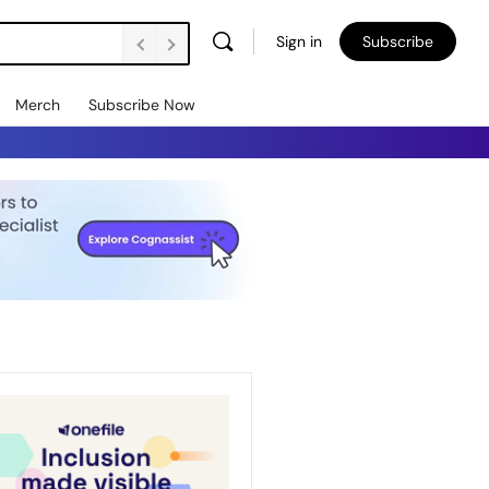
Sign in
Subscribe
Merch
Subscribe Now