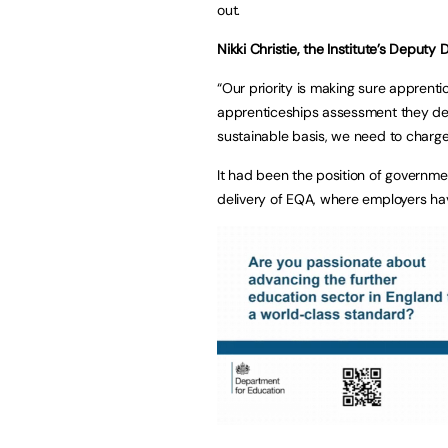
out.
Nikki Christie, the Institute’s Deputy
“Our priority is making sure apprent
apprenticeships assessment they dese
sustainable basis, we need to charge 
It had been the position of governmen
delivery of EQA, where employers hav