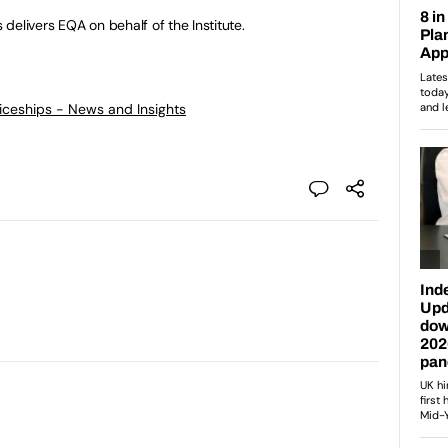
delivers EQA on behalf of the Institute.
ticeships - News and Insights