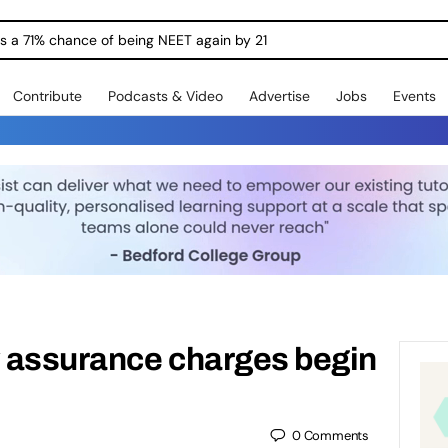
ngs a 71% chance of being NEET again by 21
Contribute
Podcasts & Video
Advertise
Jobs
Events
y assurance charges begin
0
Comments