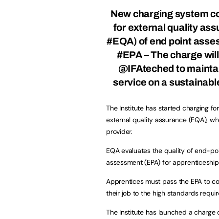
New charging system c
for external quality as
#EQA) of end point ass
#EPA – The charge will
@IFAteched
to mainta
service on a sustainabl
The Institute has started charging for
external quality assurance (EQA), whe
provider.
EQA evaluates the quality of end-po
assessment (EPA) for apprenticeship
Apprentices must pass the EPA to com
their job to the high standards requir
The Institute has launched a charge 