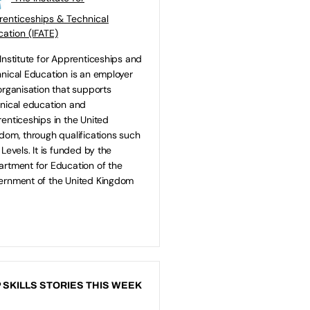
enticeships & Technical
ation (IFATE)
Institute for Apprenticeships and
nical Education is an employer
organisation that supports
nical education and
enticeships in the United
dom, through qualifications such
 Levels. It is funded by the
rtment for Education of the
rnment of the United Kingdom
 SKILLS STORIES THIS WEEK