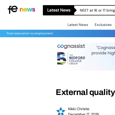
Latest News
NEET at 16 or 17 bri
Latest News
Exclusives
From education to employment
External qualit
Nikki Christie
December 17, 2019