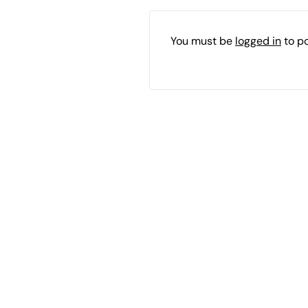
You must be
logged in
to p