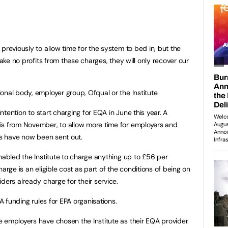
reviously to allow time for the system to bed in, but the
make no profits from these charges, they will only recover our
nal body, employer group, Ofqual or the Institute.
intention to start charging for EQA in June this year. A
is from November, to allow more time for employers and
es have now been sent out.
nabled the Institute to charge anything up to £56 per
arge is an eligible cost as part of the conditions of being on
ders already charge for their service.
FA funding rules for EPA organisations.
 employers have chosen the Institute as their EQA provider.