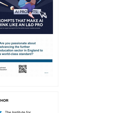
THOR
The Institute for