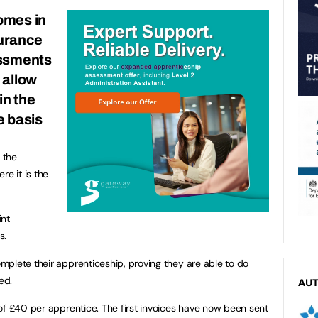
omes in
surance
essments
 allow
in the
e basis
 the
re it is the
int
s.
plete their apprenticeship, proving they are able to do
ed.
AU
of £40 per apprentice. The first invoices have now been sent