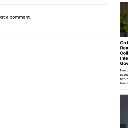
ost a comment.