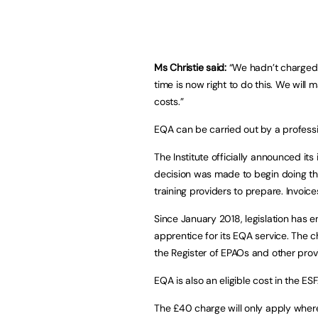
Ms Christie said:
“We hadn’t charged p
time is now right to do this. We will 
costs.”
EQA can be carried out by a professio
The Institute officially announced its 
decision was made to begin doing th
training providers to prepare. Invoic
Since January 2018, legislation has e
apprentice for its EQA service. The ch
the Register of EPAOs and other provi
EQA is also an eligible cost in the ES
The £40 charge will only apply where