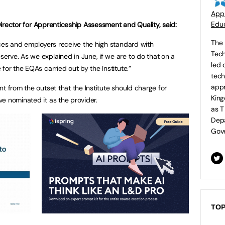
Appr
Educ
 Director for Apprenticeship Assessment and Quality, said:
The 
ices and employers receive the high standard with
Tech
rve. As we explained in June, if we are to do that on a
led 
for the EQAs carried out by the Institute.”
tech
appr
t from the outset that the Institute should charge for
King
e nominated it as the provider.
as T
Depa
Gove
TOP