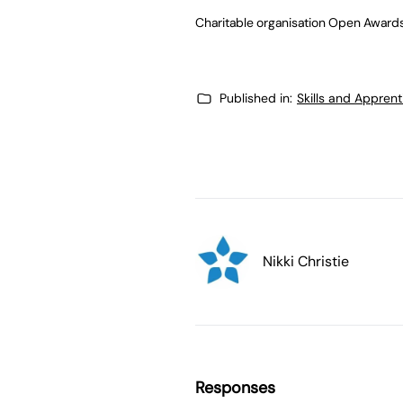
Charitable organisation Open Awards 
Published in:
Skills and Appren
Nikki Christie
Responses