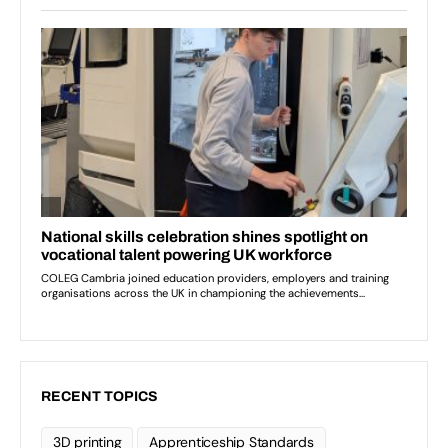
RECENT TOPICS
3D printing
Apprenticeship Standards