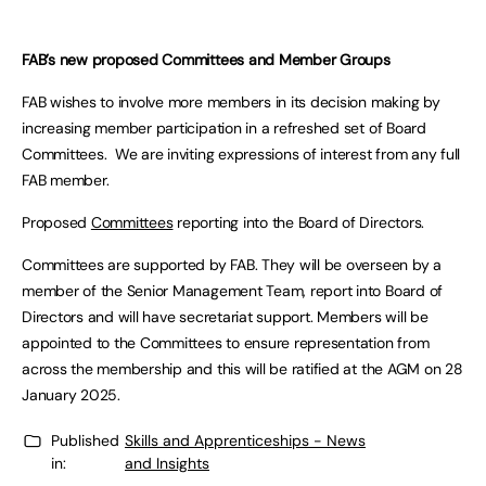
FAB’s new proposed Committees and Member Groups
FAB wishes to involve more members in its decision making by
increasing member participation in a refreshed set of Board
Committees. We are inviting expressions of interest from any full
FAB member.
Proposed
Committees
reporting into the Board of Directors.
Committees are supported by FAB. They will be overseen by a
member of the Senior Management Team, report into Board of
Directors and will have secretariat support. Members will be
appointed to the Committees to ensure representation from
across the membership and this will be ratified at the AGM on 28
January 2025.
Published
Skills and Apprenticeships - News
in:
and Insights