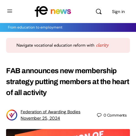
Sign in
From education to employment
FAB announces new membership
strategy putting members at the heart
of all activity
Federation of Awarding Bodies
0
Comments
November 25, 2024