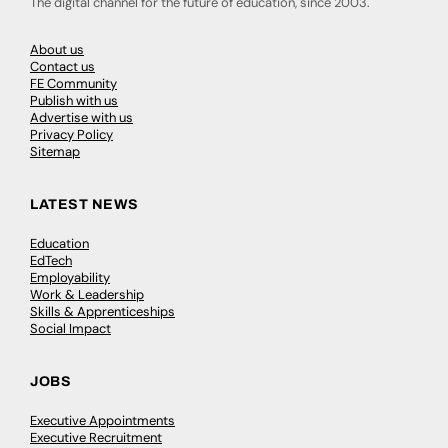
The digital channel for the future of education, since 2003.
About us
Contact us
FE Community
Publish with us
Advertise with us
Privacy Policy
Sitemap
LATEST NEWS
Education
EdTech
Employability
Work & Leadership
Skills & Apprenticeships
Social Impact
JOBS
Executive Appointments
Executive Recruitment