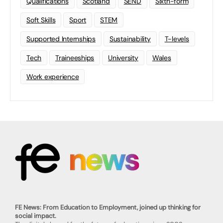
Qualifications
Scotland
SEND
Sixth-form
Soft Skills
Sport
STEM
Supported Internships
Sustainability
T-levels
Tech
Traineeships
University
Wales
Work experience
FE News: From Education to Employment, joined up thinking for
social impact.