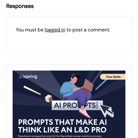
Responses
You must be
logged in
to post a comment.