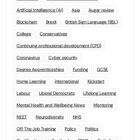
Artificial Intelligence (AI)
Asia
Augar review
Blockchain
Brexit
British Sign Language (BSL)
College
Conservatives
Continuing professional development (CPD)
Coronavirus
Cyber security
Degree Apprenticeships
Funding
GCSE
Home Learning
international
Kickstart
Labour
Liberal Democrats
Lifelong Learning
Mental Health and Wellbeing News
Mentoring
NEET
Neurodiversity
NHS
Off The Job Training
Policy
Politics