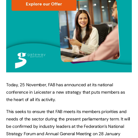
Today, 25 November, FAB has announced at its national
conference in Leicester a new strategy that puts members as
the heart of all it’s activity.
This seeks to ensure that FAB meets its members priorities and
needs of the sector during the present parliamentary term. It will
be confirmed by industry leaders at the Federation’s National
Strategy Forum and Annual General Meeting on 28 January