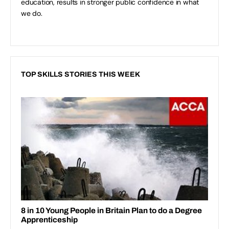
education, results in stronger public confidence in what
we do.
TOP SKILLS STORIES THIS WEEK