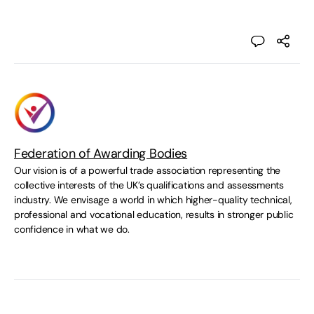
Federation of Awarding Bodies
Our vision is of a powerful trade association representing the
collective interests of the UK’s qualifications and assessments
industry. We envisage a world in which higher-quality technical,
professional and vocational education, results in stronger public
confidence in what we do.