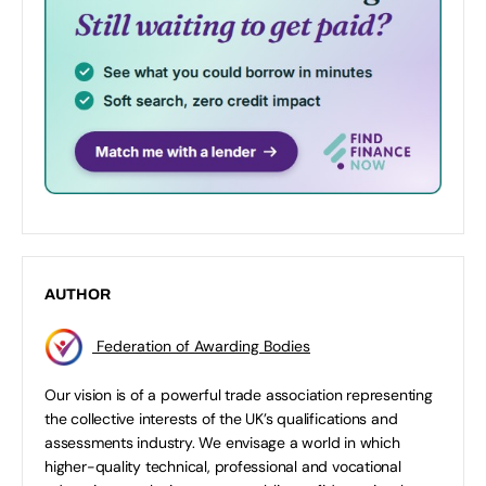
AUTHOR
Federation of Awarding Bodies
Our vision is of a powerful trade association representing
the collective interests of the UK’s qualifications and
assessments industry. We envisage a world in which
higher-quality technical, professional and vocational