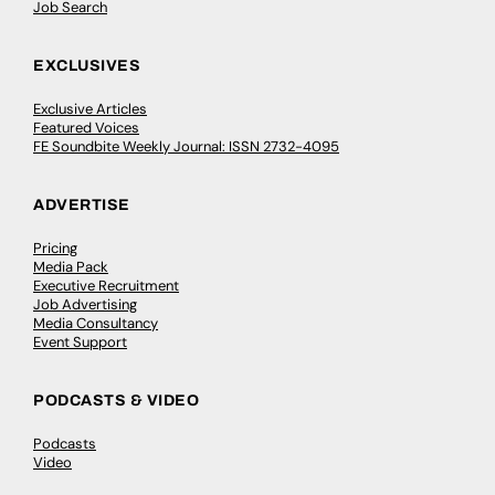
Job Search
EXCLUSIVES
Exclusive Articles
Featured Voices
FE Soundbite Weekly Journal: ISSN 2732-4095
ADVERTISE
Pricing
Media Pack
Executive Recruitment
Job Advertising
Media Consultancy
Event Support
PODCASTS & VIDEO
Podcasts
Video