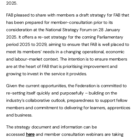
2025.
FAB pleased to share with members a draft strategy for FAB that
has been prepared for member-consultation prior to its
consideration at the National Strategy Forum on 28 January
2025. It offers a re-set strategy for the coming Parliamentary
period 2025 to 2029, aiming to ensure that FAB is well placed to
meet its members’ needs in a changing operational, economic
and labour-market context. The intention is to ensure members
are at the heart of FAB that is prioritising improvement and
growing to invest in the service it provides.
Given the current opportunities, the Federation is committed to
re-setting itself quickly and purposefully – building on the
industry’s collaborative outlook, preparedness to support fellow
members and commitment to delivering for learners, apprentices
and business.
The strategy document and information can be
accessed
here
and member consultation webinars are taking