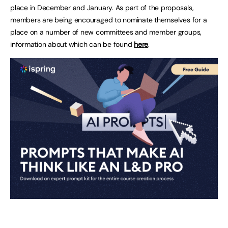
place in December and January. As part of the proposals,
members are being encouraged to nominate themselves for a
place on a number of new committees and member groups,
information about which can be found
her
e
.