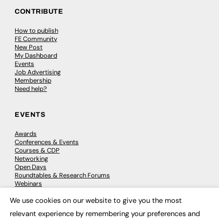
CONTRIBUTE
How to publish
FE Community
New Post
My Dashboard
Events
Job Advertising
Membership
Need help?
EVENTS
Awards
Conferences & Events
Courses & CDP
Networking
Open Days
Roundtables & Research Forums
Webinars
Workshops & Masterclasses
We use cookies on our website to give you the most
×
relevant experience by remembering your preferences and