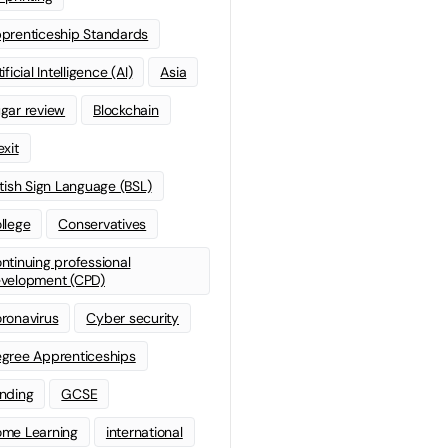
prenticeship Standards
ificial Intelligence (AI)
Asia
gar review
Blockchain
exit
itish Sign Language (BSL)
llege
Conservatives
ntinuing professional
velopment (CPD)
ronavirus
Cyber security
gree Apprenticeships
nding
GCSE
me Learning
international