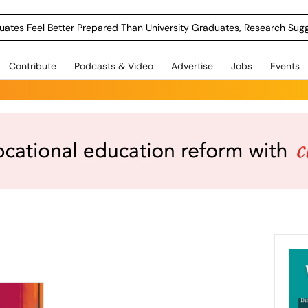
uates Feel Better Prepared Than University Graduates, Research Sug
Contribute
Podcasts & Video
Advertise
Jobs
Events