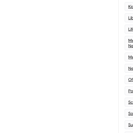
Ki
Li
Li
Me
N
Me
Ne
Of
Po
Sc
Sof
Su