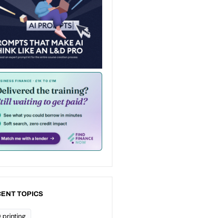
ENT TOPICS
 printing