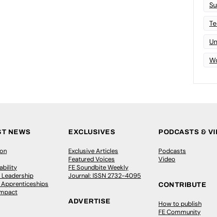
Su
Te
Un
Wo
ST NEWS
EXCLUSIVES
PODCASTS & V
ion
Exclusive Articles
Podcasts
Featured Voices
Video
bility
FE Soundbite Weekly
 Leadership
Journal: ISSN 2732-4095
& Apprenticeships
CONTRIBUTE
Impact
ADVERTISE
How to publish
FE Community