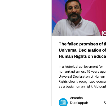
The failed promises of 
Universal Declaration o
Human Rights on educa
In a historical achievement for
humankind almost 75 years ago,
Universal Declaration of Human
Rights clearly recognized educa
as a basic human right. Althoug
Anantha
Duraiappah