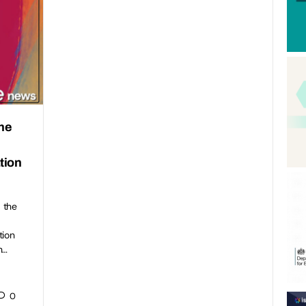
the
f
tion
 the
tion
h…
0