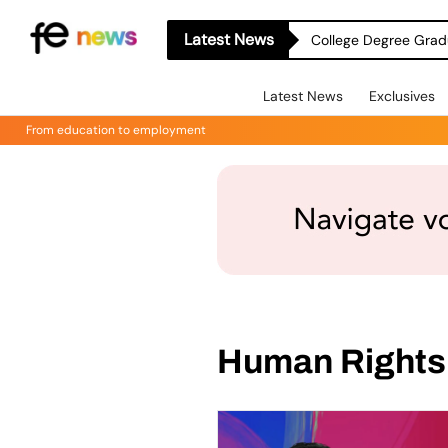
Latest News
College Degree Grad
Latest News
Exclusives
From education to employment
Human Rights