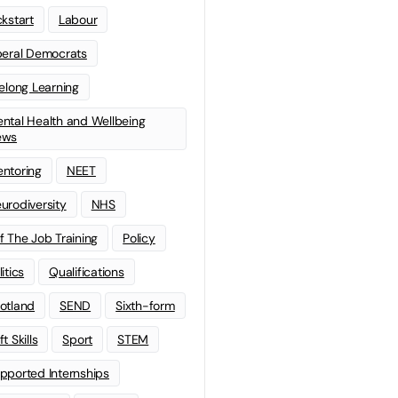
ckstart
Labour
beral Democrats
felong Learning
ntal Health and Wellbeing
ews
ntoring
NEET
urodiversity
NHS
f The Job Training
Policy
litics
Qualifications
otland
SEND
Sixth-form
t Skills
Sport
STEM
pported Internships