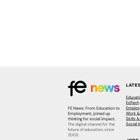
LATE
Educat
EdTech
Employa
FE News: From Education to
Work &
Employment, joined up
Skills 
thinking for social impact.
Social 
The digital channel for the
future of education, since
2003.