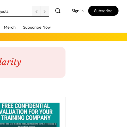
Sign in
Subscribe
gests
Merch
Subscribe Now