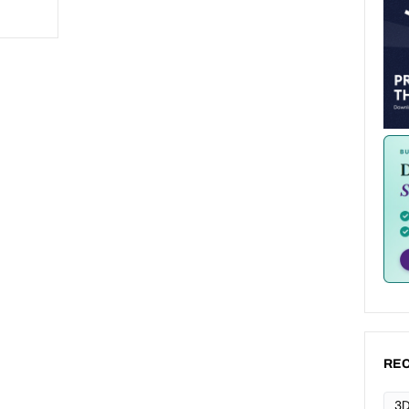
REC
3D