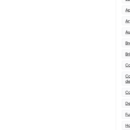
Ap
Art
Au
Br
Br
Co
Co
de
Co
De
Fu
Ho