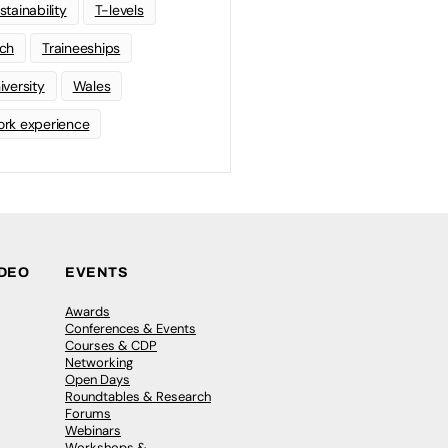
stainability
T-levels
ch
Traineeships
iversity
Wales
rk experience
IDEO
EVENTS
Awards
Conferences & Events
Courses & CDP
Networking
Open Days
Roundtables & Research
Forums
Webinars
Workshops &