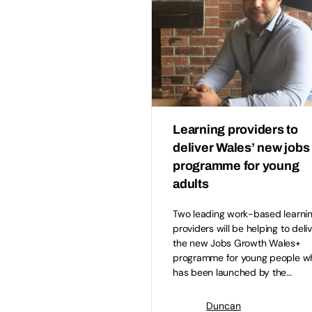
Learning providers to
deliver Wales’ new jobs
programme for young
adults
Two leading work-based learni
providers will be helping to deli
the new Jobs Growth Wales+
programme for young people w
has been launched by the…
Duncan