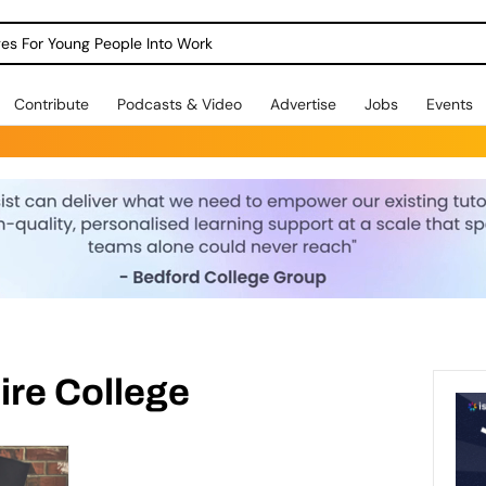
dges For Young People Into Work
Contribute
Podcasts & Video
Advertise
Jobs
Events
re College