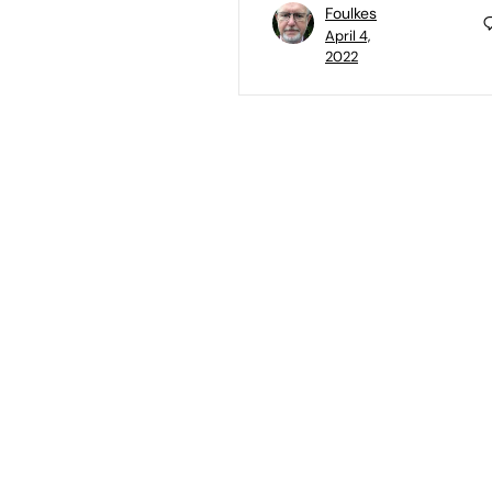
Foulkes
April 4,
2022