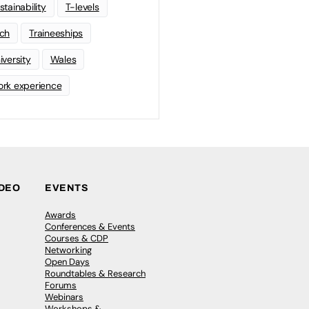
stainability
T-levels
ch
Traineeships
iversity
Wales
rk experience
IDEO
EVENTS
Awards
Conferences & Events
Courses & CDP
Networking
Open Days
Roundtables & Research
Forums
Webinars
Workshops &