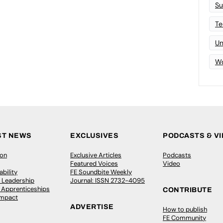
Su
Te
Un
Wo
ST NEWS
EXCLUSIVES
PODCASTS & V
ion
Exclusive Articles
Podcasts
Featured Voices
Video
bility
FE Soundbite Weekly
 Leadership
Journal: ISSN 2732-4095
& Apprenticeships
CONTRIBUTE
Impact
ADVERTISE
How to publish
FE Community