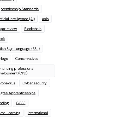
prenticeship Standards
ificial Intelligence (AI)
Asia
gar review
Blockchain
exit
itish Sign Language (BSL)
llege
Conservatives
ntinuing professional
velopment (CPD)
ronavirus
Cyber security
gree Apprenticeships
nding
GCSE
me Learning
international