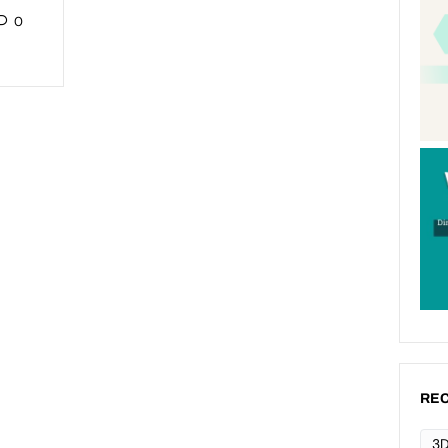
0
REC
3D