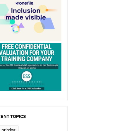
ENT TOPICS
 printing