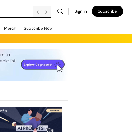
Sign in
Subscribe
Merch
Subscribe Now