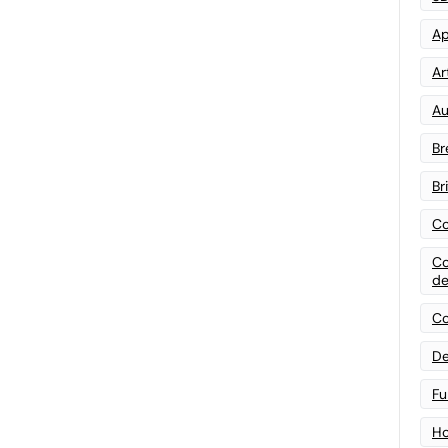
Ap
Art
Au
Br
Br
Co
Co
de
Co
De
Fu
Ho