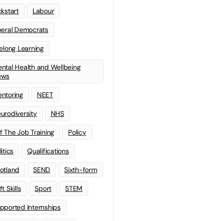
ckstart
Labour
beral Democrats
felong Learning
ntal Health and Wellbeing
ews
ntoring
NEET
urodiversity
NHS
f The Job Training
Policy
litics
Qualifications
otland
SEND
Sixth-form
t Skills
Sport
STEM
pported Internships