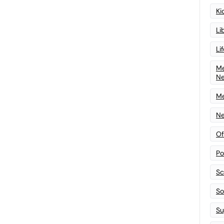
Ki
Li
Li
Me
N
Me
Ne
Of
Po
Sc
Sof
Su