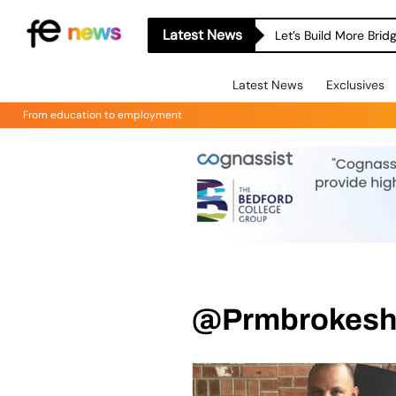
Latest News
Let’s Build More Bri
Latest News
Exclusives
From education to employment
@Prmbrokeshi