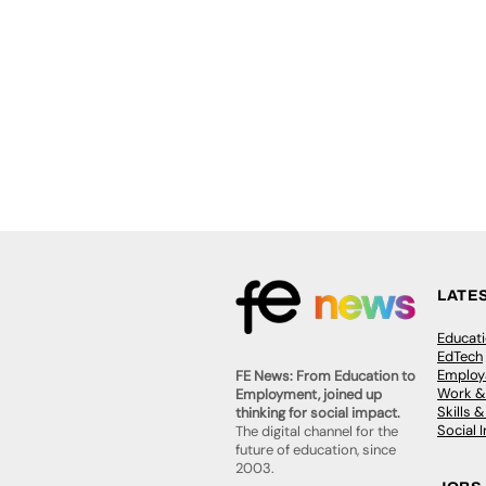
LATE
Educat
EdTech
Employa
FE News: From Education to
Work &
Employment, joined up
Skills 
thinking for social impact.
Social 
The digital channel for the
future of education, since
2003.