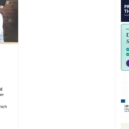
ng
ver
hich