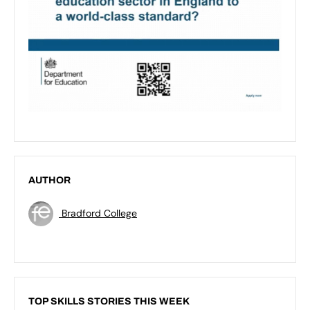
AUTHOR
Bradford College
TOP SKILLS STORIES THIS WEEK