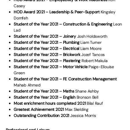
Casey
HOD Award 2021 – Leadership & Peer-Support
Kingsley
Domfeh
Student of the Year 2021 – Construction & Engineering
Leon
Lad
Student of the Year 2021 – Joinery
Josh Holdsworth
Student of the Year 2021 – Plumbing
Liam Turner
Student of the Year 2021 – Electrical
Liam Moore
Student of the Year 2021 – Brickwork
Jozef Tancos
Student of the Year 2021 – Plastering
Robert Makula
Student of the Year 2021 – Motor Vehicle
Paige-Ellouise
Green
Student of the Year 2021 – FE Construction Management
Mahab Ahmed
Student of the Year 2021 – Maths
Shane Ashby
Student of the Year 2021 – English
Bronson Bell
Most enrichment hours completed 2021
Bilal Rauf
Greatest Achievement 2021
Max Skelding
Outstanding Contribution 2021
Jessica Morris