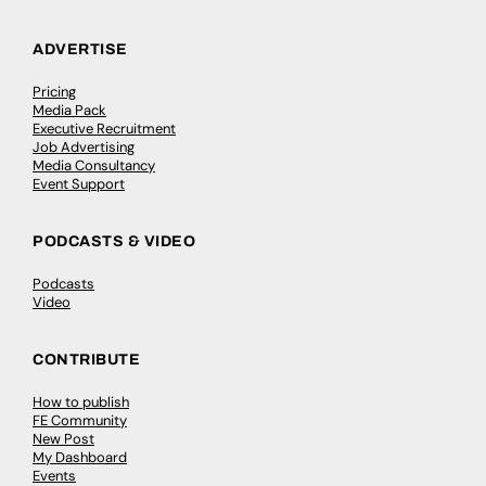
ADVERTISE
Pricing
Media Pack
Executive Recruitment
Job Advertising
Media Consultancy
Event Support
PODCASTS & VIDEO
Podcasts
Video
CONTRIBUTE
How to publish
FE Community
New Post
My Dashboard
Events