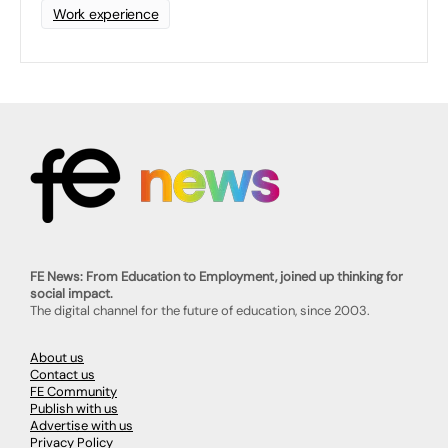
Work experience
FE News: From Education to Employment, joined up thinking for
social impact.
The digital channel for the future of education, since 2003.
About us
Contact us
FE Community
Publish with us
Advertise with us
Privacy Policy