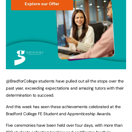
@BradforCollege students have pulled out all the stops over the
past year, exceeding expectations and amazing tutors with their
determination to succeed.
And this week has seen these achievements celebrated at the
Bradford College FE Student and Apprenticeship Awards.
Five ceremonies have been held over four days, with more than