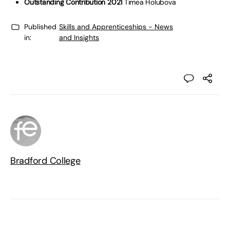
Outstanding Contribution 2021
Timea Holubova
Published
Skills and Apprenticeships - News
in:
and Insights
Bradford College