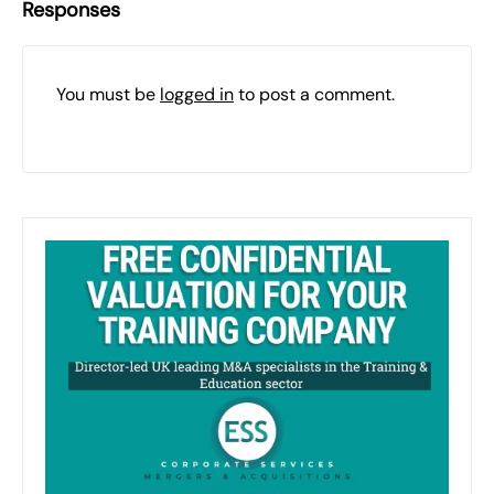
Responses
You must be
logged in
to post a comment.