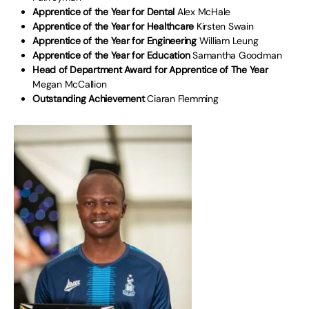
Apprentice of the Year for Dental
Alex McHale
Apprentice of the Year for Healthcare
Kirsten Swain
Apprentice of the Year for Engineering
William Leung
Apprentice of the Year for Education
Samantha Goodman
Head of Department Award for Apprentice of The Year
Megan McCallion
Outstanding Achievement
Ciaran Flemming