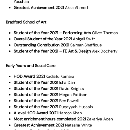
Youshaa
Greatest Achievement 2021
Aksa Ahmed
Bradford School of Art
Student of the Year 2021 – Performing Arts
Oliver Thomas
Overall Student of the Year 2021
Abigail Swift
Outstanding Contribution 2021
Salman Shaffique
Student of the Year 2021 – FE Art & Design
Alex Docherty
Early Years and Social Care
HOD Award 2021
Kadiatu Kamara
Student of the Year 2021
Isha Darr
Student of the Year 2021
David Knights
Student of the Year 2021
Megan Pattison
Student of the Year 2021
Ben Powell
Student of the Year 2021
Ruqayyah Hussain
A level HOD Award 2021
Haroon Khan
Most enrichment hours completed 2021
Zakariya Aden
Greatest Achievement 2021
Natasha White