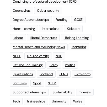
Continuing professional development (CPD)
Coronavirus
Cyber security
Degree Apprenticeships
Funding
GCSE
Home Learning
international
Kickstart
Labour
Liberal Democrats
Lifelong Learning
Mental Health and Wellbeing News
Mentoring
NEET
Neurodiversity
NHS
Off The Job Training
Policy
Politics
Qualifications
Scotland
SEND
Sixth-form
Soft Skills
Sport
STEM
Supported Internships
Sustainability
T-levels
Tech
Traineeships
University
Wales