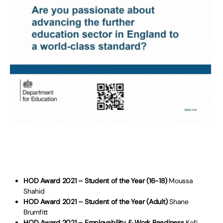
HOD Award 2021 – Student of the Year (16-18)
Moussa
Shahid
HOD Award 2021 – Student of the Year (Adult)
Shane
Brumfitt
HOD Award 2021 – Employability & Work Readiness
Kofi