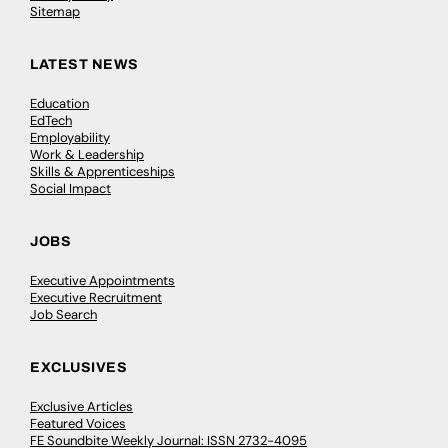
Sitemap
LATEST NEWS
Education
EdTech
Employability
Work & Leadership
Skills & Apprenticeships
Social Impact
JOBS
Executive Appointments
Executive Recruitment
Job Search
EXCLUSIVES
Exclusive Articles
Featured Voices
FE Soundbite Weekly Journal: ISSN 2732-4095