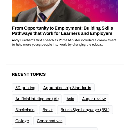
RECENT TOPICS
3D printing
Apprenticeship Standards
Artificial Intelligence (AI)
Asia
Augar review
Blockchain
Brexit
British Sign Language (BSL)
College
Conservatives