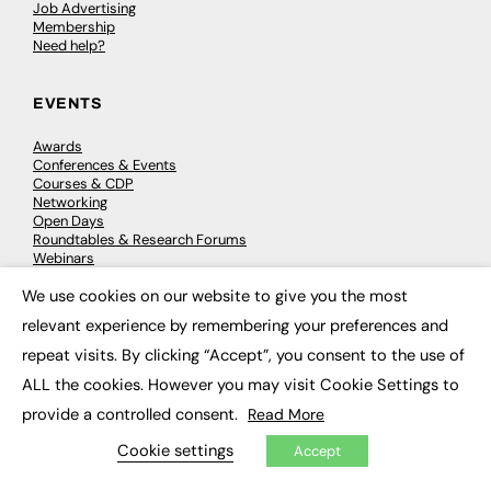
Job Advertising
Membership
Need help?
EVENTS
Awards
Conferences & Events
Courses & CDP
Networking
Open Days
Roundtables & Research Forums
Webinars
Workshops & Masterclasses
We use cookies on our website to give you the most
×
relevant experience by remembering your preferences and
repeat visits. By clicking “Accept”, you consent to the use of
© 2026
FE News: Every week since 2003
ALL the cookies. However you may visit Cookie Settings to
provide a controlled consent.
Read More
Cookie settings
Accept