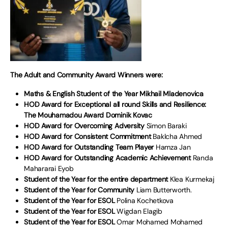
The Adult and Community Award Winners were:
Maths & English Student of the Year Mikhail Mladenovica
HOD Award for Exceptional all round Skills and Resilience:
The Mouhamadou Award Dominik Kovac
HOD Award for Overcoming Adversity
Simon Baraki
HOD Award for Consistent Commitment
Baklcha Ahmed
HOD Award for Outstanding Team Player
Hamza Jan
HOD Award for Outstanding Academic Achievement
Randa
Mahararai Eyob
Student of the Year for the entire department
Klea Kurmekaj
Student of the Year for Community
Liam Butterworth.
Student of the Year for ESOL
Polina Kochetkova
Student of the Year for ESOL
Wigdan Elagib
Student of the Year for ESOL
Omar Mohamed Mohamed