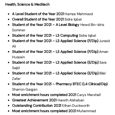
Health, Science & Meditech
A Level Student of the Year 2021
Hamza Mahmood
Overall Student of the Year 2021
Sidra Iqbal
Student of the Year 2021 – A Level Biology
Hewd Bin-Idris
Sommer
Student of the Year 2021 – L3 Computing
Sidra Iqbal
Student of the Year 2021 – L3 Applied Science (F/Dip)
Junaid
Ali
Student of the Year 2021 – L3 Applied Science (F/Dip)
Aman
Hussain
Student of the Year 2021 – L3 Applied Science (E/Dip)
Sara
Sajid
Student of the Year 2021 – L3 Applied Science (E/Dip)
Bilal
Zafar
Student of the Year 2021 – Pharmacy BTEC (L4 Clinical/Dip)
Sharron Gargan
Most enrichment hours completed 2021
Carys Marshall
Greatest Achievement 2021
Hareth Alshaban
Outstanding Contribution 2021
Ethan Duckworth
Most enrichment hours completed 2021
Muhammed