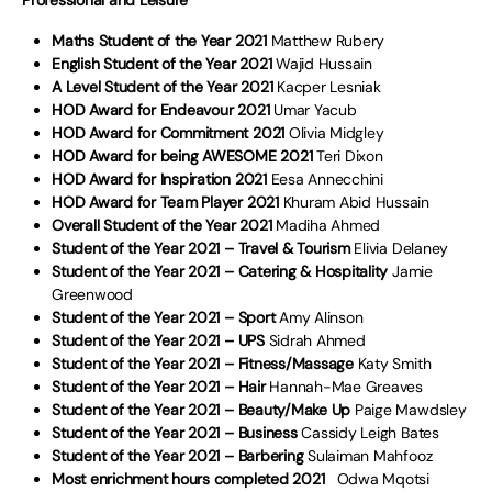
Professional and Leisure
Maths Student of the Year 2021
Matthew Rubery
English Student of the Year 2021
Wajid Hussain
A Level Student of the Year 2021
Kacper Lesniak
HOD Award for Endeavour 2021
Umar Yacub
HOD Award for Commitment 2021
Olivia Midgley
HOD Award for being AWESOME 2021
Teri Dixon
HOD Award for Inspiration 2021
Eesa Annecchini
HOD Award for Team Player 2021
Khuram Abid Hussain
Overall Student of the Year 2021
Madiha Ahmed
Student of the Year 2021 – Travel & Tourism
Elivia Delaney
Student of the Year 2021 – Catering & Hospitality
Jamie
Greenwood
Student of the Year 2021 – Sport
Amy Alinson
Student of the Year 2021 – UPS
Sidrah Ahmed
Student of the Year 2021 – Fitness/Massage
Katy Smith
Student of the Year 2021 – Hair
Hannah-Mae Greaves
Student of the Year 2021 – Beauty/Make Up
Paige Mawdsley
Student of the Year 2021 – Business
Cassidy Leigh Bates
Student of the Year 2021 – Barbering
Sulaiman Mahfooz
Most enrichment hours completed 2021
Odwa Mqotsi