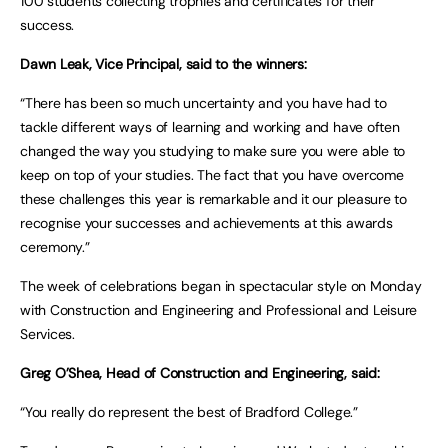
100 students collecting trophies and certificates for their
success.
Dawn Leak, Vice Principal, said to the winners:
“There has been so much uncertainty and you have had to
tackle different ways of learning and working and have often
changed the way you studying to make sure you were able to
keep on top of your studies. The fact that you have overcome
these challenges this year is remarkable and it our pleasure to
recognise your successes and achievements at this awards
ceremony.”
The week of celebrations began in spectacular style on Monday
with Construction and Engineering and Professional and Leisure
Services.
Greg O’Shea, Head of Construction and Engineering, said:
“You really do represent the best of Bradford College.”