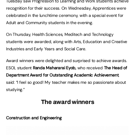
Tuesday saw Progression to Learning and Work students achieve
recognition for their success. On Wednesday, Apprentices were
celebrated in the lunchtime ceremony, with a special event for
Adult and Community students in the evening.
On Thursday, Health Sciences, Meditech and Technology
students were awarded, along with Arts, Education and Creative
Industries and Early Years and Social Care.
Award winners were delighted and surprised to achieve awards.
ESOL student
Randa Mahararai Eyob,
who received
The Head of
Department Award for Outstanding Academic Achievement
,
said: “I feel so good! My teacher makes me so passionate about
studying.”
The award winners
Construction and Engineering