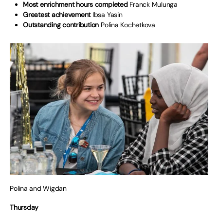
Most enrichment hours completed
Franck Mulunga
Greatest achievement
Ibsa Yasin
Outstanding contribution
Polina Kochetkova
Polina and Wigdan
Thursday