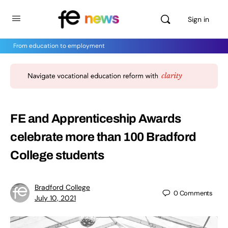
Sign in
From education to employment
FE and Apprenticeship Awards
celebrate more than 100 Bradford
College students
Bradford College
0
Comments
July 10, 2021