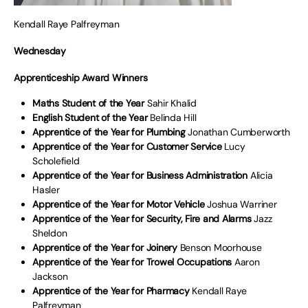
Kendall Raye Palfreyman
Wednesday
Apprenticeship Award Winners
Maths Student of the Year
Sahir Khalid
English Student of the Year
Belinda Hill
Apprentice of the Year for Plumbing
Jonathan Cumberworth
Apprentice of the Year for Customer Service
Lucy
Scholefield
Apprentice of the Year for Business Administration
Alicia
Hasler
Apprentice of the Year for Motor Vehicle
Joshua Warriner
Apprentice of the Year for Security, Fire and Alarms
Jazz
Sheldon
Apprentice of the Year for Joinery
Benson Moorhouse
Apprentice of the Year for Trowel Occupations
Aaron
Jackson
Apprentice of the Year for Pharmacy
Kendall Raye
Palfreyman