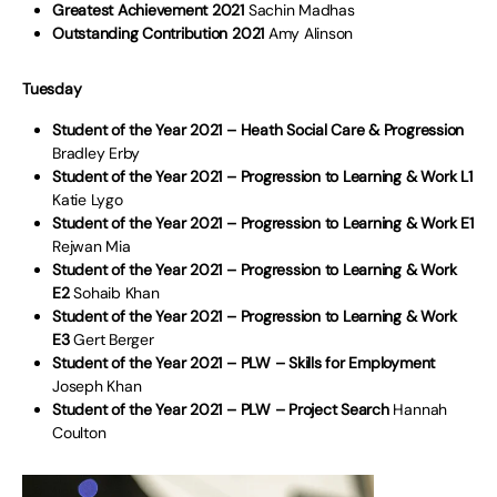
Greatest Achievement 2021
Sachin Madhas
Outstanding Contribution 2021
Amy Alinson
Tuesday
Student of the Year 2021 – Heath Social Care & Progression
Bradley Erby
Student of the Year 2021 – Progression to Learning & Work L1
Katie Lygo
Student of the Year 2021 – Progression to Learning & Work E1
Rejwan Mia
Student of the Year 2021 – Progression to Learning & Work
E2
Sohaib Khan
Student of the Year 2021 – Progression to Learning & Work
E3
Gert Berger
Student of the Year 2021 – PLW – Skills for Employment
Joseph Khan
Student of the Year 2021 – PLW – Project Search
Hannah
Coulton