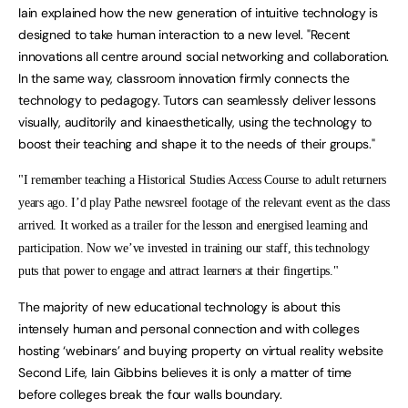
Iain explained how the new generation of intuitive technology is
designed to take human interaction to a new level. "Recent
innovations all centre around social networking and collaboration.
In the same way, classroom innovation firmly connects the
technology to pedagogy. Tutors can seamlessly deliver lessons
visually, auditorily and kinaesthetically, using the technology to
boost their teaching and shape it to the needs of their groups."
"I remember teaching a Historical Studies Access Course to adult returners
years ago. I’d play Pathe newsreel footage of the relevant event as the class
arrived. It worked as a trailer for the lesson and energised learning and
participation. Now we’ve invested in training our staff, this technology
puts that power to engage and attract learners at their fingertips."
The majority of new educational technology is about this
intensely human and personal connection and with colleges
hosting ‘webinars’ and buying property on virtual reality website
Second Life, Iain Gibbins believes it is only a matter of time
before colleges break the four walls boundary.