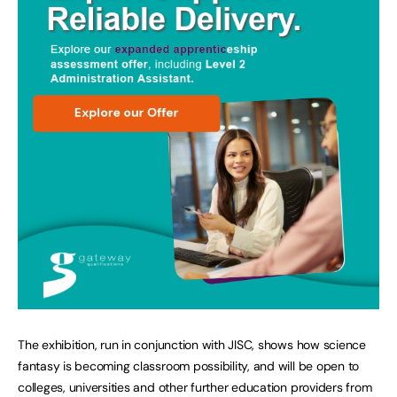
The exhibition, run in conjunction with JISC, shows how science
fantasy is becoming classroom possibility, and will be open to
colleges, universities and other further education providers from