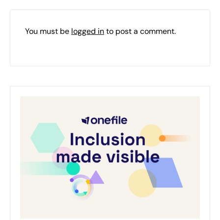
You must be
logged in
to post a comment.