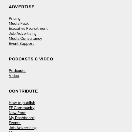
ADVERTISE
Pricing
Media Pack
Executive Recruitment
Job Advertising
Media Consultancy
Event Support
PODCASTS & VIDEO
Podcasts
Video
CONTRIBUTE
How to publish
FE Community
New Post
My Dashboard
Events
Job Advertising