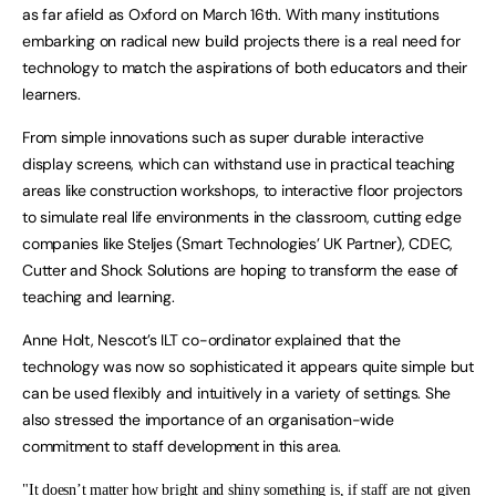
as far afield as Oxford on March 16th. With many institutions
embarking on radical new build projects there is a real need for
technology to match the aspirations of both educators and their
learners.
From simple innovations such as super durable interactive
display screens, which can withstand use in practical teaching
areas like construction workshops, to interactive floor projectors
to simulate real life environments in the classroom, cutting edge
companies like Steljes (Smart Technologies’ UK Partner), CDEC,
Cutter and Shock Solutions are hoping to transform the ease of
teaching and learning.
Anne Holt, Nescot’s ILT co-ordinator explained that the
technology was now so sophisticated it appears quite simple but
can be used flexibly and intuitively in a variety of settings. She
also stressed the importance of an organisation-wide
commitment to staff development in this area.
"It doesn’t matter how bright and shiny something is, if staff are not given