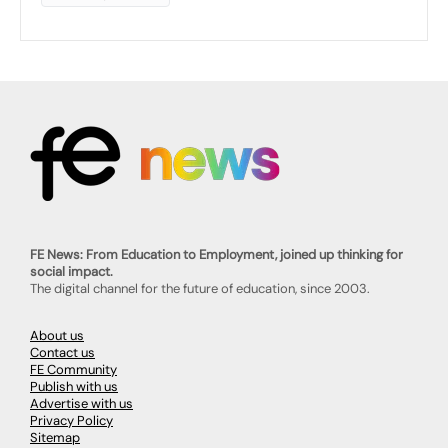
FE News: From Education to Employment, joined up thinking for
social impact.
The digital channel for the future of education, since 2003.
About us
Contact us
FE Community
Publish with us
Advertise with us
Privacy Policy
Sitemap