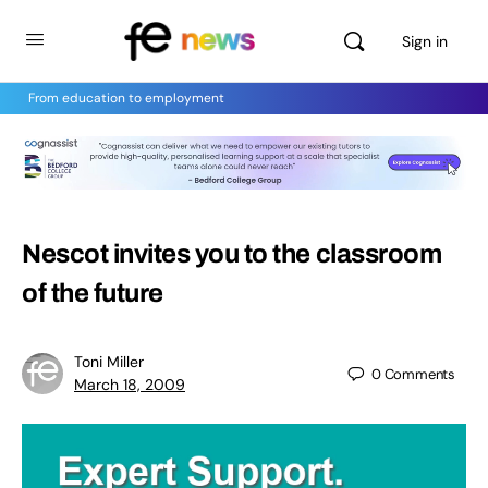
Sign in
From education to employment
Nescot invites you to the classroom
of the future
Toni Miller
0
Comments
March 18, 2009