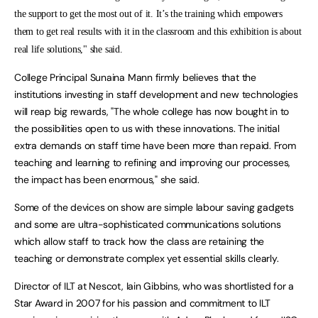
the support to get the most out of it. It’s the training which empowers
them to get real results with it in the classroom and this exhibition is about
real life solutions," she said.
College Principal Sunaina Mann firmly believes that the
institutions investing in staff development and new technologies
will reap big rewards, "The whole college has now bought in to
the possibilities open to us with these innovations. The initial
extra demands on staff time have been more than repaid. From
teaching and learning to refining and improving our processes,
the impact has been enormous," she said.
Some of the devices on show are simple labour saving gadgets
and some are ultra-sophisticated communications solutions
which allow staff to track how the class are retaining the
teaching or demonstrate complex yet essential skills clearly.
Director of ILT at Nescot, Iain Gibbins, who was shortlisted for a
Star Award in 2007 for his passion and commitment to ILT