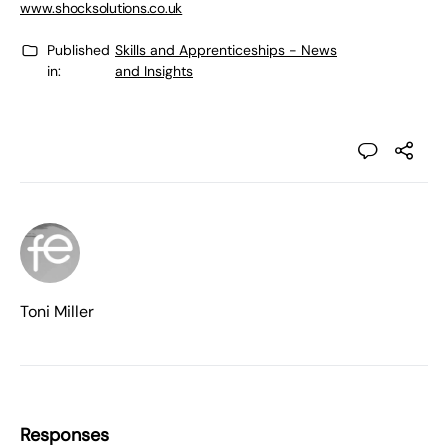
www.shocksolutions.co.uk
Published
Skills and Apprenticeships - News
in:
and Insights
Toni Miller
Responses