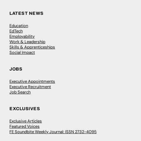
LATEST NEWS
Education
EdTech
Employability
Work & Leadership
Skills & Apprenticeships
Social Impact
JOBS
Executive Appointments
Executive Recruitment
Job Search
EXCLUSIVES
Exclusive Articles
Featured Voices
FE Soundbite Weekly Journal: ISSN 2732-4095