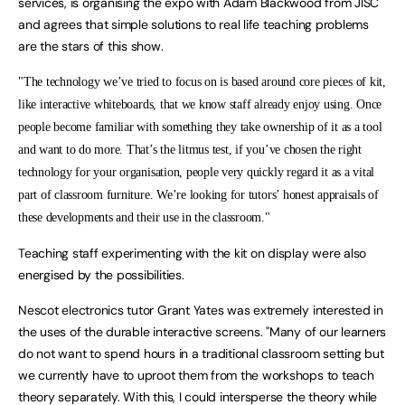
services, is organising the expo with Adam Blackwood from JISC
and agrees that simple solutions to real life teaching problems
are the stars of this show.
"The technology we’ve tried to focus on is based around core pieces of kit,
like interactive whiteboards, that we know staff already enjoy using. Once
people become familiar with something they take ownership of it as a tool
and want to do more. That’s the litmus test, if you’ve chosen the right
technology for your organisation, people very quickly regard it as a vital
part of classroom furniture. We’re looking for tutors’ honest appraisals of
these developments and their use in the classroom."
Teaching staff experimenting with the kit on display were also
energised by the possibilities.
Nescot electronics tutor Grant Yates was extremely interested in
the uses of the durable interactive screens. "Many of our learners
do not want to spend hours in a traditional classroom setting but
we currently have to uproot them from the workshops to teach
theory separately. With this, I could intersperse the theory while