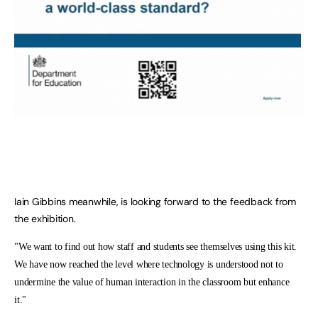
Iain Gibbins meanwhile, is looking forward to the feedback from
the exhibition.
"We want to find out how staff and students see themselves using this kit.
We have now reached the level where technology is understood not to
undermine the value of human interaction in the classroom but enhance
it."