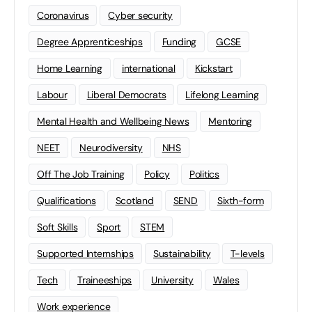
Coronavirus
Cyber security
Degree Apprenticeships
Funding
GCSE
Home Learning
international
Kickstart
Labour
Liberal Democrats
Lifelong Learning
Mental Health and Wellbeing News
Mentoring
NEET
Neurodiversity
NHS
Off The Job Training
Policy
Politics
Qualifications
Scotland
SEND
Sixth-form
Soft Skills
Sport
STEM
Supported Internships
Sustainability
T-levels
Tech
Traineeships
University
Wales
Work experience