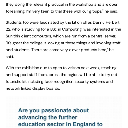
they doing the relevant practical in the workshop and are open
to learning. I’m very keen to trial these with our groups," he said.
Students too were fascinated by the kit on offer. Danny Herbert,
22, who is studying for a BSc in Computing, was interested in the
Sun thin client computers, which are run from a central server.
"It’s great the college is looking at these things and involving staff
and students. There are some very clever products here," he
said.
With the exhibition due to open to visitors next week, teaching
and support staff from across the region will be able to try out
futuristic kit including face recognition security systems and
network linked display boards.