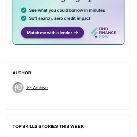
AUTHOR
FE Archive
TOP SKILLS STORIES THIS WEEK