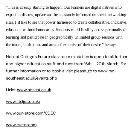
"This is already starting to happen. Our learners are digital natives who
expect to discuss, update and be constantly informed on social networking
sites. I’d like to see that power harnessed to create collaborative, inclusive,
education without boundaries. Students could flexibly access personalised
learning and participate in geographically unlimited group sessions with
the tutors, institutions and areas of expertise of their desire," he says.
Nescot College’s Future classroom exhibition is open to all further
and higher education staff and runs from 16th – 20th March. For
further information or to book a visit please go to
www.rsc-
southeast.ac.uk/events.php
Links:
www.nescot.ac.uk
www.steljes.co.uk/
www.our-store.com/CDEC
www.cutter.com