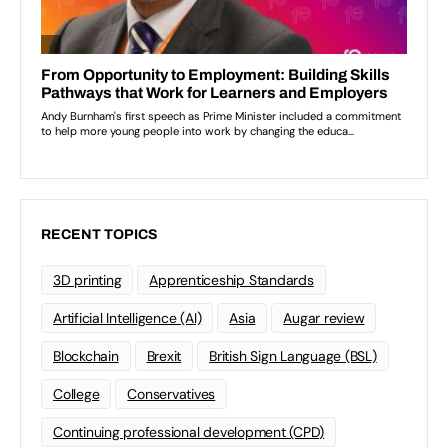
RECENT TOPICS
3D printing
Apprenticeship Standards
Artificial Intelligence (AI)
Asia
Augar review
Blockchain
Brexit
British Sign Language (BSL)
College
Conservatives
Continuing professional development (CPD)