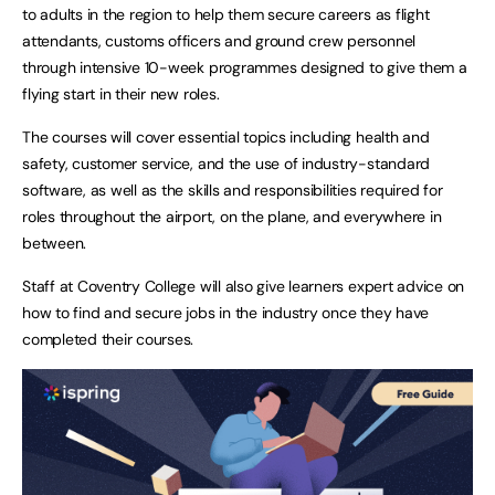
to adults in the region to help them secure careers as flight
attendants, customs officers and ground crew personnel
through intensive 10-week programmes designed to give them a
flying start in their new roles.
The courses will cover essential topics including health and
safety, customer service, and the use of industry-standard
software, as well as the skills and responsibilities required for
roles throughout the airport, on the plane, and everywhere in
between.
Staff at Coventry College will also give learners expert advice on
how to find and secure jobs in the industry once they have
completed their courses.