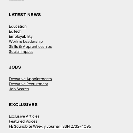
LATEST NEWS
Education
EdTech
Employability
Work & Leadership
Skills & Apprenticeships
Social Impact
JOBS
Executive Appointments
Executive Recruitment
Job Search
EXCLUSIVES
Exclusive Articles
Featured Voices
FE Soundbite Weekly Journal: ISSN 2732-4095