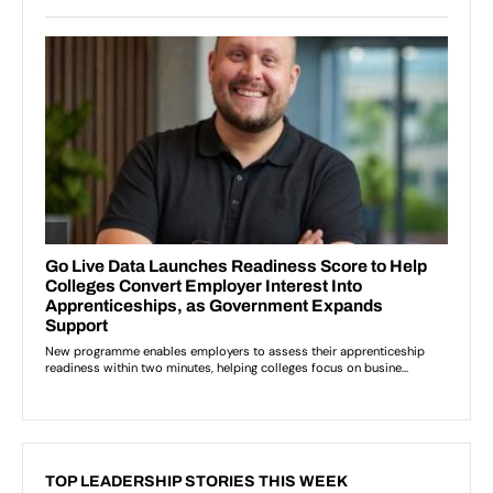
TOP LEADERSHIP STORIES THIS WEEK