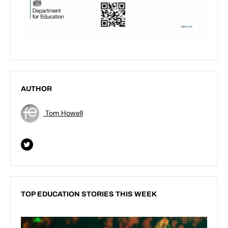
AUTHOR
Tom Howell
TOP EDUCATION STORIES THIS WEEK