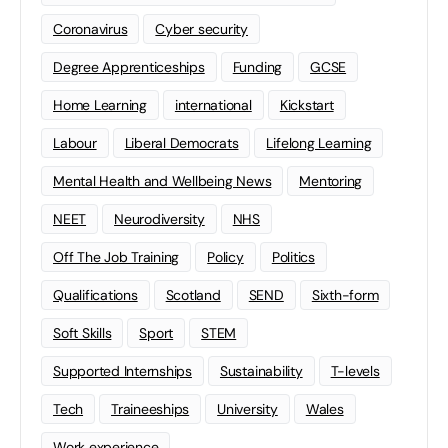
Coronavirus
Cyber security
Degree Apprenticeships
Funding
GCSE
Home Learning
international
Kickstart
Labour
Liberal Democrats
Lifelong Learning
Mental Health and Wellbeing News
Mentoring
NEET
Neurodiversity
NHS
Off The Job Training
Policy
Politics
Qualifications
Scotland
SEND
Sixth-form
Soft Skills
Sport
STEM
Supported Internships
Sustainability
T-levels
Tech
Traineeships
University
Wales
Work experience