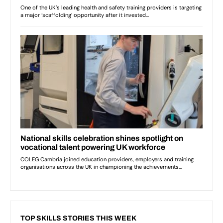
TOP SKILLS STORIES THIS WEEK