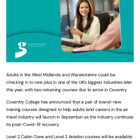
Adults in the West Midlands and Warwickshire could be
checking in to new jobs in one of the UK’s biggest industries later
this year, with two retraining courses due to arrive in Coventry.
Coventry College has announced that a pair of brand-new
training courses designed to help adults land careers in the air
travel industry will launch in September as the industry continues
its post-Covid-19 recovery.
Level 2 Cabin Crew and Level 2 Aviation courses will be available