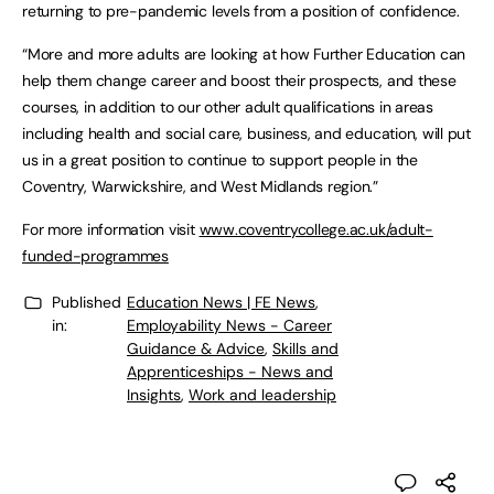
returning to pre-pandemic levels from a position of confidence.
“More and more adults are looking at how Further Education can
help them change career and boost their prospects, and these
courses, in addition to our other adult qualifications in areas
including health and social care, business, and education, will put
us in a great position to continue to support people in the
Coventry, Warwickshire, and West Midlands region.”
For more information visit
www.coventrycollege.ac.uk/adult-
funded-programmes
Published
Education News | FE News
,
in:
Employability News - Career
Guidance & Advice
,
Skills and
Apprenticeships - News and
Insights
,
Work and leadership