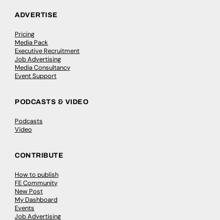
ADVERTISE
Pricing
Media Pack
Executive Recruitment
Job Advertising
Media Consultancy
Event Support
PODCASTS & VIDEO
Podcasts
Video
CONTRIBUTE
How to publish
FE Community
New Post
My Dashboard
Events
Job Advertising