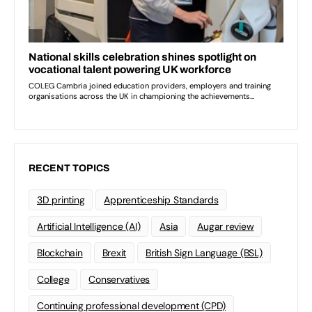
RECENT TOPICS
3D printing
Apprenticeship Standards
Artificial Intelligence (AI)
Asia
Augar review
Blockchain
Brexit
British Sign Language (BSL)
College
Conservatives
Continuing professional development (CPD)