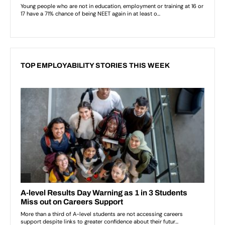
TOP EMPLOYABILITY STORIES THIS WEEK