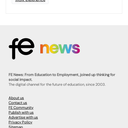
FE News: From Education to Employment, joined up thinking for
social impact.
The digital channel for the future of education, since 2003.
About us
Contact us
FE Community
Publish with us
Advertise with us
Privacy Policy
Sitemap