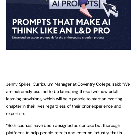
Jenny Spires, Curriculum Manager at Coventry College, said: “We
are extremely excited to be launching these two new adult
learning provisions, which will help people to start an exciting
chapter in their lives regardless of their prior experience and
expertise.
“Both courses have been designed as concise but thorough
platforms to help people retrain and enter an industry that is