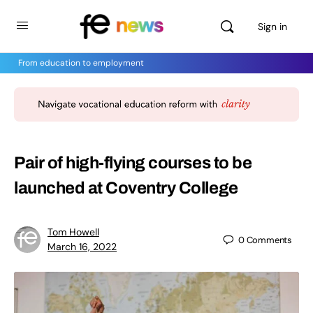
Sign in
From education to employment
Pair of high-flying courses to be
launched at Coventry College
Tom Howell
0
Comments
March 16, 2022