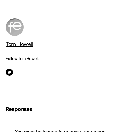
Tom Howell
Follow Tom Howell:
Responses
You must be
logged in
to post a comment.