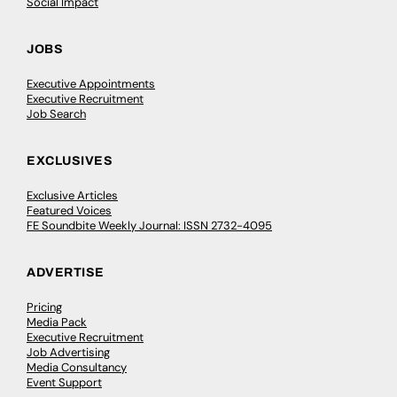
Social Impact
JOBS
Executive Appointments
Executive Recruitment
Job Search
EXCLUSIVES
Exclusive Articles
Featured Voices
FE Soundbite Weekly Journal: ISSN 2732-4095
ADVERTISE
Pricing
Media Pack
Executive Recruitment
Job Advertising
Media Consultancy
Event Support