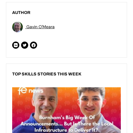
AUTHOR
Gavin O'Meara
TOP SKILLS STORIES THIS WEEK