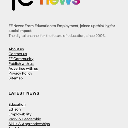
FE News: From Education to Employment, joined up thinking for
social impact.
The digital channel for the future of education, since 2003.
About us
Contact us
FE Community
Publish with us
Advertise with us
Privacy Policy
Sitemap
LATEST NEWS
Education
EdTech
Employability
Work & Leadership
Skills & Apprenticeships