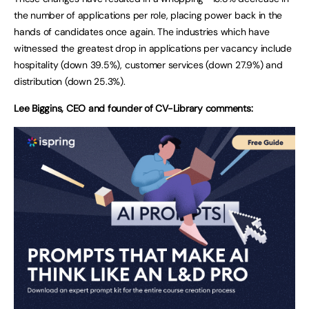
the number of applications per role, placing power back in the
hands of candidates once again. The industries which have
witnessed the greatest drop in applications per vacancy include
hospitality (down 39.5%), customer services (down 27.9%) and
distribution (down 25.3%).
Lee Biggins, CEO and founder of CV-Library comments: