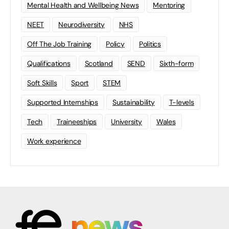
Mental Health and Wellbeing News
Mentoring
NEET
Neurodiversity
NHS
Off The Job Training
Policy
Politics
Qualifications
Scotland
SEND
Sixth-form
Soft Skills
Sport
STEM
Supported Internships
Sustainability
T-levels
Tech
Traineeships
University
Wales
Work experience