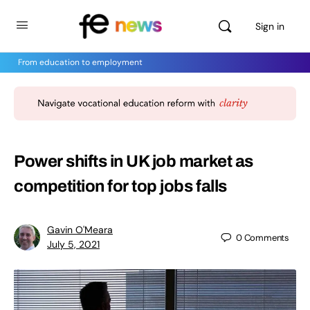
Sign in
From education to employment
Power shifts in UK job market as
competition for top jobs falls
Gavin O'Meara
0
Comments
July 5, 2021