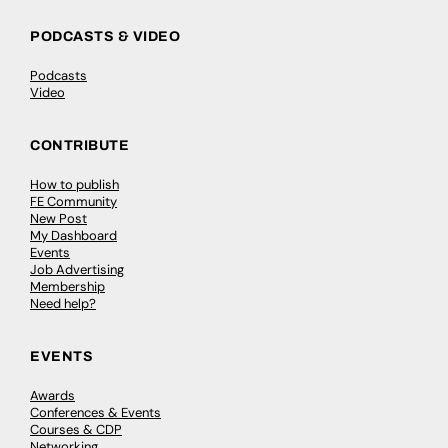
PODCASTS & VIDEO
Podcasts
Video
CONTRIBUTE
How to publish
FE Community
New Post
My Dashboard
Events
Job Advertising
Membership
Need help?
EVENTS
Awards
Conferences & Events
Courses & CDP
Networking