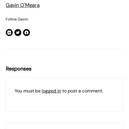
Gavin O'Meara
Follow Gavin:
Responses
You must be
logged in
to post a comment.