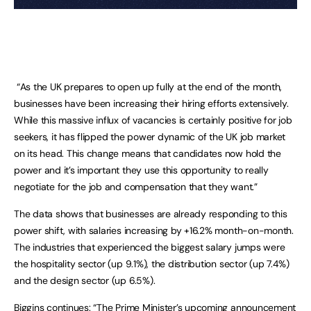
“As the UK prepares to open up fully at the end of the month,
businesses have been increasing their hiring efforts extensively.
While this massive influx of vacancies is certainly positive for job
seekers, it has flipped the power dynamic of the UK job market
on its head. This change means that candidates now hold the
power and it’s important they use this opportunity to really
negotiate for the job and compensation that they want.”
The data shows that businesses are already responding to this
power shift, with salaries increasing by +16.2% month-on-month.
The industries that experienced the biggest salary jumps were
the hospitality sector (up 9.1%), the distribution sector (up 7.4%)
and the design sector (up 6.5%).
Biggins continues: “The Prime Minister’s upcoming announcement