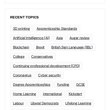
RECENT TOPICS
3D printing
Apprenticeship Standards
Artificial Intelligence (AI)
Asia
Augar review
Blockchain
Brexit
British Sign Language (BSL)
College
Conservatives
Continuing professional development (CPD)
Coronavirus
Cyber security
Degree Apprenticeships
Funding
GCSE
Home Learning
international
Kickstart
Labour
Liberal Democrats
Lifelong Learning