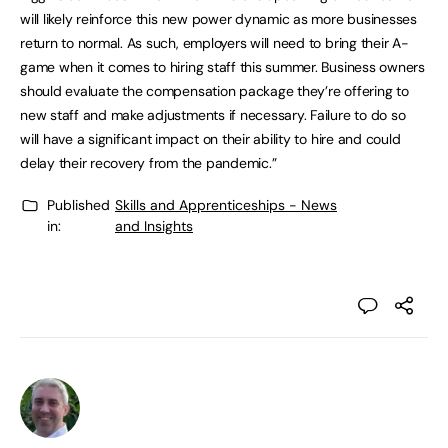
will likely reinforce this new power dynamic as more businesses
return to normal. As such, employers will need to bring their A-
game when it comes to hiring staff this summer. Business owners
should evaluate the compensation package they’re offering to
new staff and make adjustments if necessary. Failure to do so
will have a significant impact on their ability to hire and could
delay their recovery from the pandemic.”
Published
Skills and Apprenticeships - News
in:
and Insights