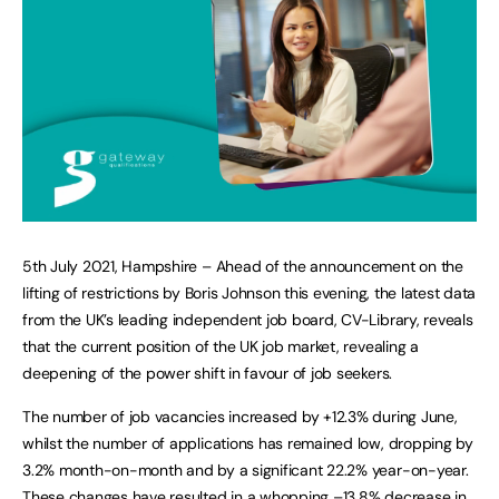
5th July 2021, Hampshire – Ahead of the announcement on the
lifting of restrictions by Boris Johnson this evening, the latest data
from the UK’s leading independent job board, CV-Library, reveals
that the current position of the UK job market, revealing a
deepening of the power shift in favour of job seekers.
The number of job vacancies increased by +12.3% during June,
whilst the number of applications has remained low, dropping by
3.2% month-on-month and by a significant 22.2% year-on-year.
These changes have resulted in a whopping –13.8% decrease in