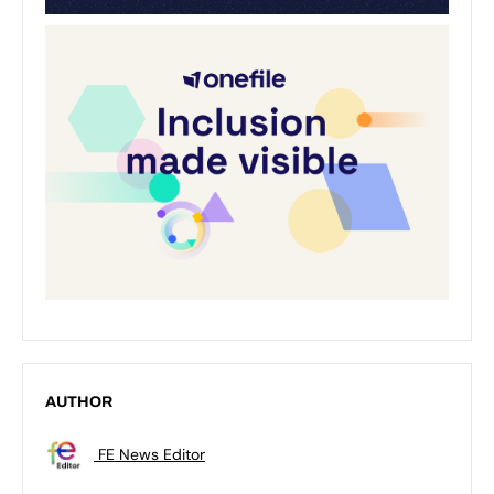
AUTHOR
FE News Editor