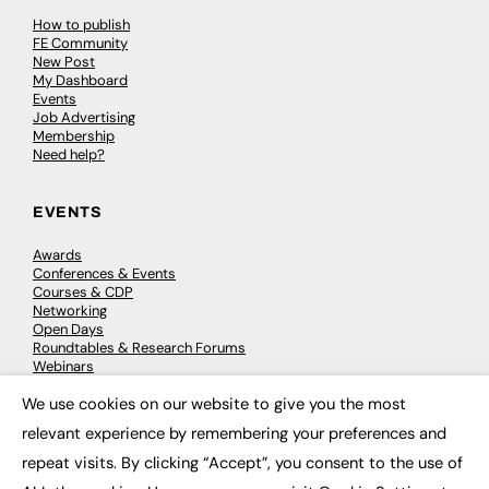
How to publish
FE Community
New Post
My Dashboard
Events
Job Advertising
Membership
Need help?
EVENTS
Awards
Conferences & Events
Courses & CDP
Networking
Open Days
Roundtables & Research Forums
Webinars
Workshops & Masterclasses
We use cookies on our website to give you the most
×
relevant experience by remembering your preferences and
repeat visits. By clicking “Accept”, you consent to the use of
© 2026
FE News: Every week since 2003