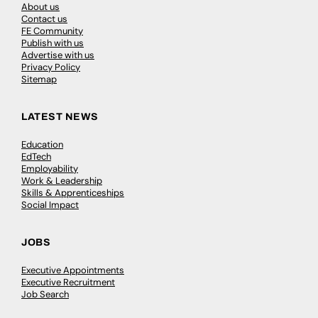
About us
Contact us
FE Community
Publish with us
Advertise with us
Privacy Policy
Sitemap
LATEST NEWS
Education
EdTech
Employability
Work & Leadership
Skills & Apprenticeships
Social Impact
JOBS
Executive Appointments
Executive Recruitment
Job Search