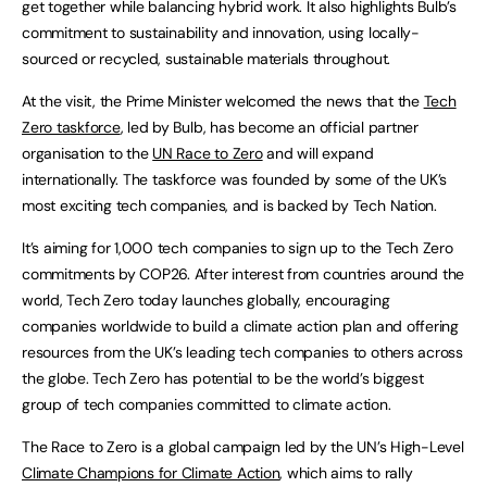
get together while balancing hybrid work. It also highlights Bulb’s
commitment to sustainability and innovation, using locally-
sourced or recycled, sustainable materials throughout.
At the visit, the Prime Minister welcomed the news that the
Tech
Zero taskforce
, led by Bulb, has become an official partner
organisation to the
UN Race to Zero
and will expand
internationally. The taskforce was founded by some of the UK’s
most exciting tech companies, and is backed by Tech Nation.
It’s aiming for 1,000 tech companies to sign up to the Tech Zero
commitments by COP26. After interest from countries around the
world, Tech Zero today launches globally, encouraging
companies worldwide to build a climate action plan and offering
resources from the UK’s leading tech companies to others across
the globe. Tech Zero has potential to be the world’s biggest
group of tech companies committed to climate action.
The Race to Zero is a global campaign led by the UN’s High-Level
Climate Champions for Climate Action
, which aims to rally