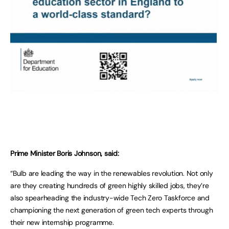
Prime Minister Boris Johnson, said:
“Bulb are leading the way in the renewables revolution. Not only
are they creating hundreds of green highly skilled jobs, they’re
also spearheading the industry-wide Tech Zero Taskforce and
championing the next generation of green tech experts through
their new internship programme.