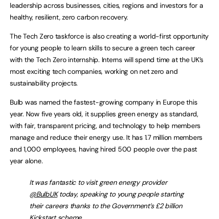
leadership across businesses, cities, regions and investors for a
healthy, resilient, zero carbon recovery.
The Tech Zero taskforce is also creating a world-first opportunity
for young people to learn skills to secure a green tech career
with the Tech Zero internship. Interns will spend time at the UK’s
most exciting tech companies, working on net zero and
sustainability projects.
Bulb was named the fastest-growing company in Europe this
year. Now five years old, it supplies green energy as standard,
with fair, transparent pricing, and technology to help members
manage and reduce their energy use. It has 1.7 million members
and 1,000 employees, having hired 500 people over the past
year alone.
It was fantastic to visit green energy provider
@BulbUK
today, speaking to young people starting
their careers thanks to the Government’s £2 billion
Kickstart scheme.