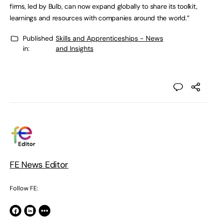
firms, led by Bulb, can now expand globally to share its toolkit,
learnings and resources with companies around the world.”
Published
Skills and Apprenticeships - News
in:
and Insights
FE News Editor
Follow FE: