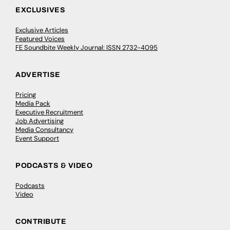
EXCLUSIVES
Exclusive Articles
Featured Voices
FE Soundbite Weekly Journal: ISSN 2732-4095
ADVERTISE
Pricing
Media Pack
Executive Recruitment
Job Advertising
Media Consultancy
Event Support
PODCASTS & VIDEO
Podcasts
Video
CONTRIBUTE