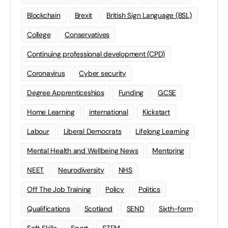
Blockchain
Brexit
British Sign Language (BSL)
College
Conservatives
Continuing professional development (CPD)
Coronavirus
Cyber security
Degree Apprenticeships
Funding
GCSE
Home Learning
international
Kickstart
Labour
Liberal Democrats
Lifelong Learning
Mental Health and Wellbeing News
Mentoring
NEET
Neurodiversity
NHS
Off The Job Training
Policy
Politics
Qualifications
Scotland
SEND
Sixth-form