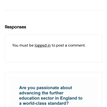
Responses
You must be
logged in
to post a comment.