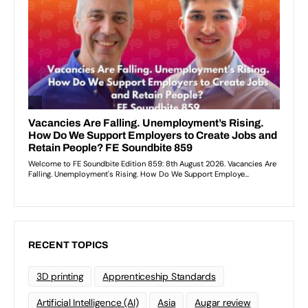
RECENT TOPICS
3D printing
Apprenticeship Standards
Artificial Intelligence (AI)
Asia
Augar review