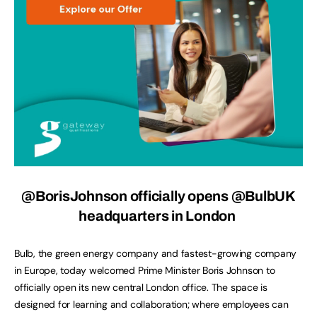
@BorisJohnson officially opens @BulbUK
headquarters in London
Bulb, the green energy company and fastest-growing company
in Europe, today welcomed Prime Minister Boris Johnson to
officially open its new central London office. The space is
designed for learning and collaboration; where employees can