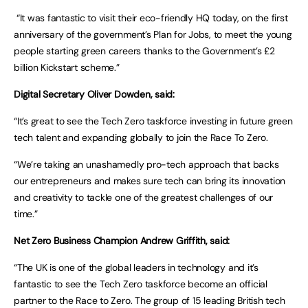
“It was fantastic to visit their eco-friendly HQ today, on the first
anniversary of the government’s Plan for Jobs, to meet the young
people starting green careers thanks to the Government’s £2
billion Kickstart scheme.”
Digital Secretary Oliver Dowden, said:
“It’s great to see the Tech Zero taskforce investing in future green
tech talent and expanding globally to join the Race To Zero.
“We’re taking an unashamedly pro-tech approach that backs
our entrepreneurs and makes sure tech can bring its innovation
and creativity to tackle one of the greatest challenges of our
time.”
Net Zero Business Champion Andrew Griffith, said:
“The UK is one of the global leaders in technology and it’s
fantastic to see the Tech Zero taskforce become an official
partner to the Race to Zero. The group of 15 leading British tech