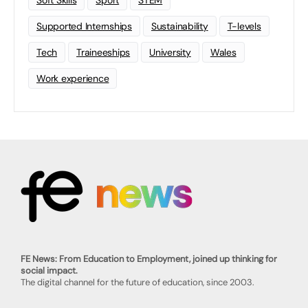
Soft Skills
Sport
STEM
Supported Internships
Sustainability
T-levels
Tech
Traineeships
University
Wales
Work experience
FE News: From Education to Employment, joined up thinking for
social impact.
The digital channel for the future of education, since 2003.