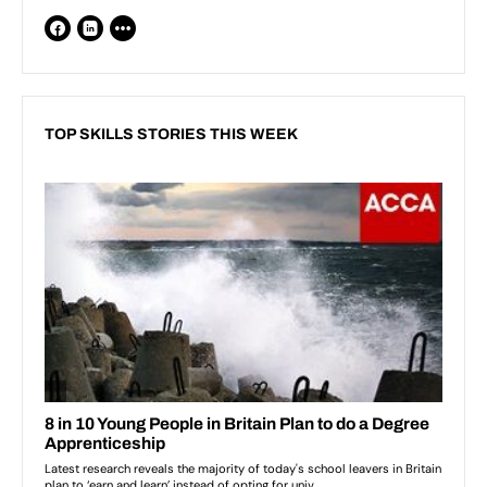
TOP SKILLS STORIES THIS WEEK