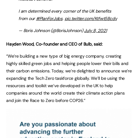
I am determined every corner of the UK benefits
from our
#PlanForJobs
.
pic.twitter.com/Ktfwt5Bcdv
— Boris Johnson (@BorisJohnson)
July 8, 2021
Hayden Wood, Co-founder and CEO of Bulb, said:
“We’re building a new type of big energy company, creating
highly skilled green jobs and helping people lower their bills and
their carbon emissions. Today, we’re delighted to announce we’re
expanding the Tech Zero taskforce globally. We’ll be using the
resources and toolkit we’ve developed in the UK to help
companies around the world create their climate action plans
and join the Race to Zero before COP26.”