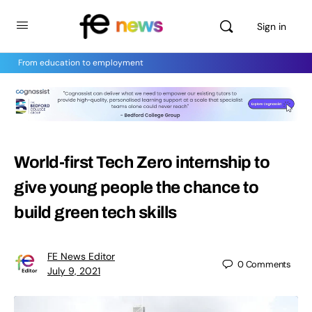
Sign in
From education to employment
World-first Tech Zero internship to
give young people the chance to
build green tech skills
FE News Editor
0
Comments
July 9, 2021