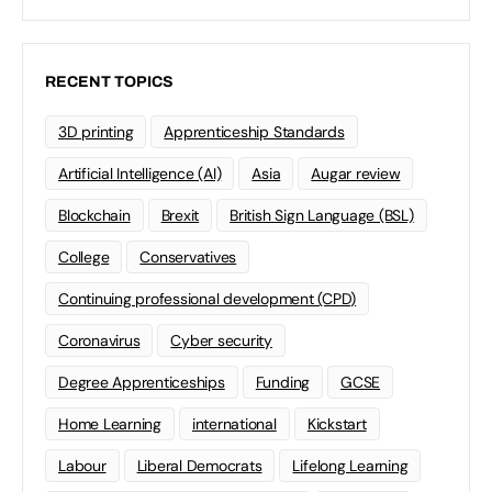
RECENT TOPICS
3D printing
Apprenticeship Standards
Artificial Intelligence (AI)
Asia
Augar review
Blockchain
Brexit
British Sign Language (BSL)
College
Conservatives
Continuing professional development (CPD)
Coronavirus
Cyber security
Degree Apprenticeships
Funding
GCSE
Home Learning
international
Kickstart
Labour
Liberal Democrats
Lifelong Learning