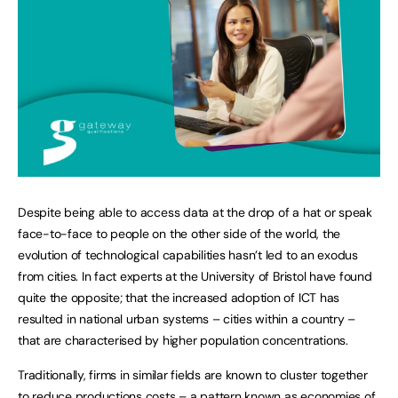
Despite being able to access data at the drop of a hat or speak
face-to-face to people on the other side of the world, the
evolution of technological capabilities hasn’t led to an exodus
from cities. In fact experts at the University of Bristol have found
quite the opposite; that the increased adoption of ICT has
resulted in national urban systems – cities within a country –
that are characterised by higher population concentrations.
Traditionally, firms in similar fields are known to cluster together
to reduce productions costs – a pattern known as economies of