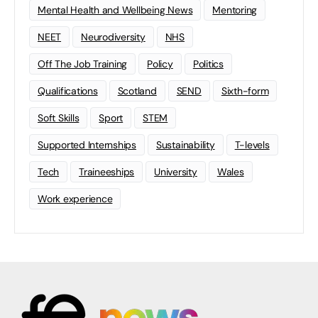
Mental Health and Wellbeing News
Mentoring
NEET
Neurodiversity
NHS
Off The Job Training
Policy
Politics
Qualifications
Scotland
SEND
Sixth-form
Soft Skills
Sport
STEM
Supported Internships
Sustainability
T-levels
Tech
Traineeships
University
Wales
Work experience