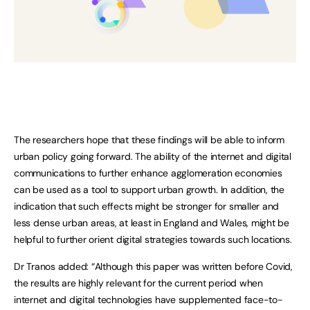
The researchers hope that these findings will be able to inform
urban policy going forward. The ability of the internet and digital
communications to further enhance agglomeration economies
can be used as a tool to support urban growth. In addition, the
indication that such effects might be stronger for smaller and
less dense urban areas, at least in England and Wales, might be
helpful to further orient digital strategies towards such locations.
Dr Tranos added: “Although this paper was written before Covid,
the results are highly relevant for the current period when
internet and digital technologies have supplemented face-to-