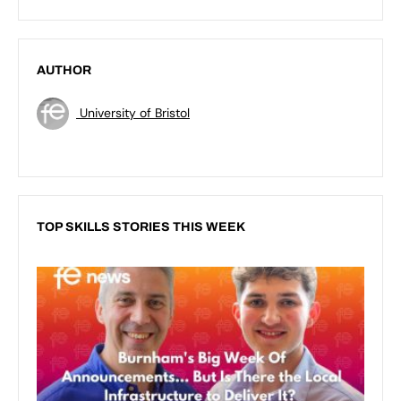
AUTHOR
University of Bristol
TOP SKILLS STORIES THIS WEEK