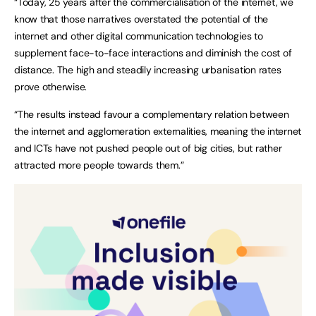
“Today, 25 years after the commercialisation of the internet, we
know that those narratives overstated the potential of the
internet and other digital communication technologies to
supplement face-to-face interactions and diminish the cost of
distance. The high and steadily increasing urbanisation rates
prove otherwise.
“The results instead favour a complementary relation between
the internet and agglomeration externalities, meaning the internet
and ICTs have not pushed people out of big cities, but rather
attracted more people towards them.”