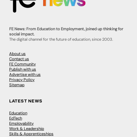
FE News: From Education to Employment, joined up thinking for
social impact.
The digital channel for the future of education, since 2003.
About us
Contact us
FE Community
Publish with us
Advertise with us
Privacy Policy
Sitemap
LATEST NEWS
Education
EdTech
Employability
Work & Leadership
Skills & Apprenticeships