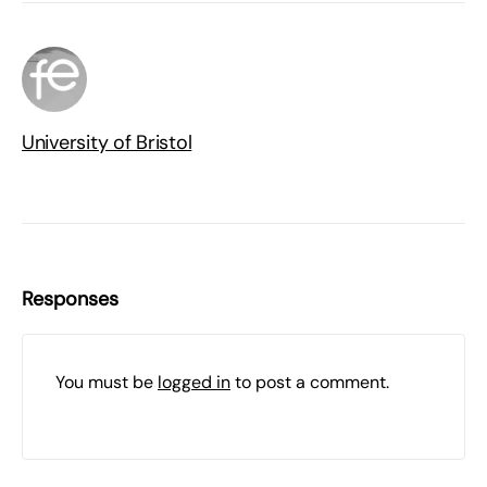
University of Bristol
Responses
You must be
logged in
to post a comment.