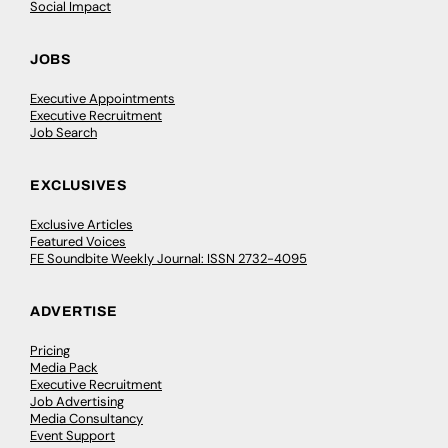
Social Impact
JOBS
Executive Appointments
Executive Recruitment
Job Search
EXCLUSIVES
Exclusive Articles
Featured Voices
FE Soundbite Weekly Journal: ISSN 2732-4095
ADVERTISE
Pricing
Media Pack
Executive Recruitment
Job Advertising
Media Consultancy
Event Support