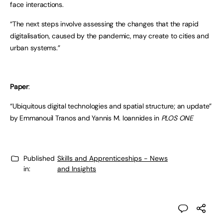
face interactions.
“The next steps involve assessing the changes that the rapid
digitalisation, caused by the pandemic, may create to cities and
urban systems.”
Paper
:
“Ubiquitous digital technologies and spatial structure; an update”
by Emmanouil Tranos and Yannis M. Ioannides in
PLOS ONE
Published
Skills and Apprenticeships - News
in:
and Insights