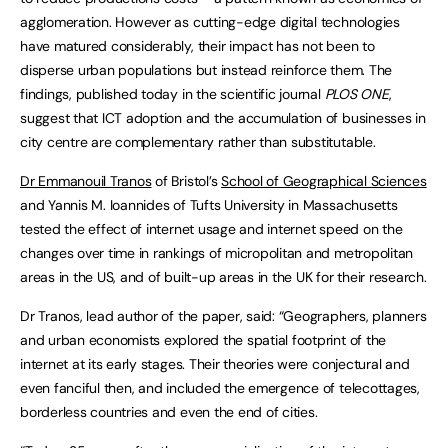
agglomeration. However as cutting-edge digital technologies
have matured considerably, their impact has not been to
disperse urban populations but instead reinforce them. The
findings, published today in the scientific journal
PLOS ONE
,
suggest that ICT adoption and the accumulation of businesses in
city centre are complementary rather than substitutable.
Dr Emmanouil Tranos
of Bristol’s
School of Geographical Sciences
and Yannis M. Ioannides of Tufts University in Massachusetts
tested the effect of internet usage and internet speed on the
changes over time in rankings of micropolitan and metropolitan
areas in the US, and of built-up areas in the UK for their research.
Dr Tranos, lead author of the paper, said: “Geographers, planners
and urban economists explored the spatial footprint of the
internet at its early stages. Their theories were conjectural and
even fanciful then, and included the emergence of telecottages,
borderless countries and even the end of cities.