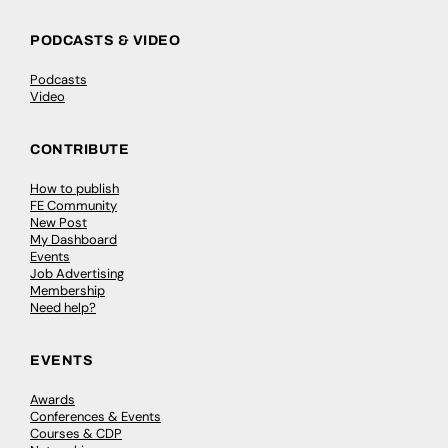
PODCASTS & VIDEO
Podcasts
Video
CONTRIBUTE
How to publish
FE Community
New Post
My Dashboard
Events
Job Advertising
Membership
Need help?
EVENTS
Awards
Conferences & Events
Courses & CDP