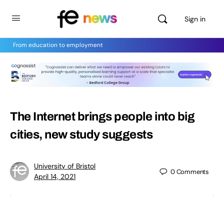
Sign in
From education to employment
The Internet brings people into big
cities, new study suggests
University of Bristol
0
Comments
April 14, 2021