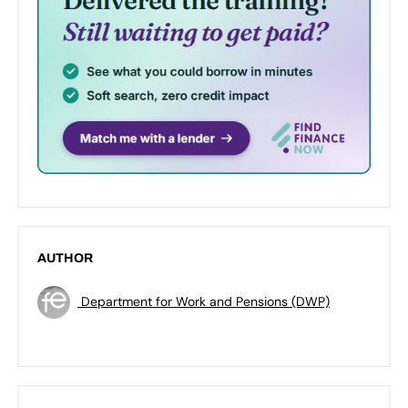
AUTHOR
Department for Work and Pensions (DWP)