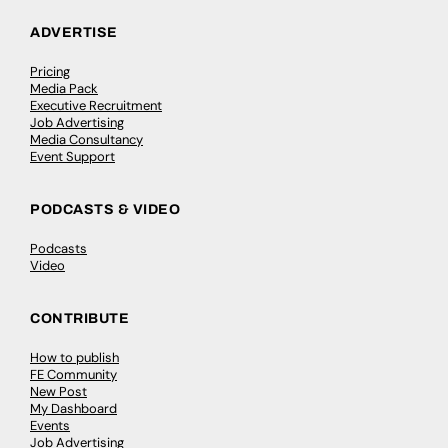
ADVERTISE
Pricing
Media Pack
Executive Recruitment
Job Advertising
Media Consultancy
Event Support
PODCASTS & VIDEO
Podcasts
Video
CONTRIBUTE
How to publish
FE Community
New Post
My Dashboard
Events
Job Advertising