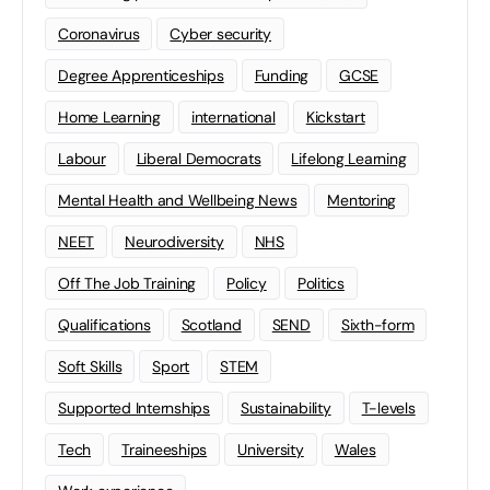
Coronavirus
Cyber security
Degree Apprenticeships
Funding
GCSE
Home Learning
international
Kickstart
Labour
Liberal Democrats
Lifelong Learning
Mental Health and Wellbeing News
Mentoring
NEET
Neurodiversity
NHS
Off The Job Training
Policy
Politics
Qualifications
Scotland
SEND
Sixth-form
Soft Skills
Sport
STEM
Supported Internships
Sustainability
T-levels
Tech
Traineeships
University
Wales