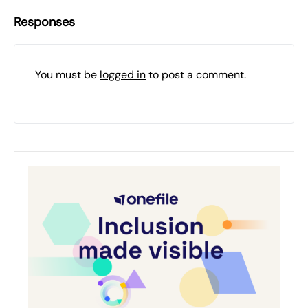
Responses
You must be
logged in
to post a comment.