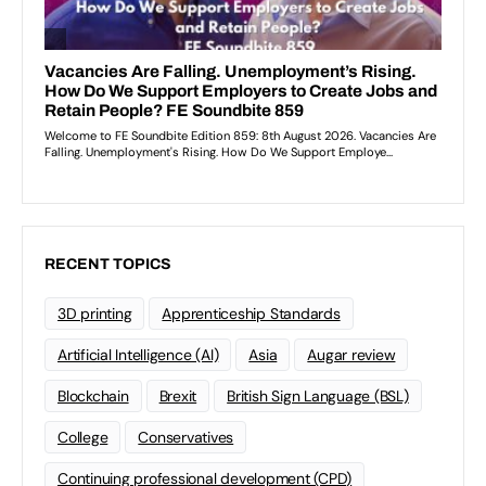
RECENT TOPICS
3D printing
Apprenticeship Standards
Artificial Intelligence (AI)
Asia
Augar review
Blockchain
Brexit
British Sign Language (BSL)
College
Conservatives
Continuing professional development (CPD)