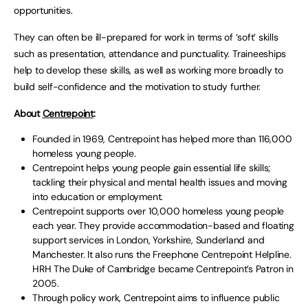
opportunities.
They can often be ill-prepared for work in terms of ‘soft’ skills
such as presentation, attendance and punctuality. Traineeships
help to develop these skills, as well as working more broadly to
build self-confidence and the motivation to study further.
About
Centrepoint
:
Founded in 1969, Centrepoint has helped more than 116,000
homeless young people.
Centrepoint helps young people gain essential life skills;
tackling their physical and mental health issues and moving
into education or employment.
Centrepoint supports over 10,000 homeless young people
each year. They provide accommodation-based and floating
support services in London, Yorkshire, Sunderland and
Manchester. It also runs the Freephone Centrepoint Helpline.
HRH The Duke of Cambridge became Centrepoint’s Patron in
2005.
Through policy work, Centrepoint aims to influence public