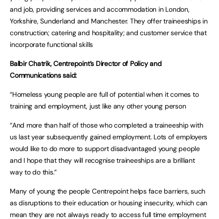
and job, providing services and accommodation in London,
Yorkshire, Sunderland and Manchester. They offer traineeships in
construction; catering and hospitality; and customer service that
incorporate functional skills
Balbir Chatrik, Centrepoint’s Director of Policy and
Communications said:
“Homeless young people are full of potential when it comes to
training and employment, just like any other young person
“And more than half of those who completed a traineeship with
us last year subsequently gained employment. Lots of employers
would like to do more to support disadvantaged young people
and I hope that they will recognise traineeships are a brilliant
way to do this.”
Many of young the people Centrepoint helps face barriers, such
as disruptions to their education or housing insecurity, which can
mean they are not always ready to access full time employment