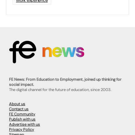
Work experience
FE News: From Education to Employment, joined up thinking for
social impact.
The digital channel for the future of education, since 2003.
About us
Contact us
FE Community
Publish with us
Advertise with us
Privacy Policy
Sitemap