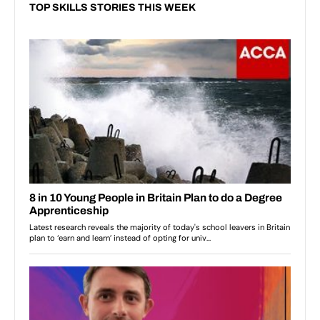
TOP SKILLS STORIES THIS WEEK