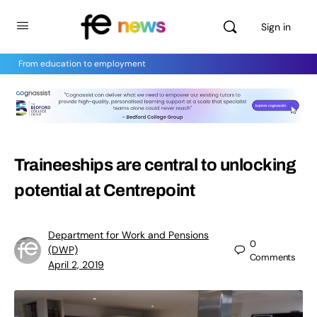
Sign in
From education to employment
Traineeships are central to unlocking
potential at Centrepoint
Department for Work and Pensions
0
(DWP)
Comments
April 2, 2019