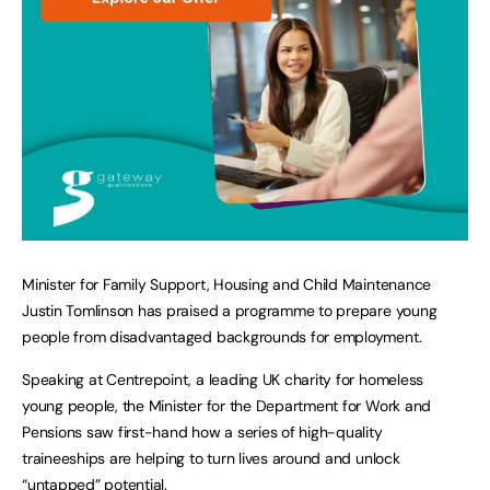
Minister for Family Support, Housing and Child Maintenance
Justin Tomlinson has praised a programme to prepare young
people from disadvantaged backgrounds for employment.
Speaking at Centrepoint, a leading UK charity for homeless
young people, the Minister for the Department for Work and
Pensions saw first-hand how a series of high-quality
traineeships are helping to turn lives around and unlock
“untapped” potential.