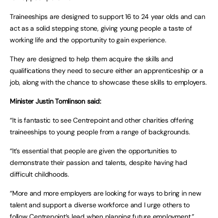
Traineeships are designed to support 16 to 24 year olds and can
act as a solid stepping stone, giving young people a taste of
working life and the opportunity to gain experience.
They are designed to help them acquire the skills and
qualifications they need to secure either an apprenticeship or a
job, along with the chance to showcase these skills to employers.
Minister Justin Tomlinson said:
“It is fantastic to see Centrepoint and other charities offering
traineeships to young people from a range of backgrounds.
“It’s essential that people are given the opportunities to
demonstrate their passion and talents, despite having had
difficult childhoods.
“More and more employers are looking for ways to bring in new
talent and support a diverse workforce and I urge others to
follow Centrepoint’s lead when planning future employment.”