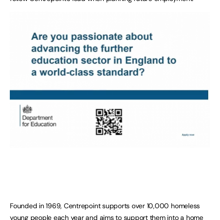
Founded in 1969, Centrepoint supports over 10,000 homeless
young people each year and aims to support them into a home