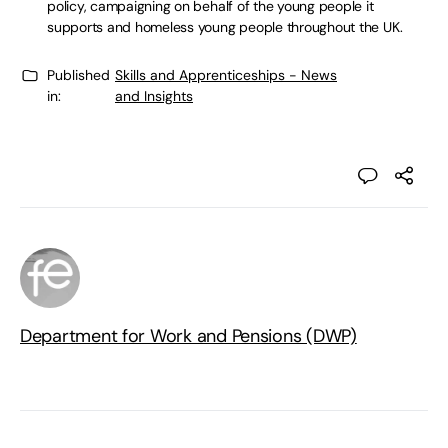
policy, campaigning on behalf of the young people it
supports and homeless young people throughout the UK.
Published
Skills and Apprenticeships - News
in:
and Insights
Department for Work and Pensions (DWP)