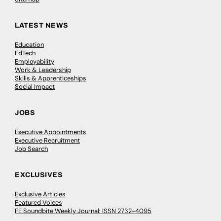
LATEST NEWS
Education
EdTech
Employability
Work & Leadership
Skills & Apprenticeships
Social Impact
JOBS
Executive Appointments
Executive Recruitment
Job Search
EXCLUSIVES
Exclusive Articles
Featured Voices
FE Soundbite Weekly Journal: ISSN 2732-4095