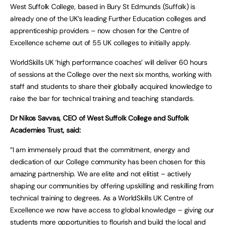
West Suffolk College, based in Bury St Edmunds (Suffolk) is
already one of the UK’s leading Further Education colleges and
apprenticeship providers – now chosen for the Centre of
Excellence scheme out of 55 UK colleges to initially apply.
WorldSkills UK ‘high performance coaches’ will deliver 60 hours
of sessions at the College over the next six months, working with
staff and students to share their globally acquired knowledge to
raise the bar for technical training and teaching standards.
Dr Nikos Savvas, CEO of West Suffolk College and Suffolk
Academies Trust, said:
“I am immensely proud that the commitment, energy and
dedication of our College community has been chosen for this
amazing partnership. We are elite and not elitist – actively
shaping our communities by offering upskilling and reskilling from
technical training to degrees. As a WorldSkills UK Centre of
Excellence we now have access to global knowledge – giving our
students more opportunities to flourish and build the local and