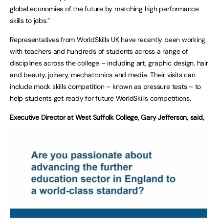
global economies of the future by matching high performance
skills to jobs.”
Representatives from WorldSkills UK have recently been working
with teachers and hundreds of students across a range of
disciplines across the college – including art, graphic design, hair
and beauty, joinery, mechatronics and media. Their visits can
include mock skills competition – known as pressure tests – to
help students get ready for future WorldSkills competitions.
Executive Director at West Suffolk College, Gary Jefferson, said,