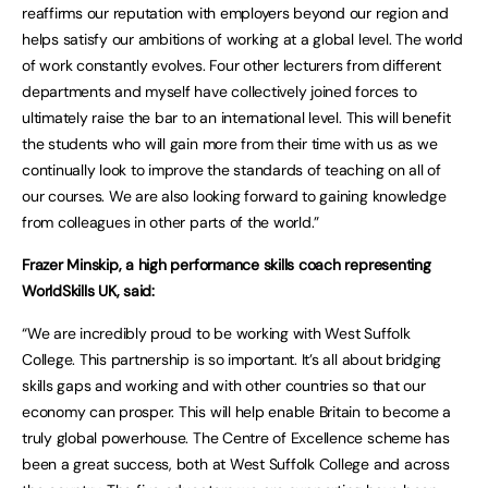
reaffirms our reputation with employers beyond our region and
helps satisfy our ambitions of working at a global level. The world
of work constantly evolves. Four other lecturers from different
departments and myself have collectively joined forces to
ultimately raise the bar to an international level. This will benefit
the students who will gain more from their time with us as we
continually look to improve the standards of teaching on all of
our courses. We are also looking forward to gaining knowledge
from colleagues in other parts of the world.”
Frazer Minskip, a high performance skills coach representing
WorldSkills UK, said:
“We are incredibly proud to be working with West Suffolk
College. This partnership is so important. It’s all about bridging
skills gaps and working and with other countries so that our
economy can prosper. This will help enable Britain to become a
truly global powerhouse. The Centre of Excellence scheme has
been a great success, both at West Suffolk College and across