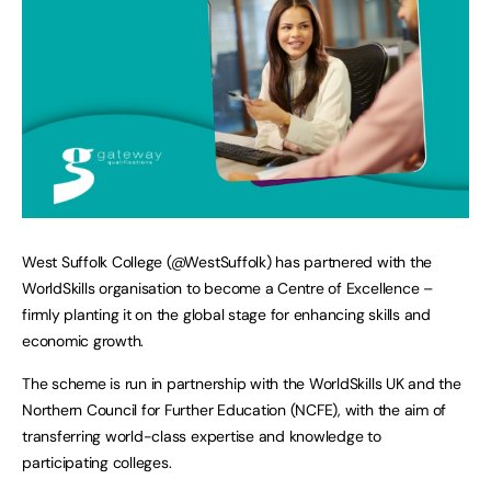
West Suffolk College (@WestSuffolk) has partnered with the
WorldSkills organisation to become a Centre of Excellence –
firmly planting it on the global stage for enhancing skills and
economic growth.
The scheme is run in partnership with the WorldSkills UK and the
Northern Council for Further Education (NCFE), with the aim of
transferring world-class expertise and knowledge to
participating colleges.