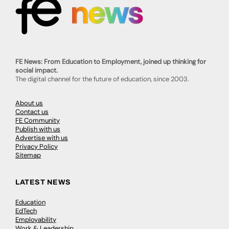
FE News: From Education to Employment, joined up thinking for
social impact.
The digital channel for the future of education, since 2003.
About us
Contact us
FE Community
Publish with us
Advertise with us
Privacy Policy
Sitemap
LATEST NEWS
Education
EdTech
Employability
Work & Leadership