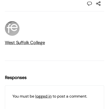
West Suffolk College
Responses
You must be
logged in
to post a comment.