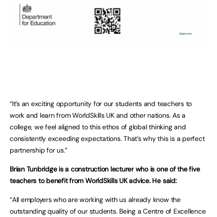
“It’s an exciting opportunity for our students and teachers to
work and learn from WorldSkills UK and other nations. As a
college, we feel aligned to this ethos of global thinking and
consistently exceeding expectations. That’s why this is a perfect
partnership for us.”
Brian Tunbridge is a construction lecturer who is one of the five
teachers to benefit from WorldSkills UK advice. He said:
“All employers who are working with us already know the
outstanding quality of our students. Being a Centre of Excellence