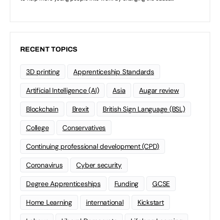
RECENT TOPICS
3D printing
Apprenticeship Standards
Artificial Intelligence (AI)
Asia
Augar review
Blockchain
Brexit
British Sign Language (BSL)
College
Conservatives
Continuing professional development (CPD)
Coronavirus
Cyber security
Degree Apprenticeships
Funding
GCSE
Home Learning
international
Kickstart