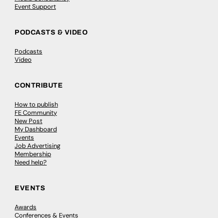
Event Support
PODCASTS & VIDEO
Podcasts
Video
CONTRIBUTE
How to publish
FE Community
New Post
My Dashboard
Events
Job Advertising
Membership
Need help?
EVENTS
Awards
Conferences & Events