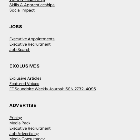
Skills & Apprenticeships
Social Impact
JOBS
Executive Appointments
Executive Recruitment
Job Search
EXCLUSIVES
Exclusive Articles
Featured Voices
FE Soundbite Weekly Journal: ISSN 2732-4095
ADVERTISE
Pricing
Media Pack
Executive Recruitment
Job Advertising
Media Consultancy