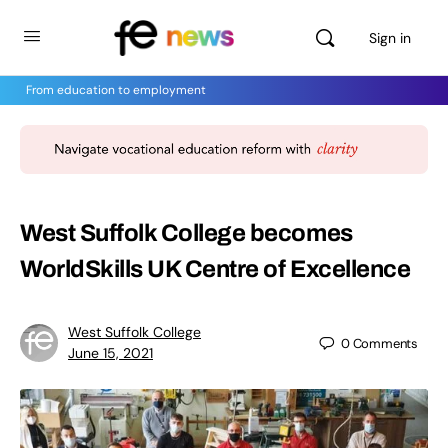
Sign in
From education to employment
West Suffolk College becomes
WorldSkills UK Centre of Excellence
West Suffolk College
0
Comments
June 15, 2021