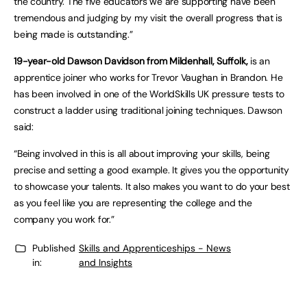
the country. The five educators we are supporting have been
tremendous and judging by my visit the overall progress that is
being made is outstanding.”
19-year-old Dawson Davidson from Mildenhall, Suffolk,
is an
apprentice joiner who works for Trevor Vaughan in Brandon. He
has been involved in one of the WorldSkills UK pressure tests to
construct a ladder using traditional joining techniques. Dawson
said:
“Being involved in this is all about improving your skills, being
precise and setting a good example. It gives you the opportunity
to showcase your talents. It also makes you want to do your best
as you feel like you are representing the college and the
company you work for.”
Published
Skills and Apprenticeships - News
in:
and Insights