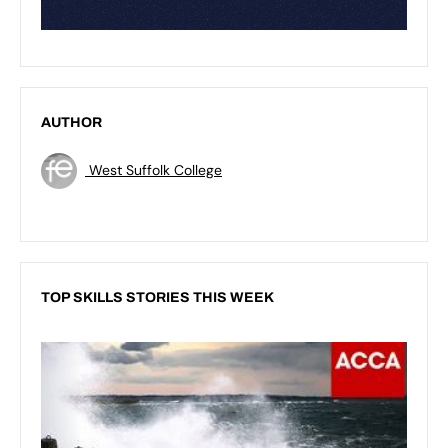
AUTHOR
West Suffolk College
TOP SKILLS STORIES THIS WEEK