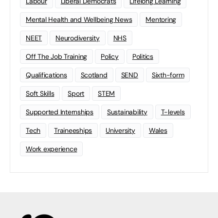
Labour
Liberal Democrats
Lifelong Learning
Mental Health and Wellbeing News
Mentoring
NEET
Neurodiversity
NHS
Off The Job Training
Policy
Politics
Qualifications
Scotland
SEND
Sixth-form
Soft Skills
Sport
STEM
Supported Internships
Sustainability
T-levels
Tech
Traineeships
University
Wales
Work experience