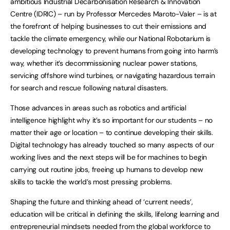
ambitious Industrial Decarbonisation Research & Innovation
Centre (IDRIC) – run by Professor Mercedes Maroto-Valer – is at
the forefront of helping businesses to cut their emissions and
tackle the climate emergency, while our National Robotarium is
developing technology to prevent humans from going into harm’s
way, whether it’s decommissioning nuclear power stations,
servicing offshore wind turbines, or navigating hazardous terrain
for search and rescue following natural disasters.
Those advances in areas such as robotics and artificial
intelligence highlight why it’s so important for our students – no
matter their age or location – to continue developing their skills.
Digital technology has already touched so many aspects of our
working lives and the next steps will be for machines to begin
carrying out routine jobs, freeing up humans to develop new
skills to tackle the world’s most pressing problems.
Shaping the future and thinking ahead of ‘current needs’,
education will be critical in defining the skills, lifelong learning and
entrepreneurial mindsets needed from the global workforce to