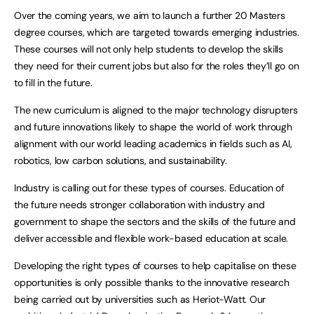
Over the coming years, we aim to launch a further 20 Masters
degree courses, which are targeted towards emerging industries.
These courses will not only help students to develop the skills
they need for their current jobs but also for the roles they’ll go on
to fill in the future.
The new curriculum is aligned to the major technology disrupters
and future innovations likely to shape the world of work through
alignment with our world leading academics in fields such as AI,
robotics, low carbon solutions, and sustainability.
Industry is calling out for these types of courses. Education of
the future needs stronger collaboration with industry and
government to shape the sectors and the skills of the future and
deliver accessible and flexible work-based education at scale.
Developing the right types of courses to help capitalise on these
opportunities is only possible thanks to the innovative research
being carried out by universities such as Heriot-Watt. Our