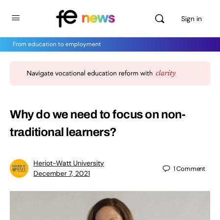
Sign in
From education to employment
Why do we need to focus on non-
traditional learners?
Heriot-Watt University
1
Comment
December 7, 2021