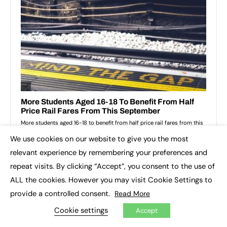
We use cookies on our website to give you the most
×
relevant experience by remembering your preferences and
repeat visits. By clicking “Accept”, you consent to the use of
ALL the cookies. However you may visit Cookie Settings to
provide a controlled consent.
Read More
Cookie settings
Accept