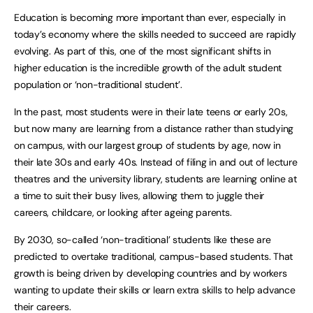
Education is becoming more important than ever, especially in
today’s economy where the skills needed to succeed are rapidly
evolving. As part of this, one of the most significant shifts in
higher education is the incredible growth of the adult student
population or ‘non-traditional student’.
In the past, most students were in their late teens or early 20s,
but now many are learning from a distance rather than studying
on campus, with our largest group of students by age, now in
their late 30s and early 40s. Instead of filing in and out of lecture
theatres and the university library, students are learning online at
a time to suit their busy lives, allowing them to juggle their
careers, childcare, or looking after ageing parents.
By 2030, so-called ‘non-traditional’ students like these are
predicted to overtake traditional, campus-based students. That
growth is being driven by developing countries and by workers
wanting to update their skills or learn extra skills to help advance
their careers.