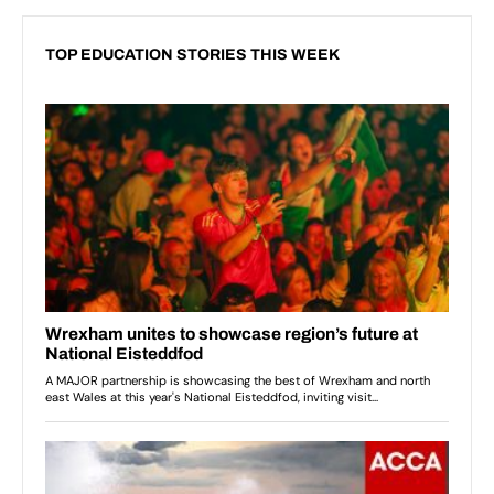
TOP EDUCATION STORIES THIS WEEK