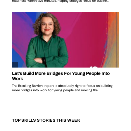
TOP SKILLS STORIES THIS WEEK