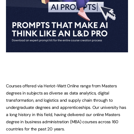
Courses offered via Heriot-Watt Online range from Masters
degrees in subjects as diverse as data analytics, digital
transformation, and logistics and supply chain through to
undergraduate degrees and apprenticeships. Our university has
a long history in this field, having delivered our online Masters
degree in business administration (MBA) courses across 160
countries for the past 20 years.