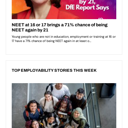
TOP EMPLOYABILITY STORIES THIS WEEK