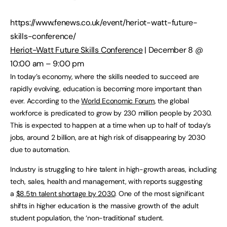
https://www.fenews.co.uk/event/heriot-watt-future-
skills-conference/
Heriot-Watt Future Skills Conference
| December 8 @
10:00 am – 9:00 pm
In today’s economy, where the skills needed to succeed are
rapidly evolving, education is becoming more important than
ever. According to the
World Economic Forum
, the global
workforce is predicated to grow by 230 million people by 2030.
This is expected to happen at a time when up to half of today’s
jobs, around 2 billion, are at high risk of disappearing by 2030
due to automation.
Industry is struggling to hire talent in high-growth areas, including
tech, sales, health and management, with reports suggesting
a
$8.5tn talent shortage by 2030
. One of the most significant
shifts in higher education is the massive growth of the adult
student population, the ‘non-traditional’ student.