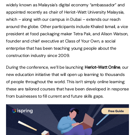
widely known as Malaysia’s digital economy “ambassador” and
appointed recently as chair of Heriot-Watt University Malaysia,
which – along with our campus in Dubai – extends our reach
around the globe. Other participants include Khaled Ismail, a vice
president at food packaging maker Tetra Pak, and Alison Watson,
founder and chief executive at Class of Your Own, a social
enterprise that has been teaching young people about the
construction industry since 2009.
During the conference, we’ll be launching
Heriot-Watt Online
, our
new education initiative that will open up learning to thousands
of people throughout the world. This isn’t simply online learning;
these are tailored courses that have been developed in response
from businesses to fill current and future skills gaps.