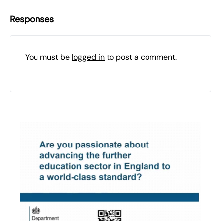
Responses
You must be
logged in
to post a comment.