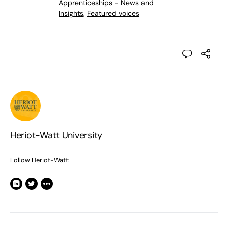
Apprenticeships - News and
Insights
,
Featured voices
Heriot-Watt University
Follow Heriot-Watt: