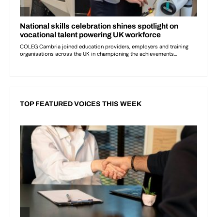
TOP FEATURED VOICES THIS WEEK