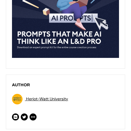
AUTHOR
Heriot-Watt University