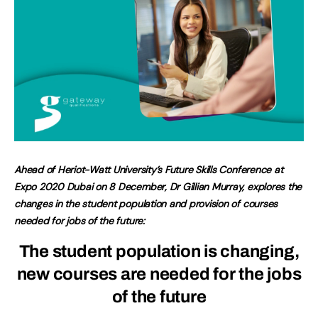
Ahead of Heriot-Watt University’s Future Skills Conference at
Expo 2020 Dubai on 8 December, Dr Gillian Murray, explores the
changes in the student population and provision of courses
needed for jobs of the future:
The student population is changing,
new courses are needed for the jobs
of the future