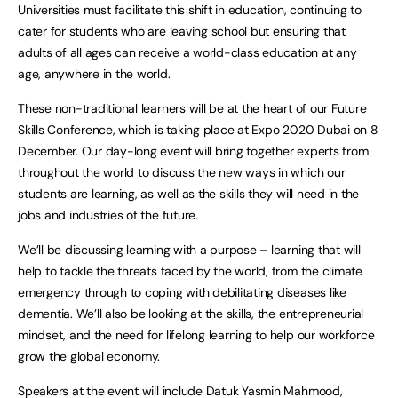
Universities must facilitate this shift in education, continuing to
cater for students who are leaving school but ensuring that
adults of all ages can receive a world-class education at any
age, anywhere in the world.
These non-traditional learners will be at the heart of our Future
Skills Conference, which is taking place at Expo 2020 Dubai on 8
December. Our day-long event will bring together experts from
throughout the world to discuss the new ways in which our
students are learning, as well as the skills they will need in the
jobs and industries of the future.
We’ll be discussing learning with a purpose – learning that will
help to tackle the threats faced by the world, from the climate
emergency through to coping with debilitating diseases like
dementia. We’ll also be looking at the skills, the entrepreneurial
mindset, and the need for lifelong learning to help our workforce
grow the global economy.
Speakers at the event will include Datuk Yasmin Mahmood,