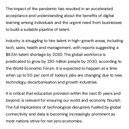
The impact of the pandemic has resulted in an accelerated
acceptance and understanding about the benefits of digital
learning among individuals and the urgent need from businesses
to build a suitable pipeline of talent.
Industry is struggling to hire talent in high-growth areas, including
tech, sales, health and management, with reports suggesting a
$8.5tn talent shortage by 2030. The global workforce is
predicated to grow by 230 million people by 2030, according to
the World Economic Forum. It is expected to happen at a time
when up to 50 per cent of today’s jobs are changing due to new
technology, decarbonisation and growth industries.
It is critical that education provision within the next 10 years and
beyond, is relevant for ensuring our world and economy flourish.
The full implications of technological disrupters fuelled by global
connectivity and data is becoming increasingly prominent as
most nations strive for net zero economies.