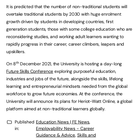
It is predicted that the number of non-traditional students will
overtake traditional students by 2030 with huge enrolment
growth driven by students in developing countries, first
generation students, those with some college education who are
reconsidering studies, and working adult learners wanting to
rapidly progress in their career, career climbers, leapers and
upskillers.
th
On 8
December 2021, the University is hosting a day-long
Future Skills Conference
exploring purposeful education,
industries and jobs of the future, alongside the skills, lifelong
learning and entrepreneurial mindsets needed from the global
workforce to grow future economies. At the conference, the
University will announce its plans for Heriot-Watt Online, a global
platform aimed at non-traditional learners globally.
Published
Education News | FE News
,
in:
Employability News - Career
Guidance & Advice
,
Skills and