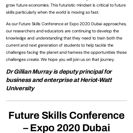
grow future economies. This futuristic mindset is critical to future
skills particularly when the world is moving so fast.
As our Future Skills Conference at Expo 2020 Dubai approaches,
our researchers and educators are continuing to develop the
knowledge and understanding that they need to train both the
current and next generation of students to help tackle the
challenges facing the planet and harness the opportunities those
challenges create. We hope you will join us on that journey.
Dr Gillian Murray is deputy principal for
business and enterprise at Heriot-Watt
University
Future Skills Conference
– Expo 2020 Dubai