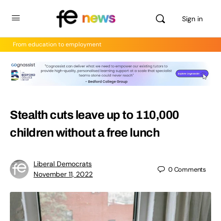
Sign in
From education to employment
Stealth cuts leave up to 110,000
children without a free lunch
Liberal Democrats
0
Comments
November 11, 2022