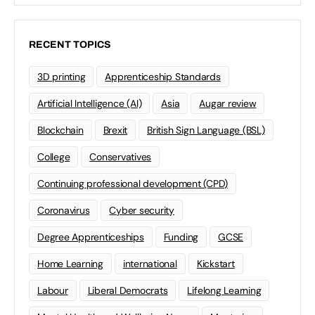
RECENT TOPICS
3D printing
Apprenticeship Standards
Artificial Intelligence (AI)
Asia
Augar review
Blockchain
Brexit
British Sign Language (BSL)
College
Conservatives
Continuing professional development (CPD)
Coronavirus
Cyber security
Degree Apprenticeships
Funding
GCSE
Home Learning
international
Kickstart
Labour
Liberal Democrats
Lifelong Learning