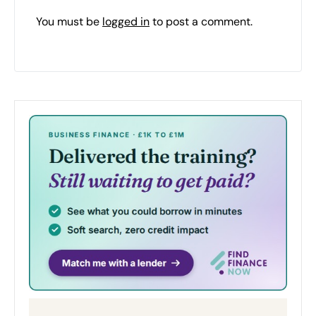
You must be
logged in
to post a comment.