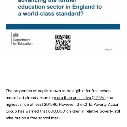
The proportion of pupils known to be eligible for free school
meals had already risen to
more than one in five (22.5%)
, the
highest since at least 2015/16. However,
the Child Poverty Action
Group
has warned that 800,000 children in relative poverty still
miss out on a free school meal.