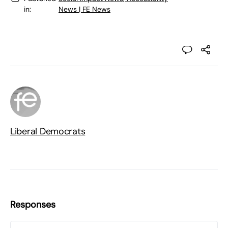
in:
News | FE News
Liberal Democrats
Responses