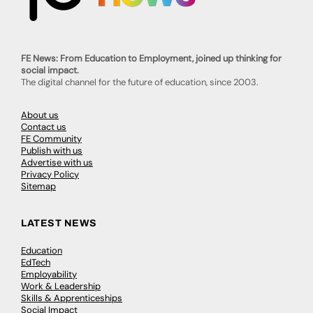
FE News: From Education to Employment, joined up thinking for
social impact.
The digital channel for the future of education, since 2003.
About us
Contact us
FE Community
Publish with us
Advertise with us
Privacy Policy
Sitemap
LATEST NEWS
Education
EdTech
Employability
Work & Leadership
Skills & Apprenticeships
Social Impact