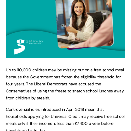
Up to 110,000 children may be missing out on a free school meal
because the Government has frozen the eligibility threshold for
four years. The Liberal Democrats have accused the
Conservatives of using the freeze to snatch school lunches away
from children by stealth.
Controversial rules introduced in April 2018 mean that
households applying for Universal Credit may receive free school
meals only if their income is less than £7,400 a year before
benefits and after tax.