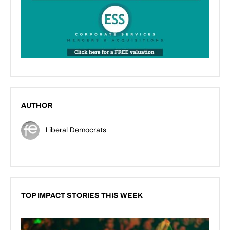
AUTHOR
Liberal Democrats
TOP IMPACT STORIES THIS WEEK