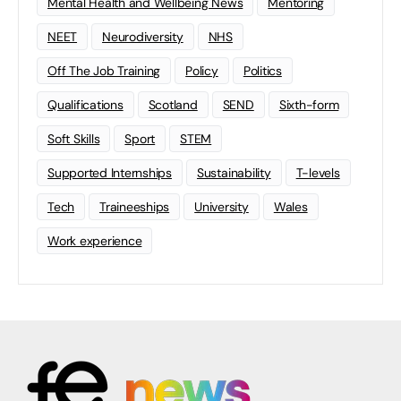
Mental Health and Wellbeing News
Mentoring
NEET
Neurodiversity
NHS
Off The Job Training
Policy
Politics
Qualifications
Scotland
SEND
Sixth-form
Soft Skills
Sport
STEM
Supported Internships
Sustainability
T-levels
Tech
Traineeships
University
Wales
Work experience