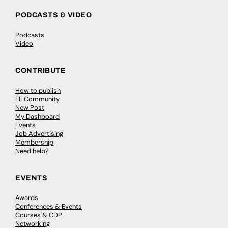
PODCASTS & VIDEO
Podcasts
Video
CONTRIBUTE
How to publish
FE Community
New Post
My Dashboard
Events
Job Advertising
Membership
Need help?
EVENTS
Awards
Conferences & Events
Courses & CDP
Networking