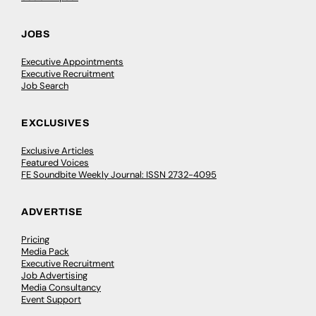
JOBS
Executive Appointments
Executive Recruitment
Job Search
EXCLUSIVES
Exclusive Articles
Featured Voices
FE Soundbite Weekly Journal: ISSN 2732-4095
ADVERTISE
Pricing
Media Pack
Executive Recruitment
Job Advertising
Media Consultancy
Event Support