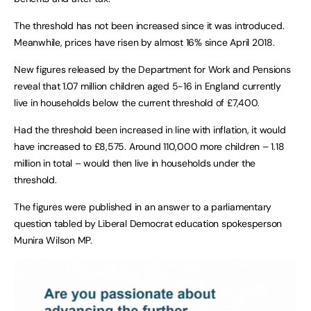
The threshold has not been increased since it was introduced.
Meanwhile, prices have risen by almost 16% since April 2018.
New figures released by the Department for Work and Pensions
reveal that 1.07 million children aged 5-16 in England currently
live in households below the current threshold of £7,400.
Had the threshold been increased in line with inflation, it would
have increased to £8,575. Around 110,000 more children – 1.18
million in total – would then live in households under the
threshold.
The figures were published in an answer to a parliamentary
question tabled by Liberal Democrat education spokesperson
Munira Wilson MP.