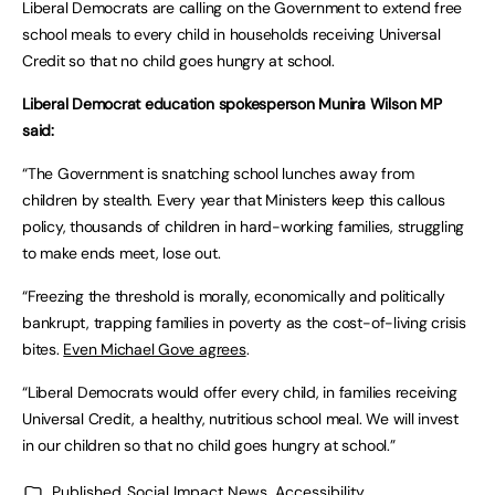
Liberal Democrats are calling on the Government to extend free
school meals to every child in households receiving Universal
Credit so that no child goes hungry at school.
Liberal Democrat education spokesperson Munira Wilson MP
said:
“The Government is snatching school lunches away from
children by stealth. Every year that Ministers keep this callous
policy, thousands of children in hard-working families, struggling
to make ends meet, lose out.
“Freezing the threshold is morally, economically and politically
bankrupt, trapping families in poverty as the cost-of-living crisis
bites.
Even Michael Gove agrees
.
“Liberal Democrats would offer every child, in families receiving
Universal Credit, a healthy, nutritious school meal. We will invest
in our children so that no child goes hungry at school.”
Published
Social Impact News, Accessibility