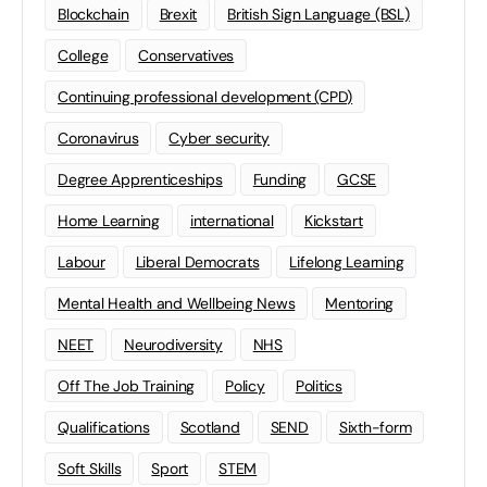
Blockchain
Brexit
British Sign Language (BSL)
College
Conservatives
Continuing professional development (CPD)
Coronavirus
Cyber security
Degree Apprenticeships
Funding
GCSE
Home Learning
international
Kickstart
Labour
Liberal Democrats
Lifelong Learning
Mental Health and Wellbeing News
Mentoring
NEET
Neurodiversity
NHS
Off The Job Training
Policy
Politics
Qualifications
Scotland
SEND
Sixth-form
Soft Skills
Sport
STEM