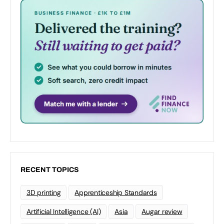
RECENT TOPICS
3D printing
Apprenticeship Standards
Artificial Intelligence (AI)
Asia
Augar review