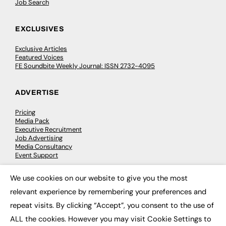
Job Search
EXCLUSIVES
Exclusive Articles
Featured Voices
FE Soundbite Weekly Journal: ISSN 2732-4095
ADVERTISE
Pricing
Media Pack
Executive Recruitment
Job Advertising
Media Consultancy
Event Support
We use cookies on our website to give you the most
PODCASTS & VIDEO
×
relevant experience by remembering your preferences and
Podcasts
repeat visits. By clicking “Accept”, you consent to the use of
Video
ALL the cookies. However you may visit Cookie Settings to