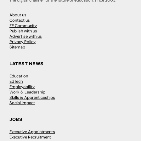
The digital channel for the future of education, since 2003.
About us
Contact us
FE Community
Publish with us
Advertise with us
Privacy Policy
Sitemap
LATEST NEWS
Education
EdTech
Employability
Work & Leadership
Skills & Apprenticeships
Social Impact
JOBS
Executive Appointments
Executive Recruitment