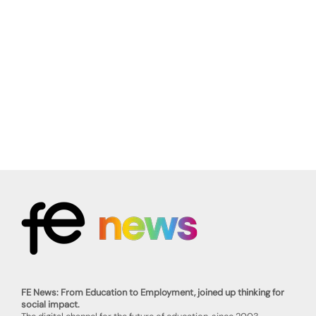
FE News: From Education to Employment, joined up thinking for
social impact.