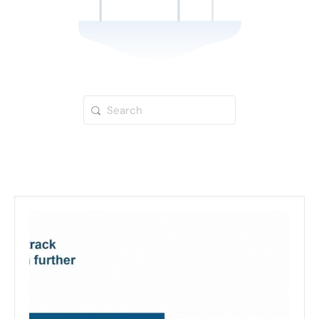
Search
for: