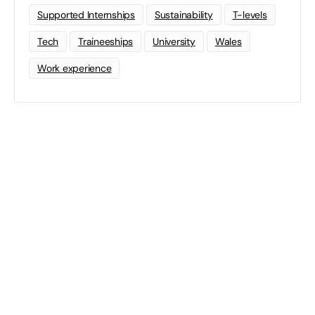
Supported Internships
Sustainability
T-levels
Tech
Traineeships
University
Wales
Work experience