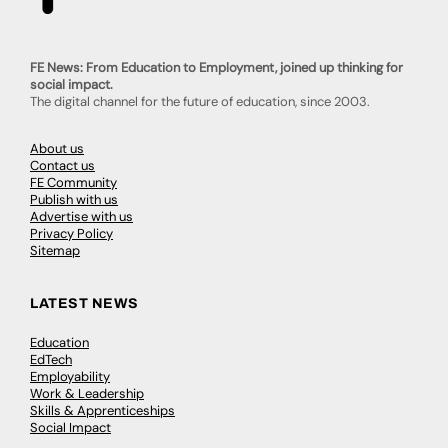
FE News: From Education to Employment, joined up thinking for
social impact.
The digital channel for the future of education, since 2003.
About us
Contact us
FE Community
Publish with us
Advertise with us
Privacy Policy
Sitemap
LATEST NEWS
Education
EdTech
Employability
Work & Leadership
Skills & Apprenticeships
Social Impact