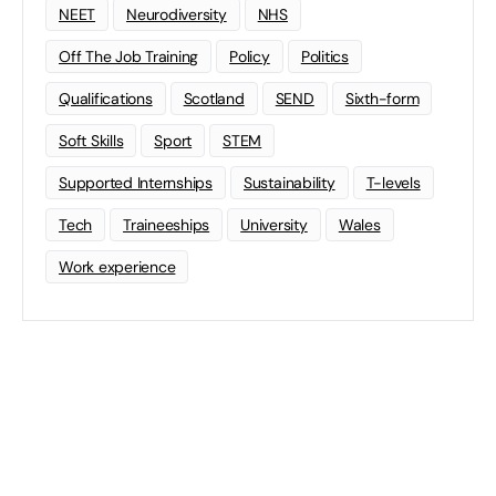
NEET
Neurodiversity
NHS
Off The Job Training
Policy
Politics
Qualifications
Scotland
SEND
Sixth-form
Soft Skills
Sport
STEM
Supported Internships
Sustainability
T-levels
Tech
Traineeships
University
Wales
Work experience