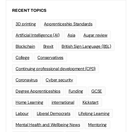
RECENT TOPICS
3D printing
Apprenticeship Standards
Artificial Intelligence (AI)
Asia
Augar review
Blockchain
Brexit
British Sign Language (BSL)
College
Conservatives
Continuing professional development (CPD)
Coronavirus
Cyber security
Degree Apprenticeships
Funding
GCSE
Home Learning
international
Kickstart
Labour
Liberal Democrats
Lifelong Learning
Mental Health and Wellbeing News
Mentoring