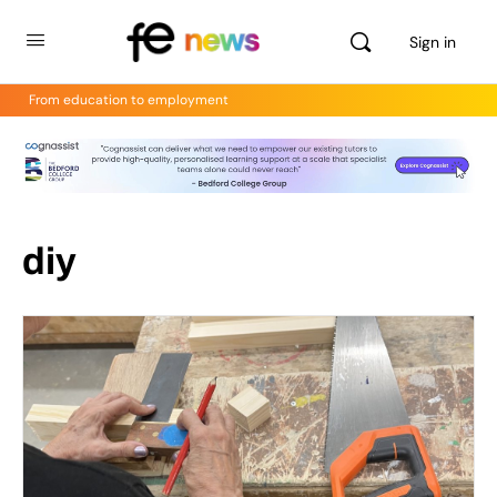
Sign in
From education to employment
diy