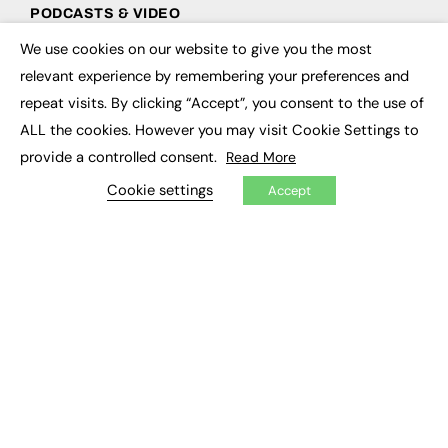
PODCASTS & VIDEO
We use cookies on our website to give you the most
Podcasts
×
Video
relevant experience by remembering your preferences and
repeat visits. By clicking “Accept”, you consent to the use of
CONTRIBUTE
ALL the cookies. However you may visit Cookie Settings to
provide a controlled consent.
Read More
How to publish
FE Community
Cookie settings
Accept
New Post
My Dashboard
Events
Job Advertising
Membership
Need help?
EVENTS
Awards
Conferences & Events
Courses & CDP
Networking
Open Days