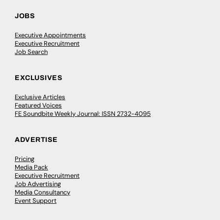
JOBS
Executive Appointments
Executive Recruitment
Job Search
EXCLUSIVES
Exclusive Articles
Featured Voices
FE Soundbite Weekly Journal: ISSN 2732-4095
ADVERTISE
Pricing
Media Pack
Executive Recruitment
Job Advertising
Media Consultancy
Event Support