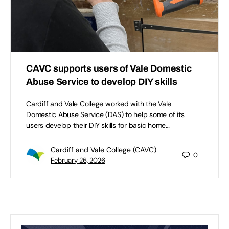
CAVC supports users of Vale Domestic
Abuse Service to develop DIY skills
Cardiff and Vale College worked with the Vale
Domestic Abuse Service (DAS) to help some of its
users develop their DIY skills for basic home…
Cardiff and Vale College (CAVC)
0
February 26, 2026