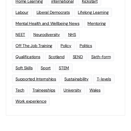
Home Learning
international
Kickstart
Labour
Liberal Democrats
Lifelong Learning
Mental Health and Wellbeing News
Mentoring
NEET
Neurodiversity
NHS
Off The Job Training
Policy
Politics
Qualifications
Scotland
SEND
Sixth-form
Soft Skills
Sport
STEM
Supported Internships
Sustainability
T-levels
Tech
Traineeships
University
Wales
Work experience