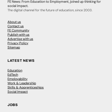
FE News: From Education to Employment, joined up thinking for
social impact.
The digital channel for the future of education, since 2003.
About us
Contact us
FE Community
Publish with us
Advertise with us
Privacy Policy
Sitemap
LATEST NEWS
Education
EdTech
Employability
Work & Leadership
Skills & Apprenticeships
Social Impact
JOBS