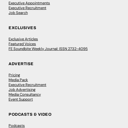
Executive Appointments
Executive Recruitment
Job Search
EXCLUSIVES
Exclusive Articles
Featured Voices
FE Soundbite Weekly Journal: ISSN 2732-4095
ADVERTISE
Pricing
Media Pack
Executive Recruitment
Job Advertising
Media Consultancy
Event Support
PODCASTS & VIDEO
Podcasts