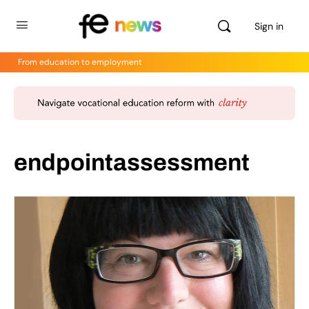
Sign in
From education to employment
endpointassessment