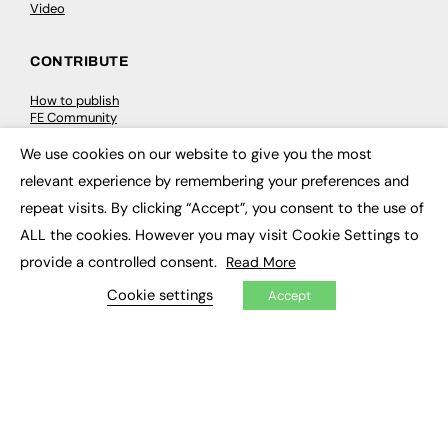
Video
CONTRIBUTE
How to publish
FE Community
New Post
My Dashboard
We use cookies on our website to give you the most
×
Events
relevant experience by remembering your preferences and
Job Advertising
Membership
repeat visits. By clicking “Accept”, you consent to the use of
Need help?
ALL the cookies. However you may visit Cookie Settings to
provide a controlled consent.
Read More
EVENTS
Cookie settings
Accept
Awards
Conferences & Events
Courses & CDP
Networking
Open Days
Roundtables & Research Forums
Webinars
Workshops & Masterclasses