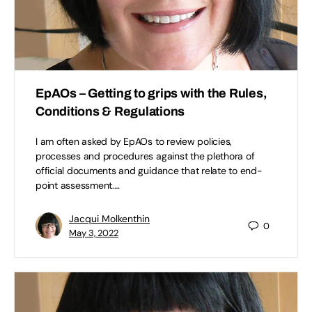
EpAOs – Getting to grips with the Rules,
Conditions & Regulations
I am often asked by EpAOs to review policies,
processes and procedures against the plethora of
official documents and guidance that relate to end-
point assessment.…
Jacqui Molkenthin
0
May 3, 2022