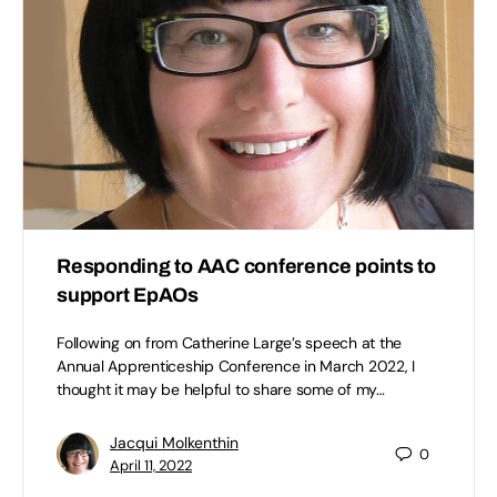
Responding to AAC conference points to
support EpAOs
Following on from Catherine Large’s speech at the
Annual Apprenticeship Conference in March 2022, I
thought it may be helpful to share some of my…
Jacqui Molkenthin
0
April 11, 2022