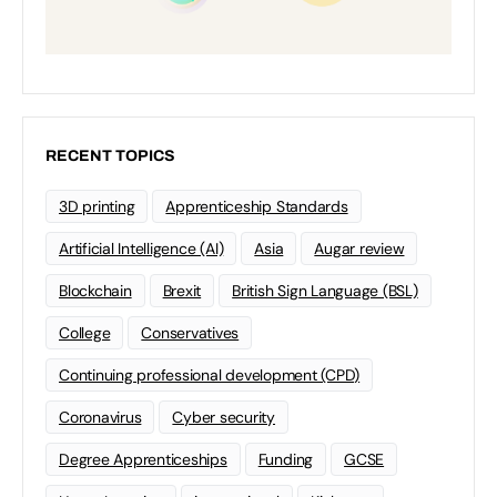
RECENT TOPICS
3D printing
Apprenticeship Standards
Artificial Intelligence (AI)
Asia
Augar review
Blockchain
Brexit
British Sign Language (BSL)
College
Conservatives
Continuing professional development (CPD)
Coronavirus
Cyber security
Degree Apprenticeships
Funding
GCSE