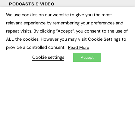
PODCASTS & VIDEO
We use cookies on our website to give you the most
Podcasts
×
Video
relevant experience by remembering your preferences and
repeat visits. By clicking “Accept”, you consent to the use of
CONTRIBUTE
ALL the cookies. However you may visit Cookie Settings to
provide a controlled consent.
Read More
How to publish
FE Community
Cookie settings
Accept
New Post
My Dashboard
Events
Job Advertising
Membership
Need help?
EVENTS
Awards
Conferences & Events
Courses & CDP
Networking
Open Days