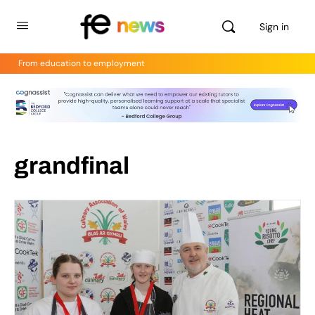
Sign in
From education to employment
grandfinal