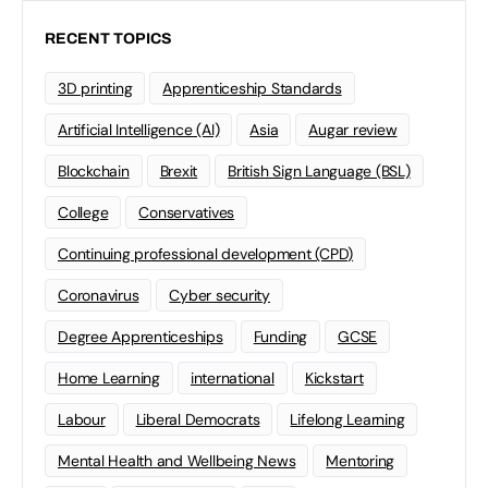
RECENT TOPICS
3D printing
Apprenticeship Standards
Artificial Intelligence (AI)
Asia
Augar review
Blockchain
Brexit
British Sign Language (BSL)
College
Conservatives
Continuing professional development (CPD)
Coronavirus
Cyber security
Degree Apprenticeships
Funding
GCSE
Home Learning
international
Kickstart
Labour
Liberal Democrats
Lifelong Learning
Mental Health and Wellbeing News
Mentoring