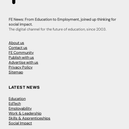
FE News: From Education to Employment, joined up thinking for
social impact.
The digital channel for the future of education, since 2003.
About us
Contact us
FE Community
Publish with us
Advertise with us
Privacy Policy
Sitemap
LATEST NEWS
Education
EdTech
Employability
Work & Leadership
Skills & Apprenticeships
Social Impact