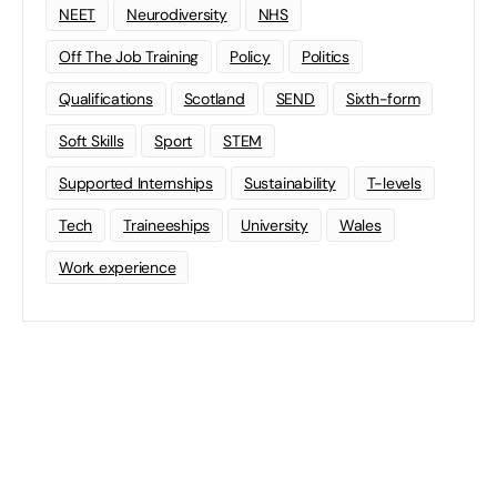
NEET
Neurodiversity
NHS
Off The Job Training
Policy
Politics
Qualifications
Scotland
SEND
Sixth-form
Soft Skills
Sport
STEM
Supported Internships
Sustainability
T-levels
Tech
Traineeships
University
Wales
Work experience