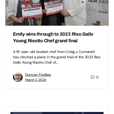
Emily wins through to 2023 Riso Gallo
Young Risotto Chef grand final
A 19-year-old student chef from Coleg y Cymoedd
has clinched a place in the grand final of the 2023 Riso
Gallo Young Risotto Chef of…
Duncan Foulkes
0
March 2, 2023