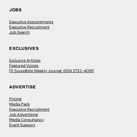
JOBS
Executive Appointments
Executive Recruitment
Job Search
EXCLUSIVES
Exclusive Articles
Featured Voices
FE Soundbite Weekly Journal: ISSN 2732-4095
ADVERTISE
Pricing
Media Pack
Executive Recruitment
Job Advertising
Media Consultancy
Event Support